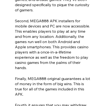
designed specifically to pique the curiosity 
of gamers.
Second, MEGA888 APK installers for 
mobile devices and PC are now accessible. 
This enables players to play at any time 
and from any location. Additionally, the 
games run well on both Android and 
Apple smartphones. This provides casino 
players with a once-in-a-lifetime 
experience as well as the freedom to play 
casino games from the palms of their 
hands.
Finally, MEGA888 original guarantees a lot 
of money in the form of big wins. This is 
true for all of the games included in this 
APK.
Fourth, it assures that you may withdraw 