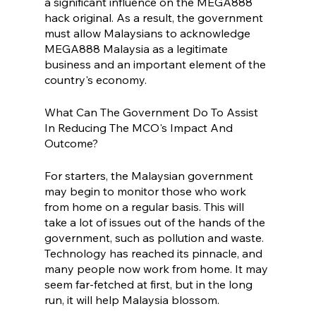
a significant influence on the MEGA888 
hack original. As a result, the government 
must allow Malaysians to acknowledge 
MEGA888 Malaysia as a legitimate 
business and an important element of the 
country's economy.
What Can The Government Do To Assist 
In Reducing The MCO's Impact And 
Outcome?
For starters, the Malaysian government 
may begin to monitor those who work 
from home on a regular basis. This will 
take a lot of issues out of the hands of the 
government, such as pollution and waste. 
Technology has reached its pinnacle, and 
many people now work from home. It may 
seem far-fetched at first, but in the long 
run, it will help Malaysia blossom.