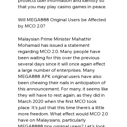
protects user information and identity so 
that you may play casino games in peace.
Will MEGA888 Original Users be Affected 
by MCO 2.0?
Malaysian Prime Minister Mahathir 
Mohamad has issued a statement 
regarding MCO 2.0. Many people have 
been waiting for this over the previous 
several days since it will once again effect 
a large number of enterprises. Many 
MEGA888 APK original users have also 
been chewing their nails in anticipation of 
this announcement. For many, it seems like 
they will have to rest again, as they did in 
March 2020 when the first MCO took 
place. It's just that this time there's a little 
more freedom. What effect would MCO 2.0 
have on Malaysians, particularly 
MEGA8888 tips original users? Let's look 