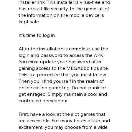
installer link. This installer is virus-free and 
has robust file security. In the game, all of 
the information on the mobile device is 
kept safe.
It's time to log in.
After the installation is complete, use the 
login and password to access the APK. 
You must update your password after 
gaining access to the MEGA888 tips site. 
This is a procedure that you must follow. 
Then you'll find yourself in the realm of 
online casino gambling. Do not panic or 
get enraged. Simply maintain a cool and 
controlled demeanour.
First, have a look at the slot games that 
are accessible. For many hours of fun and 
excitement, you may choose from a wide 