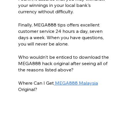
your winnings in your local bank's 
currency without difficulty.
Finally, MEGA888 tips offers excellent 
customer service 24 hours a day, seven 
days a week. When you have questions, 
you will never be alone.
Who wouldn't be enticed to download the 
MEGA888 hack original after seeing all of 
the reasons listed above?
Where Can I Get
 MEGA888 Malaysia
Original?