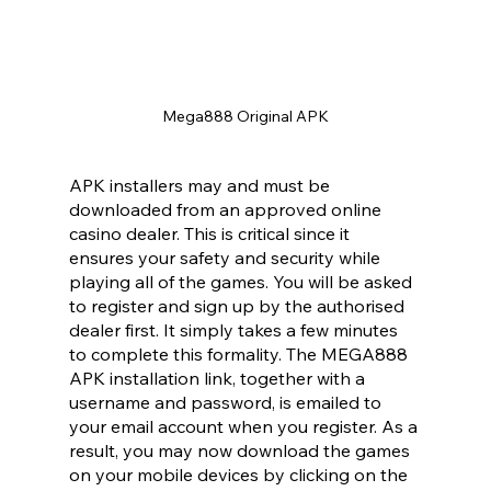
Mega888 Original APK
APK installers may and must be 
downloaded from an approved online 
casino dealer. This is critical since it 
ensures your safety and security while 
playing all of the games. You will be asked 
to register and sign up by the authorised 
dealer first. It simply takes a few minutes 
to complete this formality. The MEGA888 
APK installation link, together with a 
username and password, is emailed to 
your email account when you register. As a 
result, you may now download the games 
on your mobile devices by clicking on the 