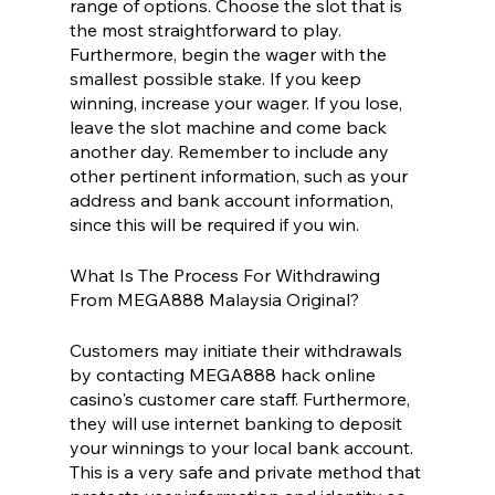
range of options. Choose the slot that is 
the most straightforward to play. 
Furthermore, begin the wager with the 
smallest possible stake. If you keep 
winning, increase your wager. If you lose, 
leave the slot machine and come back 
another day. Remember to include any 
other pertinent information, such as your 
address and bank account information, 
since this will be required if you win.
What Is The Process For Withdrawing 
From MEGA888 Malaysia Original?
Customers may initiate their withdrawals 
by contacting MEGA888 hack online 
casino's customer care staff. Furthermore, 
they will use internet banking to deposit 
your winnings to your local bank account. 
This is a very safe and private method that 