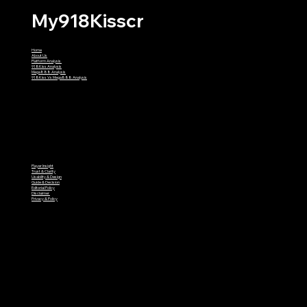
My918Kisscr
Home
About Us
Platform Analysis
918Kiss Analysis
Mega888 Analysis
918Kiss Vs Mega888 Analysis
Player Insight
Trust & Clarity
Usability & Design
Guide & Decision
Editorial Policy
Disclaimer
Privacy & Policy
© 2026 by My918Kisscr
™