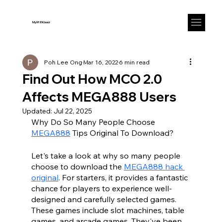
My918Kisscr
Poh Lee Ong
Mar 16, 2022
6 min read
Find Out How MCO 2.0
Affects MEGA888 Users
Updated:
Jul 22, 2025
Why Do So Many People Choose 
MEGA888
 Tips Original To Download?
Let's take a look at why so many people 
choose to download the 
MEGA888 hack 
original
. For starters, it provides a fantastic 
chance for players to experience well-
designed and carefully selected games. 
These games include slot machines, table 
games, and arcade games. They've been 