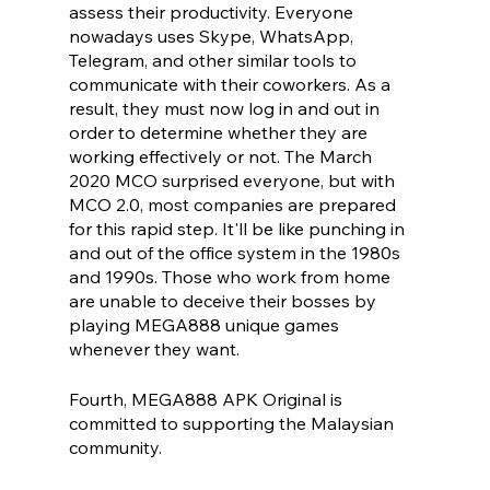
assess their productivity. Everyone 
nowadays uses Skype, WhatsApp, 
Telegram, and other similar tools to 
communicate with their coworkers. As a 
result, they must now log in and out in 
order to determine whether they are 
working effectively or not. The March 
2020 MCO surprised everyone, but with 
MCO 2.0, most companies are prepared 
for this rapid step. It'll be like punching in 
and out of the office system in the 1980s 
and 1990s. Those who work from home 
are unable to deceive their bosses by 
playing MEGA888 unique games 
whenever they want.
Fourth, MEGA888 APK Original is 
committed to supporting the Malaysian 
community.