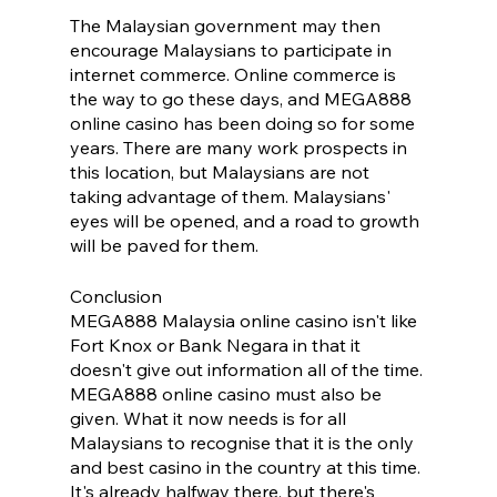
The Malaysian government may then 
encourage Malaysians to participate in 
internet commerce. Online commerce is 
the way to go these days, and MEGA888 
online casino has been doing so for some 
years. There are many work prospects in 
this location, but Malaysians are not 
taking advantage of them. Malaysians' 
eyes will be opened, and a road to growth 
will be paved for them.
Conclusion
MEGA888 Malaysia online casino isn't like 
Fort Knox or Bank Negara in that it 
doesn't give out information all of the time. 
MEGA888 online casino must also be 
given. What it now needs is for all 
Malaysians to recognise that it is the only 
and best casino in the country at this time. 
It's already halfway there, but there's 