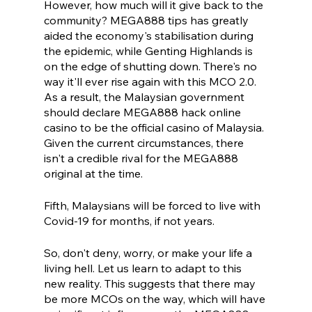
However, how much will it give back to the 
community? MEGA888 tips has greatly 
aided the economy's stabilisation during 
the epidemic, while Genting Highlands is 
on the edge of shutting down. There's no 
way it'll ever rise again with this MCO 2.0. 
As a result, the Malaysian government 
should declare MEGA888 hack online 
casino to be the official casino of Malaysia. 
Given the current circumstances, there 
isn't a credible rival for the MEGA888 
original at the time.
Fifth, Malaysians will be forced to live with 
Covid-19 for months, if not years.
So, don't deny, worry, or make your life a 
living hell. Let us learn to adapt to this 
new reality. This suggests that there may 
be more MCOs on the way, which will have 