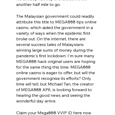
another half mile to go.
The Malaysian government could readily 
attribute this title to MEGA888 tips online 
casino, which aided the government in a 
variety of ways when the epidemic first 
broke out. On the internet, there are 
several success tales of Malaysians 
winning large sums of money during the 
pandemic's first lockdown. I'm sure many 
MEGA888 hack original users are hoping 
for the same thing this time. MEGA888 
online casino is eager to offer, but will the 
government recognise its efforts? Only 
time will tell, but Michael Tan, the creator 
of MEGA888 APK, is looking forward to 
hearing the good news and seeing the 
wonderful day arrive.
Claim your Mega888 VVIP ID here now 