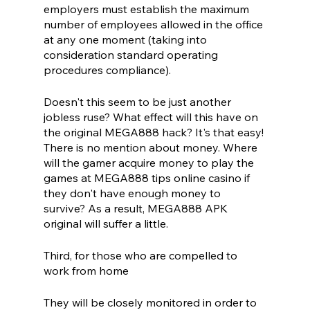
employers must establish the maximum 
number of employees allowed in the office 
at any one moment (taking into 
consideration standard operating 
procedures compliance).
Doesn't this seem to be just another 
jobless ruse? What effect will this have on 
the original MEGA888 hack? It's that easy! 
There is no mention about money. Where 
will the gamer acquire money to play the 
games at MEGA888 tips online casino if 
they don't have enough money to 
survive? As a result, MEGA888 APK 
original will suffer a little.
Third, for those who are compelled to 
work from home
They will be closely monitored in order to 