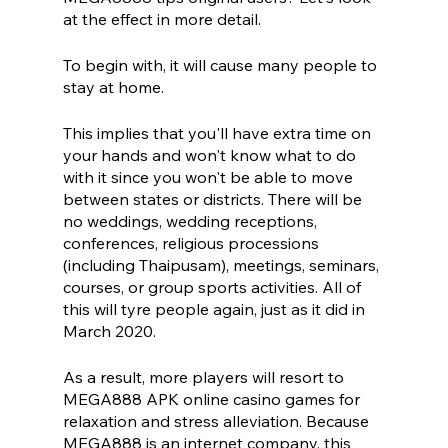
at the effect in more detail.
To begin with, it will cause many people to 
stay at home.
This implies that you'll have extra time on 
your hands and won't know what to do 
with it since you won't be able to move 
between states or districts. There will be 
no weddings, wedding receptions, 
conferences, religious processions 
(including Thaipusam), meetings, seminars, 
courses, or group sports activities. All of 
this will tyre people again, just as it did in 
March 2020.
As a result, more players will resort to 
MEGA888 APK online casino games for 
relaxation and stress alleviation. Because 
MEGA888 is an internet company, this 