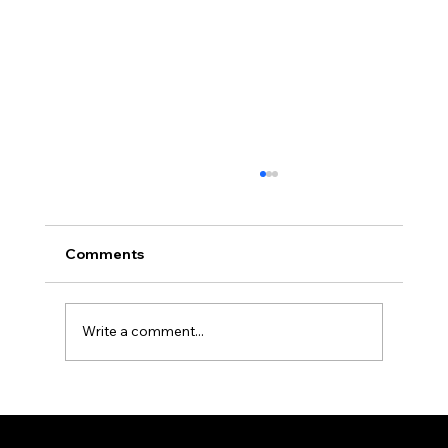
Comments
Write a comment...
Why Might My First 918Kiss
Withdrawal Require Extra Verification?