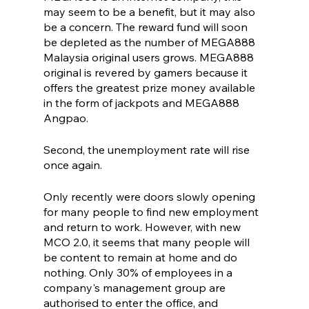
may seem to be a benefit, but it may also 
be a concern. The reward fund will soon 
be depleted as the number of MEGA888 
Malaysia original users grows. MEGA888 
original is revered by gamers because it 
offers the greatest prize money available 
in the form of jackpots and MEGA888 
Angpao.
Second, the unemployment rate will rise 
once again.
Only recently were doors slowly opening 
for many people to find new employment 
and return to work. However, with new 
MCO 2.0, it seems that many people will 
be content to remain at home and do 
nothing. Only 30% of employees in a 
company's management group are 
authorised to enter the office, and 