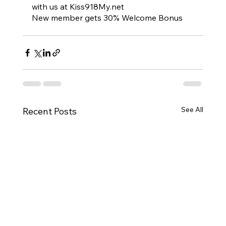
with us at Kiss918My.net
New member gets 30% Welcome Bonus
See All
Recent Posts