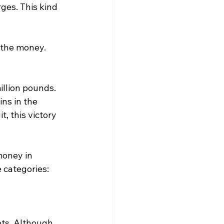
ges. This kind 
g the money. 
illion pounds.
ns in the 
, this victory 
money in 
 categories: 
ots. Although 