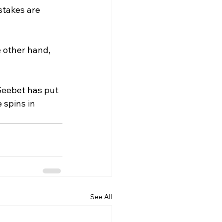
stakes are 
e other hand, 
Seebet has put 
spins in 
See All