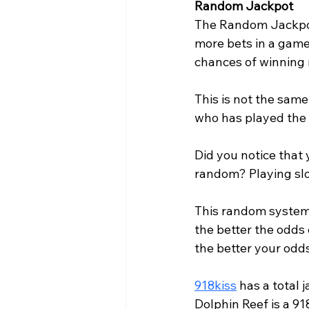
Random Jackpot
The Random Jackpot 
more bets in a game 
chances of winning 
This is not the same
who has played the 
Did you notice that 
random? Playing slo
This random system 
the better the odds o
the better your odds
918kiss
 has a total
Dolphin Reef is a 9