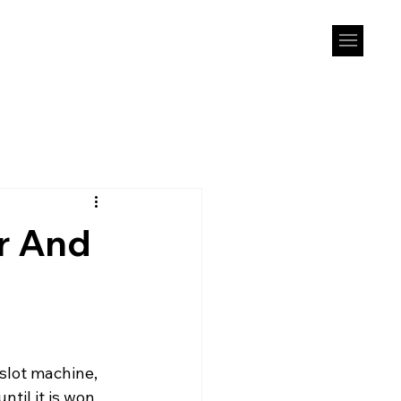
r And
slot machine, 
til it is won 