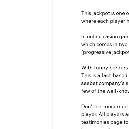
This jackpot is one 
where each player h
In online casino gam
which comes in two v
(progressive jackpot
With funny borders an
This is a fact-based 
seebet company's sl
few of the well-kn
Don't be concerned 
player. All players 
testimonies page to 