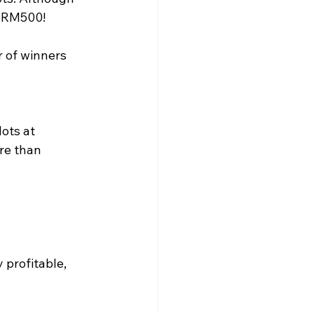
an RM500!
 of winners 
ots at 
re than 
profitable, 