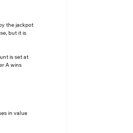
by the jackpot 
, but it is 
nt is set at 
er A wins 
es in value 