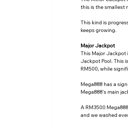
this is the smallest
This kind is progres
keeps growing.
Major Jackpot
This Major Jackpot i
Jackpot Pool. This i
RM500, while signif
Mega888 has a signi
Mega888's main jack
A RM3500 Mega888 hu
and we washed ever