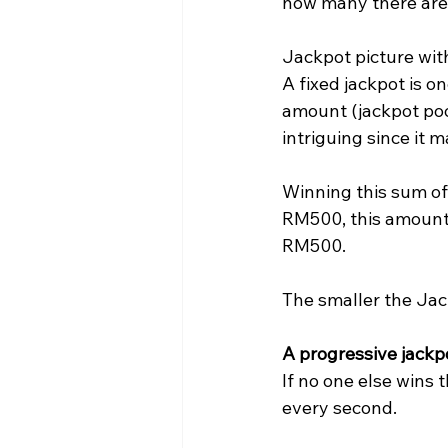
how many there are
Jackpot picture with 
A fixed jackpot is 
amount (jackpot pool)
intriguing since it
Winning this sum of 
RM500, this amount 
RM500.
The smaller the Jackp
A progressive jackpo
If no one else wins
every second.