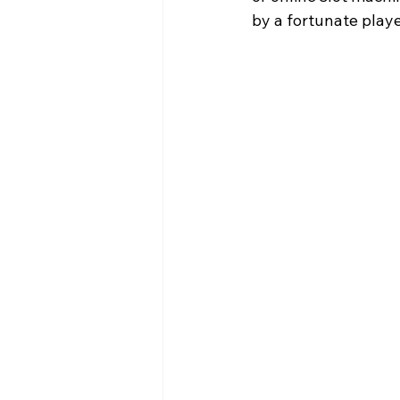
by a fortunate playe