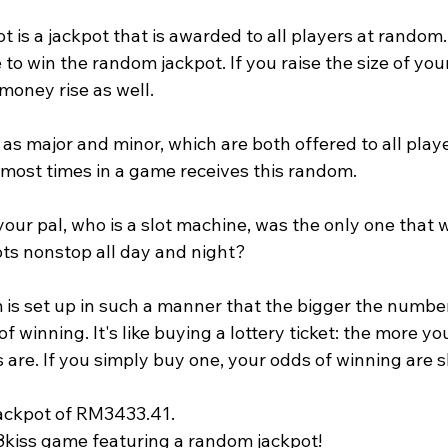
is a jackpot that is awarded to all players at random.
to win the random jackpot. If you raise the size of you
money rise as well.
 as major and minor, which are both offered to all play
most times in a game receives this random.
your pal, who is a slot machine, was the only one that w
ts nonstop all day and night?
is set up in such a manner that the bigger the number 
f winning. It's like buying a lottery ticket: the more y
 are. If you simply buy one, your odds of winning are s
 jackpot of RM3433.41.
18kiss game featuring a random jackpot!