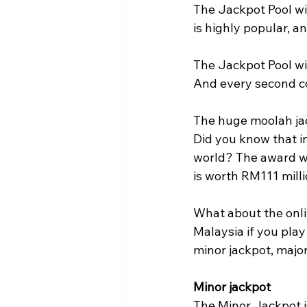
The Jackpot Pool wil
is highly popular, an
The Jackpot Pool wil
And every second co
The huge moolah jac
Did you know that i
world? The award wa
is worth RM111 millio
What about the onli
Malaysia if you play 
minor jackpot, majo
Minor jackpot
The Minor Jackpot is