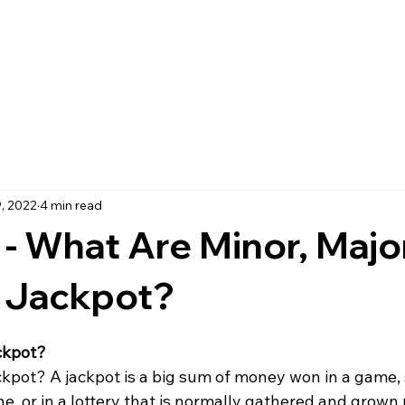
9, 2022
4 min read
- What Are Minor, Majo
 Jackpot?
ackpot?
ckpot? A jackpot is a big sum of money won in a game, 
e, or in a lottery that is normally gathered and grown un