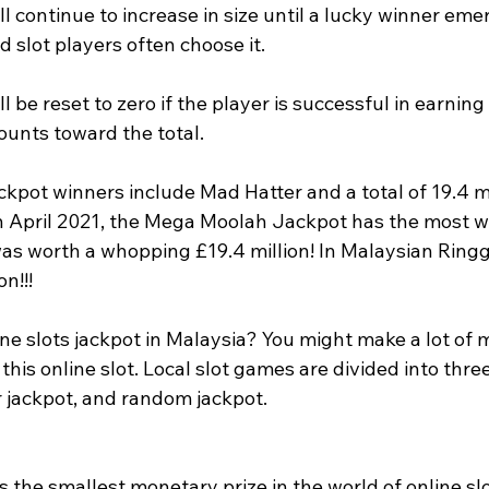
l continue to increase in size until a lucky winner emer
d slot players often choose it.
l be reset to zero if the player is successful in earnin
unts toward the total.
kpot winners include Mad Hatter and a total of 19.4 m
n April 2021, the Mega Moolah Jackpot has the most wi
s worth a whopping £19.4 million! In Malaysian Ringgit
n!!!
ne slots jackpot in Malaysia? You might make a lot of 
this online slot. Local slot games are divided into three
r jackpot, and random jackpot.
 the smallest monetary prize in the world of online sl