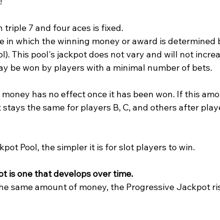
!
triple 7 and four aces is fixed.
one in which the winning money or award is determined 
. This pool's jackpot does not vary and will not increase
 may be won by players with a minimal number of bets.
money has no effect once it has been won. If this amou
stays the same for players B, C, and others after play
ot Pool, the simpler it is for slot players to win.
t is one that develops over time.
 the same amount of money, the Progressive Jackpot ris