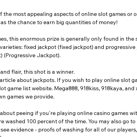
of the most appealing aspects of online slot games or o
as the chance to earn big quantities of money!
es, this enormous prize is generally only found in the s
arieties: fixed jackpot (fixed jackpot) and progressive 
) (Progressive Jackpot).
d flair, this shot is a winner.
article about jackpots. If you wish to play online slot g
ot game list website. Mega888, 918kiss, 918kaya, and x
own games we provide.
about peeing if you're playing online casino games wit
are washed 100 percent of the time. You may also go to 
see evidence - proofs of washing for all of our players,