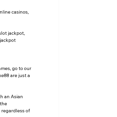
nline casinos, 
lot jackpot, 
jackpot 
ames, go to our 
e88 are just a 
h an Asian 
the 
 regardless of 