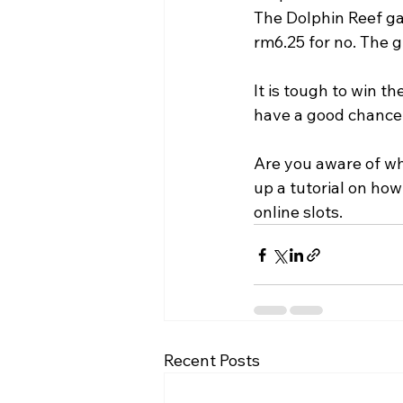
The Dolphin Reef ga
rm6.25 for no. The g
It is tough to win t
have a good chance 
Are you aware of wh
up a tutorial on ho
online slots.
Recent Posts