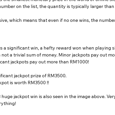
 number on the list, the quantity is typically larger th
sive, which means that even if no one wins, the number
s a significant win, a hefty reward won when playing sl
s not a trivial sum of money. Minor jackpots pay out mo
icant jackpots pay out more than RM1000!
ficant jackpot prize of RM3500.
pot is worth RM3500 !!
ge jackpot win is also seen in the image above. Very 
ything!