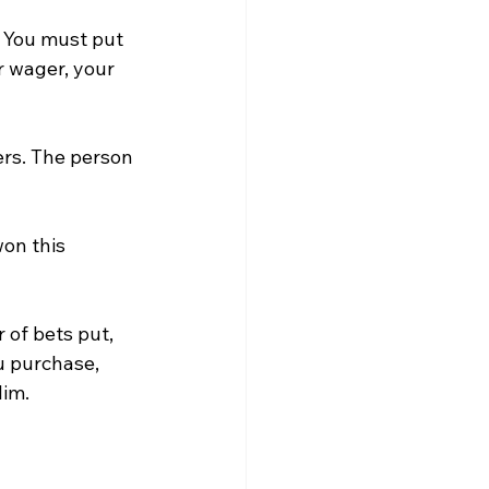
 You must put 
r wager, your 
ers. The person 
on this 
of bets put, 
ou purchase, 
lim.