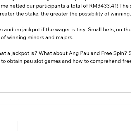
me netted our participants a total of RM3433.41! The 
reater the stake, the greater the possibility of winning.
he random jackpot if the wager is tiny. Small bets, on th
of winning minors and majors.
at a jackpot is? What about Ang Pau and Free Spin? 
w to obtain pau slot games and how to comprehend free 