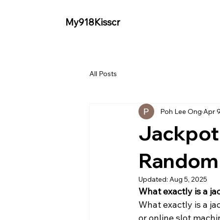
My918Kisscr
All Posts
Poh Lee Ong
Apr 
Jackpot 
Random
Updated:
Aug 5, 2025
What exactly is a j
What exactly is a ja
or online slot machin