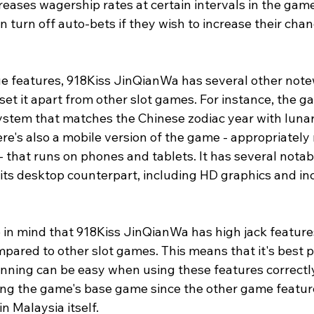
reases wagership rates at certain intervals in the game
 turn off auto-bets if they wish to increase their chan
ue features, 918Kiss JinQianWa has several other not
 set it apart from other slot games. For instance, the g
ystem that matches the Chinese zodiac year with lunar
ere's also a mobile version of the game - appropriatel
 that runs on phones and tablets. It has several notab
ts desktop counterpart, including HD graphics and in
 in mind that 918Kiss JinQianWa has high jack feature
pared to other slot games. This means that it's best 
nning can be easy when using these features correctly.
ying the game's base game since the other game feature
n Malaysia itself.