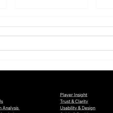
Which Permissions Should
Wha
918Kiss Normally
918K
Request?
Player Insight
Us
Trust & Clarity
m Analysis
Usability & Design