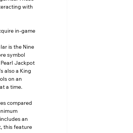
teracting with 
cquire in-game 
ar is the Nine 
ore symbol 
 Pearl Jackpot 
s also a King 
ls on an 
at a time.
ures compared 
minimum 
includes an 
 this feature 