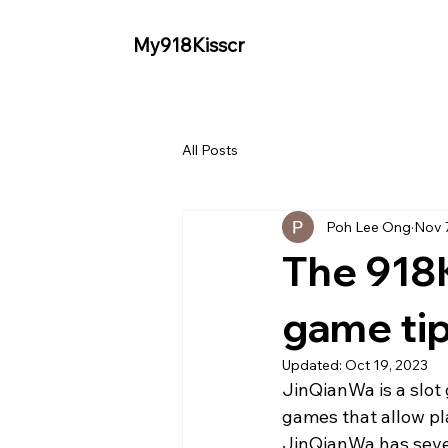
My918Kisscr
All Posts
Poh Lee Ong
Nov 
The 918K
game tip
Updated:
Oct 19, 2023
JinQianWa is a slot 
games that allow pl
JinQianWa has sever