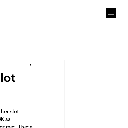
lot
her slot 
Kiss 
 games. These 