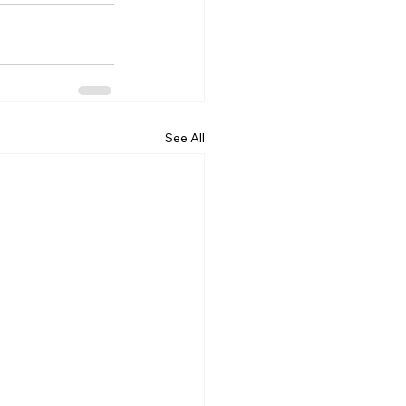
See All