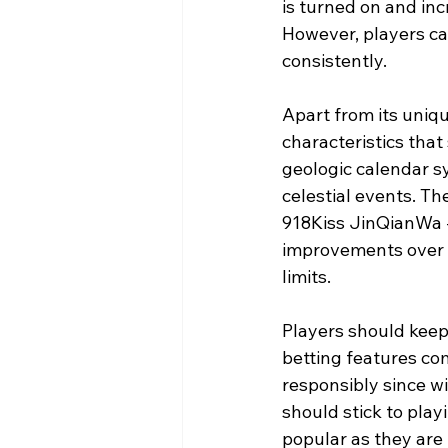
is turned on and inc
However, players can
consistently.
Apart from its uniq
characteristics that
geologic calendar s
celestial events. Th
918Kiss JinQianWa -
improvements over i
limits.
Players should keep
betting features com
responsibly since wi
should stick to pla
popular as they are i