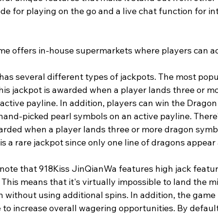
de for playing on the go and a live chat function for in
ame offers in-house supermarkets where players can a
as several different types of jackpots. The most popul
is jackpot is awarded when a player lands three or m
ctive payline. In addition, players can win the Dragon
hand-picked pearl symbols on an active payline. There'
rded when a player lands three or more dragon symbo
 is a rare jackpot since only one line of dragons appear 
 note that 918Kiss JinQianWa features high jack feat
 This means that it's virtually impossible to land the 
without using additional spins. In addition, the game 
 to increase overall wagering opportunities. By default,