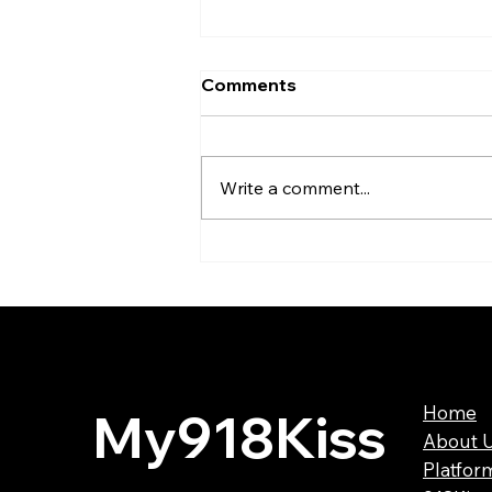
Comments
Write a comment...
Why Might My First
918Kiss Withdrawal
Require Extra Verification?
Home
My918Kiss
About 
Platfor