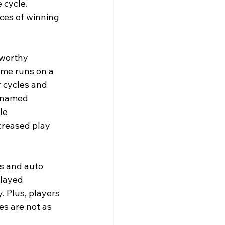
 cycle. 
ces of winning 
eworthy 
ame runs on a 
 cycles and 
y named 
le 
creased play 
s and auto 
played 
 Plus, players 
s are not as 