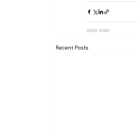
Recent Posts