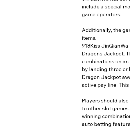
include a special mo
game operators. 
Additionally, the g
items.
918Kiss JinQianWa h
Dragons Jackpot. Th
combinations on an a
by landing three or 
Dragon Jackpot awa
active pay line. This
Players should also
to other slot games.
winning combination 
auto betting feature