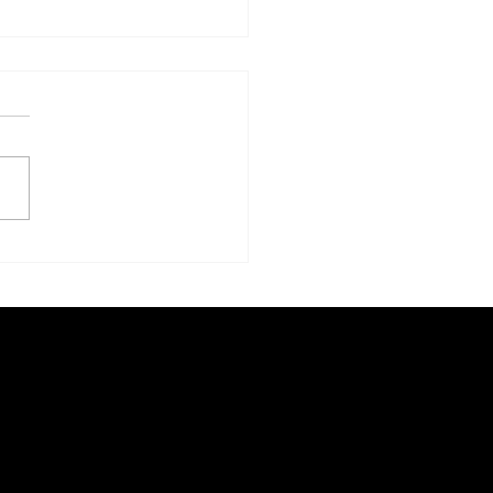
t Changes Should
iss Users Expect?