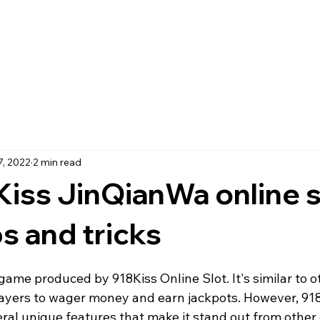
7, 2022
2 min read
iss JinQianWa online s
s and tricks
game produced by 918Kiss Online Slot. It's similar to ot
ayers to wager money and earn jackpots. However, 918
al unique features that make it stand out from other