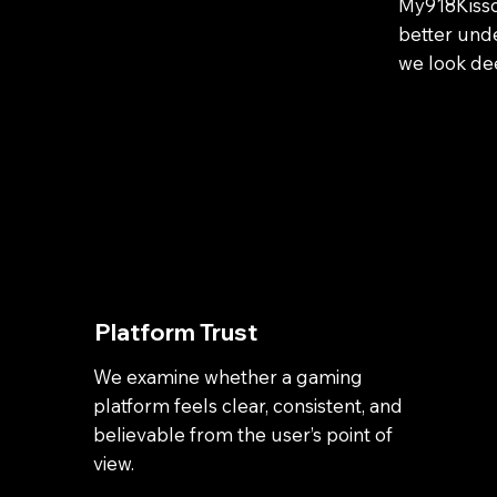
My918Kisscr
better unde
we look dee
Platform Trust
We examine whether a gaming
platform feels clear, consistent, and
believable from the user’s point of
view.