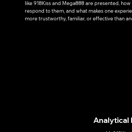
like 918Kiss and Mega888 are presented, how
respond to them, and what makes one experie
more trustworthy, familiar, or effective than an
Analytical 