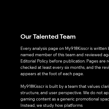
Our Talented Team
Every analysis page on My918Kisscr is written 
named member of this team and reviewed aga
Editorial Policy before publication. Pages are r
checked at least every six months, and the rev
appears at the foot of each page.
My918Kisscr is built by a team that values clari
structure, and user perspective. We do not a
gaming content as a generic promotional spac
Instead, we study how platforms