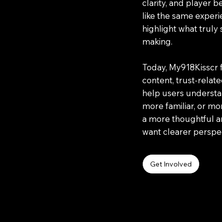
clarity, and player b
like the same experi
highlight what truly
making.
Today, My918Kisscr 
content, trust-relate
help users underst
more familiar, or mo
a more thoughtful a
want clearer perspe
Get Involved