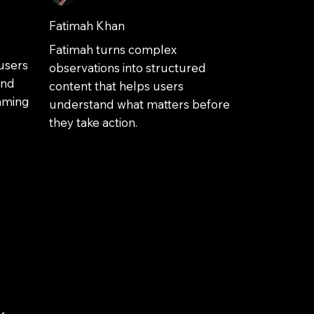
Fatimah Khan
Fatimah turns complex
users
observations into structured
and
content that helps users
aming
understand what matters before
they take action.