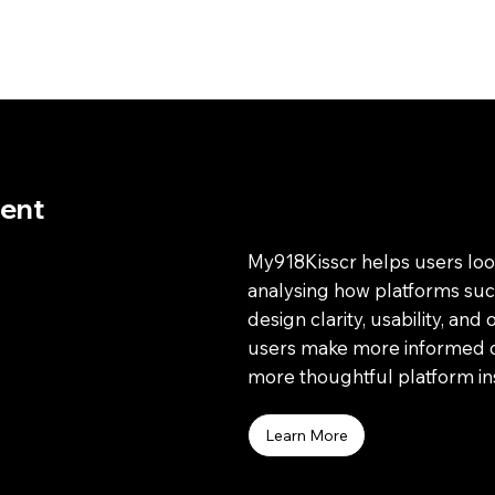
ent
My918Kisscr helps users lo
analysing how platforms such
design clarity, usability, an
users make more informed c
more thoughtful platform ins
Learn More