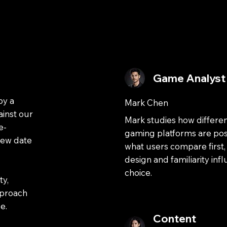
Game Analyst
by a
Mark Chen
inst our
Mark studies how differe
e-
gaming platforms are pos
iew date
what users compare first
design and familiarity inf
choice.
ty,
pproach
e.
Content