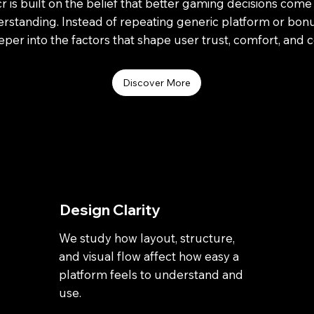
 is built on the belief that better gaming decisions com
rstanding. Instead of repeating generic platform or bonu
per into the factors that shape user trust, comfort, and 
Discover More
Design Clarity
We study how layout, structure,
and visual flow affect how easy a
platform feels to understand and
use.