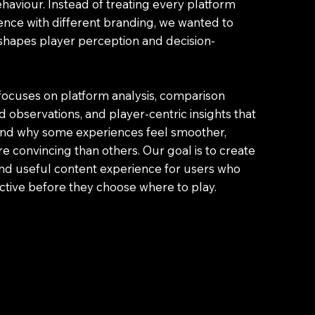
ehaviour. Instead of treating every platform
ence with different branding, we wanted to
 shapes player perception and decision-
focuses on platform analysis, comparison
d observations, and player-centric insights that
and why some experiences feel smoother,
re convincing than others. Our goal is to create
nd useful content experience for users who
ctive before they choose where to play.