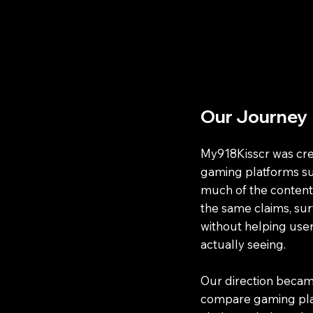
Our Journey
My918Kisscr was cre
gaming platforms su
much of the content 
the same claims, sur
without helping use
actually seeing.
Our direction became
compare gaming platf