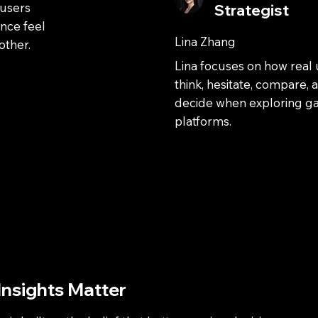
 users
Strategist
nce feel
Lina Zhang
other.
Lina focuses on how real 
think, hesitate, compare, 
decide when exploring g
platforms.
Insights Matter