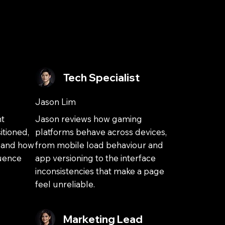
Tech Specialist
Jason Lim
nt
Jason reviews how gaming
itioned,
platforms behave across devices,
, and how
from mobile load behaviour and
luence
app versioning to the interface
inconsistencies that make a page
feel unreliable.
Marketing Lead