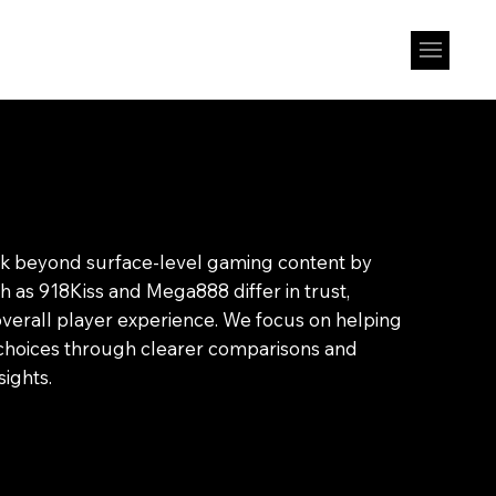
ok beyond surface-level gaming content by
 as 918Kiss and Mega888 differ in trust,
d overall player experience. We focus on helping
hoices through clearer comparisons and
ights.