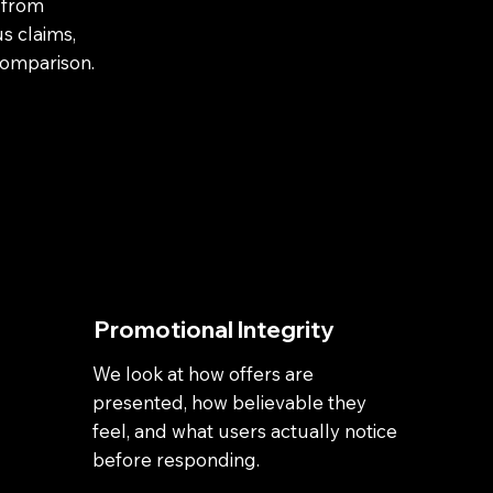
e from
s claims,
comparison.
Promotional Integrity
We look at how offers are
presented, how believable they
feel, and what users actually notice
before responding.