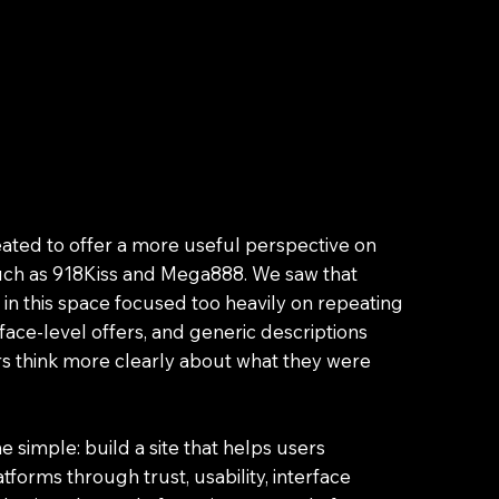
ated to offer a more useful perspective on
ch as 918Kiss and Mega888. We saw that
in this space focused too heavily on repeating
face-level offers, and generic descriptions
rs think more clearly about what they were
 simple: build a site that helps users
orms through trust, usability, interface