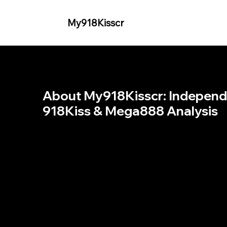
My918Kisscr
About My918Kisscr: Independ
918Kiss & Mega888 Analysis