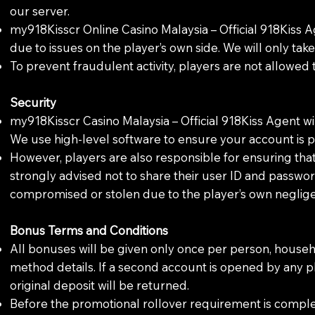
our server.
my918Kisscr Online Casino Malaysia – Official 918Kiss Ag
due to issues on the player’s own side. We will only take
To prevent fraudulent activity, players are not allowed
Security
my918Kisscr Casino Malaysia – Official 918Kiss Agent wi
We use high-level software to ensure your account is p
However, players are also responsible for ensuring tha
strongly advised not to share their user ID and passwo
compromised or stolen due to the player’s own neglig
Bonus Terms and Conditions
All bonuses will be given only once per person, house
method details. If a second account is opened by any p
original deposit will be returned.
Before the promotional rollover requirement is comple