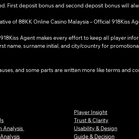
d. First deposit bonus and second deposit bonus will alwa
tive of 88KK Online Casino Malaysia – Official 918Kiss A
 918Kiss Agent makes every effort to keep all player info
 first name, surname initial, and city/country for promotio
.
uses, and some parts are written more like terms and co
Player Insight
Us
Trust & Clarity
m Analysis
Usability & Design
 Analysis
Guide & Decision