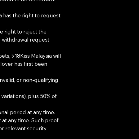
a has the right to request
 right to reject the
 withdrawal request
ts, 918Kiss Malaysia will
lover has first been
valid, or non-qualifying
variations), plus 50% of
onal period at any time.
r at any time. Such proof
or relevant security