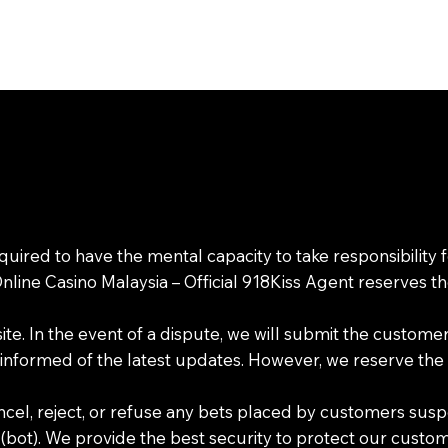
ired to have the mental capacity to take responsibility f
ine Casino Malaysia – Official 918Kiss Agent reserves the
ite. In the event of a dispute, we will submit the custome
nformed of the latest updates. However, we reserve the r
ancel, reject, or refuse any bets placed by customers su
ence (bot). We provide the best security to protect our cus