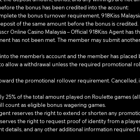
before the bonus has been credited into the account:
 complete the bonus turnover requirement, 918Kiss Malaysi
eposit of the same amount before the bonus is credited.
r Online Casino Malaysia – Official 918Kiss Agent has the
ement has not been met. The member may submit another
into the member’s account and the member has placed be
to allow a withdrawal unless the required promotional rol
oward the promotional rollover requirement. Cancelled, in
ly 25% of the total amount played on Roulette games (all 
ll count as eligible bonus wagering games.
gent reserves the right to extend or shorten any promoti
serves the right to request proof of identity from a playe
 details, and any other additional information required f