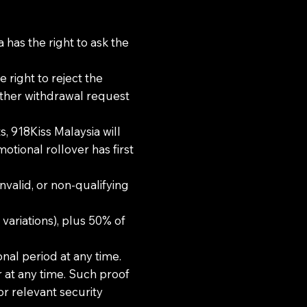
 has the right to ask the
 right to reject the
ther withdrawal request
 918Kiss Malaysia will
otional rollover has first
valid, or non-qualifying
variations), plus 50% of
onal period at any time.
r at any time. Such proof
or relevant security