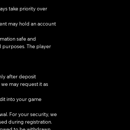
ys take priority over
gent may hold an account
rmation safe and
nal purposes. The player
nly after deposit
 we may request it as
edit into your game
l. For your security, we
sed during registration.
llowed to be withdrawn.