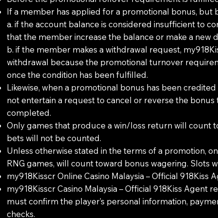
If a member has applied for a promotional bonus, but 
a. if the account balance is considered insufficient to
that the member increase the balance or make a new d
b. if the member makes a withdrawal request, my918Kissc
withdrawal because the promotional turnover requir
once the condition has been fulfilled.
Likewise, when a promotional bonus has been credited 
not entertain a request to cancel or reverse the bonus 
completed.
Only games that produce a win/loss return will count t
bets will not be counted.
Unless otherwise stated in the terms of a promotion, on
RNG games, will count toward bonus wagering. Slots wi
my918Kisscr Online Casino Malaysia – Official 918Kiss A
my918Kisscr Casino Malaysia – Official 918Kiss Agent re
must confirm the player’s personal information, payment
checks.