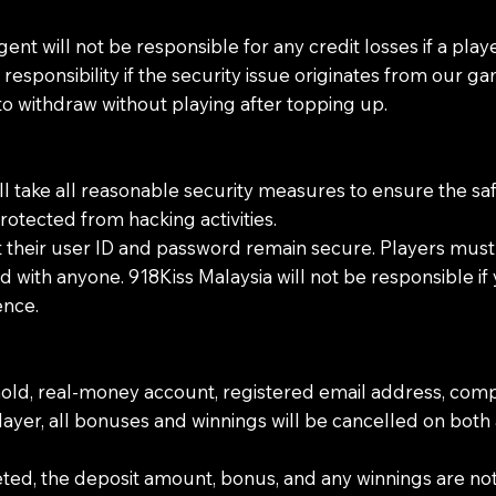
ent will not be responsible for any credit losses if a play
 responsibility if the security issue originates from our g
 to withdraw without playing after topping up.
ll take all reasonable security measures to ensure the sa
rotected from hacking activities.
t their user ID and password remain secure. Players must
rd with anyone. 918Kiss Malaysia will not be responsible 
ence.
hold, real-money account, registered email address, com
layer, all bonuses and winnings will be cancelled on both
ted, the deposit amount, bonus, and any winnings are no