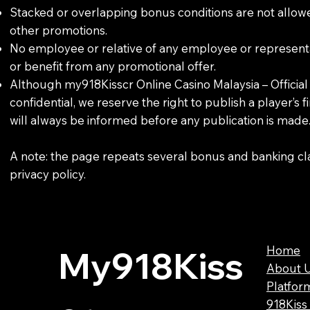
Stacked or overlapping bonus conditions are not allowe
other promotions.
No employee or relative of any employee or representa
or benefit from any promotional offer.
Although my918Kisscr Online Casino Malaysia – Official
confidential, we reserve the right to publish a player’s
will always be informed before any publication is made
A note: the page repeats several bonus and banking cla
privacy policy.
Home
My918Kiss
About 
Platfor
918Kiss