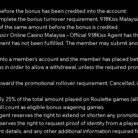
before the bonus has been credited into the account:
 complete the bonus turnover requirement, 918Kiss Malaysia
f the same amount before the bonus is credited.
r Online Casino Malaysia – Official 918Kiss Agent has the
ment has not been fulfilled. The member may submit ano
into a member’s account and the member has placed bets,
s in order to allow a withdrawal, unless the required prom
oward the promotional rollover requirement. Cancelled, in
ly 25% of the total amount played on Roulette games (all 
ll count as eligible bonus wagering games.
gent reserves the right to extend or shorten any promoti
serves the right to request proof of identity from a playe
 details, and any other additional information required f