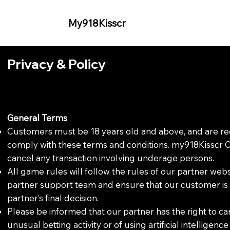
My918Kisscr
Privacy & Policy
General Terms
Customers must be 18 years old and above, and are requ
comply with these terms and conditions. my918Kisscr Onl
cancel any transaction involving underage persons.
All game rules will follow the rules of our partner webs
partner support team and ensure that our customer is i
partner’s final decision.
Please be informed that our partner has the right to c
unusual betting activity or of using artificial intellig