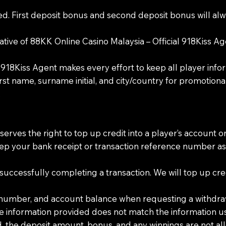
d. First deposit bonus and second deposit bonus will alwa
tive of 88KK Online Casino Malaysia – Official 918Kiss A
 918Kiss Agent makes every effort to keep all player info
 first name, surname initial, and city/country for promotio
.
erves the right to top up credit into a player’s account o
eep your bank receipt or transaction reference number as
successfully completing a transaction. We will top up cr
umber, and account balance when requesting a withdrawa
the information provided does not match the information u
ed, the deposit amount, bonus, and any winnings are not a