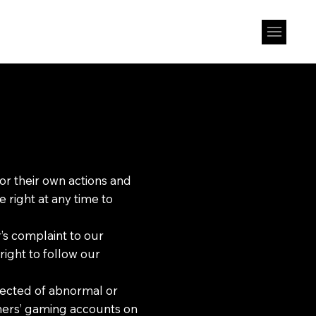
or their own actions and
 right at any time to
r’s complaint to our
ight to follow our
spected of abnormal or
tomers’ gaming accounts on