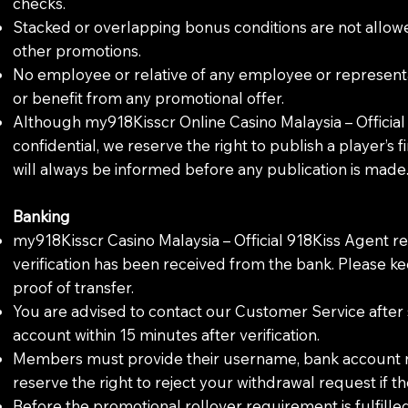
checks.
Stacked or overlapping bonus conditions are not allowe
other promotions.
No employee or relative of any employee or representa
or benefit from any promotional offer.
Although my918Kisscr Online Casino Malaysia – Official
confidential, we reserve the right to publish a player’s
will always be informed before any publication is made
Banking
my918Kisscr Casino Malaysia – Official 918Kiss Agent res
verification has been received from the bank. Please k
proof of transfer.
You are advised to contact our Customer Service after 
account within 15 minutes after verification.
Members must provide their username, bank account n
reserve the right to reject your withdrawal request if 
Before the promotional rollover requirement is fulfill