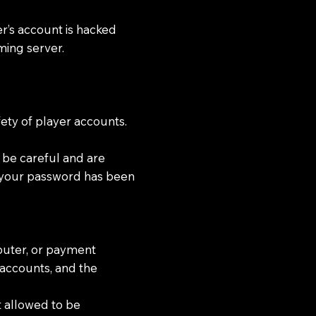
er’s account is hacked
aming server.
fety of player accounts.
 be careful and are
if your password has been
puter, or payment
 accounts, and the
t allowed to be