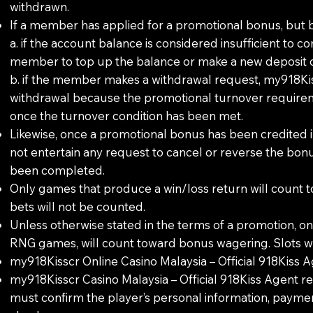
withdrawn.
If a member has applied for a promotional bonus, but 
a. if the account balance is considered insufficient to
member to top up the balance or make a new deposit o
b. if the member makes a withdrawal request, my918Kissc
withdrawal because the promotional turnover require
once the turnover condition has been met.
Likewise, once a promotional bonus has been credited 
not entertain any request to cancel or reverse the bonu
been completed.
Only games that produce a win/loss return will count t
bets will not be counted.
Unless otherwise stated in the terms of a promotion, on
RNG games, will count toward bonus wagering. Slots wi
my918Kisscr Online Casino Malaysia – Official 918Kiss A
my918Kisscr Casino Malaysia – Official 918Kiss Agent re
must confirm the player’s personal information, payment