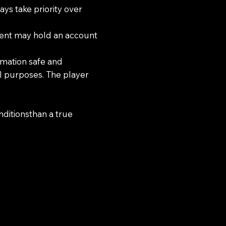
ys take priority over
gent may hold an account
rmation safe and
nal purposes. The player
nditionsthan a true