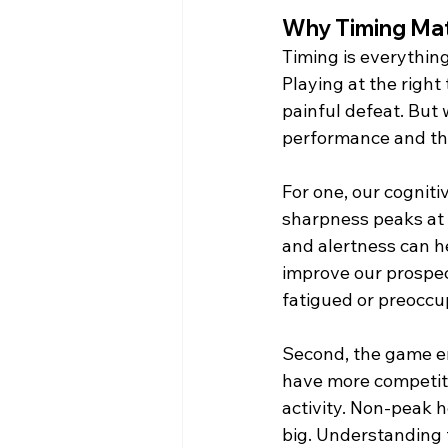
Why Timing Mat
Timing is everything
Playing at the right
painful defeat. But 
performance and th
For one, our cogniti
sharpness peaks at 
and alertness can he
improve our prospec
fatigued or preoccu
Second, the game en
have more competiti
activity. Non-peak h
big. Understanding 