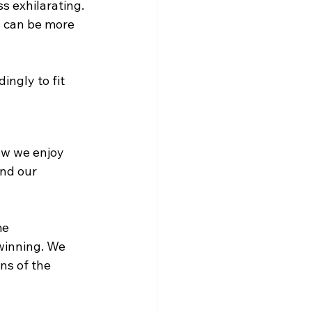
s exhilarating.
s can be more 
ngly to fit 
ow we enjoy 
nd our 
me 
winning. We 
ns of the 