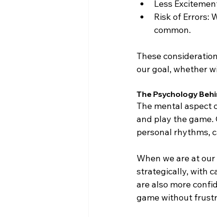
Less Excitement
Risk of Errors: 
common.
These consideration
our goal, whether w
The Psychology Beh
The mental aspect o
and play the game. O
personal rhythms, c
When we are at our 
strategically, with 
are also more confi
game without frustr