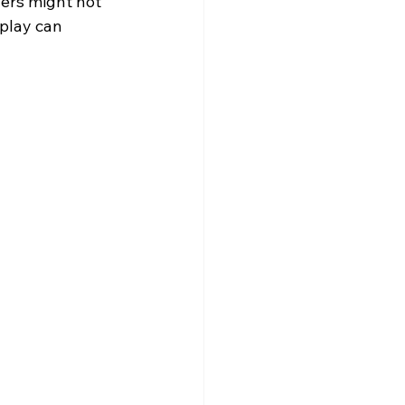
ers might not 
play can 