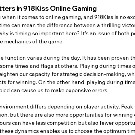
ters in 918Kiss Online Gaming
 when it comes to online gaming, and 918Kiss is no exc
 time can mean the difference between a thrilling victo
why is timing so important here? It's an issue of both p
e mechanics of the game.
ve function varies during the day. It has been proven t
some times and flags at others. Playing during times o
ighten our capacity for strategic decision-making, whi
ts for winning. On the other hand, playing during tim
pied can cause us to make expensive errors.
vironment differs depending on player activity. Peak 
on, but there are also more opportunities for winning
ours can have less competition but also fewer opportun
these dynamics enables us to choose the optimum tim