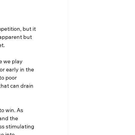
tition, but it 
apparent but 
t.
e we play 
r early in the 
to poor 
that can drain 
o win. As 
 and the 
ss stimulating 
e into 