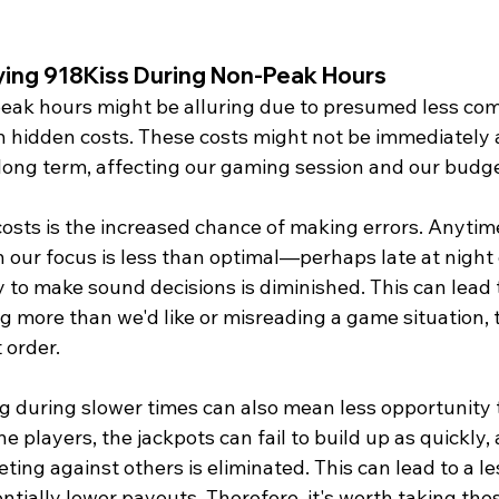
ying 918Kiss During Non-Peak Hours
eak hours might be alluring due to presumed less compe
 hidden costs. These costs might not be immediately 
 long term, affecting our gaming session and our budge
costs is the increased chance of making errors. Anytim
our focus is less than optimal—perhaps late at night o
 to make sound decisions is diminished. This can lead 
ing more than we'd like or misreading a game situation, 
 order.
g during slower times can also mean less opportunity t
e players, the jackpots can fail to build up as quickly,
ing against others is eliminated. This can lead to a le
tially lower payouts. Therefore, it's worth taking thes