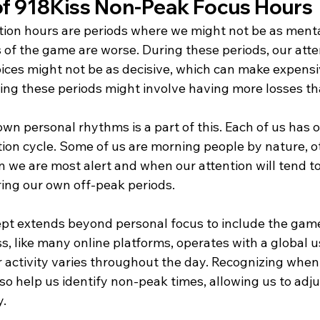
of 918Kiss Non-Peak Focus Hours
ion hours are periods where we might not be as mental
of the game are worse. During these periods, our atte
ices might not be as decisive, which can make expensiv
ring these periods might involve having more losses t
wn personal rhythms is a part of this. Each of us has 
ion cycle. Some of us are morning people by nature, ot
 we are most alert and when our attention will tend to
ring our own off-peak periods.
pt extends beyond personal focus to include the game
, like many online platforms, operates with a global u
 activity varies throughout the day. Recognizing when
also help us identify non-peak times, allowing us to adju
y.