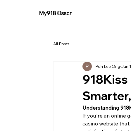
My918Kisscr
All Posts
Poh Lee Ong
Jun 
918Kiss 
Smarter,
Understanding 918
If you're an online 
casino website that 