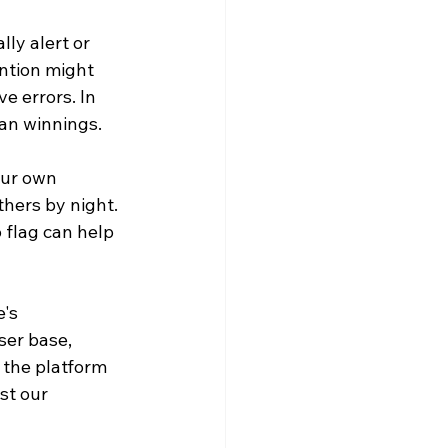
ly alert or 
ntion might 
e errors. In 
han winnings.
our own 
hers by night. 
 flag can help 
's 
ser base, 
 the platform 
st our 