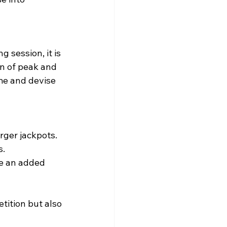
 session, it is 
n of peak and 
me and devise 
rger jackpots.
s.
e an added 
ition but also 