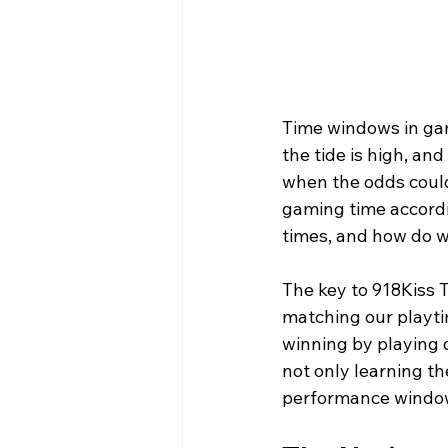
Time windows in gam
the tide is high, and
when the odds could
gaming time accordi
times, and how do w
The key to 918Kiss
matching our playtim
winning by playing 
not only learning t
performance windo