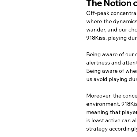
The Notion 
Off-peak concentrat
where the dynamics 
wander, and our cho
918Kiss, playing du
Being aware of our o
alertness and attent
Being aware of when
us avoid playing du
Moreover, the conce
environment. 918Kiss
meaning that player
is least active can 
strategy accordingl