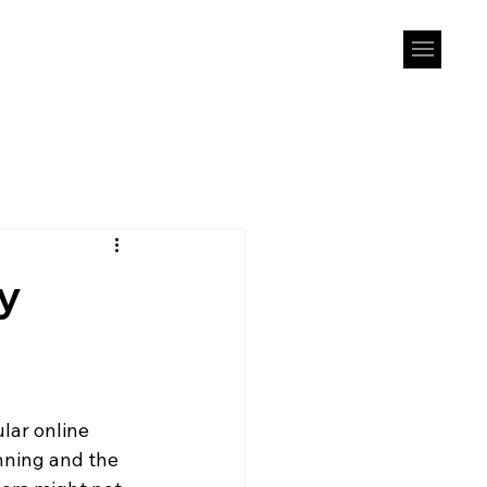
ay
lar online 
nning and the 