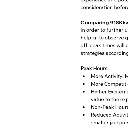
consideration befor
Comparing 918Kis
In order to further 
helpful to observe 
off-peak times will
strategies according
Peak Hours
More Activity: 
More Competitio
Higher Exciteme
value to the ex
Non-Peak Hour
Reduced Activit
smaller jackpot