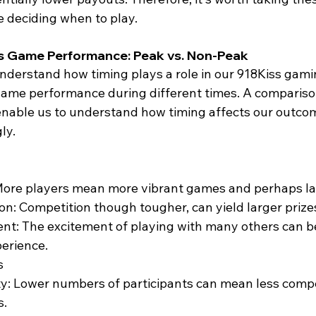
e deciding when to play.
s Game Performance: Peak vs. Non-Peak
understand how timing plays a role in our 918Kiss gaming
game performance during different times. A compariso
 enable us to understand how timing affects our outco
ly.
More players mean more vibrant games and perhaps la
n: Competition though tougher, can yield larger prize
nt: The excitement of playing with many others can b
perience.
s
y: Lower numbers of participants can mean less compet
s.