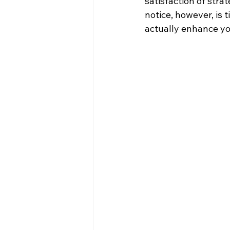
satisfaction of str
notice, however, is 
actually enhance yo