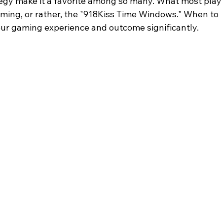
ategy make it a favorite among so many. What most play
timing, or rather, the "918Kiss Time Windows." When to 
ur gaming experience and outcome significantly.