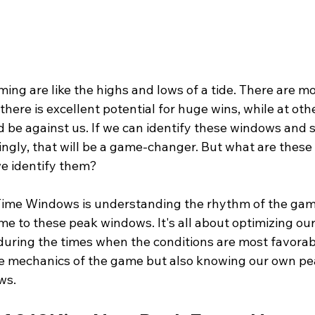
ing are like the highs and lows of a tide. There are 
 there is excellent potential for huge wins, while at other
 be against us. If we can identify these windows and 
ngly, that will be a game-changer. But what are thes
e identify them?
 Time Windows is understanding the rhythm of the gam
e to these peak windows. It's all about optimizing our
during the times when the conditions are most favorab
he mechanics of the game but also knowing our own pe
ws.