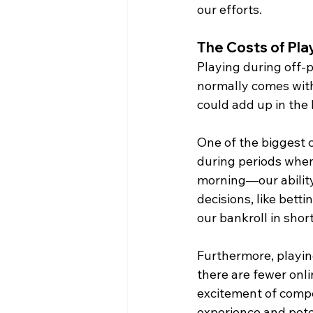
our efforts.
The Costs of Pla
Playing during off-p
normally comes with
could add up in the
One of the biggest 
during periods when 
morning—our ability
decisions, like bett
our bankroll in short
Furthermore, playin
there are fewer onlin
excitement of compet
experience and poten