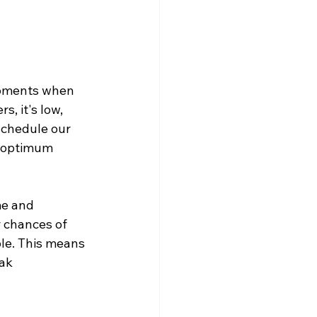
moments when 
s, it's low, 
schedule our 
e optimum 
e and 
 chances of 
le. This means 
ak 