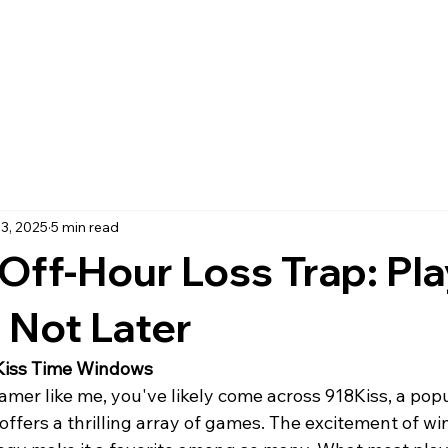
13, 2025
5 min read
Off-Hour Loss Trap: Pl
 Not Later
Kiss Time Windows
gamer like me, you've likely come across 918Kiss, a popu
offers a thrilling array of games. The excitement of wi