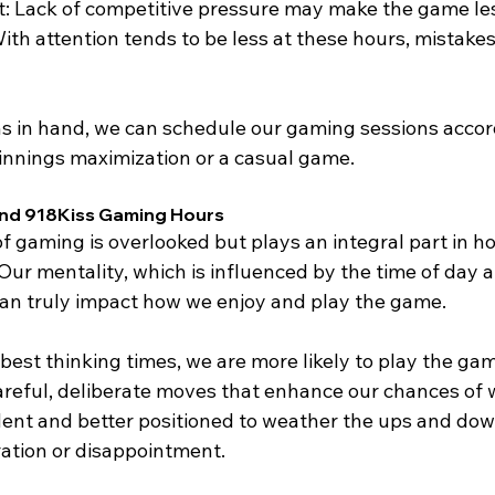
: Lack of competitive pressure may make the game les
With attention tends to be less at these hours, mistake
s in hand, we can schedule our gaming sessions accordi
innings maximization or a casual game.
ind 918Kiss Gaming Hours
f gaming is overlooked but plays an integral part in h
ur mentality, which is influenced by the time of day a
an truly impact how we enjoy and play the game.
best thinking times, we are more likely to play the ga
careful, deliberate moves that enhance our chances of 
dent and better positioned to weather the ups and dow
ation or disappointment.