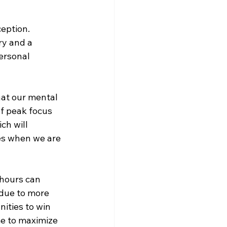
eption. 
ry and a 
ersonal 
hat our mental 
f peak focus 
ch will 
es when we are 
hours can 
 due to more 
ities to win 
e to maximize 