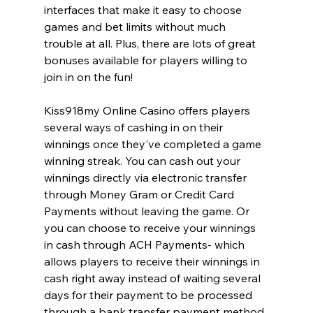
interfaces that make it easy to choose 
games and bet limits without much 
trouble at all. Plus, there are lots of great 
bonuses available for players willing to 
join in on the fun!
Kiss918my Online Casino offers players 
several ways of cashing in on their 
winnings once they've completed a game 
winning streak. You can cash out your 
winnings directly via electronic transfer 
through Money Gram or Credit Card 
Payments without leaving the game. Or 
you can choose to receive your winnings 
in cash through ACH Payments- which 
allows players to receive their winnings in 
cash right away instead of waiting several 
days for their payment to be processed 
through a bank transfer payment method.