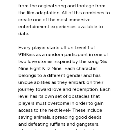
from the original song and footage from 
the film adaptation. All of this combines to 
create one of the most immersive 
entertainment experiences available to 
date.
Every player starts off on Level 1 of 
918Kiss as a random participant in one of 
two love stories inspired by the song 'Six 
Nine Eight K Iz Nine.' Each character 
belongs to a different gender and has 
unique abilities as they embark on their 
journey toward love and redemption. Each 
level has its own set of obstacles that 
players must overcome in order to gain 
access to the next level-. These include 
saving animals, spreading good deeds 
and defeating ruffians and gangsters. 