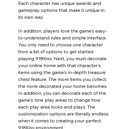
Each character has unique awards and 
gameplay options that make it unique in 
its own way.
In addition, players love the game's easy-
to-understand rules and simple interface. 
You only need to choose one character 
from a list of options to get started 
playing 918Kiss. Next, you must decorate 
your online home with that character's 
items using the game's in-depth treasure 
chest feature. The more items you collect, 
the more decorated your home becomes. 
In addition, you can decorate each of the 
game's nine play areas to change how 
each play area looks and plays. The 
customization options are literally endless 
when it comes to creating your perfect 
918Kiss environment.