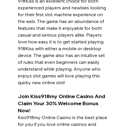
918Kiss is an excellent choice for both 
experienced players and newbies looking 
for their first slot machine experience on 
the web. The game has an abundance of 
features that make it enjoyable for both 
casual and serious players alike. Players 
love how easy it is to get started playing 
918Kiss with either a mobile or desktop 
device. The game also has an intuitive set 
of rules that even beginners can easily 
understand while playing. Anyone who 
enjoys slot games will love playing this 
quirky new online slot!
Join Kiss918my Online Casino And 
Claim Your 30% Welcome Bonus 
Now!
Kiss918my Online Casino is the best place 
for you if you love online casinos and 