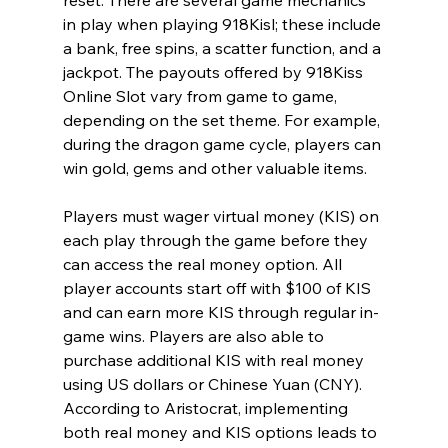
reset. There are several game mechanics 
in play when playing 918Kisl; these include 
a bank, free spins, a scatter function, and a 
jackpot. The payouts offered by 918Kiss 
Online Slot vary from game to game, 
depending on the set theme. For example, 
during the dragon game cycle, players can 
win gold, gems and other valuable items.
Players must wager virtual money (KIS) on 
each play through the game before they 
can access the real money option. All 
player accounts start off with $100 of KIS 
and can earn more KIS through regular in-
game wins. Players are also able to 
purchase additional KIS with real money 
using US dollars or Chinese Yuan (CNY). 
According to Aristocrat, implementing 
both real money and KIS options leads to 