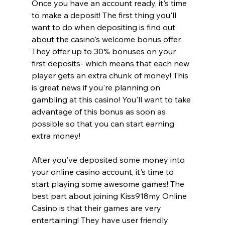
Once you have an account ready, it's time 
to make a deposit! The first thing you'll 
want to do when depositing is find out 
about the casino's welcome bonus offer. 
They offer up to 30% bonuses on your 
first deposits- which means that each new 
player gets an extra chunk of money! This 
is great news if you're planning on 
gambling at this casino! You'll want to take 
advantage of this bonus as soon as 
possible so that you can start earning 
extra money!
After you've deposited some money into 
your online casino account, it's time to 
start playing some awesome games! The 
best part about joining Kiss918my Online 
Casino is that their games are very 
entertaining! They have user friendly 