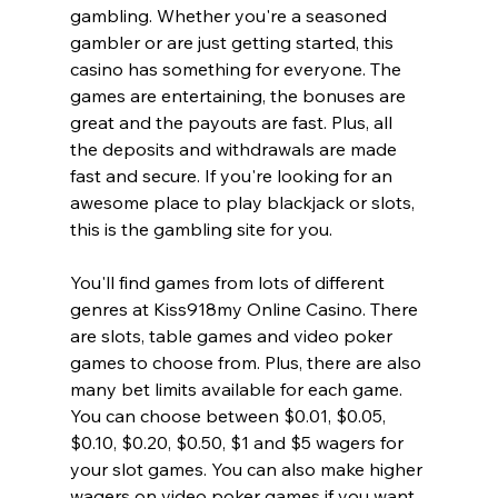
gambling. Whether you're a seasoned 
gambler or are just getting started, this 
casino has something for everyone. The 
games are entertaining, the bonuses are 
great and the payouts are fast. Plus, all 
the deposits and withdrawals are made 
fast and secure. If you're looking for an 
awesome place to play blackjack or slots, 
this is the gambling site for you.
You'll find games from lots of different 
genres at Kiss918my Online Casino. There 
are slots, table games and video poker 
games to choose from. Plus, there are also 
many bet limits available for each game. 
You can choose between $0.01, $0.05, 
$0.10, $0.20, $0.50, $1 and $5 wagers for 
your slot games. You can also make higher 
wagers on video poker games if you want 