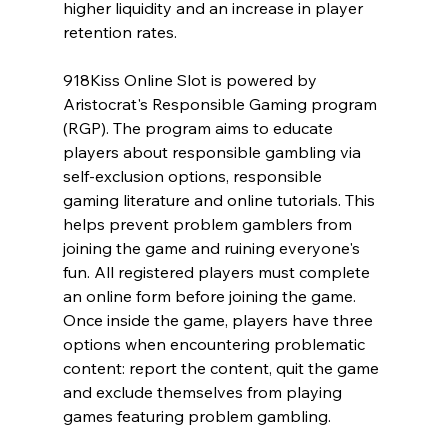
higher liquidity and an increase in player 
retention rates.
918Kiss Online Slot is powered by 
Aristocrat's Responsible Gaming program 
(RGP). The program aims to educate 
players about responsible gambling via 
self-exclusion options, responsible 
gaming literature and online tutorials. This 
helps prevent problem gamblers from 
joining the game and ruining everyone's 
fun. All registered players must complete 
an online form before joining the game. 
Once inside the game, players have three 
options when encountering problematic 
content: report the content, quit the game 
and exclude themselves from playing 
games featuring problem gambling.