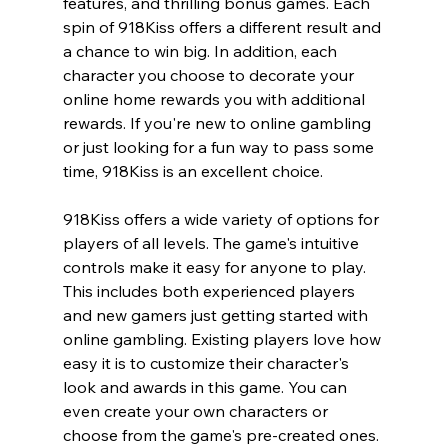
features, and thrilling bonus games. Each 
spin of 918Kiss offers a different result and 
a chance to win big. In addition, each 
character you choose to decorate your 
online home rewards you with additional 
rewards. If you're new to online gambling 
or just looking for a fun way to pass some 
time, 918Kiss is an excellent choice.
918Kiss offers a wide variety of options for 
players of all levels. The game's intuitive 
controls make it easy for anyone to play. 
This includes both experienced players 
and new gamers just getting started with 
online gambling. Existing players love how 
easy it is to customize their character's 
look and awards in this game. You can 
even create your own characters or 
choose from the game's pre-created ones. 