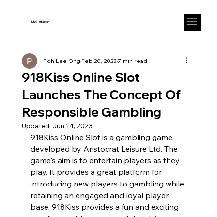
My918Kisscr
Poh Lee Ong
Feb 20, 2023
7 min read
918Kiss Online Slot
Launches The Concept Of
Responsible Gambling
Updated:
Jun 14, 2023
918Kiss Online Slot is a gambling game 
developed by Aristocrat Leisure Ltd. The 
game's aim is to entertain players as they 
play. It provides a great platform for 
introducing new players to gambling while 
retaining an engaged and loyal player 
base. 918Kiss provides a fun and exciting 