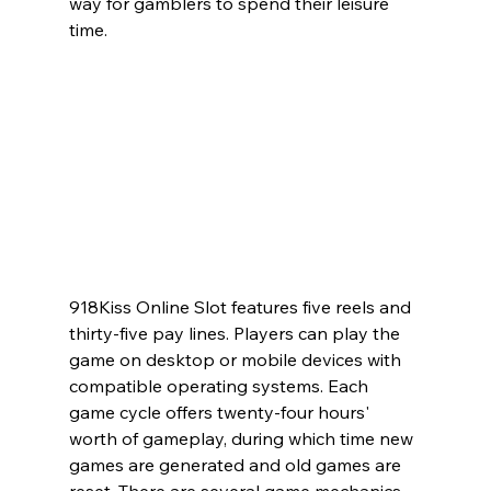
way for gamblers to spend their leisure 
time.
918Kiss Online Slot features five reels and 
thirty-five pay lines. Players can play the 
game on desktop or mobile devices with 
compatible operating systems. Each 
game cycle offers twenty-four hours' 
worth of gameplay, during which time new 
games are generated and old games are 