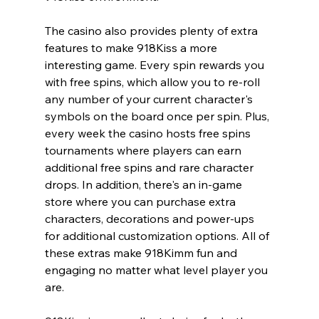
The casino also provides plenty of extra 
features to make 918Kiss a more 
interesting game. Every spin rewards you 
with free spins, which allow you to re-roll 
any number of your current character's 
symbols on the board once per spin. Plus, 
every week the casino hosts free spins 
tournaments where players can earn 
additional free spins and rare character 
drops. In addition, there's an in-game 
store where you can purchase extra 
characters, decorations and power-ups 
for additional customization options. All of 
these extras make 918Kimm fun and 
engaging no matter what level player you 
are.