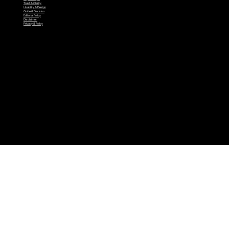
Trust & Clarity
Usability & Design
Guide & Decision
Editorial Policy
Disclaimer
Privacy & Policy
© 2026 by My918Kisscr
™