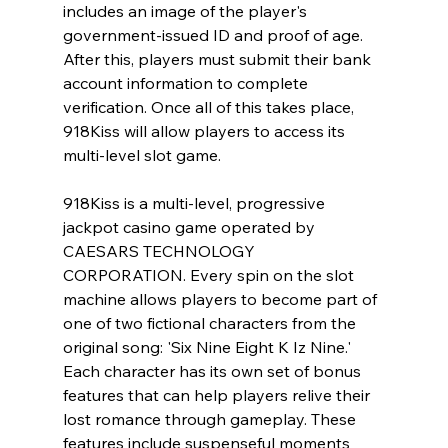
includes an image of the player's 
government-issued ID and proof of age. 
After this, players must submit their bank 
account information to complete 
verification. Once all of this takes place, 
918Kiss will allow players to access its 
multi-level slot game.
918Kiss is a multi-level, progressive 
jackpot casino game operated by 
CAESARS TECHNOLOGY 
CORPORATION. Every spin on the slot 
machine allows players to become part of 
one of two fictional characters from the 
original song: 'Six Nine Eight K Iz Nine.' 
Each character has its own set of bonus 
features that can help players relive their 
lost romance through gameplay. These 
features include suspenseful moments 