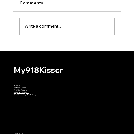
Comments
Write a comment...
Why Might My First 918Kiss
Withdrawal Require Extra Verification?
My918Kisscr
Home
About Us
Platform Analysis
918Kiss Analysis
Mega888 Analysis
918Kiss Vs Mega888 Analysis
Player Insight