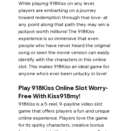
While playing 918Kiss on any level, 
players are embarking on a journey 
toward redemption through true love- at 
any point along that path they may win a 
jackpot worth millions! The 918Kiss 
experience is so immersive that even 
people who have never heard the original 
song or seen the movie version can easily 
identify with the characters in this online 
slot. This makes 918Kiss an ideal game for 
anyone who's ever been unlucky in love!
Play 918Kiss Online Slot Worry-
Free With Kiss918my!
918Kiss is a 5-reel, 9-payline video slot 
game that offers players a fun and unique 
online experience. Players love the game 
for its quirky characters, creative bonus 