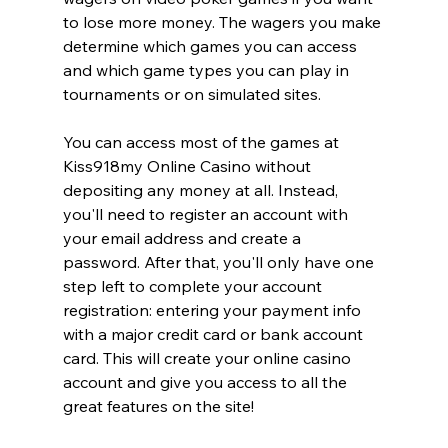
to lose more money. The wagers you make 
determine which games you can access 
and which game types you can play in 
tournaments or on simulated sites.
You can access most of the games at 
Kiss918my Online Casino without 
depositing any money at all. Instead, 
you'll need to register an account with 
your email address and create a 
password. After that, you'll only have one 
step left to complete your account 
registration: entering your payment info 
with a major credit card or bank account 
card. This will create your online casino 
account and give you access to all the 
great features on the site!