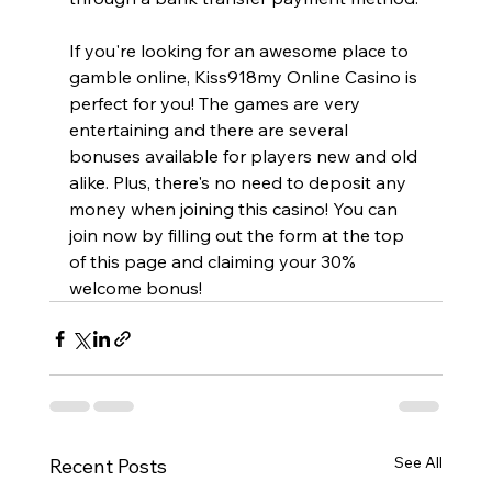
If you're looking for an awesome place to 
gamble online, Kiss918my Online Casino is 
perfect for you! The games are very 
entertaining and there are several 
bonuses available for players new and old 
alike. Plus, there's no need to deposit any 
money when joining this casino! You can 
join now by filling out the form at the top 
of this page and claiming your 30% 
welcome bonus!
See All
Recent Posts