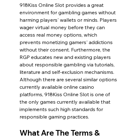
918Kiss Online Slot provides a great 
environment for gambling games without 
harming players' wallets or minds. Players 
wager virtual money before they can 
access real money options, which 
prevents monetizing gamers' addictions 
without their consent. Furthermore, the 
RGP educates new and existing players 
about responsible gambling via tutorials, 
literature and self-exclusion mechanisms. 
Although there are several similar options 
currently available online casino 
platforms, 918Kiss Online Slot is one of 
the only games currently available that 
implements such high standards for 
responsible gaming practices.
What Are The Terms & 