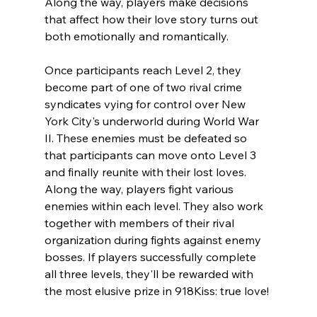
Along the way, players make decisions 
that affect how their love story turns out 
both emotionally and romantically.
Once participants reach Level 2, they 
become part of one of two rival crime 
syndicates vying for control over New 
York City's underworld during World War 
II. These enemies must be defeated so 
that participants can move onto Level 3 
and finally reunite with their lost loves. 
Along the way, players fight various 
enemies within each level. They also work 
together with members of their rival 
organization during fights against enemy 
bosses. If players successfully complete 
all three levels, they'll be rewarded with 
the most elusive prize in 918Kiss: true love!