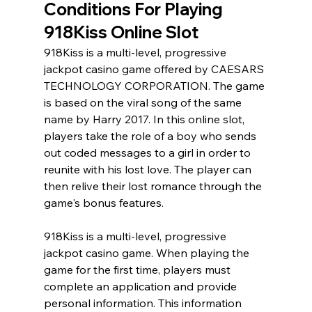
Conditions For Playing 
918Kiss Online Slot
918Kiss is a multi-level, progressive 
jackpot casino game offered by CAESARS 
TECHNOLOGY CORPORATION. The game 
is based on the viral song of the same 
name by Harry 2017. In this online slot, 
players take the role of a boy who sends 
out coded messages to a girl in order to 
reunite with his lost love. The player can 
then relive their lost romance through the 
game's bonus features.
918Kiss is a multi-level, progressive 
jackpot casino game. When playing the 
game for the first time, players must 
complete an application and provide 
personal information. This information 