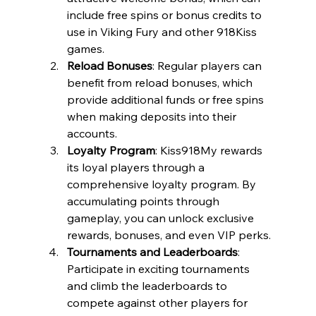
include free spins or bonus credits to 
use in Viking Fury and other 918Kiss 
games.
Reload Bonuses
: Regular players can 
benefit from reload bonuses, which 
provide additional funds or free spins 
when making deposits into their 
accounts.
Loyalty Program
: Kiss918My rewards 
its loyal players through a 
comprehensive loyalty program. By 
accumulating points through 
gameplay, you can unlock exclusive 
rewards, bonuses, and even VIP perks.
Tournaments and Leaderboards
: 
Participate in exciting tournaments 
and climb the leaderboards to 
compete against other players for 