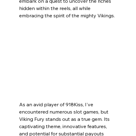
embark on a quest to uncover the riches 
hidden within the reels, all while 
embracing the spirit of the mighty Vikings.
As an avid player of 918Kiss, I've 
encountered numerous slot games, but 
Viking Fury stands out as a true gem. Its 
captivating theme, innovative features, 
and potential for substantial payouts 