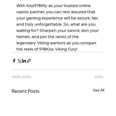
With Kiss918My as your trusted online 
casino partner, you can rest assured that 
your gaming experience will be secure, fair, 
and truly unforgettable. So, what are you 
waiting for? Sharpen your sword, don your 
helmet, and join the ranks of the 
legendary Viking warriors as you conquer 
the reels of 918Kiss Viking Fury!
See All
Recent Posts