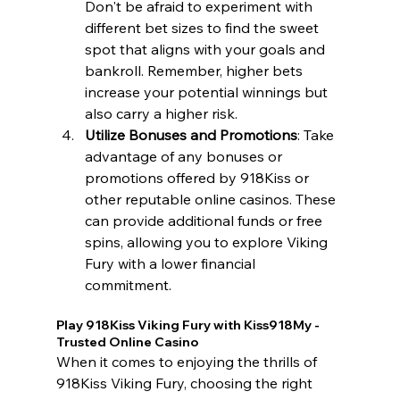
Don't be afraid to experiment with 
different bet sizes to find the sweet 
spot that aligns with your goals and 
bankroll. Remember, higher bets 
increase your potential winnings but 
also carry a higher risk.
Utilize Bonuses and Promotions
: Take 
advantage of any bonuses or 
promotions offered by 918Kiss or 
other reputable online casinos. These 
can provide additional funds or free 
spins, allowing you to explore Viking 
Fury with a lower financial 
commitment.
Play 918Kiss Viking Fury with Kiss918My - 
Trusted Online Casino
When it comes to enjoying the thrills of 
918Kiss Viking Fury, choosing the right 