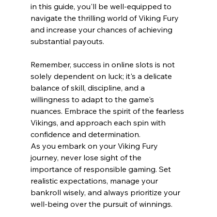
in this guide, you'll be well-equipped to 
navigate the thrilling world of Viking Fury 
and increase your chances of achieving 
substantial payouts.
Remember, success in online slots is not 
solely dependent on luck; it's a delicate 
balance of skill, discipline, and a 
willingness to adapt to the game's 
nuances. Embrace the spirit of the fearless 
Vikings, and approach each spin with 
confidence and determination.
As you embark on your Viking Fury 
journey, never lose sight of the 
importance of responsible gaming. Set 
realistic expectations, manage your 
bankroll wisely, and always prioritize your 
well-being over the pursuit of winnings.