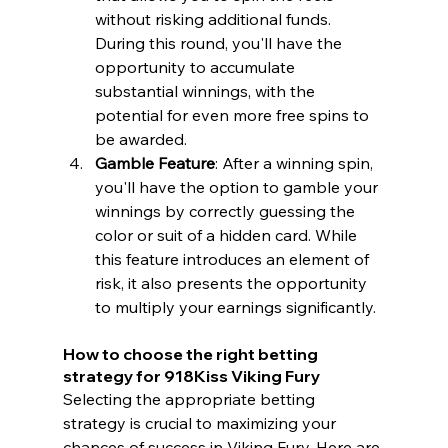
without risking additional funds. 
During this round, you'll have the 
opportunity to accumulate 
substantial winnings, with the 
potential for even more free spins to 
be awarded.
Gamble Feature
: After a winning spin, 
you'll have the option to gamble your 
winnings by correctly guessing the 
color or suit of a hidden card. While 
this feature introduces an element of 
risk, it also presents the opportunity 
to multiply your earnings significantly.
How to choose the right betting 
strategy for 918Kiss Viking Fury
Selecting the appropriate betting 
strategy is crucial to maximizing your 
chances of success in Viking Fury. Here are 