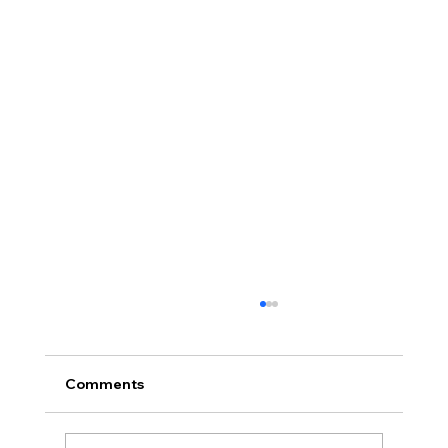
Comments