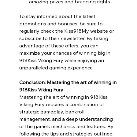
amazing prizes and bragging rights.
To stay informed about the latest 
promotions and bonuses, be sure to 
regularly check the Kiss918My website or 
subscribe to their newsletter. By taking 
advantage of these offers, you can 
maximize your chances of winning big in 
918Kiss Viking Fury while enjoying an 
unparalleled gaming experience.
Conclusion: Mastering the art of winning in 
918Kiss Viking Fury
Mastering the art of winning in 918Kiss 
Viking Fury requires a combination of 
strategic gameplay, bankroll 
management, and a deep understanding 
of the game's mechanics and features. By 
following the tips and strategies outlined 