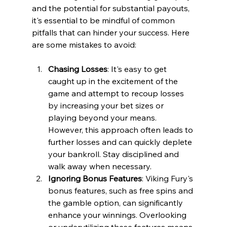
and the potential for substantial payouts, 
it's essential to be mindful of common 
pitfalls that can hinder your success. Here 
are some mistakes to avoid:
Chasing Losses
: It's easy to get 
caught up in the excitement of the 
game and attempt to recoup losses 
by increasing your bet sizes or 
playing beyond your means. 
However, this approach often leads to 
further losses and can quickly deplete 
your bankroll. Stay disciplined and 
walk away when necessary.
Ignoring Bonus Features
: Viking Fury's 
bonus features, such as free spins and 
the gamble option, can significantly 
enhance your winnings. Overlooking 
or underutilizing these features means 