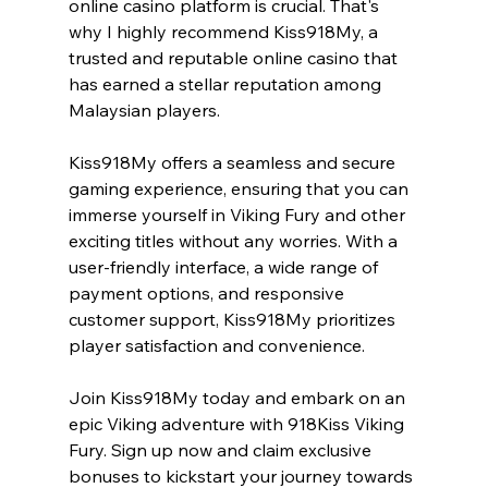
online casino platform is crucial. That's 
why I highly recommend Kiss918My, a 
trusted and reputable online casino that 
has earned a stellar reputation among 
Malaysian players.
Kiss918My offers a seamless and secure 
gaming experience, ensuring that you can 
immerse yourself in Viking Fury and other 
exciting titles without any worries. With a 
user-friendly interface, a wide range of 
payment options, and responsive 
customer support, Kiss918My prioritizes 
player satisfaction and convenience.
Join Kiss918My today and embark on an 
epic Viking adventure with 918Kiss Viking 
Fury. Sign up now and claim exclusive 
bonuses to kickstart your journey towards 