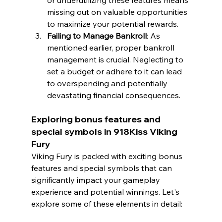
missing out on valuable opportunities 
to maximize your potential rewards.
Failing to Manage Bankroll
: As 
mentioned earlier, proper bankroll 
management is crucial. Neglecting to 
set a budget or adhere to it can lead 
to overspending and potentially 
devastating financial consequences.
Exploring bonus features and 
special symbols in 918Kiss Viking 
Fury
Viking Fury is packed with exciting bonus 
features and special symbols that can 
significantly impact your gameplay 
experience and potential winnings. Let's 
explore some of these elements in detail: