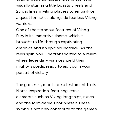
visually stunning title boasts 5 reels and 
25 paylines, inviting players to embark on 
a quest for riches alongside fearless Viking 
warriors.
One of the standout features of Viking 
Fury is its immersive theme, which is 
brought to life through captivating 
graphics and an epic soundtrack. As the 
reels spin, you'll be transported to a realm 
where legendary warriors wield their 
mighty swords, ready to aid you in your 
pursuit of victory.
The game's symbols are a testament to its 
Norse inspiration, featuring iconic 
elements such as Viking longships, runes, 
and the formidable Thor himself. These 
symbols not only contribute to the game's 