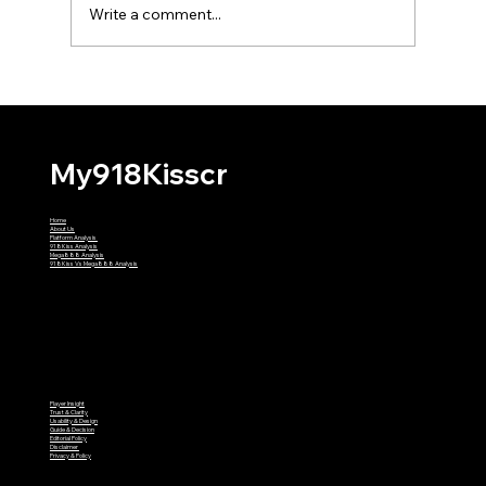
Write a comment...
Which Permissions Should 918Kiss
Normally Request?
My918Kisscr
Home
About Us
Platform Analysis
918Kiss Analysis
Mega888 Analysis
918Kiss Vs Mega888 Analysis
Player Insight
Trust & Clarity
Usability & Design
Guide & Decision
Editorial Policy
Disclaimer
Privacy & Policy