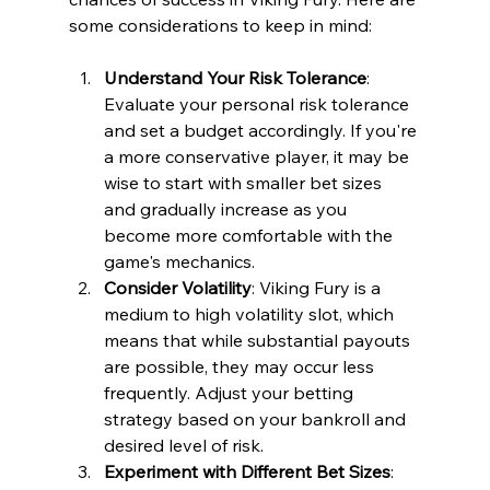
some considerations to keep in mind:
Understand Your Risk Tolerance
: 
Evaluate your personal risk tolerance 
and set a budget accordingly. If you're 
a more conservative player, it may be 
wise to start with smaller bet sizes 
and gradually increase as you 
become more comfortable with the 
game's mechanics.
Consider Volatility
: Viking Fury is a 
medium to high volatility slot, which 
means that while substantial payouts 
are possible, they may occur less 
frequently. Adjust your betting 
strategy based on your bankroll and 
desired level of risk.
Experiment with Different Bet Sizes
: 