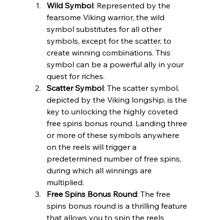
Wild Symbol
: Represented by the 
fearsome Viking warrior, the wild 
symbol substitutes for all other 
symbols, except for the scatter, to 
create winning combinations. This 
symbol can be a powerful ally in your 
quest for riches.
Scatter Symbol
: The scatter symbol, 
depicted by the Viking longship, is the 
key to unlocking the highly coveted 
free spins bonus round. Landing three 
or more of these symbols anywhere 
on the reels will trigger a 
predetermined number of free spins, 
during which all winnings are 
multiplied.
Free Spins Bonus Round
: The free 
spins bonus round is a thrilling feature 
that allows you to spin the reels 