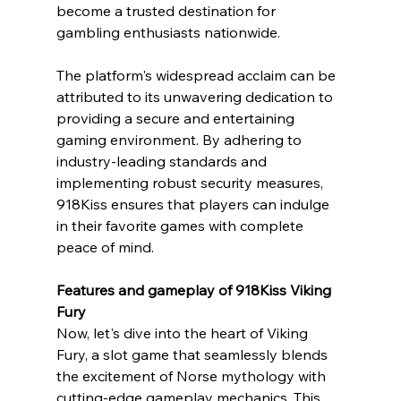
become a trusted destination for 
gambling enthusiasts nationwide.
The platform's widespread acclaim can be 
attributed to its unwavering dedication to 
providing a secure and entertaining 
gaming environment. By adhering to 
industry-leading standards and 
implementing robust security measures, 
918Kiss ensures that players can indulge 
in their favorite games with complete 
peace of mind.
Features and gameplay of 918Kiss Viking 
Fury
Now, let's dive into the heart of Viking 
Fury, a slot game that seamlessly blends 
the excitement of Norse mythology with 
cutting-edge gameplay mechanics. This 