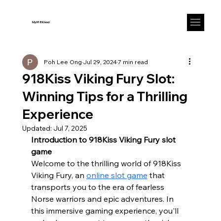
My918Kisscr
Poh Lee Ong
Jul 29, 2024
7 min read
918Kiss Viking Fury Slot:
Winning Tips for a Thrilling
Experience
Updated:
Jul 7, 2025
Introduction to 918Kiss Viking Fury slot 
game
Welcome to the thrilling world of 918Kiss 
Viking Fury, an 
online slot game
 that 
transports you to the era of fearless 
Norse warriors and epic adventures. In 
this immersive gaming experience, you'll 