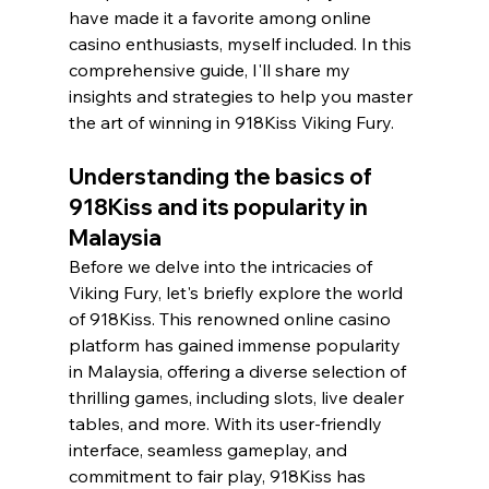
have made it a favorite among online 
casino enthusiasts, myself included. In this 
comprehensive guide, I'll share my 
insights and strategies to help you master 
the art of winning in 918Kiss Viking Fury.
Understanding the basics of 
918Kiss and its popularity in 
Malaysia
Before we delve into the intricacies of 
Viking Fury, let's briefly explore the world 
of 918Kiss. This renowned online casino 
platform has gained immense popularity 
in Malaysia, offering a diverse selection of 
thrilling games, including slots, live dealer 
tables, and more. With its user-friendly 
interface, seamless gameplay, and 
commitment to fair play, 918Kiss has 