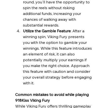
round, you'll have the opportunity to 
spin the reels without risking 
additional funds, increasing your 
chances of walking away with 
substantial rewards.
Utilize the Gamble Feature
: After a 
winning spin, Viking Fury presents 
you with the option to gamble your 
winnings. While this feature introduces 
an element of risk, it can also 
potentially multiply your earnings if 
you make the right choice. Approach 
this feature with caution and consider 
your overall strategy before engaging 
with it.
Common mistakes to avoid while playing 
918Kiss Viking Fury
While Viking Fury offers thrilling gameplay 