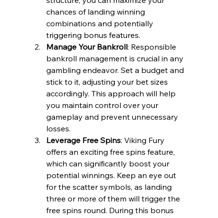
chances of landing winning 
combinations and potentially 
triggering bonus features.
Manage Your Bankroll
: Responsible 
bankroll management is crucial in any 
gambling endeavor. Set a budget and 
stick to it, adjusting your bet sizes 
accordingly. This approach will help 
you maintain control over your 
gameplay and prevent unnecessary 
losses.
Leverage Free Spins
: Viking Fury 
offers an exciting free spins feature, 
which can significantly boost your 
potential winnings. Keep an eye out 
for the scatter symbols, as landing 
three or more of them will trigger the 
free spins round. During this bonus 