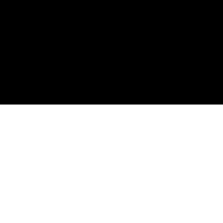
© 2026 by My918Kisscr
™