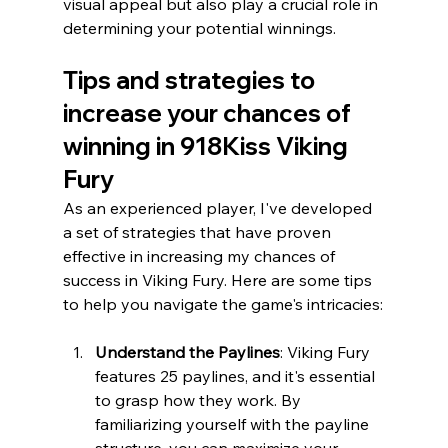
visual appeal but also play a crucial role in 
determining your potential winnings.
Tips and strategies to 
increase your chances of 
winning in 918Kiss Viking 
Fury
As an experienced player, I've developed 
a set of strategies that have proven 
effective in increasing my chances of 
success in Viking Fury. Here are some tips 
to help you navigate the game's intricacies:
Understand the Paylines
: Viking Fury 
features 25 paylines, and it's essential 
to grasp how they work. By 
familiarizing yourself with the payline 
structure, you can maximize your 