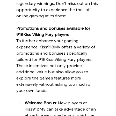
legendary winnings. Don't miss out on this 
opportunity to experience the thrill of 
online gaming at its finest!
Promotions and bonuses available for 
918Kiss Viking Fury players
To further enhance your gaming 
experience, Kiss918My offers a variety of 
promotions and bonuses specifically 
tailored for 918Kiss Viking Fury players. 
These incentives not only provide 
additional value but also allow you to 
explore the game's features more 
extensively without risking too much of 
your own funds.
Welcome Bonus
: New players at 
Kiss918My can take advantage of an 
attractive welcome bonus, which can 