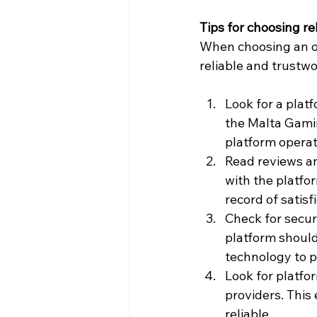
Tips for choosing re
When choosing an onli
reliable and trustw
Look for a platf
the Malta Gami
platform operat
Read reviews an
with the platfor
record of satis
Check for secur
platform should
technology to p
Look for platfo
providers. This
reliable.