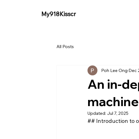
My918Kisscr
All Posts
Poh Lee Ong
Dec 
An in-de
machine 
Updated:
Jul 7, 2025
## Introduction to 