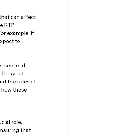
that can affect 
he RTP 
or example, if 
xpect to 
presence of 
all payout 
d the rules of 
f how these 
ial role. 
ensuring that 