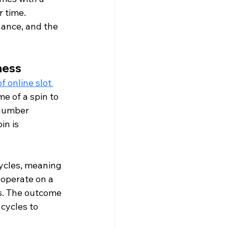
 time. 
hance, and the 
ness
f online slot 
e of a spin to 
 number 
n is 
ycles, meaning 
 operate on a 
s. The outcome 
cycles to 