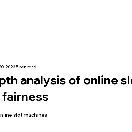
20, 2023
5 min read
pth analysis of online sl
fairness
online slot machines