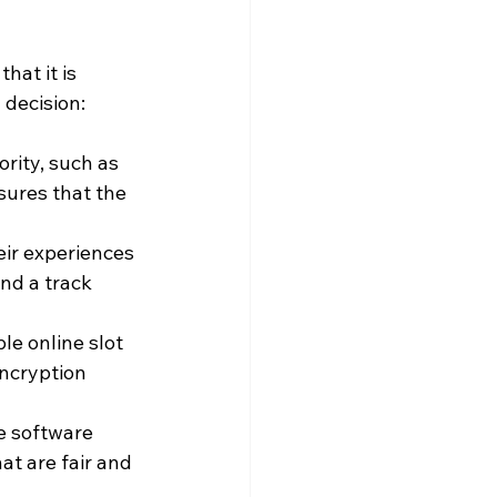
hat it is 
 decision:
rity, such as 
ures that the 
eir experiences 
nd a track 
e online slot 
ncryption 
e software 
t are fair and 