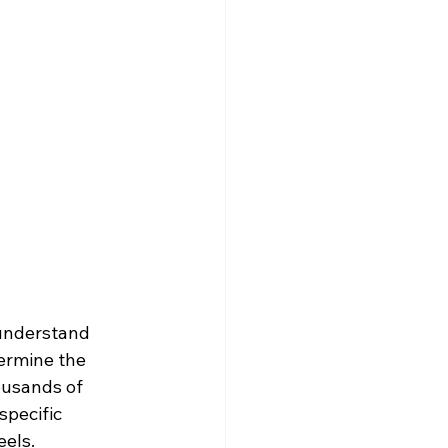
 understand 
ermine the 
ousands of 
pecific 
eels.