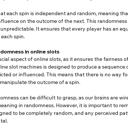
at each spin is independent and random, meaning tha
influence on the outcome of the next. This randomness
d unpredictable. It ensures that every player has an eq
 each spin.
domness in online slots
ial aspect of online slots, as it ensures the fairness o
ine slot machines is designed to produce a sequence 
cted or influenced. This means that there is no way for
 manipulate the outcome of a spin.
mness can be difficult to grasp, as our brains are wire
eaning in randomness. However, it is important to re
signed to be completely random, and any perceived patt
tal.