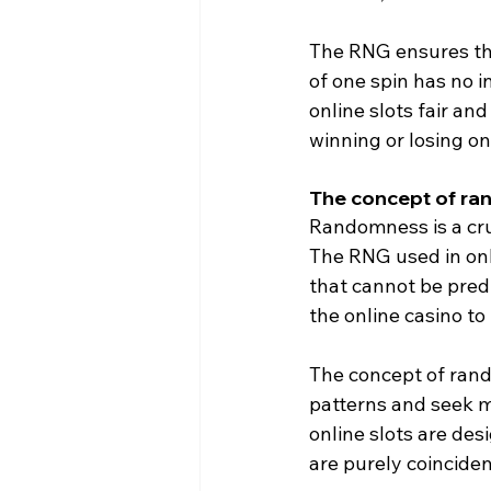
The RNG ensures th
of one spin has no 
online slots fair an
winning or losing on
The concept of ran
Randomness is a cruc
The RNG used in onl
that cannot be predi
the online casino to
The concept of rando
patterns and seek m
online slots are de
are purely coinciden