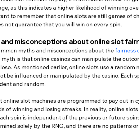
e, as this indicates a higher likelihood of winning over
tant to remember that online slots are still games of c
 not guarantee that you will win on every spin.
nd misconceptions about online slot fair
common myths and misconceptions about the 
fairness o
 myth is that online casinos can manipulate the outcom
 lose. As mentioned earlier, online slots use a random
t be influenced or manipulated by the casino. Each spi
dent and random.
t online slot machines are programmed to pay out in c
s of winning and losing streaks. In reality, online slots
ach spin is independent of the previous or future spin
rmined solely by the RNG, and there are no patterns or 