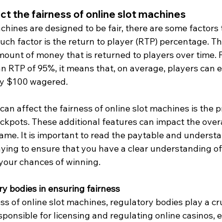
ct the fairness of online slot machines
chines are designed to be fair, there are some factors 
such factor is the return to player (RTP) percentage. T
ount of money that is returned to players over time. F
n RTP of 95%, it means that, on average, players can e
ry $100 wagered.
can affect the fairness of online slot machines is the 
ackpots. These additional features can impact the over
me. It is important to read the paytable and understan
ying to ensure that you have a clear understanding o
 your chances of winning.
ry bodies in ensuring fairness
ss of online slot machines, regulatory bodies play a cruc
ponsible for licensing and regulating online casinos, 