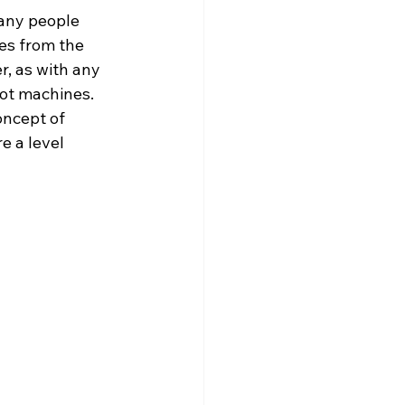
any people 
es from the 
 as with any 
lot machines. 
oncept of 
e a level 