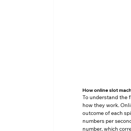
How online slot mac
To understand the fa
how they work. Onli
outcome of each spi
numbers per second.
number, which corre