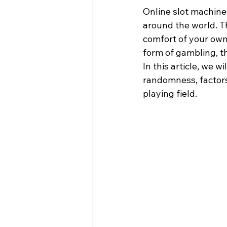
Online slot machine
around the world. T
comfort of your ow
form of gambling, th
In this article, we 
randomness, factors
playing field.