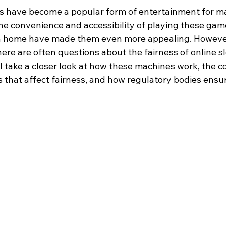
s have become a popular form of entertainment for m
he convenience and accessibility of playing these gam
n home have made them even more appealing. However,
ere are often questions about the fairness of online s
will take a closer look at how these machines work, the c
 that affect fairness, and how regulatory bodies ensur