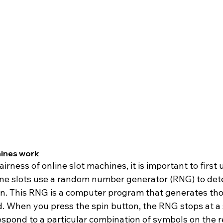
hines work
irness of online slot machines, it is important to first
ne slots use a random number generator (RNG) to det
n. This RNG is a computer program that generates th
 When you press the spin button, the RNG stops at a s
spond to a particular combination of symbols on the r