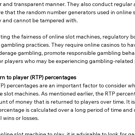
air and transparent manner. They also conduct regular 
re that the random number generators used in online s
y and cannot be tampered with.
ating the fairness of online slot machines, regulatory b
 gambling practices. They require online casinos to ha
derage gambling, promote responsible gambling behav
or players who may be experiencing gambling-related
n to player (RTP) percentages
TP) percentages are an important factor to consider w
ne slot machines. As mentioned earlier, the RTP percen
t of money that is returned to players over time. It is
rcentage is calculated over a long period of time and 
 wins or losses.
ine slot machine to play, it is advisable to look for g