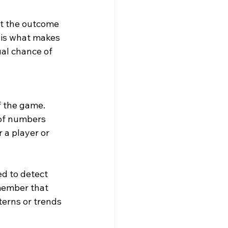
t the outcome 
 is what makes 
ual chance of 
f the game. 
of numbers 
 a player or 
d to detect 
member that 
erns or trends 