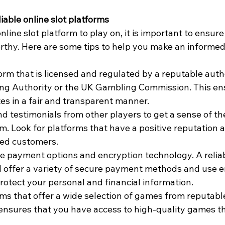
liable online slot platforms
ne slot platform to play on, it is important to ensure t
orthy. Here are some tips to help you make an informed
orm that is licensed and regulated by a reputable autho
ng Authority or the UK Gambling Commission. This ens
es in a fair and transparent manner.
d testimonials from other players to get a sense of th
m. Look for platforms that have a positive reputation a
fied customers.
e payment options and encryption technology. A reliabl
 offer a variety of secure payment methods and use e
rotect your personal and financial information.
rms that offer a wide selection of games from reputabl
 ensures that you have access to high-quality games tha