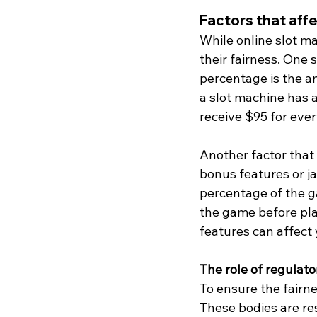
Factors that affe
While online slot ma
their fairness. One 
percentage is the am
a slot machine has a
receive $95 for eve
Another factor that 
bonus features or j
percentage of the ga
the game before pla
features can affect
The role of regulato
To ensure the fairne
These bodies are res