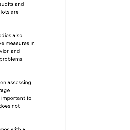
audits and 
lots are 
odies also 
ve measures in 
ior, and 
 problems.
hen assessing 
tage 
 important to 
does not 
ames with a 