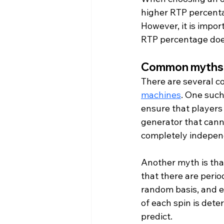
higher RTP percentag
However, it is impor
RTP percentage does
Common myths a
There are several 
machines
. One such
ensure that players
generator that canno
completely indepen
Another myth is tha
that there are period
random basis, and e
of each spin is dete
predict.