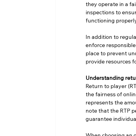
they operate in a f
inspections to ensu
functioning properl
In addition to regul
enforce responsible
place to prevent un
provide resources f
Understanding retur
Return to player (R
the fairness of onli
represents the amoun
note that the RTP pe
guarantee individual
When choosing an onl