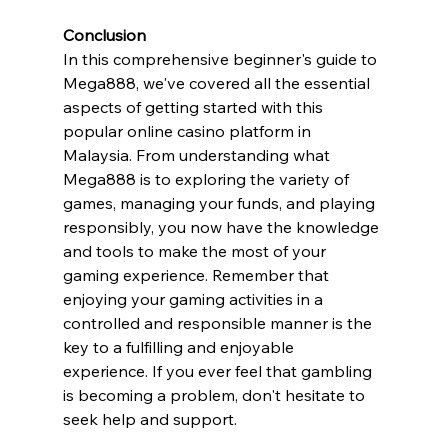
Conclusion
In this comprehensive beginner's guide to 
Mega888, we've covered all the essential 
aspects of getting started with this 
popular online casino platform in 
Malaysia. From understanding what 
Mega888 is to exploring the variety of 
games, managing your funds, and playing 
responsibly, you now have the knowledge 
and tools to make the most of your 
gaming experience. Remember that 
enjoying your gaming activities in a 
controlled and responsible manner is the 
key to a fulfilling and enjoyable 
experience. If you ever feel that gambling 
is becoming a problem, don't hesitate to 
seek help and support.