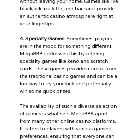
without leaving your home. Games like live 
blackjack, roulette, and baccarat provide 
an authentic casino atmosphere right at 
your fingertips.
4. Specialty Games: 
Sometimes, players 
are in the mood for something different. 
Mega888 addresses this by offering 
specialty games like keno and scratch 
cards. These games provide a break from 
the traditional casino games and can be a 
fun way to try your luck and potentially 
win some quick prizes.
The availability of such a diverse selection 
of games is what sets Mega888 apart 
from many other online casino platforms. 
It caters to players with various gaming 
preferences, ensuring that everyone can 