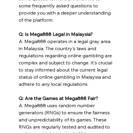
some frequently asked questions to 
provide you with a deeper understanding 
of the platform:
Q: Is Mega888 Legal in Malaysia?
A: Mega888 operates in a legal gray area 
in Malaysia. The country's laws and 
regulations regarding online gambling are 
complex and subject to change. It's crucial 
to stay informed about the current legal 
status of online gambling in Malaysia and 
adhere to any local regulations.
Q: Are the Games at Mega888 Fair?
A: Mega888 uses random number 
generators (RNGs) to ensure the fairness 
and unpredictability of its games. These 
RNGs are regularly tested and audited to 