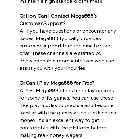
maintain a high standard of fairness.
Q: How Can I Contact Mega888's 
Customer Support?
A: If you have questions or encounter any 
issues, Mega888 typically provides 
customer support through email or live 
chat. These channels are staffed by 
knowledgeable representatives who can 
assist you with your inquiries.
Q: Can I Play Mega888 for Free?
A: Yes, Mega888 offers free play options 
for some of its games. You can use these 
free play modes to practice and become 
familiar with the games without risking real 
money. It's an excellent way to get 
comfortable with the platform before 
making real-money wagers.