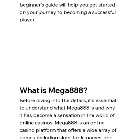
beginner's guide will help you get started 
on your journey to becoming a successful 
player.
What is Mega888?
Before diving into the details, it's essential 
to understand what Mega888 is and why 
it has become a sensation in the world of 
online casinos. Mega888 is an online 
casino platform that offers a wide array of 
games, including slots, table games, and 