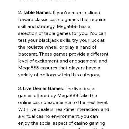
2. Table Games: 
If you're more inclined 
toward classic casino games that require 
skill and strategy, Mega888 has a 
selection of table games for you. You can 
test your blackjack skills, try your luck at 
the roulette wheel, or play a hand of 
baccarat. These games provide a different 
level of excitement and engagement, and 
Mega888 ensures that players have a 
variety of options within this category.
3. Live Dealer Games: 
The live dealer 
games offered by Mega888 take the 
online casino experience to the next level. 
With live dealers, real-time interaction, and 
a virtual casino environment, you can 
enjoy the social aspect of casino gaming 