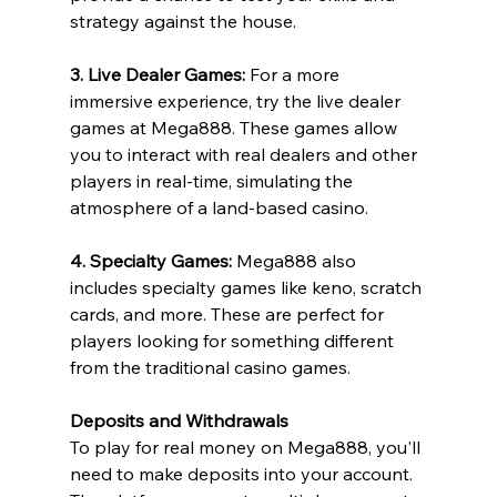
strategy against the house.
3. Live Dealer Games: 
For a more 
immersive experience, try the live dealer 
games at Mega888. These games allow 
you to interact with real dealers and other 
players in real-time, simulating the 
atmosphere of a land-based casino.
4. Specialty Games: 
Mega888 also 
includes specialty games like keno, scratch 
cards, and more. These are perfect for 
players looking for something different 
from the traditional casino games.
Deposits and Withdrawals
To play for real money on Mega888, you'll 
need to make deposits into your account. 