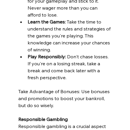
for your gameplay and stick to it. 
Never wager more than you can 
afford to lose.
Learn the Games: 
Take the time to 
understand the rules and strategies of 
the games you're playing. This 
knowledge can increase your chances 
of winning.
Play Responsibly: 
Don't chase losses. 
If you're on a losing streak, take a 
break and come back later with a 
fresh perspective.
Take Advantage of Bonuses: Use bonuses 
and promotions to boost your bankroll, 
but do so wisely.
Responsible Gambling
Responsible gambling is a crucial aspect 