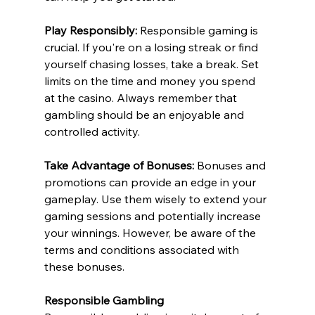
Play Responsibly: 
Responsible gaming is 
crucial. If you're on a losing streak or find 
yourself chasing losses, take a break. Set 
limits on the time and money you spend 
at the casino. Always remember that 
gambling should be an enjoyable and 
controlled activity.
Take Advantage of Bonuses: 
Bonuses and 
promotions can provide an edge in your 
gameplay. Use them wisely to extend your 
gaming sessions and potentially increase 
your winnings. However, be aware of the 
terms and conditions associated with 
these bonuses.
Responsible Gambling