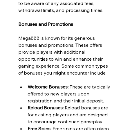
to be aware of any associated fees, 
withdrawal limits, and processing times.
Bonuses and Promotions
Mega888 is known for its generous 
bonuses and promotions. These offers 
provide players with additional 
opportunities to win and enhance their 
gaming experience. Some common types 
of bonuses you might encounter include:
Welcome Bonuses: 
These are typically 
offered to new players upon 
registration and their initial deposit.
Reload Bonuses:
 Reload bonuses are 
for existing players and are designed 
to encourage continued gameplay.
Free Spins:
 Free spins are often given 