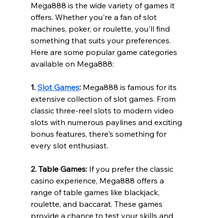
Mega888 is the wide variety of games it 
offers. Whether you're a fan of slot 
machines, poker, or roulette, you'll find 
something that suits your preferences. 
Here are some popular game categories 
available on Mega888:
1. 
Slot Games
:
 Mega888 is famous for its 
extensive collection of slot games. From 
classic three-reel slots to modern video 
slots with numerous paylines and exciting 
bonus features, there's something for 
every slot enthusiast.
2. Table Games:
 If you prefer the classic 
casino experience, Mega888 offers a 
range of table games like blackjack, 
roulette, and baccarat. These games 
provide a chance to test your skills and 