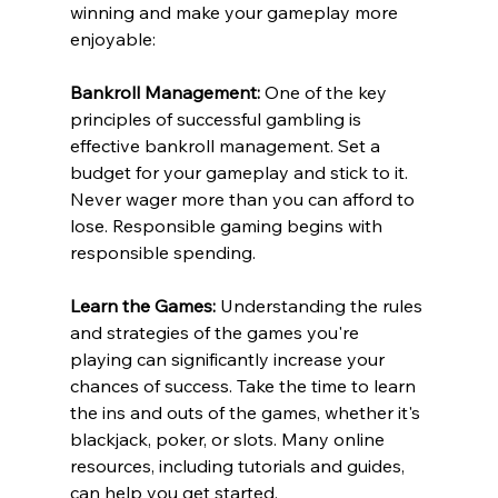
winning and make your gameplay more 
enjoyable:
Bankroll Management: 
One of the key 
principles of successful gambling is 
effective bankroll management. Set a 
budget for your gameplay and stick to it. 
Never wager more than you can afford to 
lose. Responsible gaming begins with 
responsible spending.
Learn the Games: 
Understanding the rules 
and strategies of the games you're 
playing can significantly increase your 
chances of success. Take the time to learn 
the ins and outs of the games, whether it's 
blackjack, poker, or slots. Many online 
resources, including tutorials and guides, 
can help you get started.