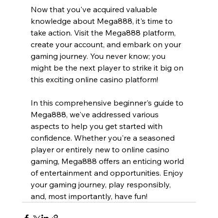
Now that you've acquired valuable 
knowledge about Mega888, it's time to 
take action. Visit the Mega888 platform, 
create your account, and embark on your 
gaming journey. You never know; you 
might be the next player to strike it big on 
this exciting online casino platform!
In this comprehensive beginner's guide to 
Mega888, we've addressed various 
aspects to help you get started with 
confidence. Whether you're a seasoned 
player or entirely new to online casino 
gaming, Mega888 offers an enticing world 
of entertainment and opportunities. Enjoy 
your gaming journey, play responsibly, 
and, most importantly, have fun!