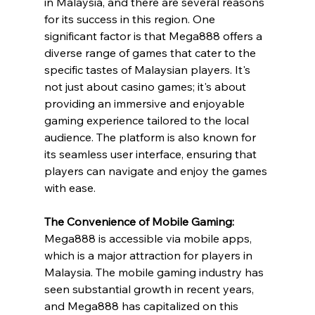
in Malaysia, and there are several reasons 
for its success in this region. One 
significant factor is that Mega888 offers a 
diverse range of games that cater to the 
specific tastes of Malaysian players. It's 
not just about casino games; it's about 
providing an immersive and enjoyable 
gaming experience tailored to the local 
audience. The platform is also known for 
its seamless user interface, ensuring that 
players can navigate and enjoy the games 
with ease.
The Convenience of Mobile Gaming: 
Mega888 is accessible via mobile apps, 
which is a major attraction for players in 
Malaysia. The mobile gaming industry has 
seen substantial growth in recent years, 
and Mega888 has capitalized on this 