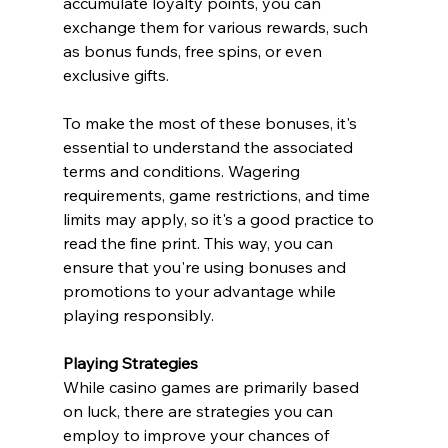
accumulate loyalty points, you can 
exchange them for various rewards, such 
as bonus funds, free spins, or even 
exclusive gifts.
To make the most of these bonuses, it's 
essential to understand the associated 
terms and conditions. Wagering 
requirements, game restrictions, and time 
limits may apply, so it's a good practice to 
read the fine print. This way, you can 
ensure that you're using bonuses and 
promotions to your advantage while 
playing responsibly.
Playing Strategies
While casino games are primarily based 
on luck, there are strategies you can 
employ to improve your chances of 