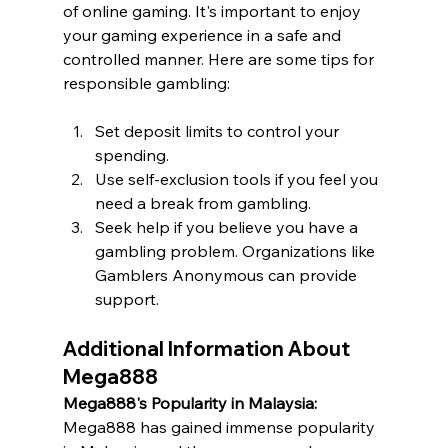
of online gaming. It's important to enjoy 
your gaming experience in a safe and 
controlled manner. Here are some tips for 
responsible gambling:
Set deposit limits to control your 
spending.
Use self-exclusion tools if you feel you 
need a break from gambling.
Seek help if you believe you have a 
gambling problem. Organizations like 
Gamblers Anonymous can provide 
support.
Additional Information About 
Mega888
Mega888's Popularity in Malaysia: 
Mega888 has gained immense popularity 