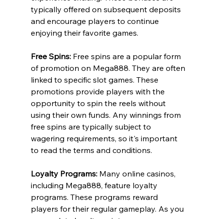
typically offered on subsequent deposits 
and encourage players to continue 
enjoying their favorite games.
Free Spins: 
Free spins are a popular form 
of promotion on Mega888. They are often 
linked to specific slot games. These 
promotions provide players with the 
opportunity to spin the reels without 
using their own funds. Any winnings from 
free spins are typically subject to 
wagering requirements, so it's important 
to read the terms and conditions.
Loyalty Programs: 
Many online casinos, 
including Mega888, feature loyalty 
programs. These programs reward 
players for their regular gameplay. As you 