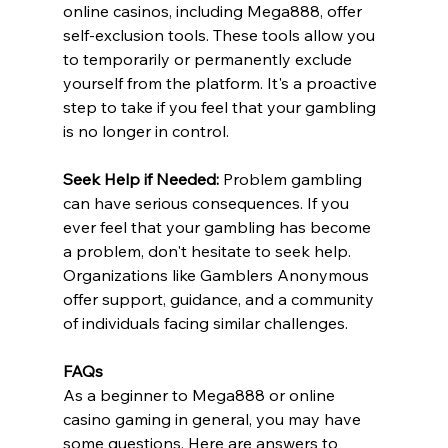
online casinos, including Mega888, offer 
self-exclusion tools. These tools allow you 
to temporarily or permanently exclude 
yourself from the platform. It's a proactive 
step to take if you feel that your gambling 
is no longer in control.
Seek Help if Needed: 
Problem gambling 
can have serious consequences. If you 
ever feel that your gambling has become 
a problem, don't hesitate to seek help. 
Organizations like Gamblers Anonymous 
offer support, guidance, and a community 
of individuals facing similar challenges.
FAQs
As a beginner to Mega888 or online 
casino gaming in general, you may have 
some questions. Here are answers to 