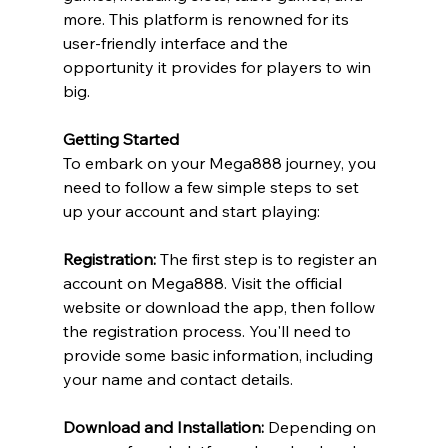
more. This platform is renowned for its 
user-friendly interface and the 
opportunity it provides for players to win 
big.
Getting Started
To embark on your Mega888 journey, you 
need to follow a few simple steps to set 
up your account and start playing:
Registration: 
The first step is to register an 
account on Mega888. Visit the official 
website or download the app, then follow 
the registration process. You'll need to 
provide some basic information, including 
your name and contact details.
Download and Installation:
 Depending on 