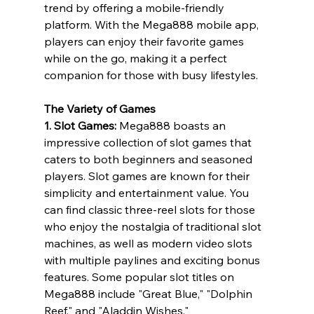
trend by offering a mobile-friendly 
platform. With the Mega888 mobile app, 
players can enjoy their favorite games 
while on the go, making it a perfect 
companion for those with busy lifestyles.
The Variety of Games
1. Slot Games: 
Mega888 boasts an 
impressive collection of slot games that 
caters to both beginners and seasoned 
players. Slot games are known for their 
simplicity and entertainment value. You 
can find classic three-reel slots for those 
who enjoy the nostalgia of traditional slot 
machines, as well as modern video slots 
with multiple paylines and exciting bonus 
features. Some popular slot titles on 
Mega888 include "Great Blue," "Dolphin 
Reef," and "Aladdin Wishes."