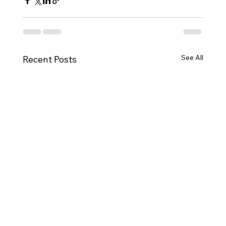
See All
Recent Posts