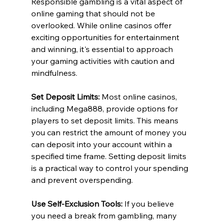
Responsible gambling is a vital aspect of 
online gaming that should not be 
overlooked. While online casinos offer 
exciting opportunities for entertainment 
and winning, it's essential to approach 
your gaming activities with caution and 
mindfulness.
Set Deposit Limits: 
Most online casinos, 
including Mega888, provide options for 
players to set deposit limits. This means 
you can restrict the amount of money you 
can deposit into your account within a 
specified time frame. Setting deposit limits 
is a practical way to control your spending 
and prevent overspending.
Use Self-Exclusion Tools: 
If you believe 
you need a break from gambling, many 