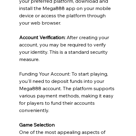
your preferred platform, download and 
install the Mega888 app on your mobile 
device or access the platform through 
your web browser.
Account Verification: 
After creating your 
account, you may be required to verify 
your identity. This is a standard security 
measure.
Funding Your Account: To start playing, 
you'll need to deposit funds into your 
Mega888 account. The platform supports 
various payment methods, making it easy 
for players to fund their accounts 
conveniently.
Game Selection
One of the most appealing aspects of 