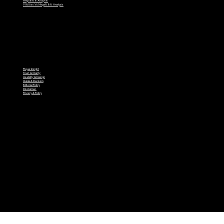
Mega888 Analysis
918Kiss Vs Mega888 Analysis
Player Insight
Trust & Clarity
Usability & Design
Guide & Decision
Editorial Policy
Disclaimer
Privacy & Policy
© 2026 by My918Kisscr
™