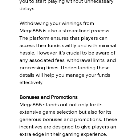
you to start playing without unnecessary 
delays.
Withdrawing your winnings from 
Mega888 is also a streamlined process. 
The platform ensures that players can 
access their funds swiftly and with minimal 
hassle. However, it's crucial to be aware of 
any associated fees, withdrawal limits, and 
processing times. Understanding these 
details will help you manage your funds 
effectively.
Bonuses and Promotions
Mega888 stands out not only for its 
extensive game selection but also for its 
generous bonuses and promotions. These 
incentives are designed to give players an 
extra edge in their gaming experience. 