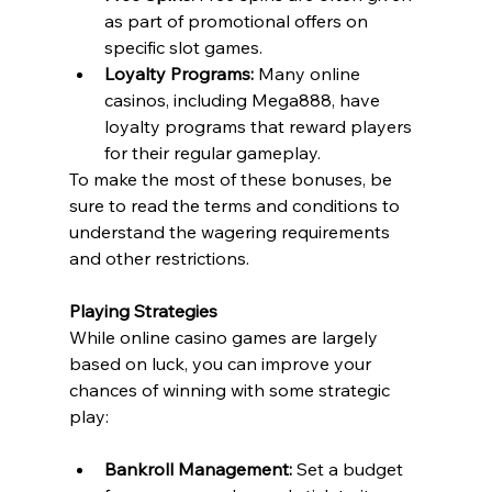
as part of promotional offers on 
specific slot games.
Loyalty Programs: 
Many online 
casinos, including Mega888, have 
loyalty programs that reward players 
for their regular gameplay.
To make the most of these bonuses, be 
sure to read the terms and conditions to 
understand the wagering requirements 
and other restrictions.
Playing Strategies
While online casino games are largely 
based on luck, you can improve your 
chances of winning with some strategic 
play:
Bankroll Management: 
Set a budget 