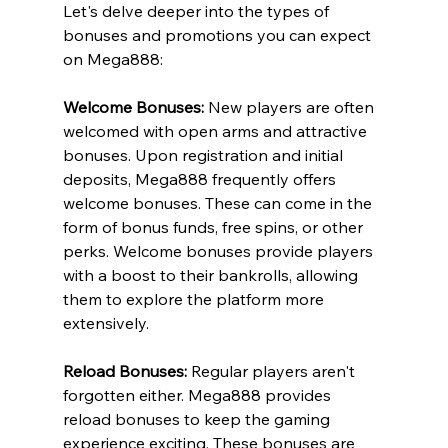
Let's delve deeper into the types of 
bonuses and promotions you can expect 
on Mega888:
Welcome Bonuses: 
New players are often 
welcomed with open arms and attractive 
bonuses. Upon registration and initial 
deposits, Mega888 frequently offers 
welcome bonuses. These can come in the 
form of bonus funds, free spins, or other 
perks. Welcome bonuses provide players 
with a boost to their bankrolls, allowing 
them to explore the platform more 
extensively.
Reload Bonuses:
 Regular players aren't 
forgotten either. Mega888 provides 
reload bonuses to keep the gaming 
experience exciting. These bonuses are 