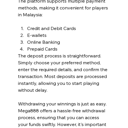
The platform supports multiple payment 
methods, making it convenient for players 
in Malaysia:
Credit and Debit Cards
E-wallets
Online Banking
Prepaid Cards
The deposit process is straightforward. 
Simply choose your preferred method, 
enter the required details, and confirm the 
transaction. Most deposits are processed 
instantly, allowing you to start playing 
without delay.
Withdrawing your winnings is just as easy. 
Mega888 offers a hassle-free withdrawal 
process, ensuring that you can access 
your funds swiftly. However, it's important 