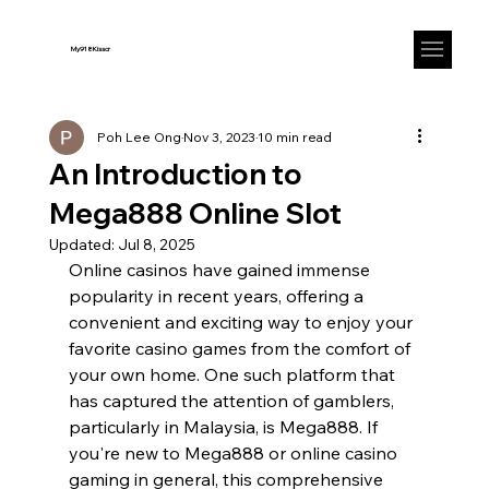
My918Kisscr
Poh Lee Ong
Nov 3, 2023
10 min read
An Introduction to
Mega888 Online Slot
Updated:
Jul 8, 2025
Online casinos have gained immense 
popularity in recent years, offering a 
convenient and exciting way to enjoy your 
favorite casino games from the comfort of 
your own home. One such platform that 
has captured the attention of gamblers, 
particularly in Malaysia, is Mega888. If 
you're new to Mega888 or online casino 
gaming in general, this comprehensive 