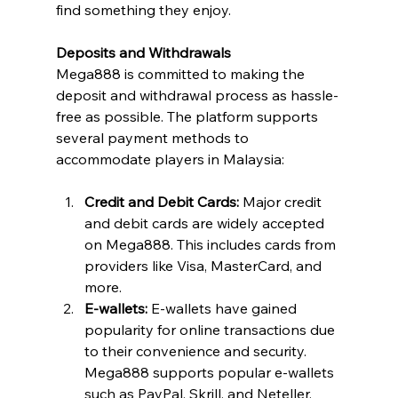
find something they enjoy.
Deposits and Withdrawals
Mega888 is committed to making the 
deposit and withdrawal process as hassle-
free as possible. The platform supports 
several payment methods to 
accommodate players in Malaysia:
Credit and Debit Cards: 
Major credit 
and debit cards are widely accepted 
on Mega888. This includes cards from 
providers like Visa, MasterCard, and 
more.
E-wallets:
 E-wallets have gained 
popularity for online transactions due 
to their convenience and security. 
Mega888 supports popular e-wallets 
such as PayPal, Skrill, and Neteller.