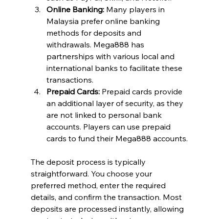
Online Banking: 
Many players in 
Malaysia prefer online banking 
methods for deposits and 
withdrawals. Mega888 has 
partnerships with various local and 
international banks to facilitate these 
transactions.
Prepaid Cards: 
Prepaid cards provide 
an additional layer of security, as they 
are not linked to personal bank 
accounts. Players can use prepaid 
cards to fund their Mega888 accounts.
The deposit process is typically 
straightforward. You choose your 
preferred method, enter the required 
details, and confirm the transaction. Most 
deposits are processed instantly, allowing 