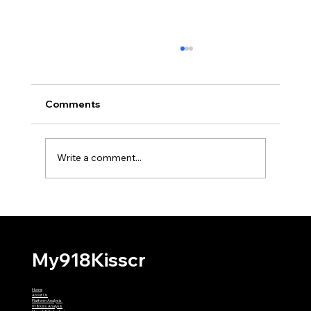
Comments
Write a comment...
Which Permissions Should 918Kiss
Normally Request?
My918Kisscr
Home
About Us
Platform Analysis
918Kiss Analysis