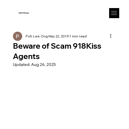
My918Kisscr
Poh Lee Ong
May 22, 2019
1 min read
Beware of Scam 918Kiss
Agents
Updated:
Aug 26, 2025