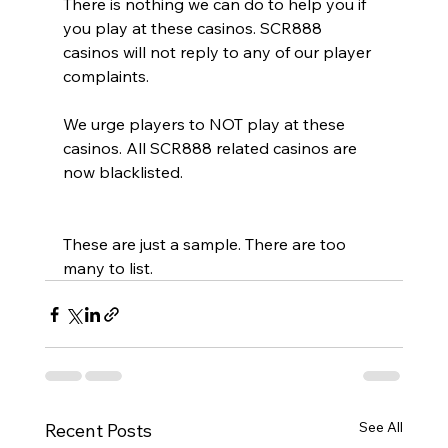
There is nothing we can do to help you if 
you play at these casinos. SCR888 
casinos will not reply to any of our player 
complaints.
We urge players to NOT play at these 
casinos. All SCR888 related casinos are 
now blacklisted.
These are just a sample. There are too 
many to list.
See All
Recent Posts