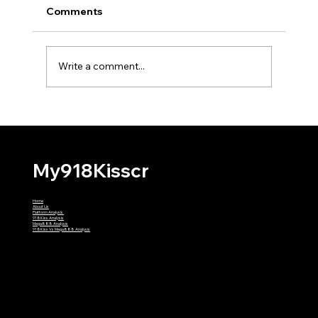
Comments
Write a comment...
Why Might My First 918Kiss
Withdrawal Require Extra Verification?
My918Kisscr
Home
About Us
Platform Analysis
918Kiss Analysis
Mega888 Analysis
918Kiss Vs Mega888 Analysis