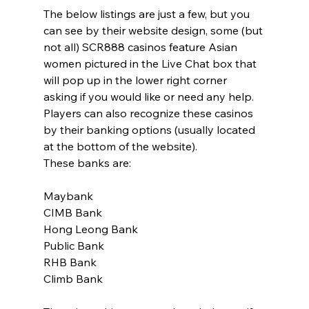
The below listings are just a few, but you 
can see by their website design, some (but 
not all) SCR888 casinos feature Asian 
women pictured in the Live Chat box that 
will pop up in the lower right corner 
asking if you would like or need any help. 
Players can also recognize these casinos 
by their banking options (usually located 
at the bottom of the website).
These banks are:
Maybank
CIMB Bank
Hong Leong Bank
Public Bank
RHB Bank
Climb Bank