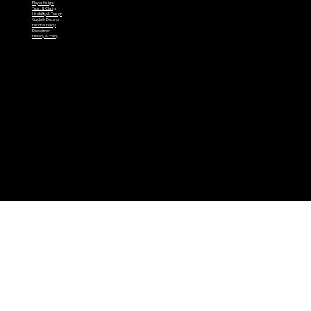
Player Insight
Trust & Clarity
Usability & Design
Guide & Decision
Editorial Policy
Disclaimer
Privacy & Policy
© 2026 by My918Kisscr
™