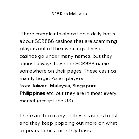
918Kiss Malaysia
 There complaints almost on a daily basis 
about SCR888 casinos that are scamming 
players out of their winnings. These 
casinos go under many names, but they 
almost always have the SCR888 name 
somewhere on their pages. These casinos 
mainly target Asian players 
from 
Taiwan
, 
Malaysia, Singapore, 
Philippines
 etc. but they are in most every 
market (accept the US).
There are too many of these casinos to list 
and they keep popping out more on what 
appears to be a monthly basis.