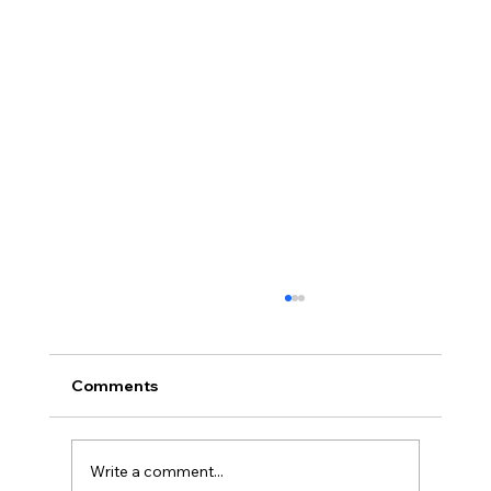
Comments
Write a comment...