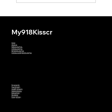
Why Might My First 918Kiss
Withdrawal Require Extra Verification?
My918Kisscr
Home
About Us
Platform Analysis
918Kiss Analysis
Mega888 Analysis
918Kiss Vs Mega888 Analysis
Player Insight
Trust & Clarity
Usability & Design
Guide & Decision
Editorial Policy
Disclaimer
Privacy & Policy