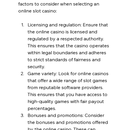
factors to consider when selecting an 
online slot casino:
Licensing and regulation: Ensure that 
the online casino is licensed and 
regulated by a respected authority. 
This ensures that the casino operates 
within legal boundaries and adheres 
to strict standards of fairness and 
security.
Game variety: Look for online casinos 
that offer a wide range of slot games 
from reputable software providers. 
This ensures that you have access to 
high-quality games with fair payout 
percentages.
Bonuses and promotions: Consider 
the bonuses and promotions offered 
by the online casino. These can 