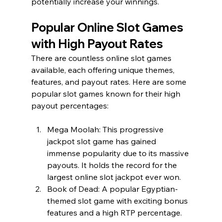
potentially increase your winnings.
Popular Online Slot Games 
with High Payout Rates
There are countless online slot games 
available, each offering unique themes, 
features, and payout rates. Here are some 
popular slot games known for their high 
payout percentages:
Mega Moolah: This progressive 
jackpot slot game has gained 
immense popularity due to its massive 
payouts. It holds the record for the 
largest online slot jackpot ever won.
Book of Dead: A popular Egyptian-
themed slot game with exciting bonus 
features and a high RTP percentage.