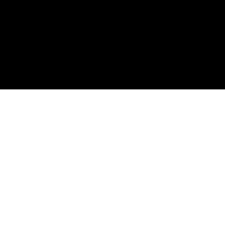
© 2026 by My918Kisscr
™