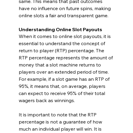
same. This means that past outcomes 
have no influence on future spins, making 
online slots a fair and transparent game.
Understanding Online Slot Payouts
When it comes to online slot payouts, it is 
essential to understand the concept of 
return to player (RTP) percentage. The 
RTP percentage represents the amount of 
money that a slot machine returns to 
players over an extended period of time. 
For example, if a slot game has an RTP of 
95%, it means that, on average, players 
can expect to receive 95% of their total 
wagers back as winnings.
It is important to note that the RTP 
percentage is not a guarantee of how 
much an individual player will win. It is 