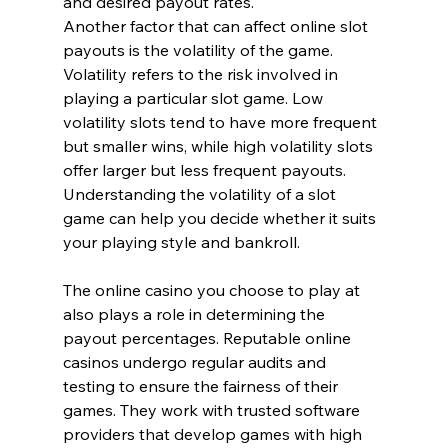
and desired payout rates.
Another factor that can affect online slot 
payouts is the volatility of the game. 
Volatility refers to the risk involved in 
playing a particular slot game. Low 
volatility slots tend to have more frequent 
but smaller wins, while high volatility slots 
offer larger but less frequent payouts. 
Understanding the volatility of a slot 
game can help you decide whether it suits 
your playing style and bankroll.
The online casino you choose to play at 
also plays a role in determining the 
payout percentages. Reputable online 
casinos undergo regular audits and 
testing to ensure the fairness of their 
games. They work with trusted software 
providers that develop games with high 