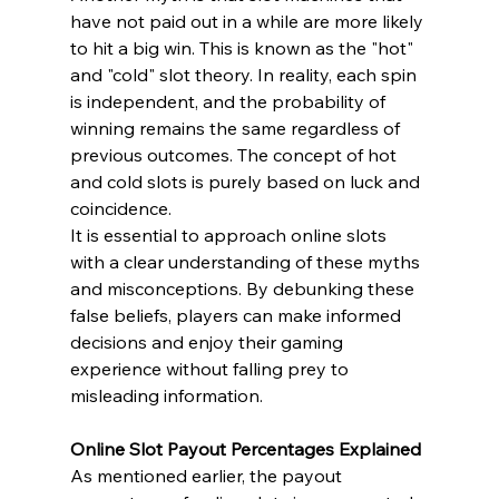
have not paid out in a while are more likely 
to hit a big win. This is known as the "hot" 
and "cold" slot theory. In reality, each spin 
is independent, and the probability of 
winning remains the same regardless of 
previous outcomes. The concept of hot 
and cold slots is purely based on luck and 
coincidence.
It is essential to approach online slots 
with a clear understanding of these myths 
and misconceptions. By debunking these 
false beliefs, players can make informed 
decisions and enjoy their gaming 
experience without falling prey to 
misleading information.
Online Slot Payout Percentages Explained
As mentioned earlier, the payout 