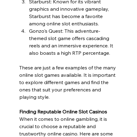
Starburst: Known for its vibrant 
graphics and innovative gameplay, 
Starburst has become a favorite 
among online slot enthusiasts.
Gonzo's Quest: This adventure-
themed slot game offers cascading 
reels and an immersive experience. It 
also boasts a high RTP percentage.
These are just a few examples of the many 
online slot games available. It is important 
to explore different games and find the 
ones that suit your preferences and 
playing style.
Finding Reputable Online Slot Casinos
When it comes to online gambling, it is 
crucial to choose a reputable and 
trustworthy online casino. Here are some 