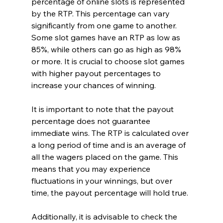
percentage of online slots is represented 
by the RTP. This percentage can vary 
significantly from one game to another. 
Some slot games have an RTP as low as 
85%, while others can go as high as 98% 
or more. It is crucial to choose slot games 
with higher payout percentages to 
increase your chances of winning.
It is important to note that the payout 
percentage does not guarantee 
immediate wins. The RTP is calculated over 
a long period of time and is an average of 
all the wagers placed on the game. This 
means that you may experience 
fluctuations in your winnings, but over 
time, the payout percentage will hold true.
Additionally, it is advisable to check the 