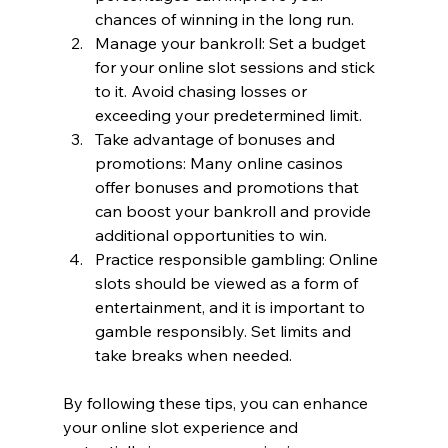
chances of winning in the long run.
Manage your bankroll: Set a budget 
for your online slot sessions and stick 
to it. Avoid chasing losses or 
exceeding your predetermined limit.
Take advantage of bonuses and 
promotions: Many online casinos 
offer bonuses and promotions that 
can boost your bankroll and provide 
additional opportunities to win.
Practice responsible gambling: Online 
slots should be viewed as a form of 
entertainment, and it is important to 
gamble responsibly. Set limits and 
take breaks when needed.
By following these tips, you can enhance 
your online slot experience and 