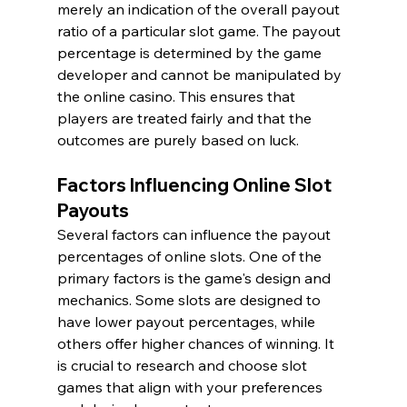
merely an indication of the overall payout 
ratio of a particular slot game. The payout 
percentage is determined by the game 
developer and cannot be manipulated by 
the online casino. This ensures that 
players are treated fairly and that the 
outcomes are purely based on luck.
Factors Influencing Online Slot 
Payouts
Several factors can influence the payout 
percentages of online slots. One of the 
primary factors is the game's design and 
mechanics. Some slots are designed to 
have lower payout percentages, while 
others offer higher chances of winning. It 
is crucial to research and choose slot 
games that align with your preferences 