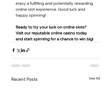
enjoy a fulfilling and potentially rewarding 
online slot experience. Good luck and 
happy spinning!
Ready to try your luck on online slots? 
Visit our reputable online casino today 
and start spinning for a chance to win big!
See All
Recent Posts