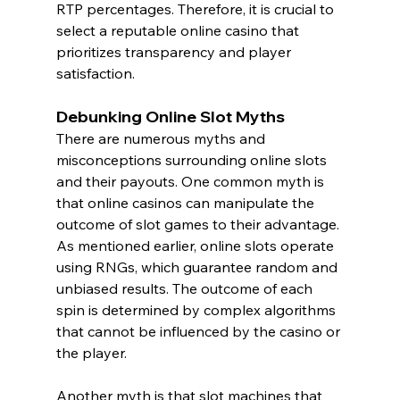
RTP percentages. Therefore, it is crucial to 
select a reputable online casino that 
prioritizes transparency and player 
satisfaction.
Debunking Online Slot Myths
There are numerous myths and 
misconceptions surrounding online slots 
and their payouts. One common myth is 
that online casinos can manipulate the 
outcome of slot games to their advantage. 
As mentioned earlier, online slots operate 
using RNGs, which guarantee random and 
unbiased results. The outcome of each 
spin is determined by complex algorithms 
that cannot be influenced by the casino or 
the player.
Another myth is that slot machines that 