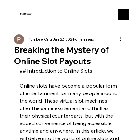
My918Kisscr
Poh Lee Ong
Jan 22, 2024
6 min read
Breaking the Mystery of
Online Slot Payouts
## Introduction to Online Slots
Online slots have become a popular form 
of entertainment for many people around 
the world. These virtual slot machines 
offer the same excitement and thrill as 
their physical counterparts, but with the 
added convenience of being accessible 
anytime and anywhere. In this article, we 
will delve into the world of online slots and 