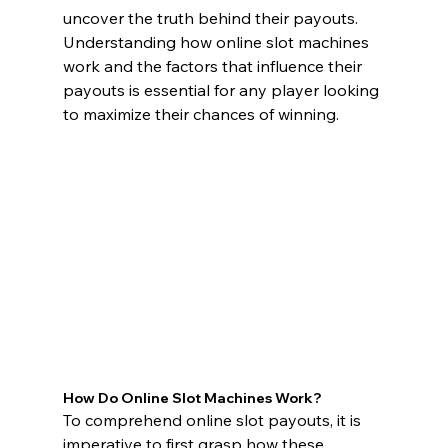
uncover the truth behind their payouts. 
Understanding how online slot machines 
work and the factors that influence their 
payouts is essential for any player looking 
to maximize their chances of winning.
How Do Online Slot Machines Work?
To comprehend online slot payouts, it is 
imperative to first grasp how these 