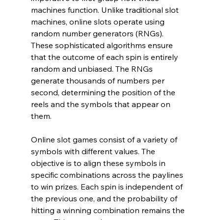
machines function. Unlike traditional slot 
machines, online slots operate using 
random number generators (RNGs). 
These sophisticated algorithms ensure 
that the outcome of each spin is entirely 
random and unbiased. The RNGs 
generate thousands of numbers per 
second, determining the position of the 
reels and the symbols that appear on 
them.
Online slot games consist of a variety of 
symbols with different values. The 
objective is to align these symbols in 
specific combinations across the paylines 
to win prizes. Each spin is independent of 
the previous one, and the probability of 
hitting a winning combination remains the 