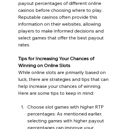
payout percentages of different online 
casinos before choosing where to play. 
Reputable casinos often provide this 
information on their websites, allowing 
players to make informed decisions and 
select games that offer the best payout 
rates.
Tips for Increasing Your Chances of 
Winning on Online Slots
While online slots are primarily based on 
luck, there are strategies and tips that can 
help increase your chances of winning. 
Here are some tips to keep in mind:
Choose slot games with higher RTP 
percentages: As mentioned earlier, 
selecting games with higher payout 
percentages can improve your 