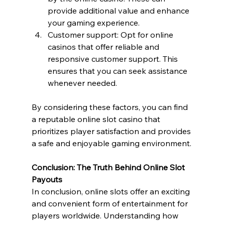
provide additional value and enhance 
your gaming experience.
Customer support: Opt for online 
casinos that offer reliable and 
responsive customer support. This 
ensures that you can seek assistance 
whenever needed.
By considering these factors, you can find 
a reputable online slot casino that 
prioritizes player satisfaction and provides 
a safe and enjoyable gaming environment.
Conclusion: The Truth Behind Online Slot 
Payouts
In conclusion, online slots offer an exciting 
and convenient form of entertainment for 
players worldwide. Understanding how 