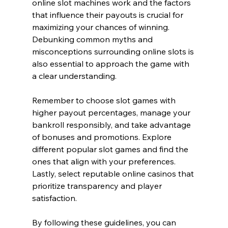
online slot machines work and the factors 
that influence their payouts is crucial for 
maximizing your chances of winning. 
Debunking common myths and 
misconceptions surrounding online slots is 
also essential to approach the game with 
a clear understanding.
Remember to choose slot games with 
higher payout percentages, manage your 
bankroll responsibly, and take advantage 
of bonuses and promotions. Explore 
different popular slot games and find the 
ones that align with your preferences. 
Lastly, select reputable online casinos that 
prioritize transparency and player 
satisfaction.
By following these guidelines, you can 