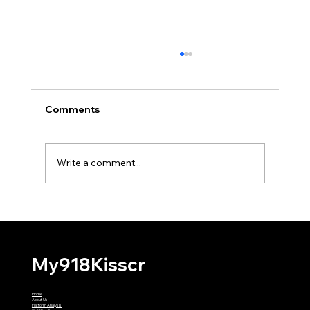
Comments
Write a comment...
Why Might My First 918Kiss
Withdrawal Require Extra Verification?
My918Kisscr
Home
About Us
Platform Analysis