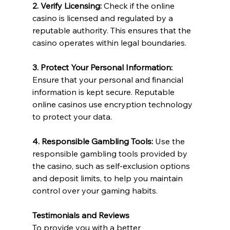
2. Verify Licensing:
 Check if the online 
casino is licensed and regulated by a 
reputable authority. This ensures that the 
casino operates within legal boundaries.
3. Protect Your Personal Information:
Ensure that your personal and financial 
information is kept secure. Reputable 
online casinos use encryption technology 
to protect your data.
4. Responsible Gambling Tools:
 Use the 
responsible gambling tools provided by 
the casino, such as self-exclusion options 
and deposit limits, to help you maintain 
control over your gaming habits.
Testimonials and Reviews
To provide you with a better 