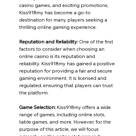
casino games, and exciting promotions, 
Kiss918my has become a go-to 
destination for many players seeking a 
thrilling online gaming experience.
Reputation and Reliability:
 One of the first 
factors to consider when choosing an 
online casino is its reputation and 
reliability. Kiss918my has gained a positive 
reputation for providing a fair and secure 
gaming environment. It is licensed and 
regulated, ensuring that players can trust 
the platform.
Game Selection: 
Kiss918my offers a wide 
range of games, including online slots, 
table games, and more. However, for the 
purpose of this article, we will focus 