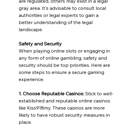
are regulated, others may exist in a legal 
gray area. It's advisable to consult local 
authorities or legal experts to gain a 
better understanding of the legal 
landscape.
Safety and Security
When playing online slots or engaging in 
any form of online gambling, safety and 
security should be top priorities. Here are 
some steps to ensure a secure gaming 
experience:
1. Choose Reputable Casinos:
 Stick to well-
established and reputable online casinos 
like Kiss918my. These casinos are more 
likely to have robust security measures in 
place.