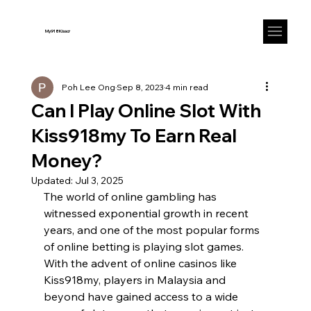
My918Kisscr
Poh Lee Ong
Sep 8, 2023
4 min read
Can I Play Online Slot With
Kiss918my To Earn Real
Money?
Updated:
Jul 3, 2025
The world of online gambling has 
witnessed exponential growth in recent 
years, and one of the most popular forms 
of online betting is playing slot games. 
With the advent of online casinos like 
Kiss918my, players in Malaysia and 
beyond have gained access to a wide 