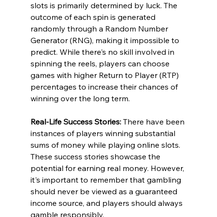
slots is primarily determined by luck. The 
outcome of each spin is generated 
randomly through a Random Number 
Generator (RNG), making it impossible to 
predict. While there's no skill involved in 
spinning the reels, players can choose 
games with higher Return to Player (RTP) 
percentages to increase their chances of 
winning over the long term.
Real-Life Success Stories:
 There have been 
instances of players winning substantial 
sums of money while playing online slots. 
These success stories showcase the 
potential for earning real money. However, 
it's important to remember that gambling 
should never be viewed as a guaranteed 
income source, and players should always 
gamble responsibly.