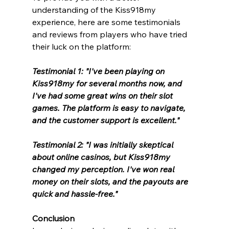
understanding of the Kiss918my 
experience, here are some testimonials 
and reviews from players who have tried 
their luck on the platform:
Testimonial 1: "I've been playing on 
Kiss918my for several months now, and 
I've had some great wins on their slot 
games. The platform is easy to navigate, 
and the customer support is excellent."
Testimonial 2: "I was initially skeptical 
about online casinos, but Kiss918my 
changed my perception. I've won real 
money on their slots, and the payouts are 
quick and hassle-free."
Conclusion