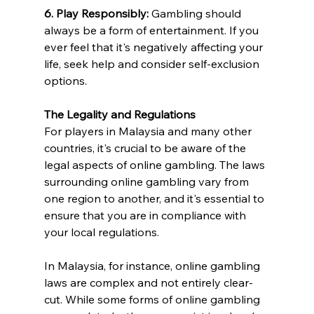
6. Play Responsibly: 
Gambling should 
always be a form of entertainment. If you 
ever feel that it's negatively affecting your 
life, seek help and consider self-exclusion 
options.
The Legality and Regulations
For players in Malaysia and many other 
countries, it's crucial to be aware of the 
legal aspects of online gambling. The laws 
surrounding online gambling vary from 
one region to another, and it's essential to 
ensure that you are in compliance with 
your local regulations.
In Malaysia, for instance, online gambling 
laws are complex and not entirely clear-
cut. While some forms of online gambling 