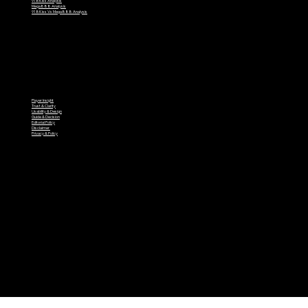
918Kiss Analysis
Mega888 Analysis
918Kiss Vs Mega888 Analysis
Player Insight
Trust & Clarity
Usability & Design
Guide & Decision
Editorial Policy
Disclaimer
Privacy & Policy
© 2026 by My918Kisscr
™