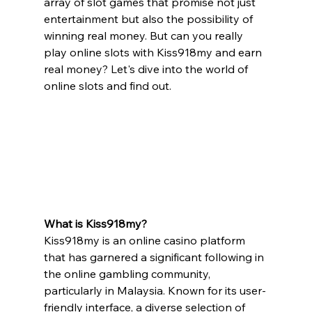
array of slot games that promise not just 
entertainment but also the possibility of 
winning real money. But can you really 
play online slots with Kiss918my and earn 
real money? Let's dive into the world of 
online slots and find out.
What is Kiss918my?
Kiss918my is an online casino platform 
that has garnered a significant following in 
the online gambling community, 
particularly in Malaysia. Known for its user-
friendly interface, a diverse selection of 