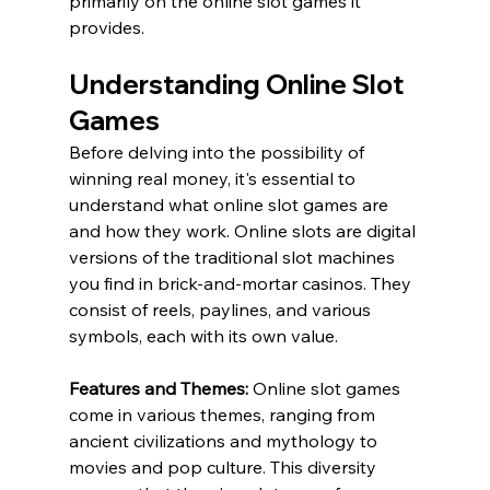
primarily on the online slot games it 
provides.
Understanding Online Slot 
Games
Before delving into the possibility of 
winning real money, it's essential to 
understand what online slot games are 
and how they work. Online slots are digital 
versions of the traditional slot machines 
you find in brick-and-mortar casinos. They 
consist of reels, paylines, and various 
symbols, each with its own value.
Features and Themes:
 Online slot games 
come in various themes, ranging from 
ancient civilizations and mythology to 
movies and pop culture. This diversity 