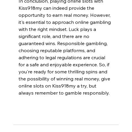
In conclusion, playing online slots with 
Kiss918my can indeed provide the 
opportunity to earn real money. However, 
it's essential to approach online gambling 
with the right mindset. Luck plays a 
significant role, and there are no 
guaranteed wins. Responsible gambling, 
choosing reputable platforms, and 
adhering to legal regulations are crucial 
for a safe and enjoyable experience. So, if 
you're ready for some thrilling spins and 
the possibility of winning real money, give 
online slots on Kiss918my a try, but 
always remember to gamble responsibly.