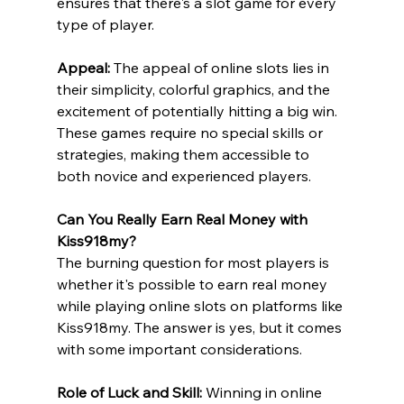
ensures that there's a slot game for every 
type of player.
Appeal:
 The appeal of online slots lies in 
their simplicity, colorful graphics, and the 
excitement of potentially hitting a big win. 
These games require no special skills or 
strategies, making them accessible to 
both novice and experienced players.
Can You Really Earn Real Money with 
Kiss918my?
The burning question for most players is 
whether it's possible to earn real money 
while playing online slots on platforms like 
Kiss918my. The answer is yes, but it comes 
with some important considerations.
Role of Luck and Skill: 
Winning in online 