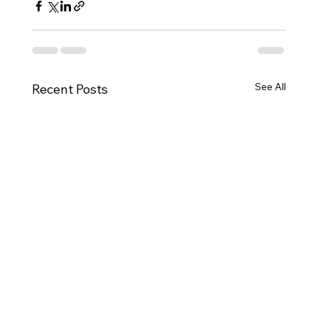
See All
Recent Posts