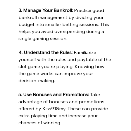
3. Manage Your Bankroll:
 Practice good 
bankroll management by dividing your 
budget into smaller betting sessions. This 
helps you avoid overspending during a 
single gaming session.
4. Understand the Rules:
 Familiarize 
yourself with the rules and paytable of the 
slot game you're playing. Knowing how 
the game works can improve your 
decision-making.
5. Use Bonuses and Promotions:
 Take 
advantage of bonuses and promotions 
offered by Kiss918my. These can provide 
extra playing time and increase your 
chances of winning.