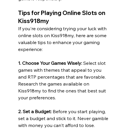
Tips for Playing Online Slots on 
Kiss918my
If you're considering trying your luck with 
online slots on Kiss918my, here are some 
valuable tips to enhance your gaming 
experience:
1. Choose Your Games Wisely: 
Select slot 
games with themes that appeal to you 
and RTP percentages that are favorable. 
Research the games available on 
Kiss918my to find the ones that best suit 
your preferences.
2. Set a Budget: 
Before you start playing, 
set a budget and stick to it. Never gamble 
with money you can't afford to lose.