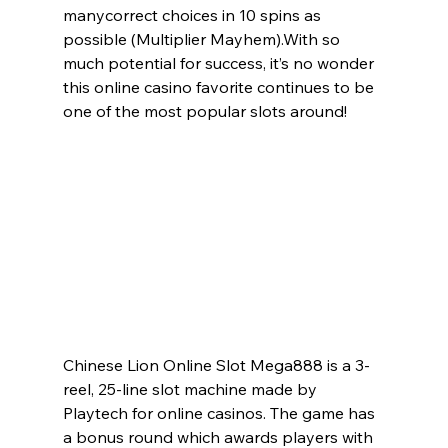
manycorrect choices in 10 spins as 
possible (Multiplier Mayhem).With so 
much potential for success, it’s no wonder 
this online casino favorite continues to be 
one of the most popular slots around!
Chinese Lion Online Slot Mega888 is a 3-
reel, 25-line slot machine made by 
Playtech for online casinos. The game has 
a bonus round which awards players with 