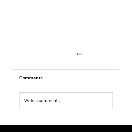
Comments
Write a comment...
Why Might My First 918Kiss
Withdrawal Require Extra Verification?