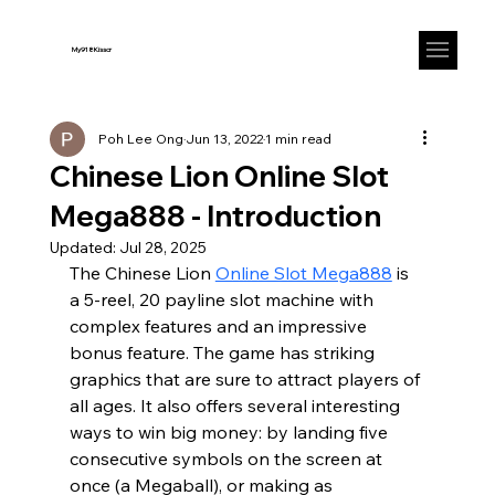
My918Kisscr
Poh Lee Ong
Jun 13, 2022
1 min read
Chinese Lion Online Slot
Mega888 - Introduction
Updated:
Jul 28, 2025
The Chinese Lion 
Online Slot Mega888
 is 
a 5-reel, 20 payline slot machine with 
complex features and an impressive 
bonus feature. The game has striking 
graphics that are sure to attract players of 
all ages. It also offers several interesting 
ways to win big money: by landing five 
consecutive symbols on the screen at 
once (a Megaball), or making as 