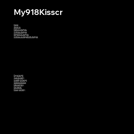
My918Kisscr
Home
About Us
Platform Analysis
918Kiss Analysis
Mega888 Analysis
918Kiss Vs Mega888 Analysis
Player Insight
Trust & Clarity
Usability & Design
Guide & Decision
Editorial Policy
Disclaimer
Privacy & Policy
© 2026 by My918Kisscr
™