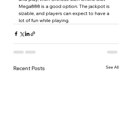
Mega888 is a good option. The jackpot is 
sizable, and players can expect to have a 
lot of fun while playing.
See All
Recent Posts