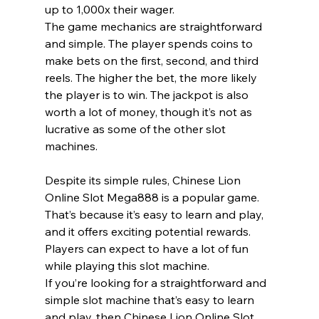
up to 1,000x their wager.
The game mechanics are straightforward 
and simple. The player spends coins to 
make bets on the first, second, and third 
reels. The higher the bet, the more likely 
the player is to win. The jackpot is also 
worth a lot of money, though it’s not as 
lucrative as some of the other slot 
machines.
Despite its simple rules, Chinese Lion 
Online Slot Mega888 is a popular game. 
That’s because it’s easy to learn and play, 
and it offers exciting potential rewards. 
Players can expect to have a lot of fun 
while playing this slot machine.
If you’re looking for a straightforward and 
simple slot machine that’s easy to learn 
and play, then Chinese Lion Online Slot 