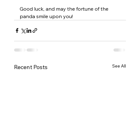
Good luck, and may the fortune of the 
panda smile upon you!
See All
Recent Posts