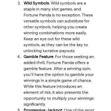
Wild Symbols
: Wild symbols are a 
staple in many slot games, and 
Fortune Panda is no exception. These 
versatile symbols can substitute for 
other symbols, helping you create 
winning combinations more easily. 
Keep an eye out for these wild 
symbols, as they can be the key to 
unlocking lucrative payouts.
Gamble Feature
: For those seeking an 
added thrill, Fortune Panda offers a 
gamble feature. After a winning spin, 
you'll have the option to gamble your 
winnings in a simple game of chance. 
While this feature introduces an 
element of risk, it also presents the 
opportunity to multiply your winnings 
significantly.
Progressive Jackpot
: One of the most 