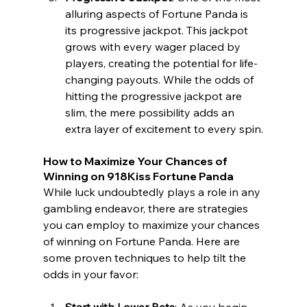
alluring aspects of Fortune Panda is 
its progressive jackpot. This jackpot 
grows with every wager placed by 
players, creating the potential for life-
changing payouts. While the odds of 
hitting the progressive jackpot are 
slim, the mere possibility adds an 
extra layer of excitement to every spin.
How to Maximize Your Chances of 
Winning on 918Kiss Fortune Panda
While luck undoubtedly plays a role in any 
gambling endeavor, there are strategies 
you can employ to maximize your chances 
of winning on Fortune Panda. Here are 
some proven techniques to help tilt the 
odds in your favor:
Start with Lower Bets
: As you begin 