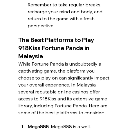
Remember to take regular breaks, 
recharge your mind and body, and 
return to the game with a fresh 
perspective.
The Best Platforms to Play 
918Kiss Fortune Panda in 
Malaysia
While Fortune Panda is undoubtedly a 
captivating game, the platform you 
choose to play on can significantly impact 
your overall experience. In Malaysia, 
several reputable online casinos offer 
access to 918Kiss and its extensive game 
library, including Fortune Panda. Here are 
some of the best platforms to consider:
Mega888
: Mega888 is a well-