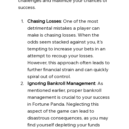
challenges and maximize your chances of 
success.
Chasing Losses
: One of the most 
detrimental mistakes a player can 
make is chasing losses. When the 
odds seem stacked against you, it's 
tempting to increase your bets in an 
attempt to recoup your losses. 
However, this approach often leads to 
further financial strain and can quickly 
spiral out of control.
Ignoring Bankroll Management
: As 
mentioned earlier, proper bankroll 
management is crucial to your success 
in Fortune Panda. Neglecting this 
aspect of the game can lead to 
disastrous consequences, as you may 
find yourself depleting your funds 