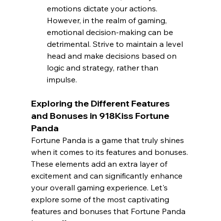
emotions dictate your actions. 
However, in the realm of gaming, 
emotional decision-making can be 
detrimental. Strive to maintain a level 
head and make decisions based on 
logic and strategy, rather than 
impulse.
Exploring the Different Features 
and Bonuses in 918Kiss Fortune 
Panda
Fortune Panda is a game that truly shines 
when it comes to its features and bonuses. 
These elements add an extra layer of 
excitement and can significantly enhance 
your overall gaming experience. Let's 
explore some of the most captivating 
features and bonuses that Fortune Panda 