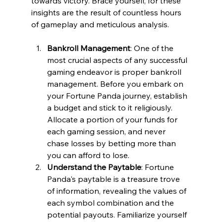
towards victory. Brace yourself, for these 
insights are the result of countless hours 
of gameplay and meticulous analysis.
Bankroll Management
: One of the 
most crucial aspects of any successful 
gaming endeavor is proper bankroll 
management. Before you embark on 
your Fortune Panda journey, establish 
a budget and stick to it religiously. 
Allocate a portion of your funds for 
each gaming session, and never 
chase losses by betting more than 
you can afford to lose.
Understand the Paytable
: Fortune 
Panda's paytable is a treasure trove 
of information, revealing the values of 
each symbol combination and the 
potential payouts. Familiarize yourself 