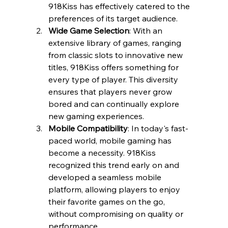
918Kiss has effectively catered to the 
preferences of its target audience.
Wide Game Selection
: With an 
extensive library of games, ranging 
from classic slots to innovative new 
titles, 918Kiss offers something for 
every type of player. This diversity 
ensures that players never grow 
bored and can continually explore 
new gaming experiences.
Mobile Compatibility
: In today's fast-
paced world, mobile gaming has 
become a necessity. 918Kiss 
recognized this trend early on and 
developed a seamless mobile 
platform, allowing players to enjoy 
their favorite games on the go, 
without compromising on quality or 
performance.