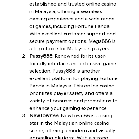
established and trusted online casino 
in Malaysia, offering a seamless 
gaming experience and a wide range 
of games, including Fortune Panda. 
With excellent customer support and 
secure payment options, Mega888 is 
a top choice for Malaysian players.
Pussy888
: Renowned for its user-
friendly interface and extensive game 
selection, Pussy888 is another 
excellent platform for playing Fortune 
Panda in Malaysia. This online casino 
prioritizes player safety and offers a 
variety of bonuses and promotions to 
enhance your gaming experience.
NewTown88
: NewTown88 is a rising 
star in the Malaysian online casino 
scene, offering a modern and visually 
appealing platform. With a strong 