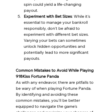
spin could yield a life-changing 
payout.
Experiment with Bet Sizes
: While it's 
essential to manage your bankroll 
responsibly, don't be afraid to 
experiment with different bet sizes. 
Varying your bets can sometimes 
unlock hidden opportunities and 
potentially lead to more significant 
payouts.
Common Mistakes to Avoid While Playing 
918Kiss Fortune Panda
As with any endeavor, there are pitfalls to 
be wary of when playing Fortune Panda. 
By identifying and avoiding these 
common mistakes, you'll be better 
equipped to navigate the game's 