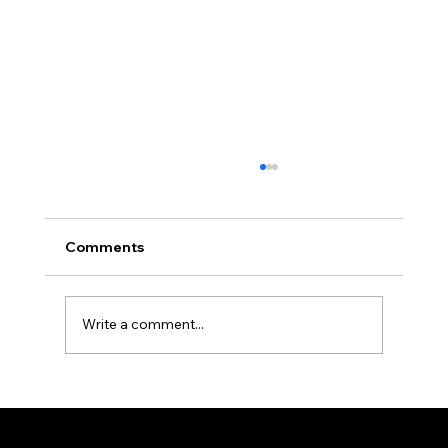
Comments
Write a comment...
Which Permissions Should 918Kiss
Normally Request?