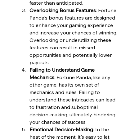
faster than anticipated.
Overlooking Bonus Features
: Fortune 
Panda's bonus features are designed 
to enhance your gaming experience 
and increase your chances of winning. 
Overlooking or underutilizing these 
features can result in missed 
opportunities and potentially lower 
payouts.
Failing to Understand Game 
Mechanics
: Fortune Panda, like any 
other game, has its own set of 
mechanics and rules. Failing to 
understand these intricacies can lead 
to frustration and suboptimal 
decision-making, ultimately hindering 
your chances of success.
Emotional Decision-Making
: In the 
heat of the moment, it's easy to let 