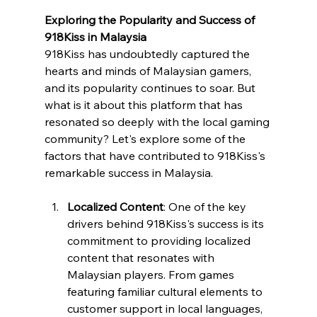
Exploring the Popularity and Success of 
918Kiss in Malaysia
918Kiss has undoubtedly captured the 
hearts and minds of Malaysian gamers, 
and its popularity continues to soar. But 
what is it about this platform that has 
resonated so deeply with the local gaming 
community? Let's explore some of the 
factors that have contributed to 918Kiss's 
remarkable success in Malaysia.
Localized Content
: One of the key 
drivers behind 918Kiss's success is its 
commitment to providing localized 
content that resonates with 
Malaysian players. From games 
featuring familiar cultural elements to 
customer support in local languages, 