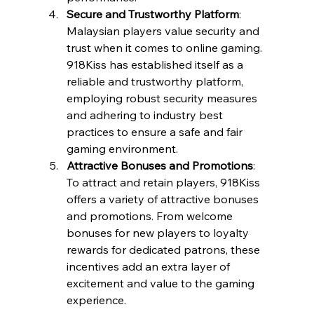
Secure and Trustworthy Platform
: 
Malaysian players value security and 
trust when it comes to online gaming. 
918Kiss has established itself as a 
reliable and trustworthy platform, 
employing robust security measures 
and adhering to industry best 
practices to ensure a safe and fair 
gaming environment.
Attractive Bonuses and Promotions
: 
To attract and retain players, 918Kiss 
offers a variety of attractive bonuses 
and promotions. From welcome 
bonuses for new players to loyalty 
rewards for dedicated patrons, these 
incentives add an extra layer of 
excitement and value to the gaming 
experience.