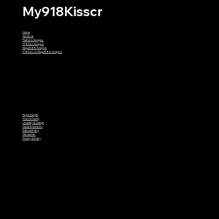
My918Kisscr
Home
About Us
Platform Analysis
918Kiss Analysis
Mega888 Analysis
918Kiss Vs Mega888 Analysis
Player Insight
Trust & Clarity
Usability & Design
Guide & Decision
Editorial Policy
Disclaimer
Privacy & Policy
© 2026 by My918Kisscr
™