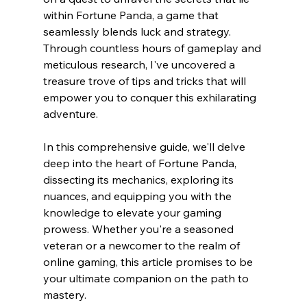
within Fortune Panda, a game that 
seamlessly blends luck and strategy. 
Through countless hours of gameplay and 
meticulous research, I've uncovered a 
treasure trove of tips and tricks that will 
empower you to conquer this exhilarating 
adventure.
In this comprehensive guide, we'll delve 
deep into the heart of Fortune Panda, 
dissecting its mechanics, exploring its 
nuances, and equipping you with the 
knowledge to elevate your gaming 
prowess. Whether you're a seasoned 
veteran or a newcomer to the realm of 
online gaming, this article promises to be 
your ultimate companion on the path to 
mastery.