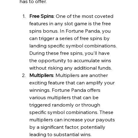
has to offer.
Free Spins
: One of the most coveted 
features in any slot game is the free 
spins bonus. In Fortune Panda, you 
can trigger a series of free spins by 
landing specific symbol combinations. 
During these free spins, you'll have 
the opportunity to accumulate wins 
without risking any additional funds.
Multipliers
: Multipliers are another 
exciting feature that can amplify your 
winnings. Fortune Panda offers 
various multipliers that can be 
triggered randomly or through 
specific symbol combinations. These 
multipliers can increase your payouts 
by a significant factor, potentially 
leading to substantial wins.