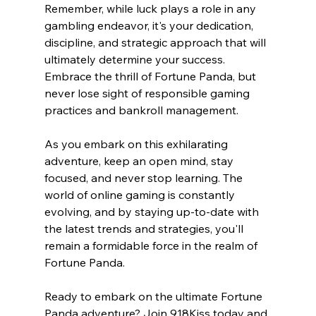
Remember, while luck plays a role in any 
gambling endeavor, it's your dedication, 
discipline, and strategic approach that will 
ultimately determine your success. 
Embrace the thrill of Fortune Panda, but 
never lose sight of responsible gaming 
practices and bankroll management.
As you embark on this exhilarating 
adventure, keep an open mind, stay 
focused, and never stop learning. The 
world of online gaming is constantly 
evolving, and by staying up-to-date with 
the latest trends and strategies, you'll 
remain a formidable force in the realm of 
Fortune Panda.
Ready to embark on the ultimate Fortune 
Panda adventure? Join 918Kiss today and 