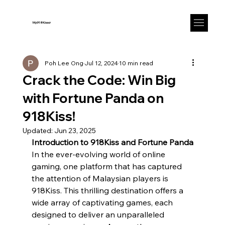
My918Kisscr
Poh Lee Ong
Jul 12, 2024
10 min read
Crack the Code: Win Big
with Fortune Panda on
918Kiss!
Updated:
Jun 23, 2025
Introduction to 918Kiss and Fortune Panda
In the ever-evolving world of online 
gaming, one platform that has captured 
the attention of Malaysian players is 
918Kiss. This thrilling destination offers a 
wide array of captivating games, each 
designed to deliver an unparalleled 