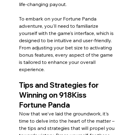
life-changing payout.
To embark on your Fortune Panda 
adventure, you'll need to familiarize 
yourself with the game's interface, which is 
designed to be intuitive and user-friendly. 
From adjusting your bet size to activating 
bonus features, every aspect of the game 
is tailored to enhance your overall 
experience.
Tips and Strategies for 
Winning on 918Kiss 
Fortune Panda
Now that we've laid the groundwork, it's 
time to delve into the heart of the matter – 
the tips and strategies that will propel you 