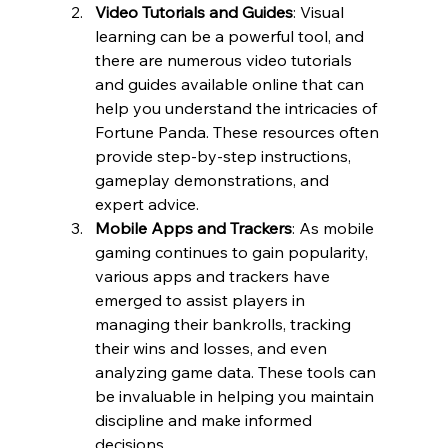
Video Tutorials and Guides
: Visual 
learning can be a powerful tool, and 
there are numerous video tutorials 
and guides available online that can 
help you understand the intricacies of 
Fortune Panda. These resources often 
provide step-by-step instructions, 
gameplay demonstrations, and 
expert advice.
Mobile Apps and Trackers
: As mobile 
gaming continues to gain popularity, 
various apps and trackers have 
emerged to assist players in 
managing their bankrolls, tracking 
their wins and losses, and even 
analyzing game data. These tools can 
be invaluable in helping you maintain 
discipline and make informed 
decisions.