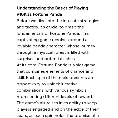
Understanding the Basics of Playing 
918Kiss Fortune Panda
Before we dive into the intricate strategies 
and tactics, it's crucial to grasp the 
fundamentals of Fortune Panda. This 
captivating game revolves around a 
lovable panda character, whose journey 
through a mystical forest is filled with 
surprises and potential riches.
At its core, Fortune Panda is a slot game 
that combines elements of chance and 
skill. Each spin of the reels presents an 
opportunity to unlock lucrative 
combinations, with various symbols 
representing different levels of reward. 
The game's allure lies in its ability to keep 
players engaged and on the edge of their 
seats, as each spin holds the promise of a 