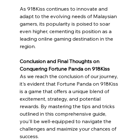
As 918Kiss continues to innovate and 
adapt to the evolving needs of Malaysian 
gamers, its popularity is poised to soar 
even higher, cementing its position as a 
leading online gaming destination in the 
region.
Conclusion and Final Thoughts on 
Conquering Fortune Panda on 918Kiss
As we reach the conclusion of our journey, 
it's evident that Fortune Panda on 918Kiss 
is a game that offers a unique blend of 
excitement, strategy, and potential 
rewards. By mastering the tips and tricks 
outlined in this comprehensive guide, 
you'll be well-equipped to navigate the 
challenges and maximize your chances of 
success.