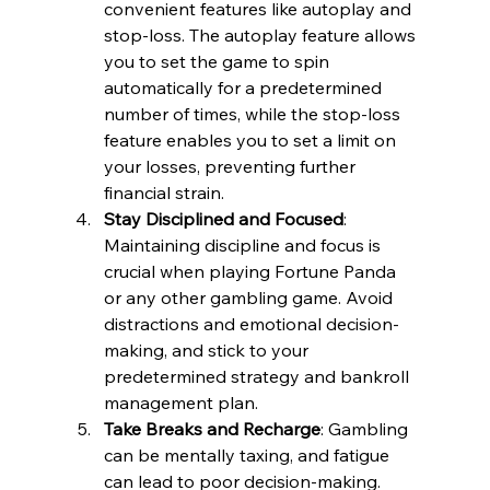
convenient features like autoplay and 
stop-loss. The autoplay feature allows 
you to set the game to spin 
automatically for a predetermined 
number of times, while the stop-loss 
feature enables you to set a limit on 
your losses, preventing further 
financial strain.
Stay Disciplined and Focused
: 
Maintaining discipline and focus is 
crucial when playing Fortune Panda 
or any other gambling game. Avoid 
distractions and emotional decision-
making, and stick to your 
predetermined strategy and bankroll 
management plan.
Take Breaks and Recharge
: Gambling 
can be mentally taxing, and fatigue 
can lead to poor decision-making. 