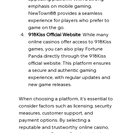
emphasis on mobile gaming, 
NewTown88 provides a seamless 
experience for players who prefer to 
game on the go.
918Kiss Official Website
: While many 
online casinos offer access to 918Kiss 
games, you can also play Fortune 
Panda directly through the 918Kiss 
official website. This platform ensures 
a secure and authentic gaming 
experience, with regular updates and 
new game releases.
When choosing a platform, it's essential to 
consider factors such as licensing, security 
measures, customer support, and 
payment options. By selecting a 
reputable and trustworthy online casino, 