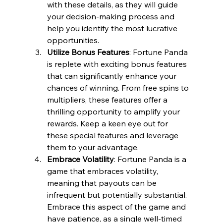
with these details, as they will guide 
your decision-making process and 
help you identify the most lucrative 
opportunities.
Utilize Bonus Features
: Fortune Panda 
is replete with exciting bonus features 
that can significantly enhance your 
chances of winning. From free spins to 
multipliers, these features offer a 
thrilling opportunity to amplify your 
rewards. Keep a keen eye out for 
these special features and leverage 
them to your advantage.
Embrace Volatility
: Fortune Panda is a 
game that embraces volatility, 
meaning that payouts can be 
infrequent but potentially substantial. 
Embrace this aspect of the game and 
have patience, as a single well-timed 