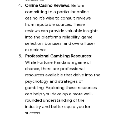
Online Casino Reviews
: Before 
committing to a particular online 
casino, it's wise to consult reviews 
from reputable sources. These 
reviews can provide valuable insights 
into the platform's reliability, game 
selection, bonuses, and overall user 
experience.
Professional Gambling Resources
: 
While Fortune Panda is a game of 
chance, there are professional 
resources available that delve into the 
psychology and strategies of 
gambling. Exploring these resources 
can help you develop a more well-
rounded understanding of the 
industry and better equip you for 
success.