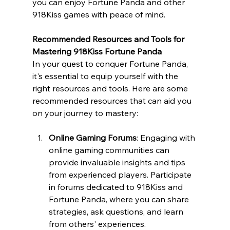
you can enjoy Fortune Panda and other 
918Kiss games with peace of mind.
Recommended Resources and Tools for 
Mastering 918Kiss Fortune Panda
In your quest to conquer Fortune Panda, 
it's essential to equip yourself with the 
right resources and tools. Here are some 
recommended resources that can aid you 
on your journey to mastery:
Online Gaming Forums
: Engaging with 
online gaming communities can 
provide invaluable insights and tips 
from experienced players. Participate 
in forums dedicated to 918Kiss and 
Fortune Panda, where you can share 
strategies, ask questions, and learn 
from others' experiences.