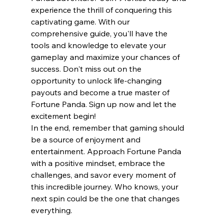
experience the thrill of conquering this 
captivating game. With our 
comprehensive guide, you'll have the 
tools and knowledge to elevate your 
gameplay and maximize your chances of 
success. Don't miss out on the 
opportunity to unlock life-changing 
payouts and become a true master of 
Fortune Panda. Sign up now and let the 
excitement begin!
In the end, remember that gaming should 
be a source of enjoyment and 
entertainment. Approach Fortune Panda 
with a positive mindset, embrace the 
challenges, and savor every moment of 
this incredible journey. Who knows, your 
next spin could be the one that changes 
everything.