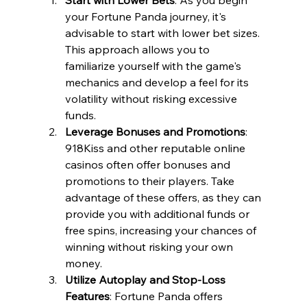
your Fortune Panda journey, it's 
advisable to start with lower bet sizes. 
This approach allows you to 
familiarize yourself with the game's 
mechanics and develop a feel for its 
volatility without risking excessive 
funds.
Leverage Bonuses and Promotions
: 
918Kiss and other reputable online 
casinos often offer bonuses and 
promotions to their players. Take 
advantage of these offers, as they can 
provide you with additional funds or 
free spins, increasing your chances of 
winning without risking your own 
money.
Utilize Autoplay and Stop-Loss 
Features
: Fortune Panda offers 