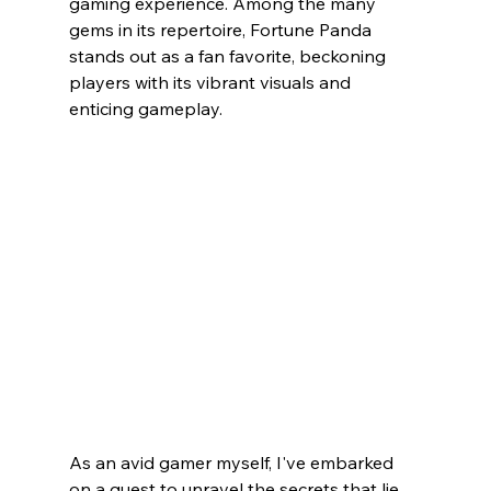
gaming experience. Among the many 
gems in its repertoire, Fortune Panda 
stands out as a fan favorite, beckoning 
players with its vibrant visuals and 
enticing gameplay.
As an avid gamer myself, I've embarked 
on a quest to unravel the secrets that lie 