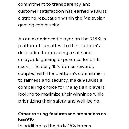
commitment to transparency and 
customer satisfaction has earned 918Kiss 
a strong reputation within the Malaysian 
gaming community.
As an experienced player on the 918Kiss 
platform, I can attest to the platform's 
dedication to providing a safe and 
enjoyable gaming experience for all its 
users. The daily 15% bonus rewards, 
coupled with the platform's commitment 
to fairness and security, make 918Kiss a 
compelling choice for Malaysian players 
looking to maximize their winnings while 
prioritizing their safety and well-being.
Other exciting features and promotions on 
Kiss918
In addition to the daily 15% bonus 