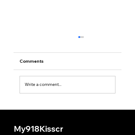
Comments
Write a comment...
Why Might My First 918Kiss
Withdrawal Require Extra Verification?
My918Kisscr