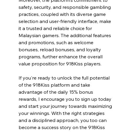
safety, security, and responsible gambling 
practices, coupled with its diverse game 
selection and user-friendly interface, make 
it a trusted and reliable choice for 
Malaysian gamers. The additional features 
and promotions, such as welcome 
bonuses, reload bonuses, and loyalty 
programs, further enhance the overall 
value proposition for 918Kiss players.
If you're ready to unlock the full potential 
of the 918Kiss platform and take 
advantage of the daily 15% bonus 
rewards, I encourage you to sign up today 
and start your journey towards maximizing 
your winnings. With the right strategies 
and a disciplined approach, you too can 
become a success story on the 918Kiss 