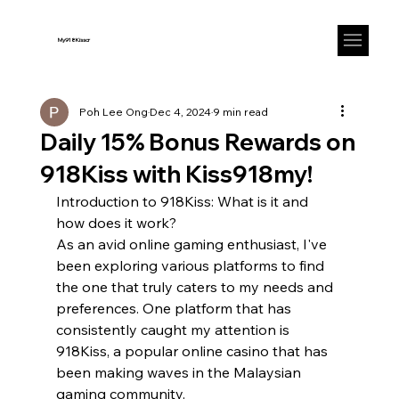
My918Kisscr
Poh Lee Ong
Dec 4, 2024
9 min read
Daily 15% Bonus Rewards on
918Kiss with Kiss918my!
Introduction to 918Kiss: What is it and 
how does it work?
As an avid online gaming enthusiast, I've 
been exploring various platforms to find 
the one that truly caters to my needs and 
preferences. One platform that has 
consistently caught my attention is 
918Kiss, a popular online casino that has 
been making waves in the Malaysian 
gaming community.