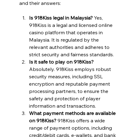
and their answers:
Is 918Kiss legal in Malaysia?
 Yes, 
918Kiss is a legal and licensed online 
casino platform that operates in 
Malaysia. It is regulated by the 
relevant authorities and adheres to 
strict security and fairness standards.
Is it safe to play on 918Kiss?
Absolutely. 918Kiss employs robust 
security measures, including SSL 
encryption and reputable payment 
processing partners, to ensure the 
safety and protection of player 
information and transactions.
What payment methods are available 
on 918Kiss?
 918Kiss offers a wide 
range of payment options, including 
credit/debit cards, e-wallets, and bank 