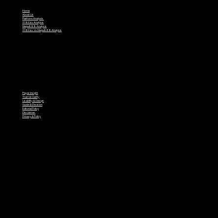
Home
About Us
Platform Analysis
918Kiss Analysis
Mega888 Analysis
918Kiss Vs Mega888 Analysis
Player Insight
Trust & Clarity
Usability & Design
Guide & Decision
Editorial Policy
Disclaimer
Privacy & Policy
© 2026 by My918Kisscr
™