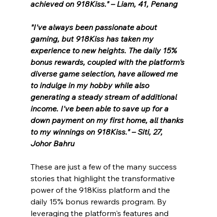
achieved on 918Kiss." – Liam, 41, Penang
"I've always been passionate about 
gaming, but 918Kiss has taken my 
experience to new heights. The daily 15% 
bonus rewards, coupled with the platform's 
diverse game selection, have allowed me 
to indulge in my hobby while also 
generating a steady stream of additional 
income. I've been able to save up for a 
down payment on my first home, all thanks 
to my winnings on 918Kiss." – Siti, 27, 
Johor Bahru
These are just a few of the many success 
stories that highlight the transformative 
power of the 918Kiss platform and the 
daily 15% bonus rewards program. By 
leveraging the platform's features and 