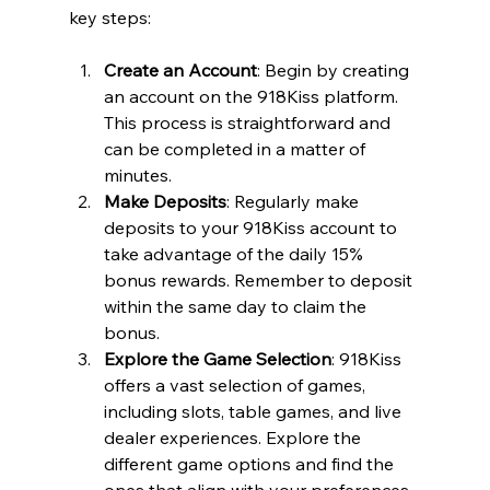
key steps:
Create an Account
: Begin by creating 
an account on the 918Kiss platform. 
This process is straightforward and 
can be completed in a matter of 
minutes.
Make Deposits
: Regularly make 
deposits to your 918Kiss account to 
take advantage of the daily 15% 
bonus rewards. Remember to deposit 
within the same day to claim the 
bonus.
Explore the Game Selection
: 918Kiss 
offers a vast selection of games, 
including slots, table games, and live 
dealer experiences. Explore the 
different game options and find the 
ones that align with your preferences 