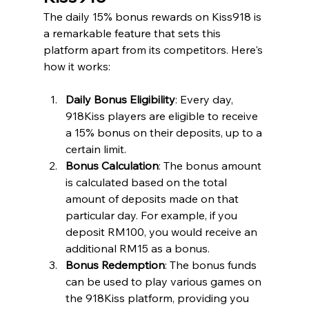
The daily 15% bonus rewards on Kiss918 is 
a remarkable feature that sets this 
platform apart from its competitors. Here's 
how it works:
Daily Bonus Eligibility
: Every day, 
918Kiss players are eligible to receive 
a 15% bonus on their deposits, up to a 
certain limit.
Bonus Calculation
: The bonus amount 
is calculated based on the total 
amount of deposits made on that 
particular day. For example, if you 
deposit RM100, you would receive an 
additional RM15 as a bonus.
Bonus Redemption
: The bonus funds 
can be used to play various games on 
the 918Kiss platform, providing you 