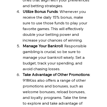
and betting strategies.
Utilize Bonus Funds
: Whenever you 
receive the daily 15% bonus, make 
sure to use those funds to play your 
favorite games. This will effectively 
double your betting power and 
increase your chances of winning.
Manage Your Bankroll
: Responsible 
gambling is crucial, so be sure to 
manage your bankroll wisely. Set a 
budget, track your spending, and 
avoid chasing losses.
Take Advantage of Other Promotions
: 
918Kiss also offers a range of other 
promotions and bonuses, such as 
welcome bonuses, reload bonuses, 
and loyalty programs. Take the time 
to explore and take advantage of 