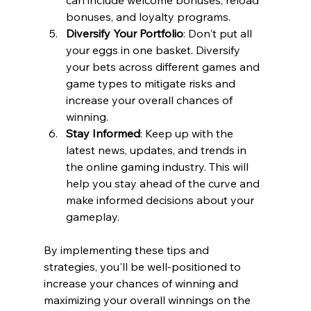
bonuses, and loyalty programs.
Diversify Your Portfolio
: Don't put all 
your eggs in one basket. Diversify 
your bets across different games and 
game types to mitigate risks and 
increase your overall chances of 
winning.
Stay Informed
: Keep up with the 
latest news, updates, and trends in 
the online gaming industry. This will 
help you stay ahead of the curve and 
make informed decisions about your 
gameplay.
By implementing these tips and 
strategies, you'll be well-positioned to 
increase your chances of winning and 
maximizing your overall winnings on the 