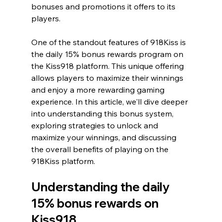
bonuses and promotions it offers to its 
players.
One of the standout features of 918Kiss is 
the daily 15% bonus rewards program on 
the Kiss918 platform. This unique offering 
allows players to maximize their winnings 
and enjoy a more rewarding gaming 
experience. In this article, we'll dive deeper 
into understanding this bonus system, 
exploring strategies to unlock and 
maximize your winnings, and discussing 
the overall benefits of playing on the 
918Kiss platform.
Understanding the daily 
15% bonus rewards on 
Kiss918