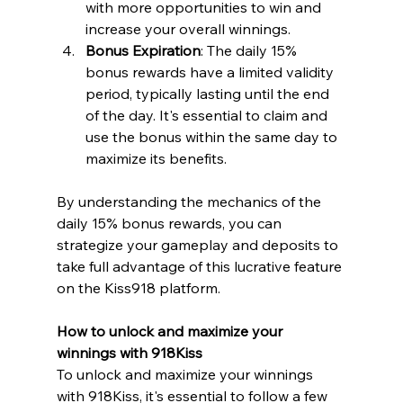
with more opportunities to win and 
increase your overall winnings.
Bonus Expiration
: The daily 15% 
bonus rewards have a limited validity 
period, typically lasting until the end 
of the day. It's essential to claim and 
use the bonus within the same day to 
maximize its benefits.
By understanding the mechanics of the 
daily 15% bonus rewards, you can 
strategize your gameplay and deposits to 
take full advantage of this lucrative feature 
on the Kiss918 platform.
How to unlock and maximize your 
winnings with 918Kiss
To unlock and maximize your winnings 
with 918Kiss, it's essential to follow a few 