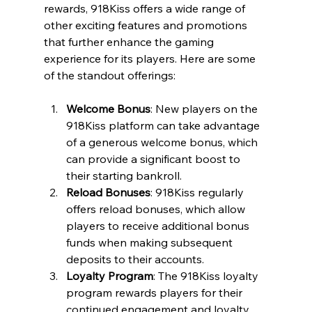
rewards, 918Kiss offers a wide range of 
other exciting features and promotions 
that further enhance the gaming 
experience for its players. Here are some 
of the standout offerings:
Welcome Bonus
: New players on the 
918Kiss platform can take advantage 
of a generous welcome bonus, which 
can provide a significant boost to 
their starting bankroll.
Reload Bonuses
: 918Kiss regularly 
offers reload bonuses, which allow 
players to receive additional bonus 
funds when making subsequent 
deposits to their accounts.
Loyalty Program
: The 918Kiss loyalty 
program rewards players for their 
continued engagement and loyalty, 