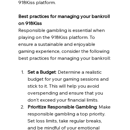
918Kiss platform.
Best practices for managing your bankroll 
on 918Kiss
Responsible gambling is essential when 
playing on the 918Kiss platform. To 
ensure a sustainable and enjoyable 
gaming experience, consider the following 
best practices for managing your bankroll:
Set a Budget
: Determine a realistic 
budget for your gaming sessions and 
stick to it. This will help you avoid 
overspending and ensure that you 
don't exceed your financial limits.
Prioritize Responsible Gambling
: Make 
responsible gambling a top priority. 
Set loss limits, take regular breaks, 
and be mindful of your emotional 