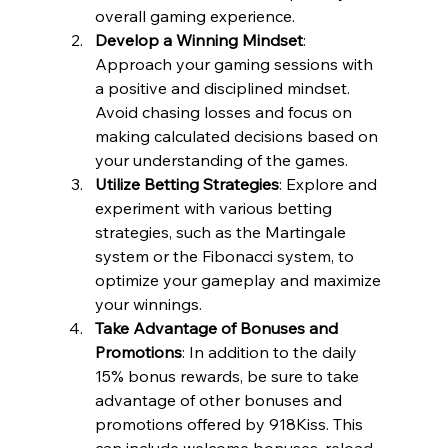
overall gaming experience.
Develop a Winning Mindset
: 
Approach your gaming sessions with 
a positive and disciplined mindset. 
Avoid chasing losses and focus on 
making calculated decisions based on 
your understanding of the games.
Utilize Betting Strategies
: Explore and 
experiment with various betting 
strategies, such as the Martingale 
system or the Fibonacci system, to 
optimize your gameplay and maximize 
your winnings.
Take Advantage of Bonuses and 
Promotions
: In addition to the daily 
15% bonus rewards, be sure to take 
advantage of other bonuses and 
promotions offered by 918Kiss. This 
can include welcome bonuses, reload 