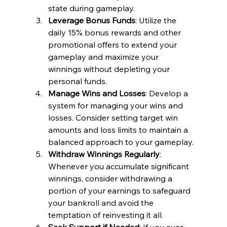
state during gameplay.
Leverage Bonus Funds
: Utilize the 
daily 15% bonus rewards and other 
promotional offers to extend your 
gameplay and maximize your 
winnings without depleting your 
personal funds.
Manage Wins and Losses
: Develop a 
system for managing your wins and 
losses. Consider setting target win 
amounts and loss limits to maintain a 
balanced approach to your gameplay.
Withdraw Winnings Regularly
: 
Whenever you accumulate significant 
winnings, consider withdrawing a 
portion of your earnings to safeguard 
your bankroll and avoid the 
temptation of reinvesting it all.
Seek Support if Needed
: If you ever 