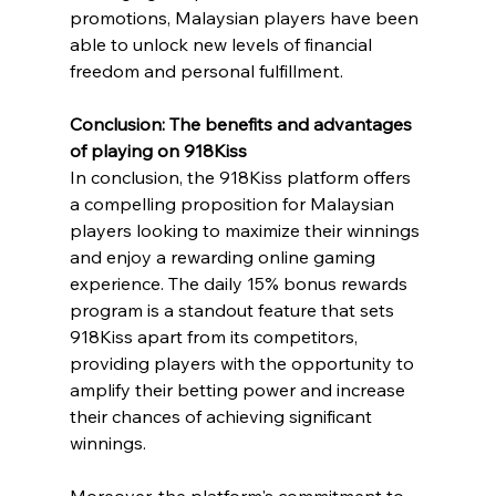
promotions, Malaysian players have been 
able to unlock new levels of financial 
freedom and personal fulfillment.
Conclusion: The benefits and advantages 
of playing on 918Kiss
In conclusion, the 918Kiss platform offers 
a compelling proposition for Malaysian 
players looking to maximize their winnings 
and enjoy a rewarding online gaming 
experience. The daily 15% bonus rewards 
program is a standout feature that sets 
918Kiss apart from its competitors, 
providing players with the opportunity to 
amplify their betting power and increase 
their chances of achieving significant 
winnings.
Moreover, the platform's commitment to 