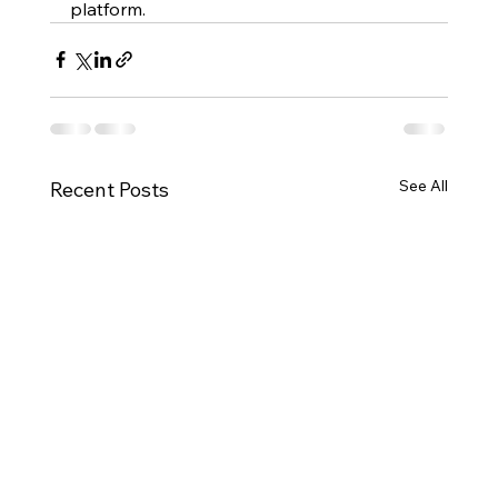
platform.
See All
Recent Posts