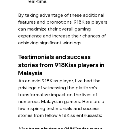
real-time.
By taking advantage of these additional 
features and promotions, 918Kiss players 
can maximize their overall gaming 
experience and increase their chances of 
achieving significant winnings.
Testimonials and success 
stories from 918Kiss players in 
Malaysia
As an avid 918Kiss player, I've had the 
privilege of witnessing the platform's 
transformative impact on the lives of 
numerous Malaysian gamers. Here are a 
few inspiring testimonials and success 
stories from fellow 918Kiss enthusiasts:
"I've been playing on 918Kiss for over a 