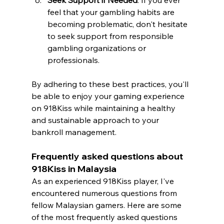
feel that your gambling habits are 
becoming problematic, don't hesitate 
to seek support from responsible 
gambling organizations or 
professionals.
By adhering to these best practices, you'll 
be able to enjoy your gaming experience 
on 918Kiss while maintaining a healthy 
and sustainable approach to your 
bankroll management.
Frequently asked questions about 
918Kiss in Malaysia
As an experienced 918Kiss player, I've 
encountered numerous questions from 
fellow Malaysian gamers. Here are some 
of the most frequently asked questions 