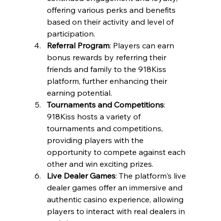
offering various perks and benefits 
based on their activity and level of 
participation.
Referral Program
: Players can earn 
bonus rewards by referring their 
friends and family to the 918Kiss 
platform, further enhancing their 
earning potential.
Tournaments and Competitions
: 
918Kiss hosts a variety of 
tournaments and competitions, 
providing players with the 
opportunity to compete against each 
other and win exciting prizes.
Live Dealer Games
: The platform's live 
dealer games offer an immersive and 
authentic casino experience, allowing 
players to interact with real dealers in 