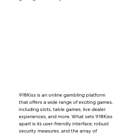
918Kiss is an online gambling platform 
that offers a wide range of exciting games, 
including slots, table games, live dealer 
experiences, and more. What sets 918Kiss 
apart is its user-friendly interface, robust 
security measures, and the array of 