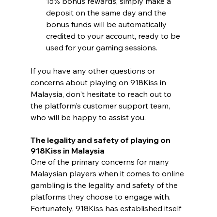
15% bonus rewards, simply make a 
deposit on the same day and the 
bonus funds will be automatically 
credited to your account, ready to be 
used for your gaming sessions.
If you have any other questions or 
concerns about playing on 918Kiss in 
Malaysia, don't hesitate to reach out to 
the platform's customer support team, 
who will be happy to assist you.
The legality and safety of playing on 
918Kiss in Malaysia
One of the primary concerns for many 
Malaysian players when it comes to online 
gambling is the legality and safety of the 
platforms they choose to engage with. 
Fortunately, 918Kiss has established itself 