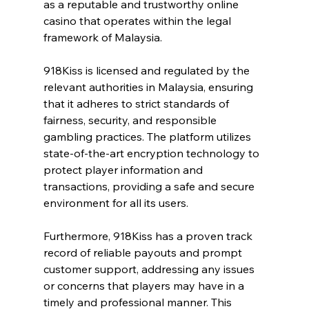
as a reputable and trustworthy online 
casino that operates within the legal 
framework of Malaysia.
918Kiss is licensed and regulated by the 
relevant authorities in Malaysia, ensuring 
that it adheres to strict standards of 
fairness, security, and responsible 
gambling practices. The platform utilizes 
state-of-the-art encryption technology to 
protect player information and 
transactions, providing a safe and secure 
environment for all its users.
Furthermore, 918Kiss has a proven track 
record of reliable payouts and prompt 
customer support, addressing any issues 
or concerns that players may have in a 
timely and professional manner. This 