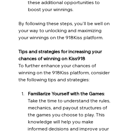
these additional opportunities to 
boost your winnings.
By following these steps, you'll be well on 
your way to unlocking and maximizing 
your winnings on the 918Kiss platform.
Tips and strategies for increasing your 
chances of winning on Kiss918
To further enhance your chances of 
winning on the 918Kiss platform, consider 
the following tips and strategies:
Familiarize Yourself with the Games
: 
Take the time to understand the rules, 
mechanics, and payout structures of 
the games you choose to play. This 
knowledge will help you make 
informed decisions and improve your 