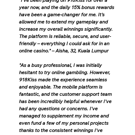
year now, and the daily 15% bonus rewards 
have been a game-changer for me. It's 
allowed me to extend my gameplay and 
increase my overall winnings significantly. 
The platform is reliable, secure, and user-
friendly – everything I could ask for in an 
online casino." – Aisha, 32, Kuala Lumpur
"As a busy professional, I was initially 
hesitant to try online gambling. However, 
918Kiss made the experience seamless 
and enjoyable. The mobile platform is 
fantastic, and the customer support team 
has been incredibly helpful whenever I've 
had any questions or concerns. I've 
managed to supplement my income and 
even fund a few of my personal projects 
thanks to the consistent winnings I've 