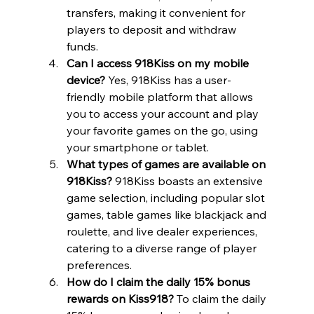
transfers, making it convenient for 
players to deposit and withdraw 
funds.
Can I access 918Kiss on my mobile 
device?
 Yes, 918Kiss has a user-
friendly mobile platform that allows 
you to access your account and play 
your favorite games on the go, using 
your smartphone or tablet.
What types of games are available on 
918Kiss?
 918Kiss boasts an extensive 
game selection, including popular slot 
games, table games like blackjack and 
roulette, and live dealer experiences, 
catering to a diverse range of player 
preferences.
How do I claim the daily 15% bonus 
rewards on Kiss918?
 To claim the daily 