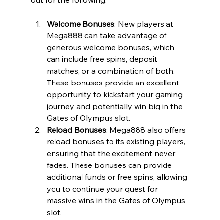
out for the following:
Welcome Bonuses
: New players at 
Mega888 can take advantage of 
generous welcome bonuses, which 
can include free spins, deposit 
matches, or a combination of both. 
These bonuses provide an excellent 
opportunity to kickstart your gaming 
journey and potentially win big in the 
Gates of Olympus slot.
Reload Bonuses
: Mega888 also offers 
reload bonuses to its existing players, 
ensuring that the excitement never 
fades. These bonuses can provide 
additional funds or free spins, allowing 
you to continue your quest for 
massive wins in the Gates of Olympus 
slot.