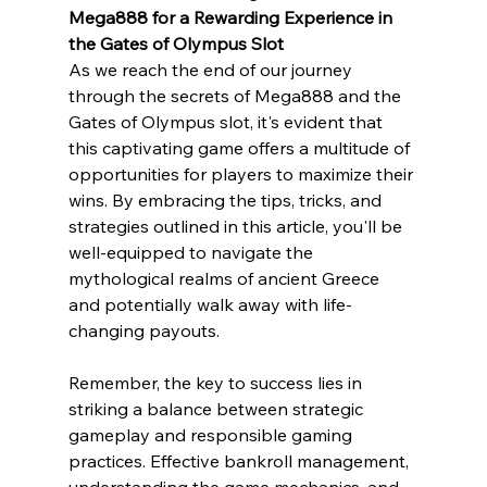
Mega888 for a Rewarding Experience in 
the Gates of Olympus Slot
As we reach the end of our journey 
through the secrets of Mega888 and the 
Gates of Olympus slot, it's evident that 
this captivating game offers a multitude of 
opportunities for players to maximize their 
wins. By embracing the tips, tricks, and 
strategies outlined in this article, you'll be 
well-equipped to navigate the 
mythological realms of ancient Greece 
and potentially walk away with life-
changing payouts.
Remember, the key to success lies in 
striking a balance between strategic 
gameplay and responsible gaming 
practices. Effective bankroll management, 