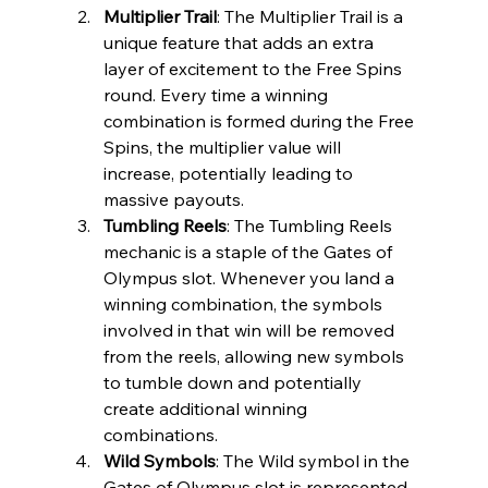
Multiplier Trail
: The Multiplier Trail is a 
unique feature that adds an extra 
layer of excitement to the Free Spins 
round. Every time a winning 
combination is formed during the Free 
Spins, the multiplier value will 
increase, potentially leading to 
massive payouts.
Tumbling Reels
: The Tumbling Reels 
mechanic is a staple of the Gates of 
Olympus slot. Whenever you land a 
winning combination, the symbols 
involved in that win will be removed 
from the reels, allowing new symbols 
to tumble down and potentially 
create additional winning 
combinations.
Wild Symbols
: The Wild symbol in the 
Gates of Olympus slot is represented 