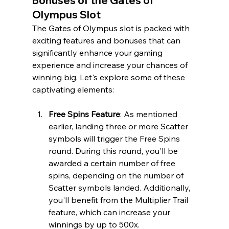
Bonuses of the Gates of 
Olympus Slot
The Gates of Olympus slot is packed with 
exciting features and bonuses that can 
significantly enhance your gaming 
experience and increase your chances of 
winning big. Let's explore some of these 
captivating elements:
Free Spins Feature
: As mentioned 
earlier, landing three or more Scatter 
symbols will trigger the Free Spins 
round. During this round, you'll be 
awarded a certain number of free 
spins, depending on the number of 
Scatter symbols landed. Additionally, 
you'll benefit from the Multiplier Trail 
feature, which can increase your 
winnings by up to 500x.