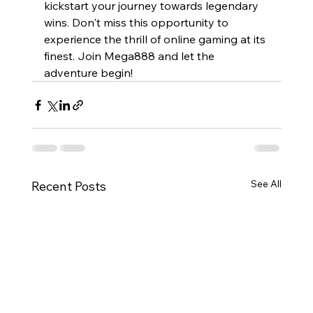
kickstart your journey towards legendary 
wins. Don't miss this opportunity to 
experience the thrill of online gaming at its 
finest. Join Mega888 and let the 
adventure begin!
See All
Recent Posts