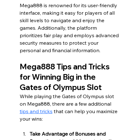
Mega888 is renowned for its user-friendly 
interface, making it easy for players of all 
skill levels to navigate and enjoy the 
games. Additionally, the platform 
prioritizes fair play and employs advanced 
security measures to protect your 
personal and financial information.
Mega888 Tips and Tricks 
for Winning Big in the 
Gates of Olympus Slot
While playing the Gates of Olympus slot 
on Mega888, there are a few additional 
tips and tricks
 that can help you maximize 
your wins:
Take Advantage of Bonuses and 