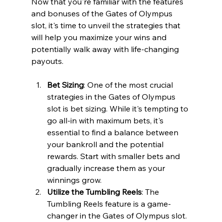
Now that you're familiar with the features 
and bonuses of the Gates of Olympus 
slot, it's time to unveil the strategies that 
will help you maximize your wins and 
potentially walk away with life-changing 
payouts.
Bet Sizing
: One of the most crucial 
strategies in the Gates of Olympus 
slot is bet sizing. While it's tempting to 
go all-in with maximum bets, it's 
essential to find a balance between 
your bankroll and the potential 
rewards. Start with smaller bets and 
gradually increase them as your 
winnings grow.
Utilize the Tumbling Reels
: The 
Tumbling Reels feature is a game-
changer in the Gates of Olympus slot. 