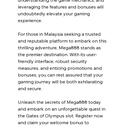
understanding the game mechanics, and 
leveraging the features and bonuses will 
undoubtedly elevate your gaming 
experience.
For those in Malaysia seeking a trusted 
and reputable platform to embark on this 
thrilling adventure, Mega888 stands as 
the premier destination. With its user-
friendly interface, robust security 
measures, and enticing promotions and 
bonuses, you can rest assured that your 
gaming journey will be both exhilarating 
and secure.
Unleash the secrets of Mega888 today 
and embark on an unforgettable quest in 
the Gates of Olympus slot. Register now 
and claim your welcome bonus to 