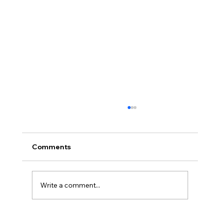
Comments
Write a comment...