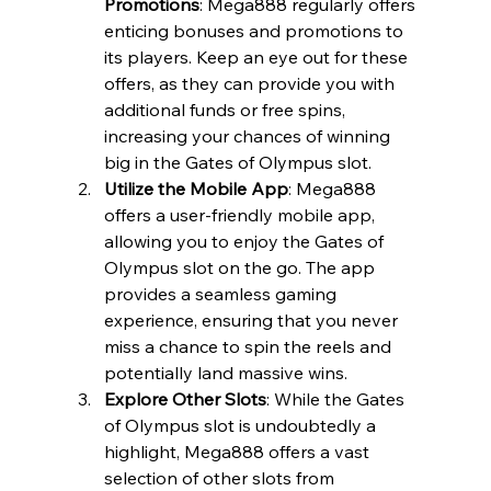
Promotions
: Mega888 regularly offers 
enticing bonuses and promotions to 
its players. Keep an eye out for these 
offers, as they can provide you with 
additional funds or free spins, 
increasing your chances of winning 
big in the Gates of Olympus slot.
Utilize the Mobile App
: Mega888 
offers a user-friendly mobile app, 
allowing you to enjoy the Gates of 
Olympus slot on the go. The app 
provides a seamless gaming 
experience, ensuring that you never 
miss a chance to spin the reels and 
potentially land massive wins.
Explore Other Slots
: While the Gates 
of Olympus slot is undoubtedly a 
highlight, Mega888 offers a vast 
selection of other slots from 