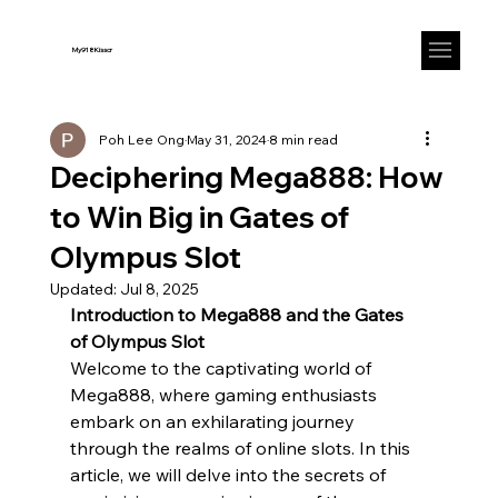
My918Kisscr
Poh Lee Ong
May 31, 2024
8 min read
Deciphering Mega888: How
to Win Big in Gates of
Olympus Slot
Updated:
Jul 8, 2025
Introduction to Mega888 and the Gates 
of Olympus Slot
Welcome to the captivating world of 
Mega888, where gaming enthusiasts 
embark on an exhilarating journey 
through the realms of online slots. In this 
article, we will delve into the secrets of 