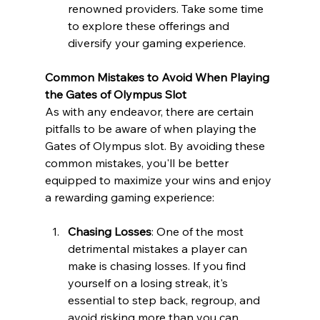
renowned providers. Take some time 
to explore these offerings and 
diversify your gaming experience.
Common Mistakes to Avoid When Playing 
the Gates of Olympus Slot
As with any endeavor, there are certain 
pitfalls to be aware of when playing the 
Gates of Olympus slot. By avoiding these 
common mistakes, you'll be better 
equipped to maximize your wins and enjoy 
a rewarding gaming experience:
Chasing Losses
: One of the most 
detrimental mistakes a player can 
make is chasing losses. If you find 
yourself on a losing streak, it's 
essential to step back, regroup, and 
avoid risking more than you can 