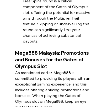
Free Spins round is a critical 
component of the Gates of Olympus 
slot, offering the potential for massive 
wins through the Multiplier Trail 
feature. Skipping or undervaluing this 
round can significantly limit your 
chances of achieving substantial 
payouts.
Mega888 Malaysia: Promotions 
and Bonuses for the Gates of 
Olympus Slot
As mentioned earlier, Mega888 is 
committed to providing its players with an 
exceptional gaming experience, and this 
includes offering enticing promotions and 
bonuses. When playing the Gates of 
Olympus slot on Mega888, keep an eye 