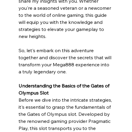
share my insights with you. Whether 
you're a seasoned veteran or a newcomer 
to the world of online gaming, this guide 
will equip you with the knowledge and 
strategies to elevate your gameplay to 
new heights.
So, let's embark on this adventure 
together and discover the secrets that will 
transform your Mega888 experience into 
a truly legendary one.
Understanding the Basics of the Gates of 
Olympus Slot
Before we dive into the intricate strategies, 
it's essential to grasp the fundamentals of 
the Gates of Olympus slot. Developed by 
the renowned gaming provider Pragmatic 
Play, this slot transports you to the 