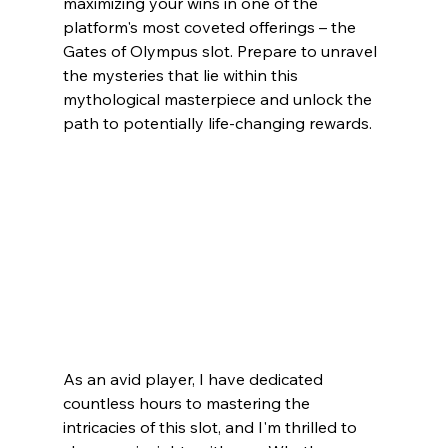
maximizing your wins in one of the 
platform's most coveted offerings – the 
Gates of Olympus slot. Prepare to unravel 
the mysteries that lie within this 
mythological masterpiece and unlock the 
path to potentially life-changing rewards.
As an avid player, I have dedicated 
countless hours to mastering the 
intricacies of this slot, and I'm thrilled to 