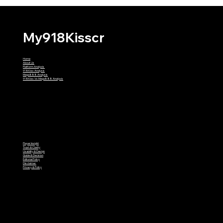
Why Might My First 918Kiss
Withdrawal Require Extra Verification?
My918Kisscr
Home
About Us
Platform Analysis
918Kiss Analysis
Mega888 Analysis
918Kiss Vs Mega888 Analysis
Player Insight
Trust & Clarity
Usability & Design
Guide & Decision
Editorial Policy
Disclaimer
Privacy & Policy