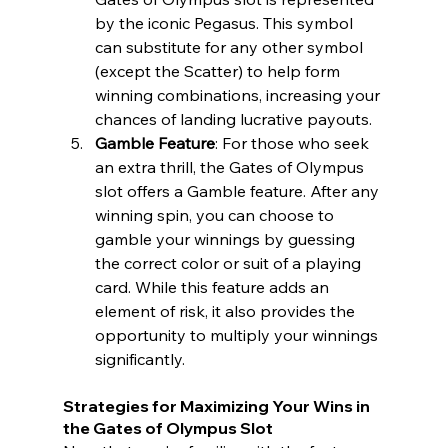
by the iconic Pegasus. This symbol 
can substitute for any other symbol 
(except the Scatter) to help form 
winning combinations, increasing your 
chances of landing lucrative payouts.
Gamble Feature
: For those who seek 
an extra thrill, the Gates of Olympus 
slot offers a Gamble feature. After any 
winning spin, you can choose to 
gamble your winnings by guessing 
the correct color or suit of a playing 
card. While this feature adds an 
element of risk, it also provides the 
opportunity to multiply your winnings 
significantly.
Strategies for Maximizing Your Wins in 
the Gates of Olympus Slot