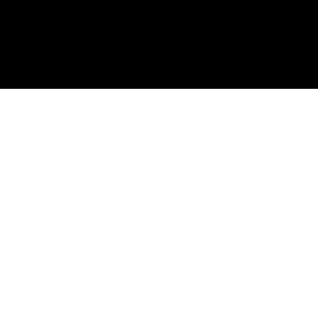
© 2026 by My918Kisscr
™