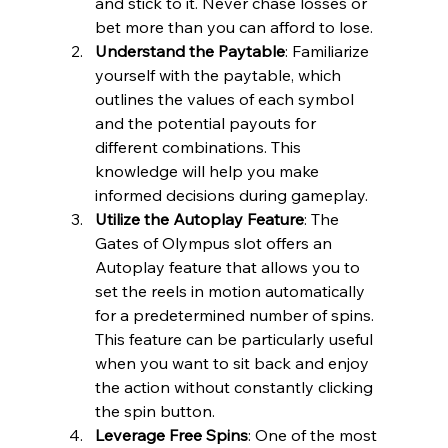
and stick to it. Never chase losses or 
bet more than you can afford to lose.
Understand the Paytable
: Familiarize 
yourself with the paytable, which 
outlines the values of each symbol 
and the potential payouts for 
different combinations. This 
knowledge will help you make 
informed decisions during gameplay.
Utilize the Autoplay Feature
: The 
Gates of Olympus slot offers an 
Autoplay feature that allows you to 
set the reels in motion automatically 
for a predetermined number of spins. 
This feature can be particularly useful 
when you want to sit back and enjoy 
the action without constantly clicking 
the spin button.
Leverage Free Spins
: One of the most 