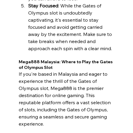
Stay Focused
: While the Gates of 
Olympus slot is undoubtedly 
captivating, it's essential to stay 
focused and avoid getting carried 
away by the excitement. Make sure to 
take breaks when needed and 
approach each spin with a clear mind.
Mega888 Malaysia: Where to Play the Gates 
of Olympus Slot
If you're based in Malaysia and eager to 
experience the thrill of the Gates of 
Olympus slot, Mega888 is the premier 
destination for online gaming. This 
reputable platform offers a vast selection 
of slots, including the Gates of Olympus, 
ensuring a seamless and secure gaming 
experience.