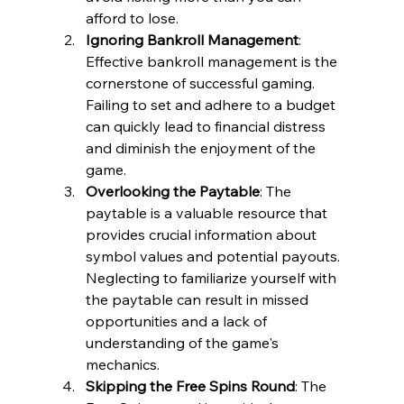
afford to lose.
Ignoring Bankroll Management
: 
Effective bankroll management is the 
cornerstone of successful gaming. 
Failing to set and adhere to a budget 
can quickly lead to financial distress 
and diminish the enjoyment of the 
game.
Overlooking the Paytable
: The 
paytable is a valuable resource that 
provides crucial information about 
symbol values and potential payouts. 
Neglecting to familiarize yourself with 
the paytable can result in missed 
opportunities and a lack of 
understanding of the game's 
mechanics.
Skipping the Free Spins Round
: The 