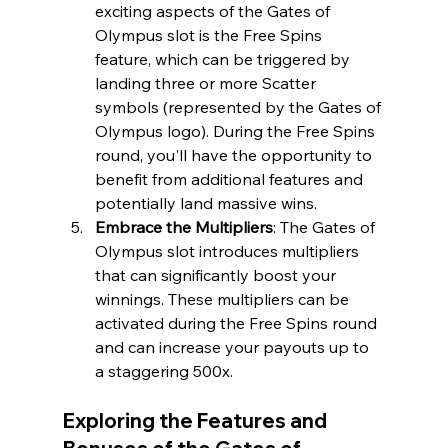
exciting aspects of the Gates of 
Olympus slot is the Free Spins 
feature, which can be triggered by 
landing three or more Scatter 
symbols (represented by the Gates of 
Olympus logo). During the Free Spins 
round, you'll have the opportunity to 
benefit from additional features and 
potentially land massive wins.
Embrace the Multipliers
: The Gates of 
Olympus slot introduces multipliers 
that can significantly boost your 
winnings. These multipliers can be 
activated during the Free Spins round 
and can increase your payouts up to 
a staggering 500x.
Exploring the Features and 