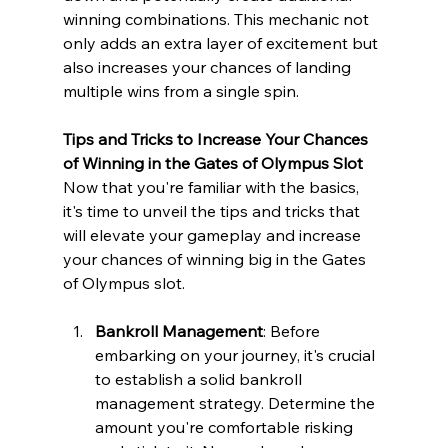
winning combinations. This mechanic not 
only adds an extra layer of excitement but 
also increases your chances of landing 
multiple wins from a single spin.
Tips and Tricks to Increase Your Chances 
of Winning in the Gates of Olympus Slot
Now that you're familiar with the basics, 
it's time to unveil the tips and tricks that 
will elevate your gameplay and increase 
your chances of winning big in the Gates 
of Olympus slot.
Bankroll Management
: Before 
embarking on your journey, it's crucial 
to establish a solid bankroll 
management strategy. Determine the 
amount you're comfortable risking 