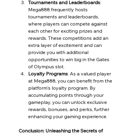
Tournaments and Leaderboards
: 
Mega888 frequently hosts 
tournaments and leaderboards, 
where players can compete against 
each other for exciting prizes and 
rewards. These competitions add an 
extra layer of excitement and can 
provide you with additional 
opportunities to win big in the Gates 
of Olympus slot.
Loyalty Programs
: As a valued player 
at Mega888, you can benefit from the 
platform's loyalty program. By 
accumulating points through your 
gameplay, you can unlock exclusive 
rewards, bonuses, and perks, further 
enhancing your gaming experience.
Conclusion: Unleashing the Secrets of 