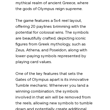
mythical realm of ancient Greece, where 
the gods of Olympus reign supreme.
The game features a 5x4 reel layout, 
offering 20 paylines brimming with the 
potential for colossal wins. The symbols 
are beautifully crafted, depicting iconic 
figures from Greek mythology, such as 
Zeus, Athena, and Poseidon, along with 
lower-paying symbols represented by 
playing card values.
One of the key features that sets the 
Gates of Olympus apart is its innovative 
Tumble mechanic. Whenever you land a 
winning combination, the symbols 
involved in that win will be removed from 
the reels, allowing new symbols to tumble 
down and potentially create additional 