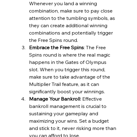
Whenever you land a winning 
combination, make sure to pay close 
attention to the tumbling symbols, as 
they can create additional winning 
combinations and potentially trigger 
the Free Spins round.
Embrace the Free Spins
: The Free 
Spins round is where the real magic 
happens in the Gates of Olympus 
slot. When you trigger this round, 
make sure to take advantage of the 
Multiplier Trail feature, as it can 
significantly boost your winnings.
Manage Your Bankroll
: Effective 
bankroll management is crucial to 
sustaining your gameplay and 
maximizing your wins. Set a budget 
and stick to it, never risking more than 
you can afford to lose.