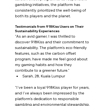
gambling initiatives, the platform has 
consistently prioritized the well-being of 
both its players and the planet.
Testimonials from 918Kiss Users on Their 
Sustainability Experiences
"As an avid gamer, I was thrilled to 
discover 918Kiss and their commitment to 
sustainability. The platform's eco-friendly 
features, such as the carbon offset 
program, have made me feel good about 
my gaming habits and how they 
contribute to a greener future."
Sarah, 28, Kuala Lumpur
"I've been a loyal 918Kiss player for years, 
and I've always been impressed by the 
platform's dedication to responsible 
gambling and environmental stewardship. 