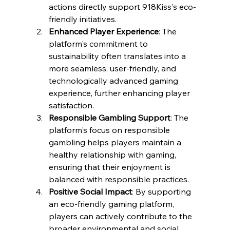
actions directly support 918Kiss's eco-
friendly initiatives.
Enhanced Player Experience
: The 
platform's commitment to 
sustainability often translates into a 
more seamless, user-friendly, and 
technologically advanced gaming 
experience, further enhancing player 
satisfaction.
Responsible Gambling Support
: The 
platform's focus on responsible 
gambling helps players maintain a 
healthy relationship with gaming, 
ensuring that their enjoyment is 
balanced with responsible practices.
Positive Social Impact
: By supporting 
an eco-friendly gaming platform, 
players can actively contribute to the 
broader environmental and social 