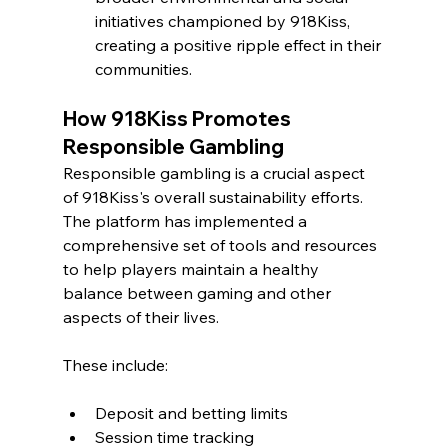
initiatives championed by 918Kiss, 
creating a positive ripple effect in their 
communities.
How 918Kiss Promotes 
Responsible Gambling
Responsible gambling is a crucial aspect 
of 918Kiss's overall sustainability efforts. 
The platform has implemented a 
comprehensive set of tools and resources 
to help players maintain a healthy 
balance between gaming and other 
aspects of their lives.
These include:
Deposit and betting limits
Session time tracking