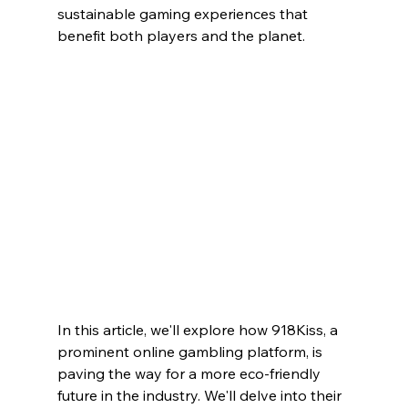
sustainable gaming experiences that 
benefit both players and the planet.
In this article, we'll explore how 918Kiss, a 
prominent online gambling platform, is 
paving the way for a more eco-friendly 
future in the industry. We'll delve into their 