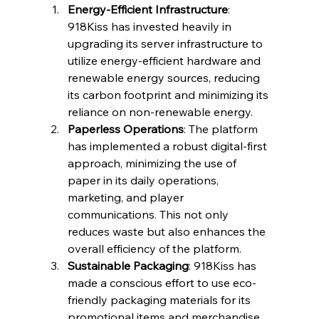
Energy-Efficient Infrastructure
: 
918Kiss has invested heavily in 
upgrading its server infrastructure to 
utilize energy-efficient hardware and 
renewable energy sources, reducing 
its carbon footprint and minimizing its 
reliance on non-renewable energy.
Paperless Operations
: The platform 
has implemented a robust digital-first 
approach, minimizing the use of 
paper in its daily operations, 
marketing, and player 
communications. This not only 
reduces waste but also enhances the 
overall efficiency of the platform.
Sustainable Packaging
: 918Kiss has 
made a conscious effort to use eco-
friendly packaging materials for its 
promotional items and merchandise, 