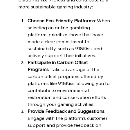
more sustainable gaming industry:
Choose Eco-Friendly Platforms
: When 
selecting an online gambling 
platform, prioritize those that have 
made a clear commitment to 
sustainability, such as 918Kiss, and 
actively support their initiatives.
Participate in Carbon Offset 
Programs
: Take advantage of the 
carbon offset programs offered by 
platforms like 918Kiss, allowing you to 
contribute to environmental 
restoration and conservation efforts 
through your gaming activities.
Provide Feedback and Suggestions
: 
Engage with the platform's customer 
support and provide feedback on 