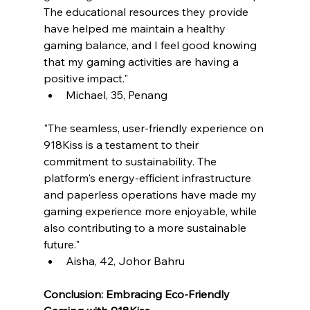
The educational resources they provide 
have helped me maintain a healthy 
gaming balance, and I feel good knowing 
that my gaming activities are having a 
positive impact."
Michael, 35, Penang
"The seamless, user-friendly experience on 
918Kiss is a testament to their 
commitment to sustainability. The 
platform's energy-efficient infrastructure 
and paperless operations have made my 
gaming experience more enjoyable, while 
also contributing to a more sustainable 
future."
Aisha, 42, Johor Bahru
Conclusion: Embracing Eco-Friendly 