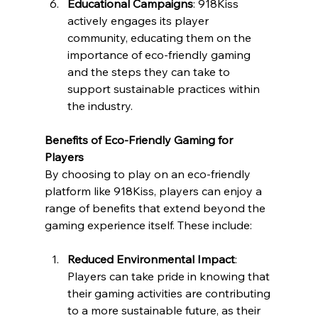
Educational Campaigns
: 918Kiss 
actively engages its player 
community, educating them on the 
importance of eco-friendly gaming 
and the steps they can take to 
support sustainable practices within 
the industry.
Benefits of Eco-Friendly Gaming for 
Players
By choosing to play on an eco-friendly 
platform like 918Kiss, players can enjoy a 
range of benefits that extend beyond the 
gaming experience itself. These include:
Reduced Environmental Impact
: 
Players can take pride in knowing that 
their gaming activities are contributing 
to a more sustainable future, as their 