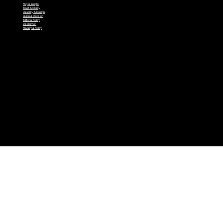
Player Insight
Trust & Clarity
Usability & Design
Guide & Decision
Editorial Policy
Disclaimer
Privacy & Policy
© 2026 by My918Kisscr
™