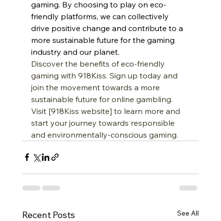
gaming. By choosing to play on eco-
friendly platforms, we can collectively 
drive positive change and contribute to a 
more sustainable future for the gaming 
industry and our planet.
Discover the benefits of eco-friendly 
gaming with 918Kiss. Sign up today and 
join the movement towards a more 
sustainable future for online gambling. 
Visit [918Kiss website] to learn more and 
start your journey towards responsible 
and environmentally-conscious gaming.
See All
Recent Posts