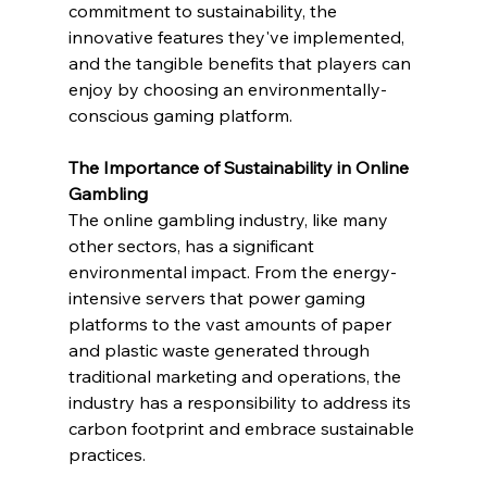
commitment to sustainability, the 
innovative features they've implemented, 
and the tangible benefits that players can 
enjoy by choosing an environmentally-
conscious gaming platform.
The Importance of Sustainability in Online 
Gambling
The online gambling industry, like many 
other sectors, has a significant 
environmental impact. From the energy-
intensive servers that power gaming 
platforms to the vast amounts of paper 
and plastic waste generated through 
traditional marketing and operations, the 
industry has a responsibility to address its 
carbon footprint and embrace sustainable 
practices.