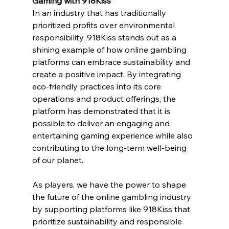
Gaming with 918Kiss
In an industry that has traditionally 
prioritized profits over environmental 
responsibility, 918Kiss stands out as a 
shining example of how online gambling 
platforms can embrace sustainability and 
create a positive impact. By integrating 
eco-friendly practices into its core 
operations and product offerings, the 
platform has demonstrated that it is 
possible to deliver an engaging and 
entertaining gaming experience while also 
contributing to the long-term well-being 
of our planet.
As players, we have the power to shape 
the future of the online gambling industry 
by supporting platforms like 918Kiss that 
prioritize sustainability and responsible 