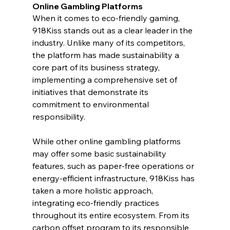
Online Gambling Platforms
When it comes to eco-friendly gaming, 
918Kiss stands out as a clear leader in the 
industry. Unlike many of its competitors, 
the platform has made sustainability a 
core part of its business strategy, 
implementing a comprehensive set of 
initiatives that demonstrate its 
commitment to environmental 
responsibility.
While other online gambling platforms 
may offer some basic sustainability 
features, such as paper-free operations or 
energy-efficient infrastructure, 918Kiss has 
taken a more holistic approach, 
integrating eco-friendly practices 
throughout its entire ecosystem. From its 
carbon offset program to its responsible 