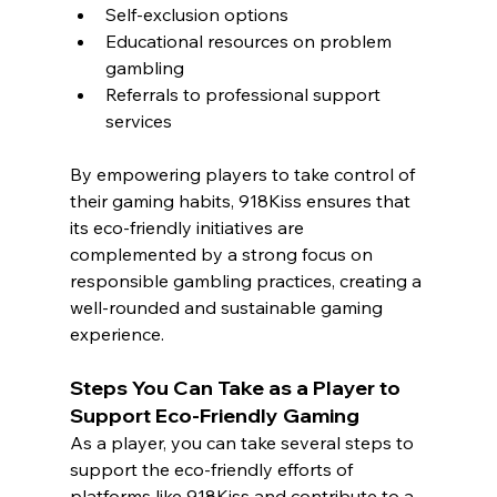
Self-exclusion options
Educational resources on problem 
gambling
Referrals to professional support 
services
By empowering players to take control of 
their gaming habits, 918Kiss ensures that 
its eco-friendly initiatives are 
complemented by a strong focus on 
responsible gambling practices, creating a 
well-rounded and sustainable gaming 
experience.
Steps You Can Take as a Player to 
Support Eco-Friendly Gaming
As a player, you can take several steps to 
support the eco-friendly efforts of 
platforms like 918Kiss and contribute to a 