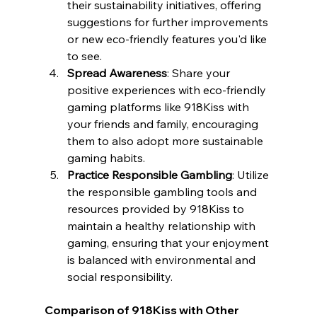
their sustainability initiatives, offering 
suggestions for further improvements 
or new eco-friendly features you'd like 
to see.
Spread Awareness
: Share your 
positive experiences with eco-friendly 
gaming platforms like 918Kiss with 
your friends and family, encouraging 
them to also adopt more sustainable 
gaming habits.
Practice Responsible Gambling
: Utilize 
the responsible gambling tools and 
resources provided by 918Kiss to 
maintain a healthy relationship with 
gaming, ensuring that your enjoyment 
is balanced with environmental and 
social responsibility.
Comparison of 918Kiss with Other 