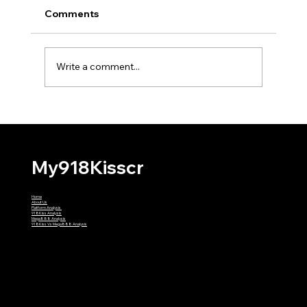
Comments
Write a comment...
Which Permissions Should 918Kiss
Normally Request?
My918Kisscr
Home
About Us
Platform Analysis
918Kiss Analysis
Mega888 Analysis
918Kiss Vs Mega888 Analysis