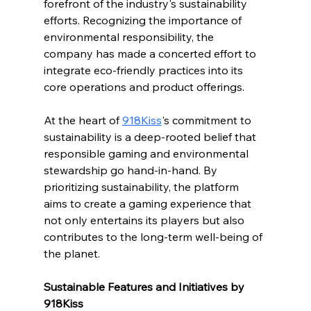
forefront of the industry's sustainability 
efforts. Recognizing the importance of 
environmental responsibility, the 
company has made a concerted effort to 
integrate eco-friendly practices into its 
core operations and product offerings.
At the heart of 
918Kiss
's commitment to 
sustainability is a deep-rooted belief that 
responsible gaming and environmental 
stewardship go hand-in-hand. By 
prioritizing sustainability, the platform 
aims to create a gaming experience that 
not only entertains its players but also 
contributes to the long-term well-being of 
the planet.
Sustainable Features and Initiatives by 
918Kiss