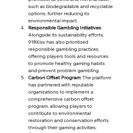
such as biodegradable and recyclable 
options, further reducing its 
environmental impact.
Responsible Gambling Initiatives
: 
Alongside its sustainability efforts, 
918Kiss has also prioritized 
responsible gambling practices, 
offering players tools and resources 
to promote healthy gaming habits 
and prevent problem gambling.
Carbon Offset Program
: The platform 
has partnered with reputable 
organizations to implement a 
comprehensive carbon offset 
program, allowing players to 
contribute to environmental 
restoration and conservation efforts 
through their gaming activities.