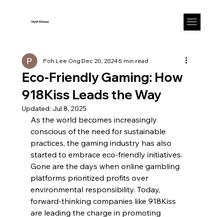
My918Kisscr
Poh Lee Ong
Dec 20, 2024
5 min read
Eco-Friendly Gaming: How
918Kiss Leads the Way
Updated:
Jul 8, 2025
As the world becomes increasingly 
conscious of the need for sustainable 
practices, the gaming industry has also 
started to embrace eco-friendly initiatives. 
Gone are the days when online gambling 
platforms prioritized profits over 
environmental responsibility. Today, 
forward-thinking companies like 918Kiss 
are leading the charge in promoting 