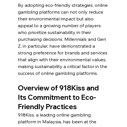
By adopting eco-friendly strategies, online 
gambling platforms can not only reduce 
their environmental impact but also 
appeal to a growing number of players 
who prioritize sustainability in their 
purchasing decisions. Millennials and Gen 
Z, in particular, have demonstrated a 
strong preference for brands and services 
that align with their environmental values, 
making sustainability a critical factor in the 
success of online gambling platforms.
Overview of 918Kiss and 
Its Commitment to Eco-
Friendly Practices
918Kiss, a leading online gambling 
platform in Malaysia, has been at the 