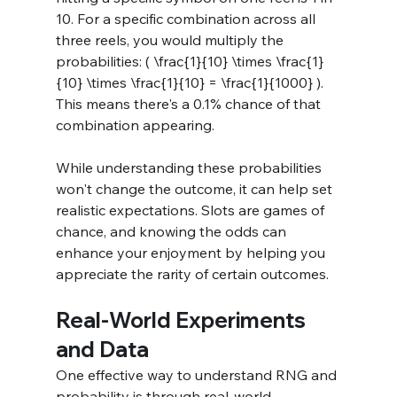
10. For a specific combination across all 
three reels, you would multiply the 
probabilities: ( \frac{1}{10} \times \frac{1}
{10} \times \frac{1}{10} = \frac{1}{1000} ). 
This means there's a 0.1% chance of that 
combination appearing.
While understanding these probabilities 
won't change the outcome, it can help set 
realistic expectations. Slots are games of 
chance, and knowing the odds can 
enhance your enjoyment by helping you 
appreciate the rarity of certain outcomes.
Real-World Experiments 
and Data
One effective way to understand RNG and 
probability is through real-world 