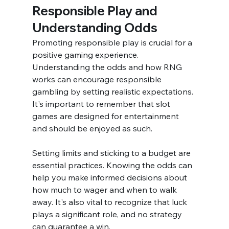
Responsible Play and 
Understanding Odds
Promoting responsible play is crucial for a 
positive gaming experience. 
Understanding the odds and how RNG 
works can encourage responsible 
gambling by setting realistic expectations. 
It's important to remember that slot 
games are designed for entertainment 
and should be enjoyed as such.
Setting limits and sticking to a budget are 
essential practices. Knowing the odds can 
help you make informed decisions about 
how much to wager and when to walk 
away. It's also vital to recognize that luck 
plays a significant role, and no strategy 
can guarantee a win.