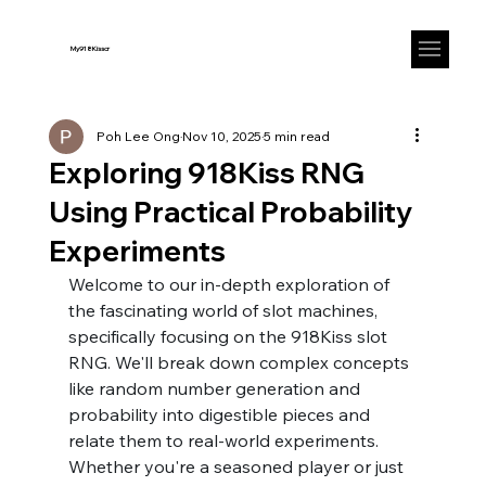
My918Kisscr
Poh Lee Ong
Nov 10, 2025
5 min read
Exploring 918Kiss RNG
Using Practical Probability
Experiments
Welcome to our in-depth exploration of 
the fascinating world of slot machines, 
specifically focusing on the 918Kiss slot 
RNG. We'll break down complex concepts 
like random number generation and 
probability into digestible pieces and 
relate them to real-world experiments. 
Whether you're a seasoned player or just 