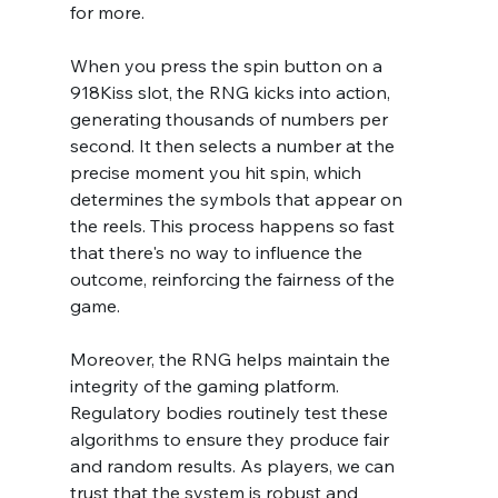
for more.
When you press the spin button on a 
918Kiss slot, the RNG kicks into action, 
generating thousands of numbers per 
second. It then selects a number at the 
precise moment you hit spin, which 
determines the symbols that appear on 
the reels. This process happens so fast 
that there's no way to influence the 
outcome, reinforcing the fairness of the 
game.
Moreover, the RNG helps maintain the 
integrity of the gaming platform. 
Regulatory bodies routinely test these 
algorithms to ensure they produce fair 
and random results. As players, we can 
trust that the system is robust and 