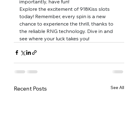
importantly, have fun!
Explore the excitement of 918Kiss slots 
today! Remember, every spin is a new 
chance to experience the thrill, thanks to 
the reliable RNG technology. Dive in and 
see where your luck takes you!
See All
Recent Posts