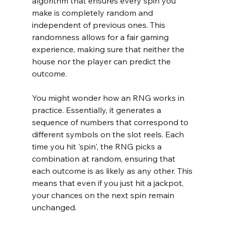
algorithm that ensures every spin you 
make is completely random and 
independent of previous ones. This 
randomness allows for a fair gaming 
experience, making sure that neither the 
house nor the player can predict the 
outcome.
You might wonder how an RNG works in 
practice. Essentially, it generates a 
sequence of numbers that correspond to 
different symbols on the slot reels. Each 
time you hit 'spin', the RNG picks a 
combination at random, ensuring that 
each outcome is as likely as any other. This 
means that even if you just hit a jackpot, 
your chances on the next spin remain 
unchanged.