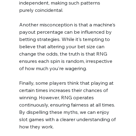
independent, making such patterns 
purely coincidental.
Another misconception is that a machine's 
payout percentage can be influenced by 
betting strategies. While it's tempting to 
believe that altering your bet size can 
change the odds, the truth is that RNG 
ensures each spin is random, irrespective 
of how much you're wagering.
Finally, some players think that playing at 
certain times increases their chances of 
winning. However, RNG operates 
continuously, ensuring fairness at all times. 
By dispelling these myths, we can enjoy 
slot games with a clearer understanding of 
how they work.