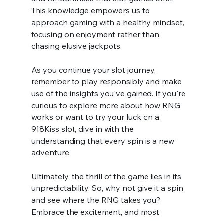
This knowledge empowers us to 
approach gaming with a healthy mindset, 
focusing on enjoyment rather than 
chasing elusive jackpots.
As you continue your slot journey, 
remember to play responsibly and make 
use of the insights you've gained. If you're 
curious to explore more about how RNG 
works or want to try your luck on a 
918Kiss slot, dive in with the 
understanding that every spin is a new 
adventure.
Ultimately, the thrill of the game lies in its 
unpredictability. So, why not give it a spin 
and see where the RNG takes you? 
Embrace the excitement, and most 