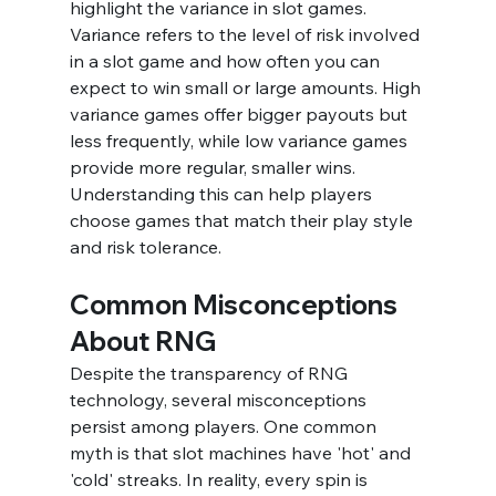
highlight the variance in slot games. 
Variance refers to the level of risk involved 
in a slot game and how often you can 
expect to win small or large amounts. High 
variance games offer bigger payouts but 
less frequently, while low variance games 
provide more regular, smaller wins. 
Understanding this can help players 
choose games that match their play style 
and risk tolerance.
Common Misconceptions 
About RNG
Despite the transparency of RNG 
technology, several misconceptions 
persist among players. One common 
myth is that slot machines have 'hot' and 
'cold' streaks. In reality, every spin is 