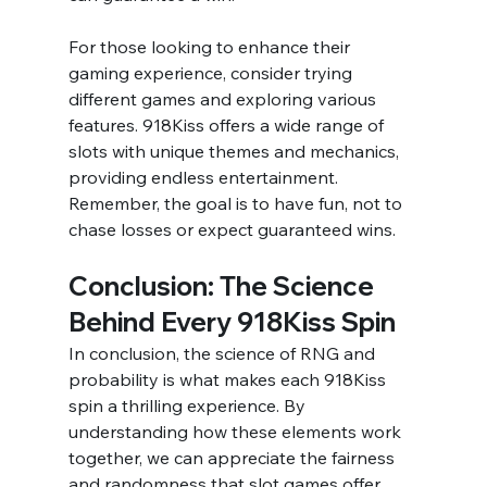
For those looking to enhance their 
gaming experience, consider trying 
different games and exploring various 
features. 918Kiss offers a wide range of 
slots with unique themes and mechanics, 
providing endless entertainment. 
Remember, the goal is to have fun, not to 
chase losses or expect guaranteed wins.
Conclusion: The Science 
Behind Every 918Kiss Spin
In conclusion, the science of RNG and 
probability is what makes each 918Kiss 
spin a thrilling experience. By 
understanding how these elements work 
together, we can appreciate the fairness 
and randomness that slot games offer. 