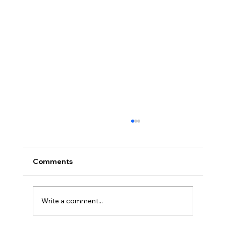
Comments
Write a comment...