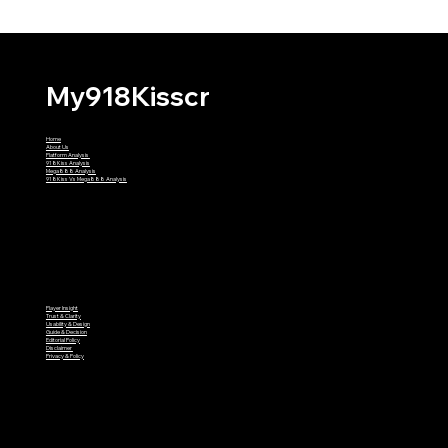
Which Permissions Should 918Kiss
Normally Request?
My918Kisscr
Home
About Us
Platform Analysis
918Kiss Analysis
Mega888 Analysis
918Kiss Vs Mega888 Analysis
Player Insight
Trust & Clarity
Usability & Design
Guide & Decision
Editorial Policy
Disclaimer
Privacy & Policy