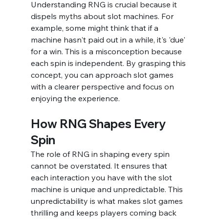
Understanding RNG is crucial because it 
dispels myths about slot machines. For 
example, some might think that if a 
machine hasn't paid out in a while, it's 'due' 
for a win. This is a misconception because 
each spin is independent. By grasping this 
concept, you can approach slot games 
with a clearer perspective and focus on 
enjoying the experience.
How RNG Shapes Every 
Spin
The role of RNG in shaping every spin 
cannot be overstated. It ensures that 
each interaction you have with the slot 
machine is unique and unpredictable. This 
unpredictability is what makes slot games 
thrilling and keeps players coming back 