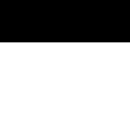
© 2026 by My918Kisscr
™