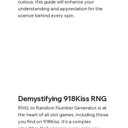
curious, this guide will enhance your 
understanding and appreciation for the 
science behind every spin.
Demystifying 918Kiss RNG
RNG, or Random Number Generator, is at 
the heart of all slot games, including those 
you find on 918Kiss. It's a complex 