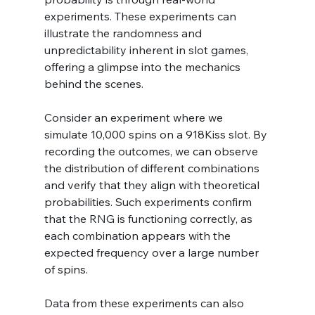
experiments. These experiments can 
illustrate the randomness and 
unpredictability inherent in slot games, 
offering a glimpse into the mechanics 
behind the scenes.
Consider an experiment where we 
simulate 10,000 spins on a 918Kiss slot. By 
recording the outcomes, we can observe 
the distribution of different combinations 
and verify that they align with theoretical 
probabilities. Such experiments confirm 
that the RNG is functioning correctly, as 
each combination appears with the 
expected frequency over a large number 
of spins.
Data from these experiments can also 