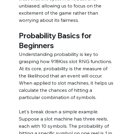
unbiased, allowing us to focus on the 
excitement of the game rather than 
worrying about its fairness.
Probability Basics for 
Beginners
Understanding probability is key to 
grasping how 918Kiss slot RNG functions. 
At its core, probability is the measure of 
the likelihood that an event will occur. 
When applied to slot machines, it helps us 
calculate the chances of hitting a 
particular combination of symbols.
Let's break down a simple example. 
Suppose a slot machine has three reels, 
each with 10 symbols. The probability of 
hitting a specific symbol on one reel is 1 in 