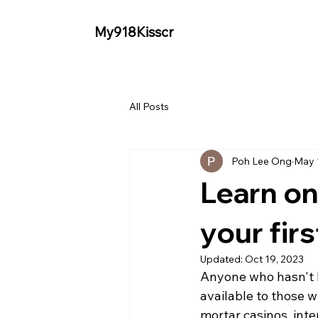
My918Kisscr
All Posts
Poh Lee Ong
May 
Learn on
your fir
Updated:
Oct 19, 2023
Anyone who hasn't h
available to those w
mortar casinos, int