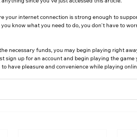
anything since you've just accessed this article. 
re your internet connection is strong enough to suppo
you know what you need to do, you don't have to wor
 the necessary funds, you may begin playing right away
ust sign up for an account and begin playing the game 
s to have pleasure and convenience while playing onlin