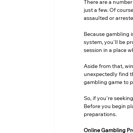
There are a number 
just a few. Of cours
assaulted or arreste
Because gambling is 
system, you'll be pr
session in a place w
Aside from that, wi
unexpectedly find t
gambling game to pl
So, if you're seeking
Before you begin pl
preparations.
Online Gambling Pre