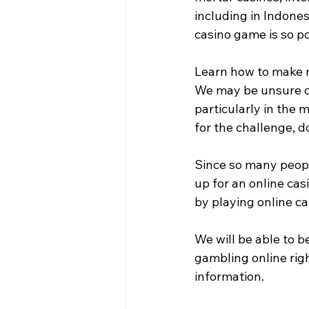
including in Indonesi
casino game is so p
Learn how to make 
We may be unsure of
particularly in the 
for the challenge, d
Since so many people
up for an online cas
by playing online ca
We will be able to 
gambling online righ
information. 