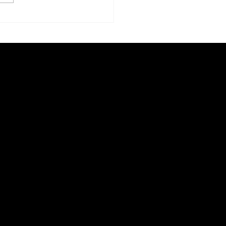
t Changes Should
iss Users Expect?
© 2026 by My918Kisscr
™