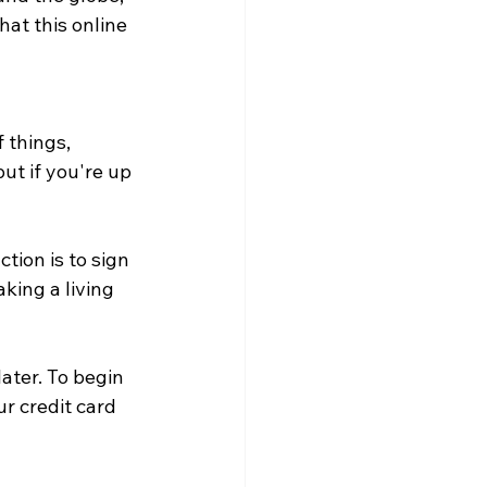
hat this online 
 things, 
ut if you're up 
tion is to sign 
king a living 
ater. To begin 
r credit card 