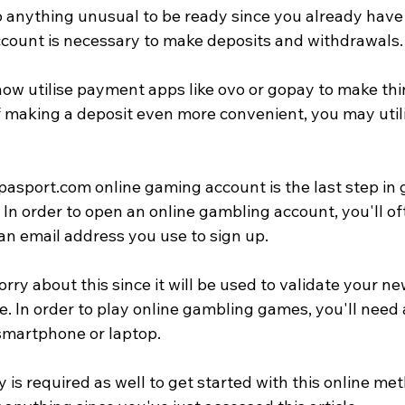
o anything unusual to be ready since you already have
count is necessary to make deposits and withdrawals.
now utilise payment apps like ovo or gopay to make thi
 making a deposit even more convenient, you may util
pasport.com online gaming account is the last step in 
 In order to open an online gambling account, you'll o
 email address you use to sign up. 
rry about this since it will be used to validate your n
e. In order to play online gambling games, you'll need 
smartphone or laptop. 
y is required as well to get started with this online met