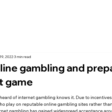
19, 2022
3 min read
line gambling and prep
st game
eard of internet gambling knows it. Due to incentive
ho play on reputable online gambling sites rather than
ernet gambling has gained widespread acceptance arou