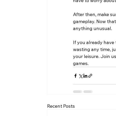
have to worry about 
After then, make su
gameplay. Now that 
anything unusual. 
If you already have
wasting any time, j
your leisure. Join u
games.
Recent Posts