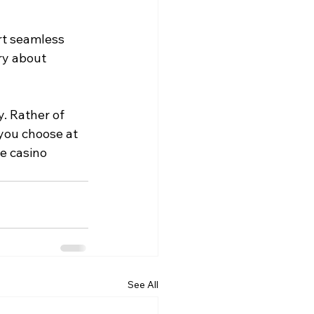
rt seamless 
ry about 
. Rather of 
you choose at 
e casino 
See All