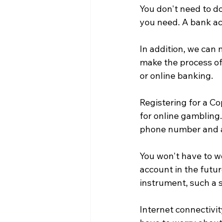
You don't need to d
you need. A bank ac
In addition, we can 
make the process of
or online banking. 
Registering for a Co
for online gambling.
phone number and an
You won't have to wo
account in the futur
instrument, such a 
Internet connectivit