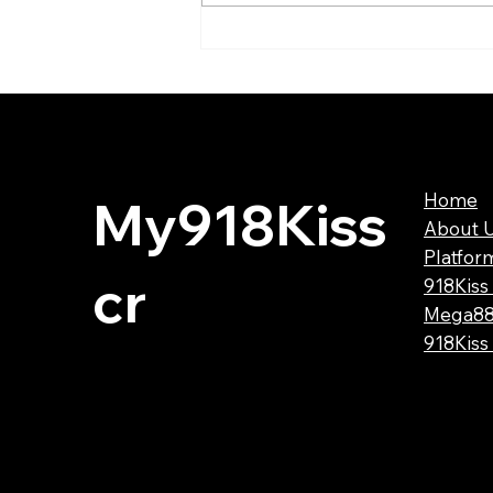
Why Might My First
918Kiss Withdrawal
Require Extra Verification?
Home
My918Kiss
About 
Platfor
cr
918Kiss
Mega888
918Kiss