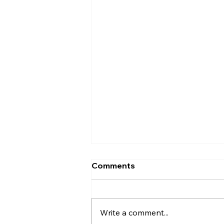
Comments
Write a comment...