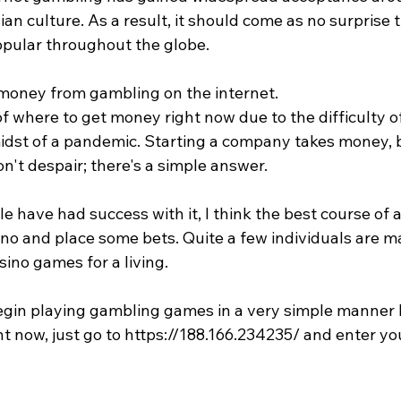
an culture. As a result, it should come as no surprise t
opular throughout the globe. 
money from gambling on the internet. 
 where to get money right now due to the difficulty of
midst of a pandemic. Starting a company takes money, b
on't despair; there's a simple answer. 
 have had success with it, I think the best course of ac
ino and place some bets. Quite a few individuals are ma
sino games for a living. 
begin playing gambling games in a very simple manner l
t now, just go to https://188.166.234235/ and enter you