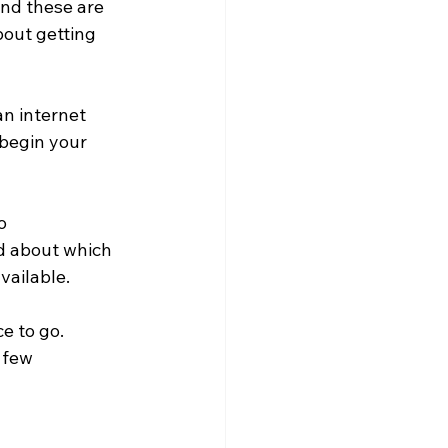
nd these are 
bout getting 
an internet 
begin your 
o 
d about which 
ailable. 
e to go. 
 few 