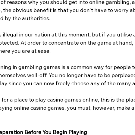
of reasons why you should get into online gambling, a
e, the obvious benefit is that you don't have to worry a
d by the authorities. 
illegal in our nation at this moment, but if you utilise 
otected. At order to concentrate on the game at hand, 
here you are at ease. 
nning in gambling games is a common way for people t
hemselves well-off. You no longer have to be perplexe
ay since you can now freely choose any of the many av
 for a place to play casino games online, this is the plac
aying online casino games, you must, however, make a
paration Before You Begin Playing 