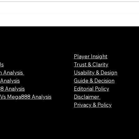
Which Permissions Should
Wha
918Kiss Normally
918K
Request?
Player Insight
Us
Trust & Clarity
m Analysis
Usability & Design
 Analysis
Guide & Decision
 Analysis
Editorial Policy
 Vs Mega888 Analysis
Disclaimer
Privacy & Policy