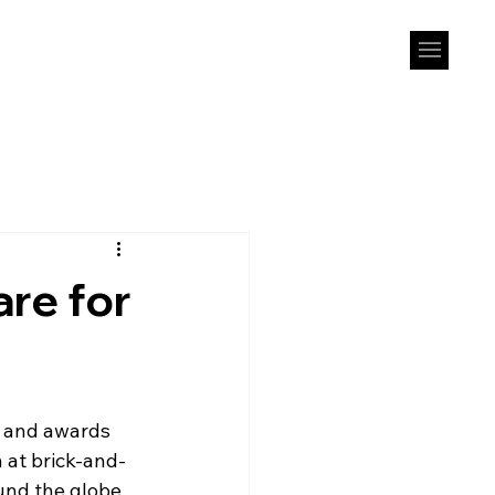
are for
s and awards 
 at brick-and-
nd the globe, 