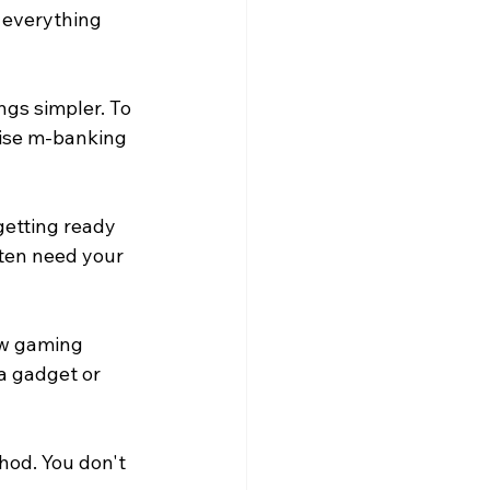
 everything 
 
ngs simpler. To 
ise m-banking 
getting ready 
ften need your 
ew gaming 
a gadget or 
hod. You don't 