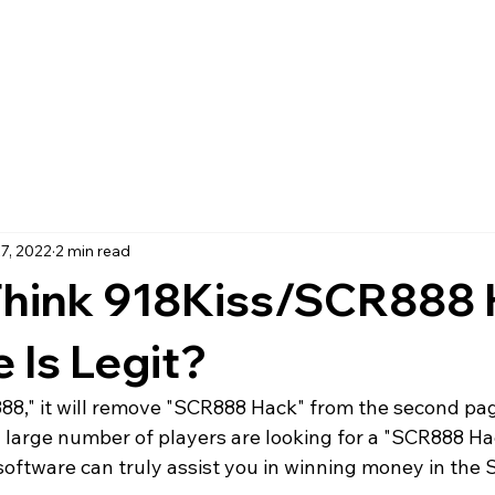
7, 2022
2 min read
Think 918Kiss/SCR888
 Is Legit?
88," it will remove "SCR888 Hack" from the second page
a large number of players are looking for a "SCR888 Hac
oftware can truly assist you in winning money in the 