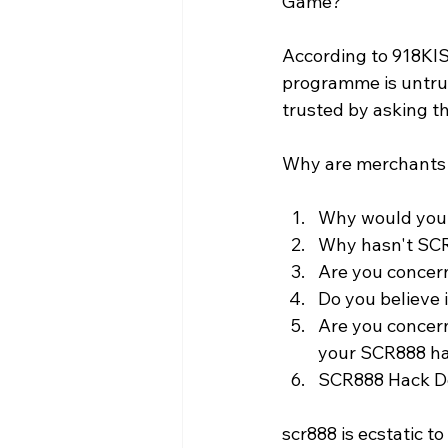
Game? 
According to 918KI
programme is untrus
trusted by asking th
Why are merchants a
Why would you w
Why hasn't SCR
Are you concerne
Do you believe i
Are you concern
your SCR888 ha
SCR888 Hack Do
scr888 is ecstatic t