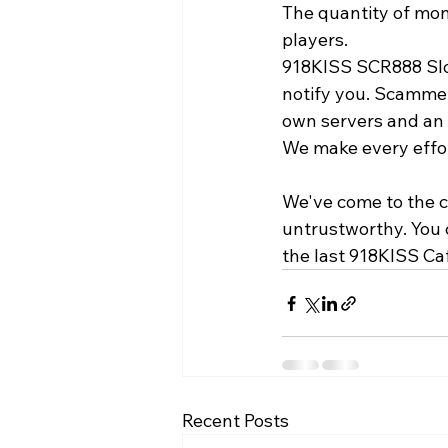
The quantity of mon
players. 
918KISS SCR888 Slot
notify you. Scammer
own servers and an 
We make every effort
We've come to the c
untrustworthy. You 
the last 918KISS Caf
Recent Posts