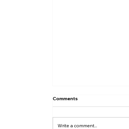
Comments
Write a comment...