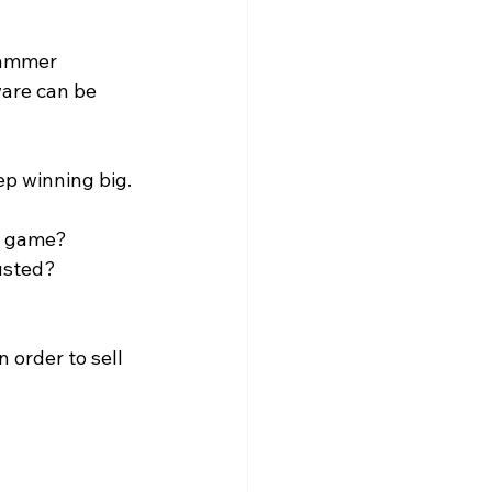
jammer 
ware can be 
p winning big. 
t game? 
usted? 
order to sell 