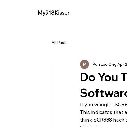
My918Kisscr
All Posts
Poh Lee Ong
Apr 2
Do You 
Software
If you Google "SCR8
This indicates that 
think SCR888 hack s