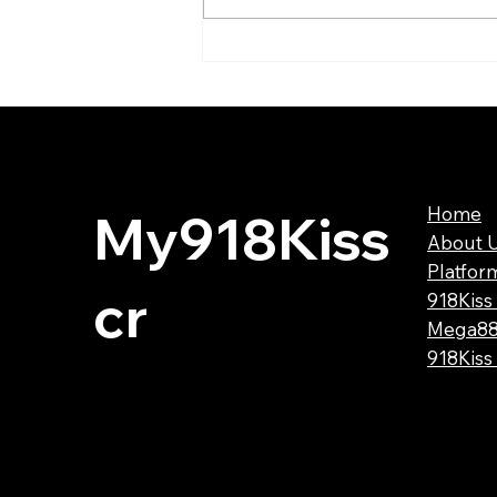
What Happens to 918Kiss
After an Android System
Update?
Home
My918Kiss
About 
Platfor
cr
918Kiss
Mega888
918Kiss