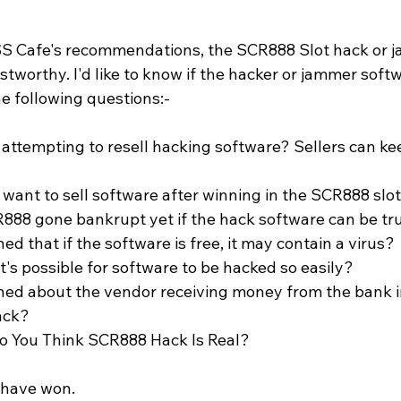
SS Cafe's recommendations, the SCR888 Slot hack or 
tworthy. I'd like to know if the hacker or jammer soft
e following questions:- 
ttempting to resell hacking software? Sellers can kee
ant to sell software after winning in the SCR888 slo
888 gone bankrupt yet if the hack software can be tr
d that if the software is free, it may contain a virus? 
t's possible for software to be hacked so easily? 
ed about the vendor receiving money from the bank in 
ck? 
 You Think SCR888 Hack Is Real? 
o have won. 