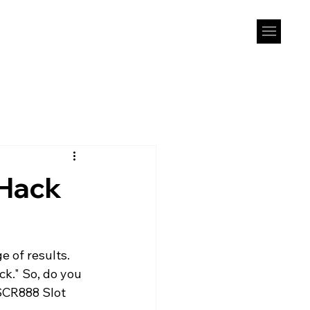
 Hack
 of results. 
k." So, do you 
SCR888 Slot 