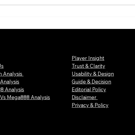
Why Might My First
Whic
918Kiss Withdrawal
918K
Require Extra Verification?
Req
Player Insight
Us
Trust & Clarity
m Analysis
Usability & Design
 Analysis
Guide & Decision
 Analysis
Editorial Policy
 Vs Mega888 Analysis
Disclaimer
Privacy & Policy