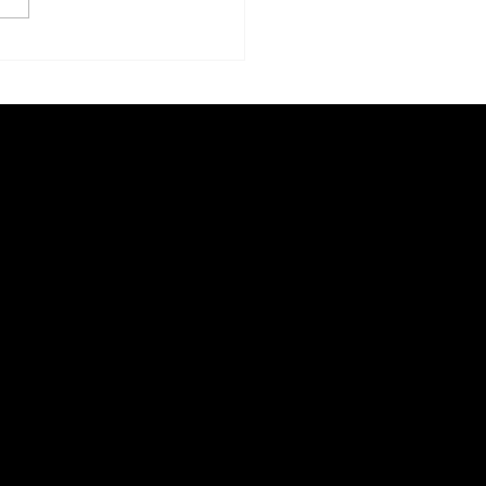
h Permissions Should
iss Normally
uest?
© 2026 by My918Kisscr
™