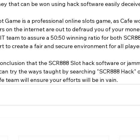
ey that can be won using hack software easily deceiv
 Game is a professional online slots game, as Cafe wou
s on the internet are out to defraud you of your mone
IT team to assure a 50:50 winning ratio for both SCR88
 to create a fair and secure environment for all player
onclusion that the SCR888 Slot hack software or jamme
can try the ways taught by searching "SCR888 Hack" o
e team will ensure your efforts will be in vain.