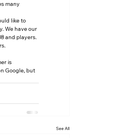
es many 
ld like to 
y. We have our 
8 and players. 
s. 
r is 
n Google, but 
See All