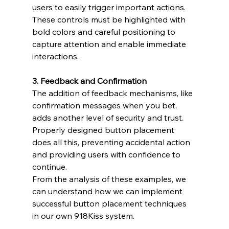
users to easily trigger important actions. 
These controls must be highlighted with 
bold colors and careful positioning to 
capture attention and enable immediate 
interactions.
3. Feedback and Confirmation
The addition of feedback mechanisms, like 
confirmation messages when you bet, 
adds another level of security and trust. 
Properly designed button placement 
does all this, preventing accidental action 
and providing users with confidence to 
continue.
From the analysis of these examples, we 
can understand how we can implement 
successful button placement techniques 
in our own 918Kiss system.