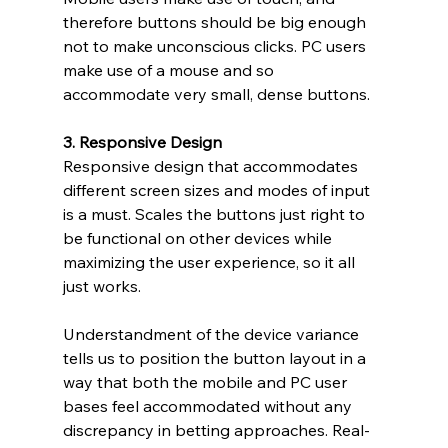
therefore buttons should be big enough 
not to make unconscious clicks. PC users 
make use of a mouse and so 
accommodate very small, dense buttons. 
3. Responsive Design
Responsive design that accommodates 
different screen sizes and modes of input 
is a must. Scales the buttons just right to 
be functional on other devices while 
maximizing the user experience, so it all 
just works.
Understandment of the device variance 
tells us to position the button layout in a 
way that both the mobile and PC user 
bases feel accommodated without any 
discrepancy in betting approaches. Real-