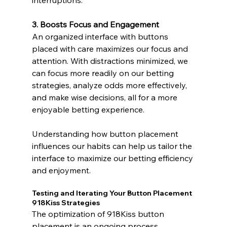
3. Boosts Focus and Engagement
An organized interface with buttons 
placed with care maximizes our focus and 
attention. With distractions minimized, we 
can focus more readily on our betting 
strategies, analyze odds more effectively, 
and make wise decisions, all for a more 
enjoyable betting experience.
Understanding how button placement 
influences our habits can help us tailor the 
interface to maximize our betting efficiency 
and enjoyment.
Testing and Iterating Your Button Placement 
918Kiss Strategies
The optimization of 918Kiss button 
placement is an ongoing process. 