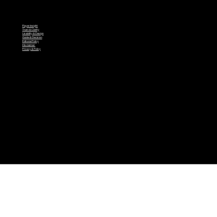
Player Insight
Trust & Clarity
Usability & Design
Guide & Decision
Editorial Policy
Disclaimer
Privacy & Policy
© 2026 by My918Kisscr
™