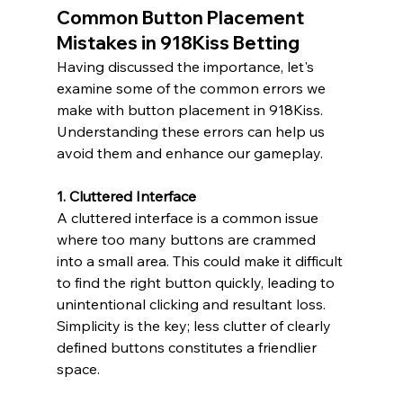
Common Button Placement 
Mistakes in 918Kiss Betting
Having discussed the importance, let's 
examine some of the common errors we 
make with button placement in 918Kiss. 
Understanding these errors can help us 
avoid them and enhance our gameplay.
1. Cluttered Interface
A cluttered interface is a common issue 
where too many buttons are crammed 
into a small area. This could make it difficult 
to find the right button quickly, leading to 
unintentional clicking and resultant loss. 
Simplicity is the key; less clutter of clearly 
defined buttons constitutes a friendlier 
space.