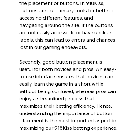
the placement of buttons. In 918Kiss, 
buttons are our primary tools for betting, 
accessing different features, and 
navigating around the site. If the buttons 
are not easily accessible or have unclear 
labels, this can lead to errors and chances 
lost in our gaming endeavors.
Secondly, good button placement is 
useful for both novices and pros. An easy-
to-use interface ensures that novices can 
easily learn the game in a short while 
without being confused, whereas pros can 
enjoy a streamlined process that 
maximizes their betting efficiency. Hence, 
understanding the importance of button 
placement is the most important aspect in 
maximizing our 918Kiss betting experience.