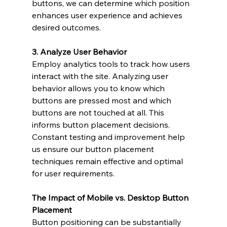
buttons, we can determine which position 
enhances user experience and achieves 
desired outcomes.
3. Analyze User Behavior
Employ analytics tools to track how users 
interact with the site. Analyzing user 
behavior allows you to know which 
buttons are pressed most and which 
buttons are not touched at all. This 
informs button placement decisions.
Constant testing and improvement help 
us ensure our button placement 
techniques remain effective and optimal 
for user requirements.
The Impact of Mobile vs. Desktop Button 
Placement
Button positioning can be substantially 