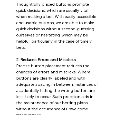
Thoughtfully placed buttons promote 
quick decisions, which are usually vital 
when making a bet. With easily accessible 
and usable buttons, we are able to make 
quick decisions without second-guessing 
ourselves or hesitating, which may be 
helpful, particularly in the case of timely 
bets.
2. Reduces Errors and Misclicks
Precise button placement reduces the 
chances of errors and misclicks. Where 
buttons are clearly labeled and with 
adequate spacing in between, instances of 
accidentally hitting the wrong button are 
less likely to occur. Such precision aids in 
the maintenance of our betting plans 
without the occurrence of unwelcome 
interruptions.