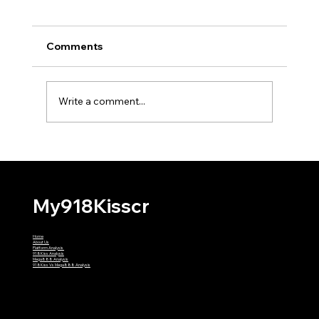
Comments
Write a comment...
Why Might My First 918Kiss
Withdrawal Require Extra Verification?
My918Kisscr
Home
About Us
Platform Analysis
918Kiss Analysis
Mega888 Analysis
918Kiss Vs Mega888 Analysis