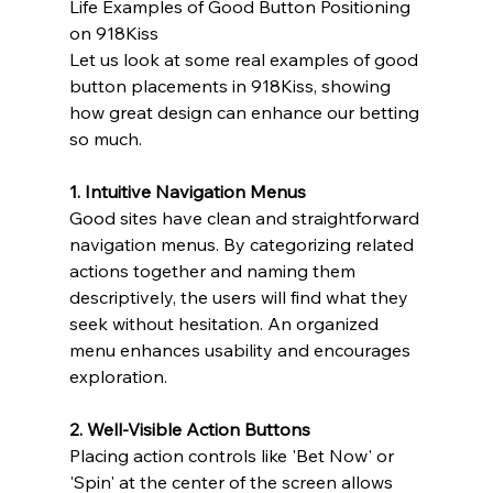
Life Examples of Good Button Positioning 
on 918Kiss
Let us look at some real examples of good 
button placements in 918Kiss, showing 
how great design can enhance our betting 
so much.
1. Intuitive Navigation Menus
Good sites have clean and straightforward 
navigation menus. By categorizing related 
actions together and naming them 
descriptively, the users will find what they 
seek without hesitation. An organized 
menu enhances usability and encourages 
exploration.
2. Well-Visible Action Buttons
Placing action controls like 'Bet Now' or 
'Spin' at the center of the screen allows 