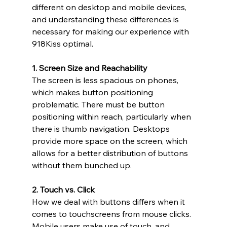
different on desktop and mobile devices, 
and understanding these differences is 
necessary for making our experience with 
918Kiss optimal.
1. Screen Size and Reachability
The screen is less spacious on phones, 
which makes button positioning 
problematic. There must be button 
positioning within reach, particularly when 
there is thumb navigation. Desktops 
provide more space on the screen, which 
allows for a better distribution of buttons 
without them bunched up.
2. Touch vs. Click
How we deal with buttons differs when it 
comes to touchscreens from mouse clicks. 
Mobile users make use of touch, and 