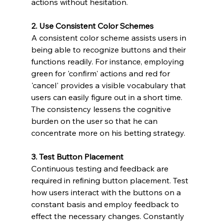
actions without hesitation.
2. Use Consistent Color Schemes
A consistent color scheme assists users in 
being able to recognize buttons and their 
functions readily. For instance, employing 
green for 'confirm' actions and red for 
'cancel' provides a visible vocabulary that 
users can easily figure out in a short time. 
The consistency lessens the cognitive 
burden on the user so that he can 
concentrate more on his betting strategy.
3. Test Button Placement
Continuous testing and feedback are 
required in refining button placement. Test 
how users interact with the buttons on a 
constant basis and employ feedback to 
effect the necessary changes. Constantly 