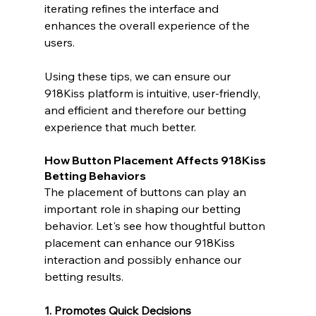
iterating refines the interface and 
enhances the overall experience of the 
users.
Using these tips, we can ensure our 
918Kiss platform is intuitive, user-friendly, 
and efficient and therefore our betting 
experience that much better.
How Button Placement Affects 918Kiss 
Betting Behaviors
The placement of buttons can play an 
important role in shaping our betting 
behavior. Let's see how thoughtful button 
placement can enhance our 918Kiss 
interaction and possibly enhance our 
betting results.
1. Promotes Quick Decisions