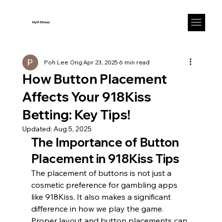
My918Kisscr
Poh Lee Ong
Apr 23, 2025
6 min read
How Button Placement
Affects Your 918Kiss
Betting: Key Tips!
Updated:
Aug 5, 2025
The Importance of Button 
Placement in 918Kiss Tips
The placement of buttons is not just a 
cosmetic preference for gambling apps 
like 918Kiss. It also makes a significant 
difference in how we play the game. 
Proper layout and button placements can 