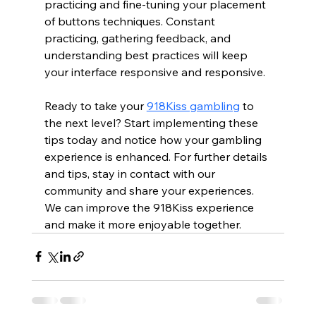
practicing and fine-tuning your placement 
of buttons techniques. Constant 
practicing, gathering feedback, and 
understanding best practices will keep 
your interface responsive and responsive.
Ready to take your 
918Kiss gambling
 to 
the next level? Start implementing these 
tips today and notice how your gambling 
experience is enhanced. For further details 
and tips, stay in contact with our 
community and share your experiences. 
We can improve the 918Kiss experience 
and make it more enjoyable together.