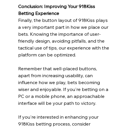
Conclusion: Improving Your 918Kiss 
Betting Experience
Finally, the button layout of 918Kiss plays 
a very important part in how we place our 
bets. Knowing the importance of user-
friendly design, avoiding pitfalls, and the 
tactical use of tips, our experience with the 
platform can be optimized.
Remember that well-placed buttons, 
apart from increasing usability, can 
influence how we play, bets becoming 
wiser and enjoyable. If you're betting on a 
PC or a mobile phone, an approachable 
interface will be your path to victory.
If you're interested in enhancing your 
918Kiss betting process, consider 