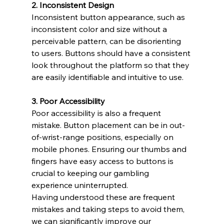
2. Inconsistent Design
Inconsistent button appearance, such as 
inconsistent color and size without a 
perceivable pattern, can be disorienting 
to users. Buttons should have a consistent 
look throughout the platform so that they 
are easily identifiable and intuitive to use.
3. Poor Accessibility
Poor accessibility is also a frequent 
mistake. Button placement can be in out-
of-wrist-range positions, especially on 
mobile phones. Ensuring our thumbs and 
fingers have easy access to buttons is 
crucial to keeping our gambling 
experience uninterrupted.
Having understood these are frequent 
mistakes and taking steps to avoid them, 
we can significantly improve our 