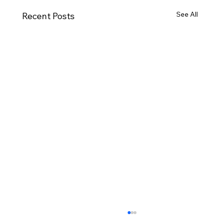
See All
Recent Posts