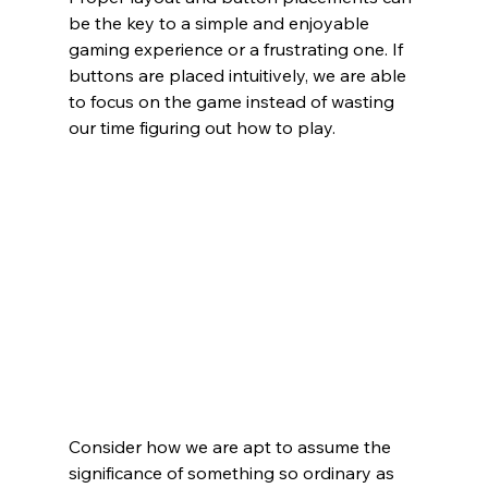
be the key to a simple and enjoyable 
gaming experience or a frustrating one. If 
buttons are placed intuitively, we are able 
to focus on the game instead of wasting 
our time figuring out how to play.
Consider how we are apt to assume the 
significance of something so ordinary as 