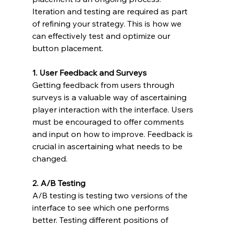
Iteration and testing are required as part 
of refining your strategy. This is how we 
can effectively test and optimize our 
button placement.
1. User Feedback and Surveys
Getting feedback from users through 
surveys is a valuable way of ascertaining 
player interaction with the interface. Users 
must be encouraged to offer comments 
and input on how to improve. Feedback is 
crucial in ascertaining what needs to be 
changed.
2. A/B Testing
A/B testing is testing two versions of the 
interface to see which one performs 
better. Testing different positions of 