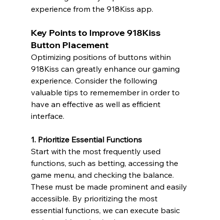
experience from the 918Kiss app.
Key Points to Improve 918Kiss 
Button Placement
Optimizing positions of buttons within 
918Kiss can greatly enhance our gaming 
experience. Consider the following 
valuable tips to rememember in order to 
have an effective as well as efficient 
interface.
1. Prioritize Essential Functions
Start with the most frequently used 
functions, such as betting, accessing the 
game menu, and checking the balance. 
These must be made prominent and easily 
accessible. By prioritizing the most 
essential functions, we can execute basic 