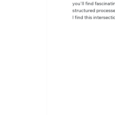
you'll find fascinat
structured processe
I find this intersect