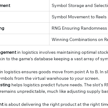
ement
Symbol Storage and Select
Symbol Movement to Reels
ng
RNG Ensuring Randomness
Winning Combinations on R
agement
 in logistics involves maintaining optimal stock 
akin to the game's database keeping a vast array of sym
 in logistics ensures goods move from point A to B. In slo
mbols from the virtual warehouse to your screen.
sting
 helps logistics predict future needs. The slot's
 remains unpredictable, much like adjusting supply b
nt
 is about delivering the right product at the right time. 