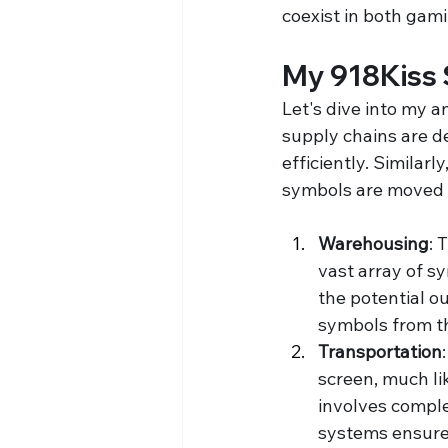
coexist in both gami
My 918Kiss 
Let's dive into my an
supply chains are d
efficiently. Similarl
symbols are moved f
Warehousing
: 
vast array of s
the potential o
symbols from th
Transportation
screen, much li
involves comple
systems ensure 