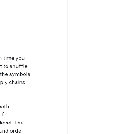
h time you 
t to shuffle 
 the symbols 
ply chains 
ooth 
of 
level. The 
and order 