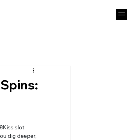
 Spins:
Kiss slot 
ou dig deeper, 