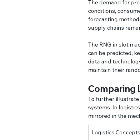
The demand for prod
conditions, consume
forecasting methods
supply chains remai
The RNG in slot mach
can be predicted, ke
data and technology
maintain their ran
Comparing L
To further illustrat
systems. In logistic
mirrored in the mec
Logistics Concept