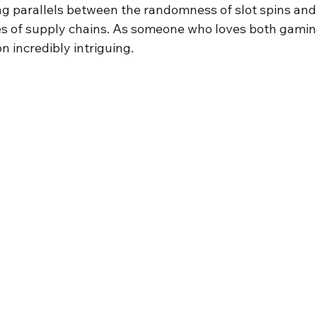
ing parallels between the randomness of slot spins and
s of supply chains. As someone who loves both gaming 
ion incredibly intriguing.