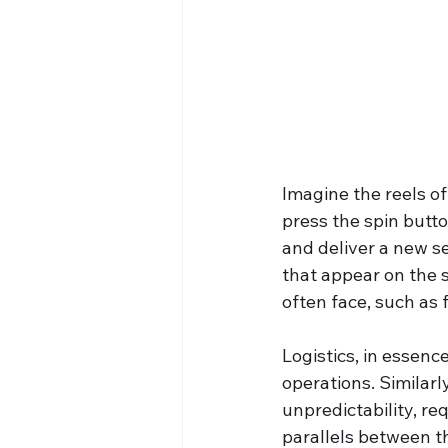
Imagine the reels of
press the spin button
and deliver a new s
that appear on the s
often face, such as
Logistics, in essen
operations. Similarl
unpredictability, re
parallels between t