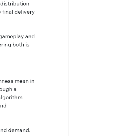
 distribution 
final delivery 
 gameplay and 
ing both is 
mness mean in 
rough a 
lgorithm 
and 
 and demand. 