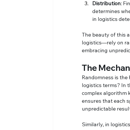
Distribution
: Fi
determines whet
in logistics de
The beauty of this 
logistics—rely on r
embracing unpredict
The Mechan
Randomness is the h
logistics terms? In
complex algorithm 
ensures that each sp
unpredictable resul
Similarly, in logist