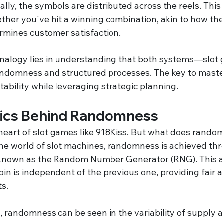
nally, the symbols are distributed across the reels. This
her you've hit a winning combination, akin to how the 
termines customer satisfaction.
analogy lies in understanding that both systems—slot
andomness and structured processes. The key to master
ability while leveraging strategic planning.
ics Behind Randomness
eart of slot games like 918Kiss. But what does rando
 the world of slot machines, randomness is achieved th
known as the Random Number Generator (RNG). This a
in is independent of the previous one, providing fair 
ts.
ics, randomness can be seen in the variability of supply