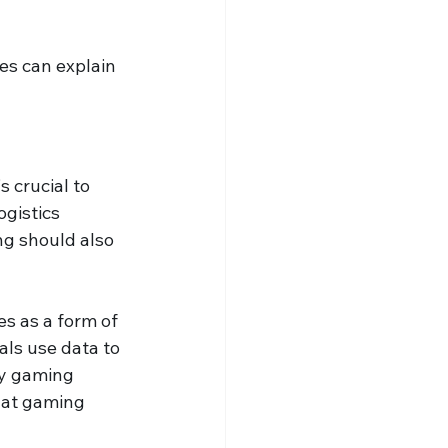
es can explain 
s crucial to 
gistics 
ng should also 
s as a form of 
als use data to 
oy gaming 
hat gaming 