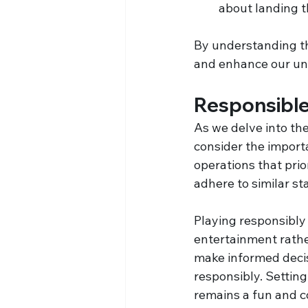
about landing t
By understanding the
and enhance our un
Responsible
As we delve into the 
consider the importa
operations that prio
adhere to similar st
Playing responsibly
entertainment rather
make informed decis
responsibly. Setting
remains a fun and co