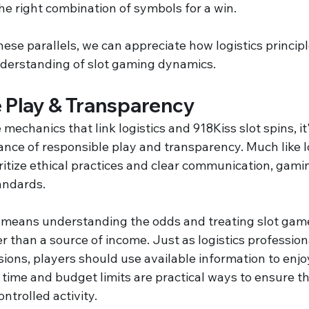
he right combination of symbols for a win.
se parallels, we can appreciate how logistics principl
derstanding of slot gaming dynamics.
 Play & Transparency
mechanics that link logistics and 918Kiss slot spins, it'
nce of responsible play and transparency. Much like lo
ritize ethical practices and clear communication, gami
andards.
 means understanding the odds and treating slot game
 than a source of income. Just as logistics profession
ions, players should use available information to enj
 time and budget limits are practical ways to ensure t
ntrolled activity.