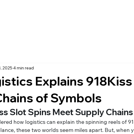
3, 2025
4 min read
stics Explains 918Kiss
Chains of Symbols
s Slot Spins Meet Supply Chains
ed how logistics can explain the spinning reels of 918
glance, these two worlds seem miles apart. But, when y