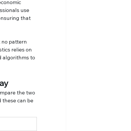
economic 
ssionals use 
nsuring that 
 no pattern 
ics relies on 
 algorithms to 
lay
compare the two 
d these can be 