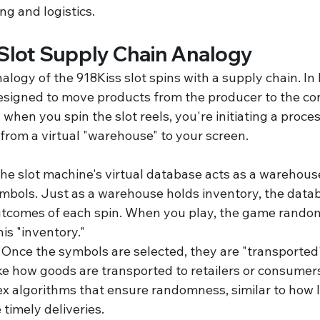
ng and logistics.
Slot Supply Chain Analogy
alogy of the 918Kiss slot spins with a supply chain. In l
esigned to move products from the producer to the c
y, when you spin the slot reels, you're initiating a proc
rom a virtual "warehouse" to your screen.
The slot machine's virtual database acts as a warehouse
ymbols. Just as a warehouse holds inventory, the data
utcomes of each spin. When you play, the game random
is "inventory."
: Once the symbols are selected, they are "transported"
ke how goods are transported to retailers or consumers
x algorithms that ensure randomness, similar to how lo
timely deliveries.