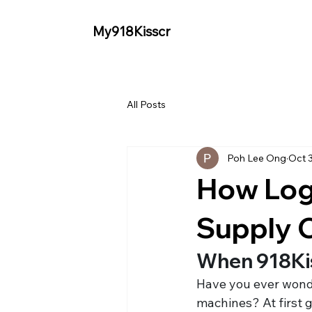
My918Kisscr
All Posts
Poh Lee Ong
Oct 
How Logi
Supply 
When 918Kis
Have you ever wonder
machines? At first 