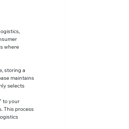
ogistics, 
onsumer 
ess where 
, storing a 
base maintains 
ly selects 
 to your 
. This process 
gistics 