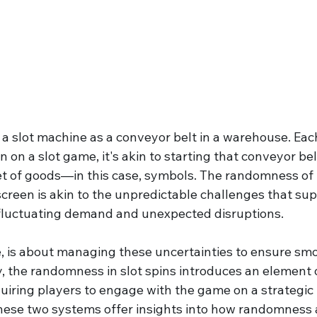
 a slot machine as a conveyor belt in a warehouse. Eac
 on a slot game, it's akin to starting that conveyor bel
et of goods—in this case, symbols. The randomness of
creen is akin to the unpredictable challenges that sup
 fluctuating demand and unexpected disruptions.
ce, is about managing these uncertainties to ensure sm
y, the randomness in slot spins introduces an element 
quiring players to engage with the game on a strategic 
hese two systems offer insights into how randomness 