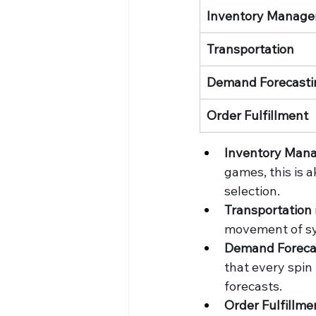
Inventory Manag
Transportation
Demand Forecasti
Order Fulfillment
Inventory Man
games, this is 
selection.
Transportation
movement of sy
Demand Foreca
that every spin
forecasts.
Order Fulfillme