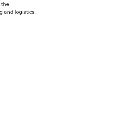
 the 
and logistics, 