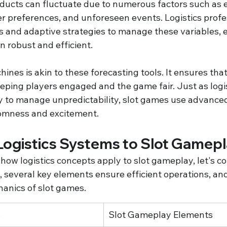
ucts can fluctuate due to numerous factors such as 
r preferences, and unforeseen events. Logistics profe
 and adaptive strategies to manage these variables, e
n robust and efficient.
ines is akin to these forecasting tools. It ensures that
eping players engaged and the game fair. Just as logist
 to manage unpredictability, slot games use advanced
domness and excitement.
ogistics Systems to Slot Gamep
e how logistics concepts apply to slot gameplay, let's 
s, several key elements ensure efficient operations, an
hanics of slot games.
s
Slot Gameplay Elements