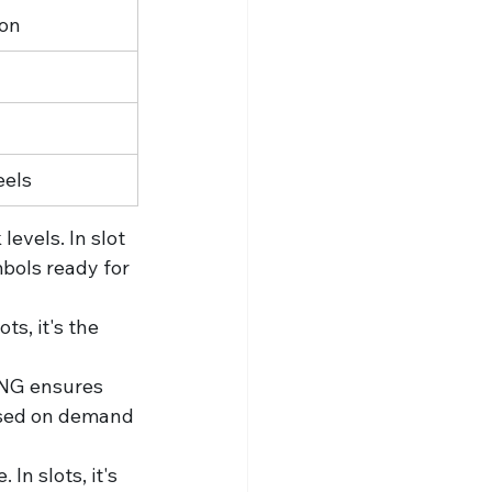
ion
eels
levels. In slot 
bols ready for 
ts, it's the 
 RNG ensures 
ased on demand 
In slots, it's 