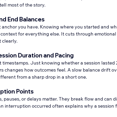
ell most of the story.
and End Balances
st anchor you have. Knowing where you started and w
context for everything else. It cuts through emotiona
 clearly.
ssion Duration and Pacing
t timestamps. Just knowing whether a session lasted 
urs changes how outcomes feel. A slow balance drift ov
ifferent from a sharp drop in a short one.
ption Points
s, pauses, or delays matter. They break flow and can d
n interruption occurred often explains why a session fe