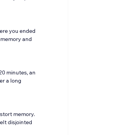
here you ended 
l memory and 
20 minutes, an 
er a long 
istort memory. 
lt disjointed 