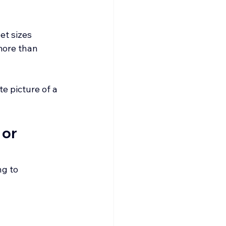
t sizes 
more than 
e picture of a 
or 
g to 