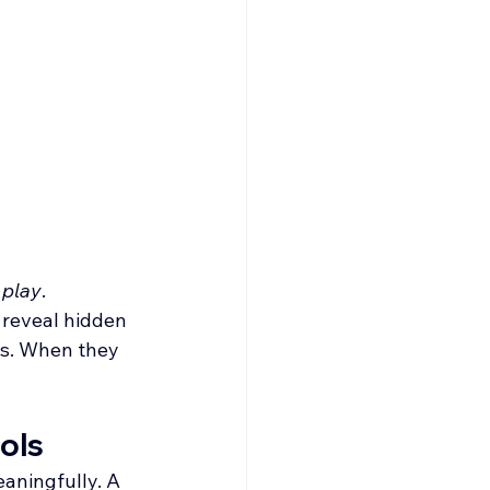
 play
.
 reveal hidden 
ws. When they 
ols
aningfully. A 