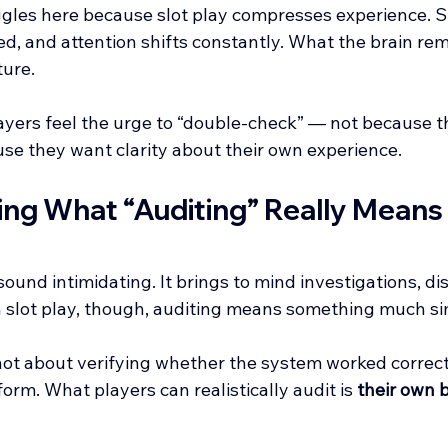
les here because slot play compresses experience. Spi
ed, and attention shifts constantly. What the brain re
ture.
yers feel the urge to “double-check” — not because th
se they want clarity about their own experience.
g What “Auditing” Really Means i
sound intimidating. It brings to mind investigations, dis
In slot play, though, auditing means something much si
not about verifying whether the system worked correctl
orm. What players can realistically audit is 
their own 