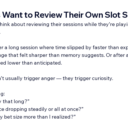
 Want to Review Their Own Slot 
hink about reviewing their sessions while they’re play
.
r a long session where time slipped by faster than ex
nge that felt sharper than memory suggests. Or after a
ded lower than anticipated.
 usually trigger anger — they trigger curiosity.
ng:
ay that long?”
e dropping steadily or all at once?”
y bet size more than I realized?”