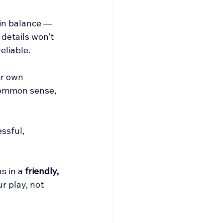
in balance — 
 details won’t 
eliable.
ir own 
common sense, 
ssful, 
s in a 
friendly, 
 play, not 