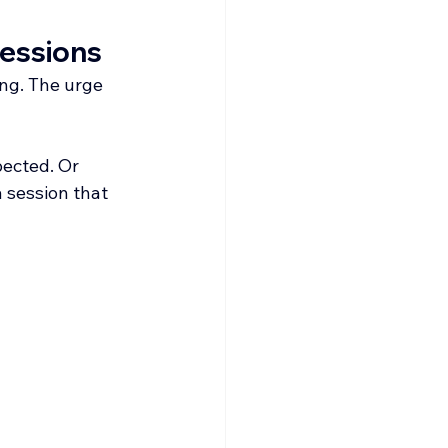
Sessions
ing. The urge 
pected. Or 
 session that 