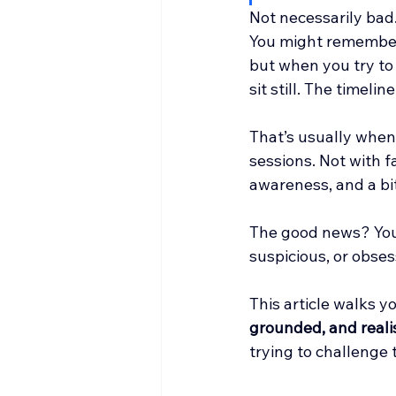
Not necessarily bad.
You might remember 
but when you try to 
sit still. The timel
That’s usually when
sessions. Not with 
awareness, and a bit
The good news? You 
suspicious, or obses
This article walks y
grounded, and reali
trying to challenge