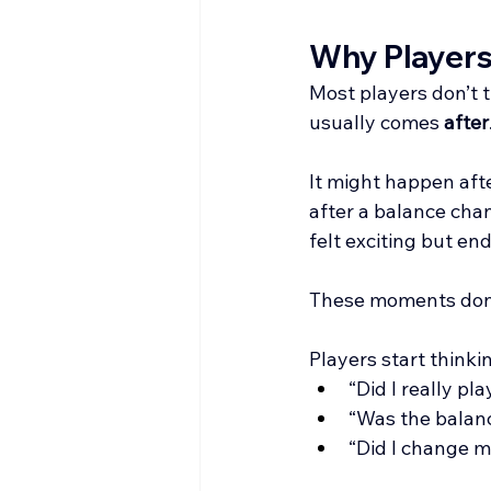
Why Players
Most players don’t t
usually comes 
after
It might happen afte
after a balance cha
felt exciting but en
These moments don’t
Players start thinki
“Did I really pl
“Was the balanc
“Did I change m