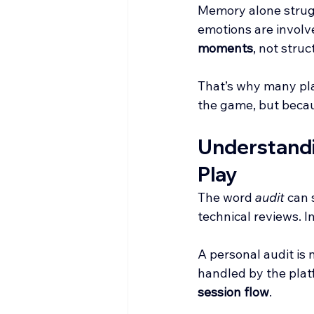
Memory alone strugg
emotions are involv
moments
, not struc
That’s why many pla
the game, but becau
Understandin
Play
The word 
audit
 can 
technical reviews. 
A personal audit is 
handled by the platf
session flow
.