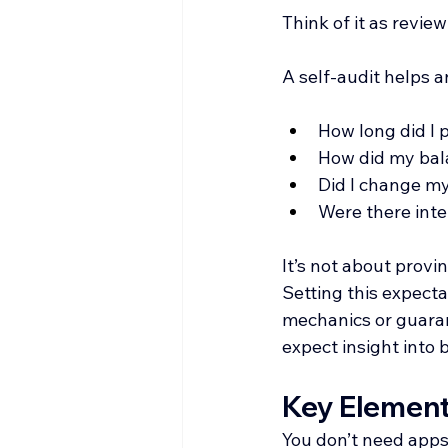
Think of it as revie
A self-audit helps a
How long did I 
How did my bal
Did I change m
Were there inte
It’s not about provi
Setting this expecta
mechanics or guaran
expect insight into b
Key Element
You don’t need apps