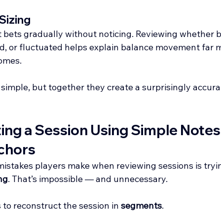
Sizing
 bets gradually without noticing. Reviewing whether be
d, or fluctuated helps explain balance movement far 
comes.
imple, but together they create a surprisingly accurat
ing a Session Using Simple Notes 
chors
mistakes players make when reviewing sessions is tryin
ng
. That’s impossible — and unnecessary.
 to reconstruct the session in 
segments
.