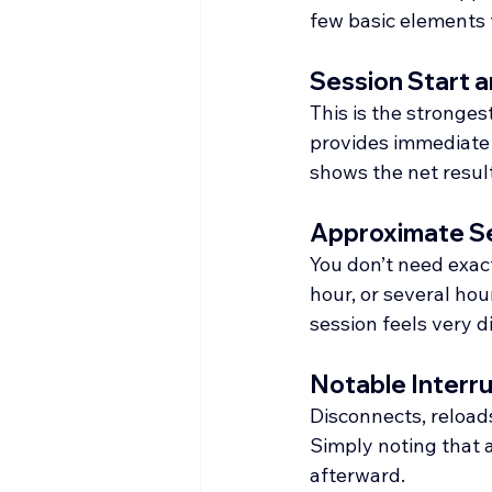
few basic elements t
Session Start 
This is the stronge
provides immediate 
shows the net result
Approximate Se
You don’t need exac
hour, or several ho
session feels very d
Notable Interru
Disconnects, reload
Simply noting that a
afterward.