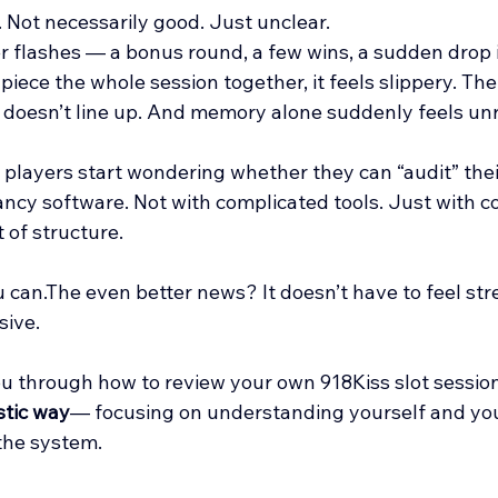
 Not necessarily good. Just unclear.
flashes — a bonus round, a few wins, a sudden drop 
piece the whole session together, it feels slippery. The
ine doesn’t line up. And memory alone suddenly feels unr
 players start wondering whether they can “audit” the
fancy software. Not with complicated tools. Just with 
 of structure.
can.The even better news? It doesn’t have to feel stre
sive.
ou through how to review your own 918Kiss slot session
stic way
— focusing on understanding yourself and your
 the system.