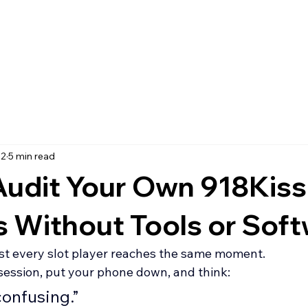
12
5 min read
udit Your Own 918Kiss
 Without Tools or Sof
st every slot player reaches the same moment.
 session, put your phone down, and think:
onfusing.”