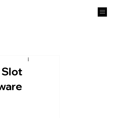
 Slot
tware