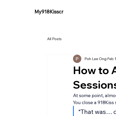
My918Kisscr
All Posts
Poh Lee Ong
Feb 
How to A
Sessions
At some point, almo
You close a 918Kiss
“That was… c