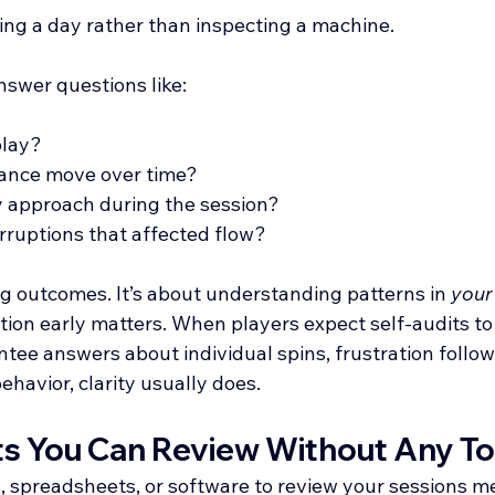
wing a day rather than inspecting a machine.
nswer questions like:
play?
ance move over time?
y approach during the session?
rruptions that affected flow?
ng outcomes. It’s about understanding patterns in 
your
tion early matters. When players expect self-audits to
tee answers about individual spins, frustration follo
ehavior, clarity usually does.
s You Can Review Without Any To
, spreadsheets, or software to review your sessions me