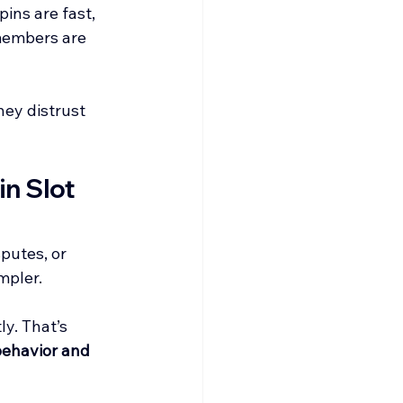
ns are fast, 
members are 
ey distrust 
n Slot 
putes, or 
mpler.
y. That’s 
behavior and 