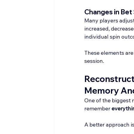
Changes in Bet 
Many players adjust
increased, decrease
individual spin out
These elements are s
session.
Reconstruct
Memory An
One of the biggest 
remember 
everythi
A better approach is