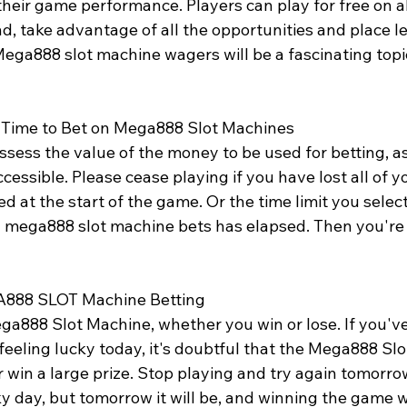
their game performance. Players can play for free on all
, take advantage of all the opportunities and place le
ega888 slot machine wagers will be a fascinating topic
 Time to Bet on Mega888 Slot Machines 
ssess the value of the money to be used for betting, as
ssible. Please cease playing if you have lost all of yo
ed at the start of the game. Or the time limit you selec
 mega888 slot machine bets has elapsed. Then you're f
888 SLOT Machine Betting 
ga888 Slot Machine, whether you win or lose. If you've
feeling lucky today, it's doubtful that the Mega888 Sl
r win a large prize. Stop playing and try again tomorr
ky day, but tomorrow it will be, and winning the game wi