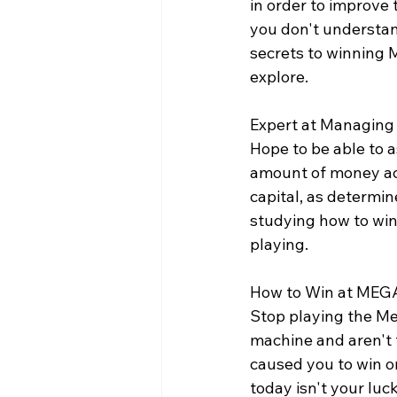
in order to improve 
you don't understand
secrets to winning M
explore.
Expert at Managing
Hope to be able to a
amount of money acce
capital, as determin
studying how to win
playing. 
How to Win at MEGA
Stop playing the Me
machine and aren't 
caused you to win o
today isn't your luc