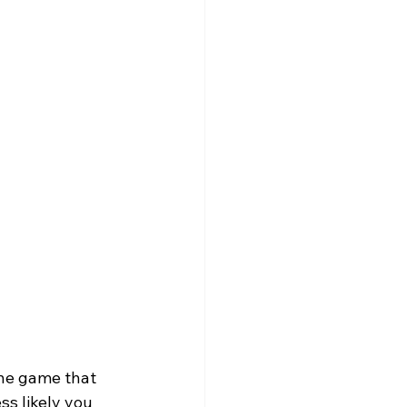
ne game that 
ss likely you 