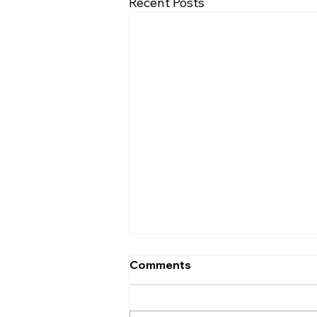
Recent Posts
Comments