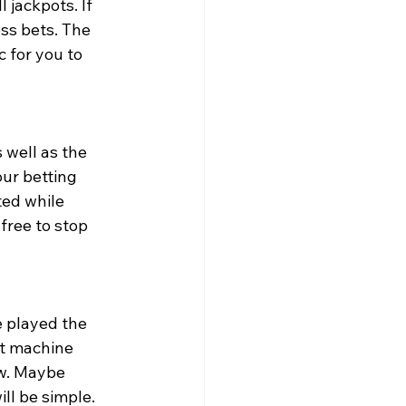
 jackpots. If 
ss bets. The 
 for you to 
 well as the 
ur betting 
ted while 
ree to stop 
 played the 
ot machine 
ow. Maybe 
ll be simple. 