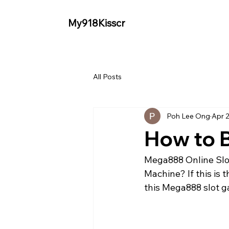
My918Kisscr
All Posts
Poh Lee Ong
Apr 
How to 
Mega888 Online Slot
Machine? If this is 
this Mega888 slot g