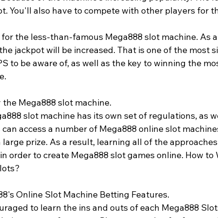
ot. You'll also have to compete with other players for th
or the less-than-famous Mega888 slot machine. As a r
he jackpot will be increased. That is one of the most si
o be aware of, as well as the key to winning the mos
e.
y the Mega888 slot machine. 
888 slot machine has its own set of regulations, as we
s can access a number of Mega888 online slot machine
 large prize. As a result, learning all of the approaches
al in order to create Mega888 slot games online. How to 
lots? 
's Online Slot Machine Betting Features. 
ouraged to learn the ins and outs of each Mega888 Slo