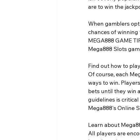
are to win the jackp
When gamblers opt f
chances of winning t
MEGA888 GAME TIPS t
Mega888 Slots gam
Find out how to pla
Of course, each Mega
ways to win. Player
bets until they win a
guidelines is critic
Mega888's Online S
Learn about Mega888
All players are enc