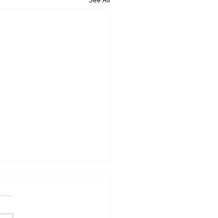
See All