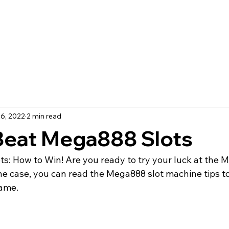
26, 2022
2 min read
Beat Mega888 Slots
s: How to Win! Are you ready to try your luck at the 
the case, you can read the Mega888 slot machine tips t
ame. 