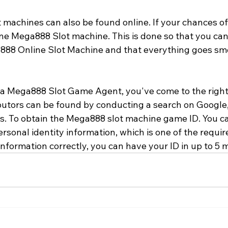
machines can also be found online. If your chances of
 one Mega888 Slot machine. This is done so that you can
888 Online Slot Machine and that everything goes sm
r a Mega888 Slot Game Agent, you've come to the right 
butors can be found by conducting a search on Google,
s. To obtain the Mega888 slot machine game ID. You c
ersonal identity information, which is one of the requir
nformation correctly, you can have your ID in up to 5 