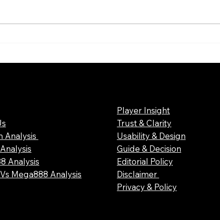
Which Permissions Should
Wha
918Kiss Normally
918K
Request?
Player Insight
Us
Trust & Clarity
m Analysis
Usability & Design
 Analysis
Guide & Decision
 Analysis
Editorial Policy
 Vs Mega888 Analysis
Disclaimer
Privacy & Policy