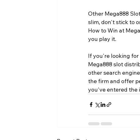
Other Mega888 Slot 
slim, don't stick to
How to Win at Mega
you play it. 
If you're looking fo
Mega888 slot distri
other search engine
the firm and offer p
you've entered the i