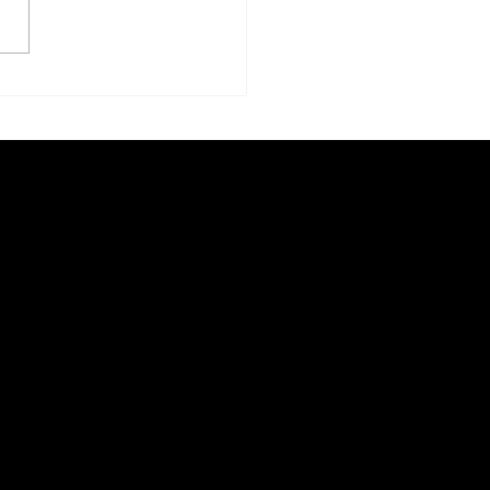
t Changes Should
iss Users Expect?
© 2026 by My918Kisscr
™