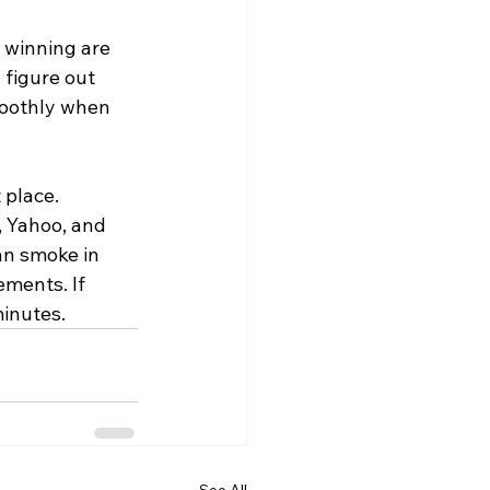
 winning are 
 figure out 
oothly when 
place. 
 Yahoo, and 
an smoke in 
ements. If 
minutes.