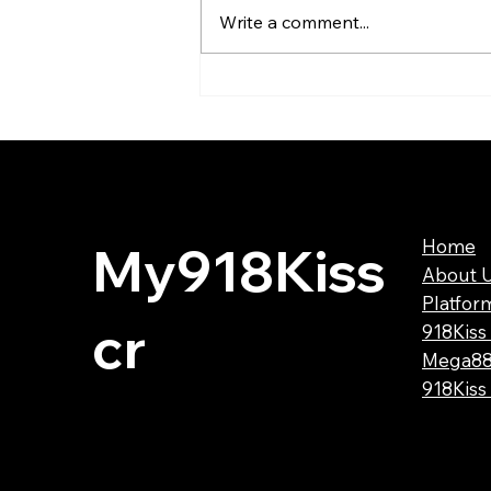
Write a comment...
Why Might My First
918Kiss Withdrawal
Require Extra Verification?
Home
My918Kiss
About 
Platfor
cr
918Kiss
Mega888
918Kiss