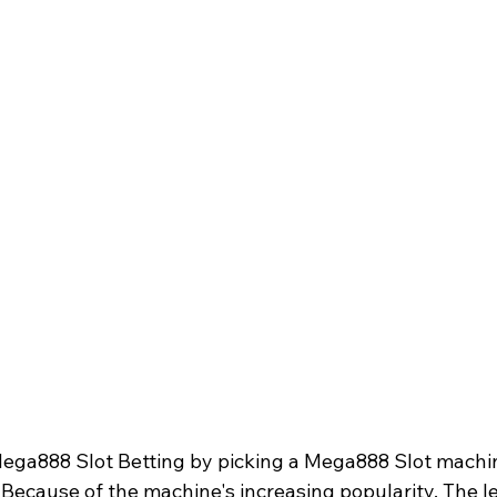
ega888 Slot Betting by picking a Mega888 Slot machi
. Because of the machine's increasing popularity. The le