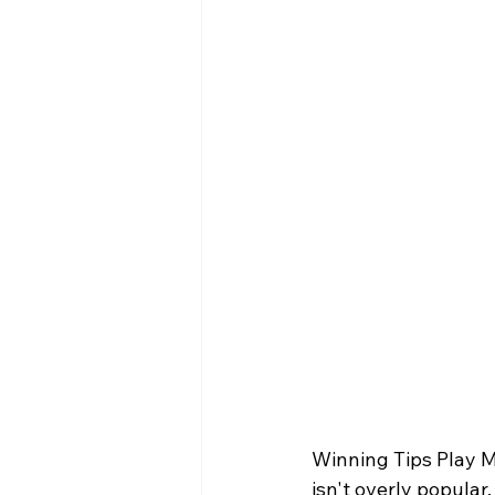
Winning Tips Play M
isn't overly popular