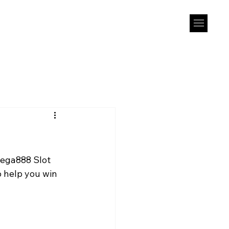
Mega888 Slot 
o help you win 