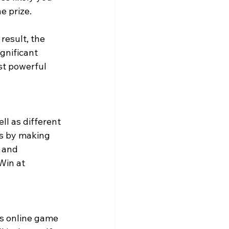
e prize. 
esult, the 
gnificant 
t powerful 
ll as different 
s by making 
 and 
Win at 
ts online game 