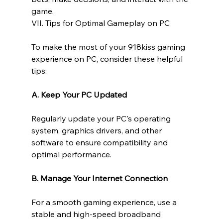
game.
VII. Tips for Optimal Gameplay on PC
To make the most of your 918kiss gaming 
experience on PC, consider these helpful 
tips:
A. Keep Your PC Updated
Regularly update your PC's operating 
system, graphics drivers, and other 
software to ensure compatibility and 
optimal performance.
B. Manage Your Internet Connection
For a smooth gaming experience, use a 
stable and high-speed broadband 