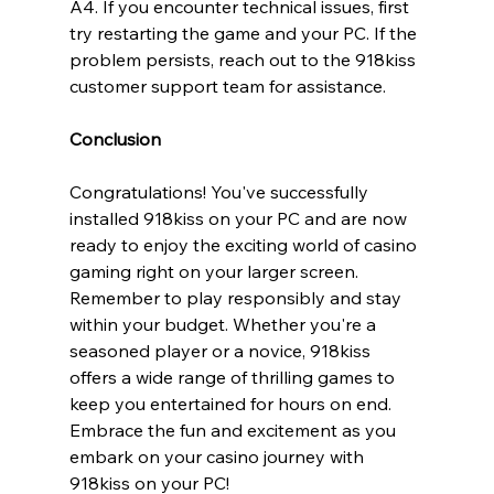
A4. If you encounter technical issues, first 
try restarting the game and your PC. If the 
problem persists, reach out to the 918kiss 
customer support team for assistance.
Conclusion
Congratulations! You've successfully 
installed 918kiss on your PC and are now 
ready to enjoy the exciting world of casino 
gaming right on your larger screen. 
Remember to play responsibly and stay 
within your budget. Whether you're a 
seasoned player or a novice, 918kiss 
offers a wide range of thrilling games to 
keep you entertained for hours on end. 
Embrace the fun and excitement as you 
embark on your casino journey with 
918kiss on your PC!