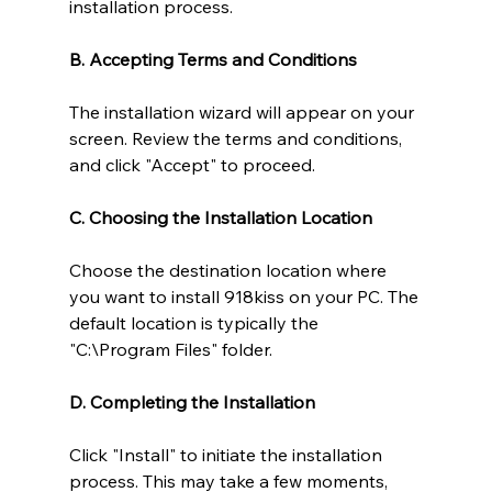
installation process.
B. Accepting Terms and Conditions
The installation wizard will appear on your 
screen. Review the terms and conditions, 
and click "Accept" to proceed.
C. Choosing the Installation Location
Choose the destination location where 
you want to install 918kiss on your PC. The 
default location is typically the 
"C:\Program Files" folder.
D. Completing the Installation
Click "Install" to initiate the installation 
process. This may take a few moments, 