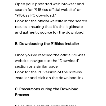
Open your preferred web browser and 
search for "918kiss official website" or 
"918kiss PC download."
Look for the official website in the search 
results, ensuring that it's the legitimate 
and authentic source for the download.
B. Downloading the 918kiss Installer
Once you've reached the official 918kiss 
website, navigate to the "Download" 
section or a similar page.
Look for the PC version of the 918kiss 
installer and click on the download link.
C. Precautions during the Download 
Process
Be cautious of third-party websites 