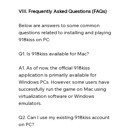
VIII. Frequently Asked Questions (FAQs)
Below are answers to some common 
questions related to installing and playing 
918kiss on PC:
Q1. Is 918kiss available for Mac?
A1. As of now, the official 918kiss 
application is primarily available for 
Windows PCs. However, some users have 
successfully run the game on Mac using 
virtualization software or Windows 
emulators.
Q2. Can I use my existing 918kiss account 
on PC?