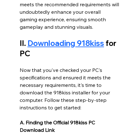
meets the recommended requirements will 
undoubtedly enhance your overall 
gaming experience, ensuring smooth 
gameplay and stunning visuals.
II. 
Downloading 918kiss
 for 
PC
Now that you've checked your PC's 
specifications and ensured it meets the 
necessary requirements, it's time to 
download the 918kiss installer for your 
computer. Follow these step-by-step 
instructions to get started:
A. Finding the Official 918kiss PC 
Download Link