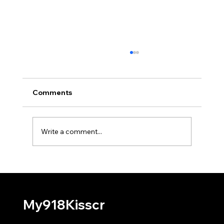
Comments
Write a comment...
Why Might My First 918Kiss
Withdrawal Require Extra Verification?
My918Kisscr