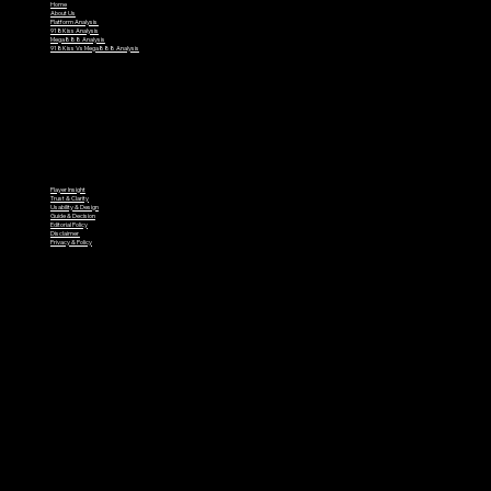
Home
About Us
Platform Analysis
918Kiss Analysis
Mega888 Analysis
918Kiss Vs Mega888 Analysis
Player Insight
Trust & Clarity
Usability & Design
Guide & Decision
Editorial Policy
Disclaimer
Privacy & Policy
© 2026 by My918Kisscr
™