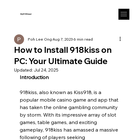
My918Kisscr
Poh Lee Ong
Aug 7, 2023
6 min read
How to Install 918kiss on
PC: Your Ultimate Guide
Updated:
Jul 24, 2025
Introduction
918kiss, also known as Kiss918, is a 
popular mobile casino game and app that 
has taken the online gambling community 
by storm. With its impressive array of slot 
games, table games, and exciting 
gameplay, 918kiss has amassed a massive 
following of players seeking 