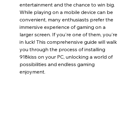
entertainment and the chance to win big. 
While playing on a mobile device can be 
convenient, many enthusiasts prefer the 
immersive experience of gaming on a 
larger screen. If you're one of them, you're 
in luck! This comprehensive guide will walk 
you through the process of installing 
918kiss on your PC, unlocking a world of 
possibilities and endless gaming 
enjoyment.