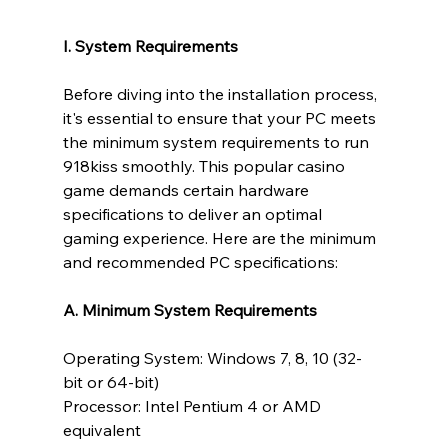
I. System Requirements
Before diving into the installation process, 
it's essential to ensure that your PC meets 
the minimum system requirements to run 
918kiss smoothly. This popular casino 
game demands certain hardware 
specifications to deliver an optimal 
gaming experience. Here are the minimum 
and recommended PC specifications:
A. Minimum System Requirements
Operating System: Windows 7, 8, 10 (32-
bit or 64-bit)
Processor: Intel Pentium 4 or AMD 
equivalent