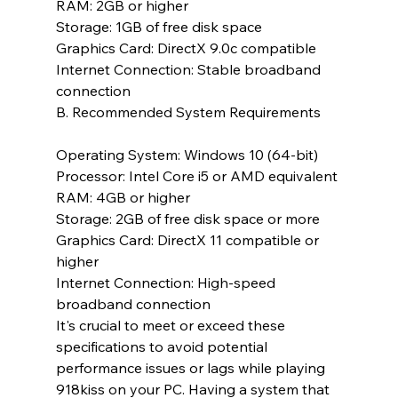
RAM: 2GB or higher
Storage: 1GB of free disk space
Graphics Card: DirectX 9.0c compatible
Internet Connection: Stable broadband 
connection
B. Recommended System Requirements
Operating System: Windows 10 (64-bit)
Processor: Intel Core i5 or AMD equivalent
RAM: 4GB or higher
Storage: 2GB of free disk space or more
Graphics Card: DirectX 11 compatible or 
higher
Internet Connection: High-speed 
broadband connection
It's crucial to meet or exceed these 
specifications to avoid potential 
performance issues or lags while playing 
918kiss on your PC. Having a system that 