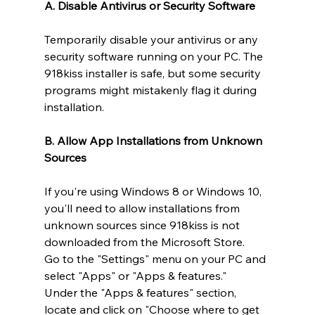
A. Disable Antivirus or Security Software
Temporarily disable your antivirus or any 
security software running on your PC. The 
918kiss installer is safe, but some security 
programs might mistakenly flag it during 
installation.
B. Allow App Installations from Unknown 
Sources
If you're using Windows 8 or Windows 10, 
you'll need to allow installations from 
unknown sources since 918kiss is not 
downloaded from the Microsoft Store.
Go to the "Settings" menu on your PC and 
select "Apps" or "Apps & features."
Under the "Apps & features" section, 
locate and click on "Choose where to get 