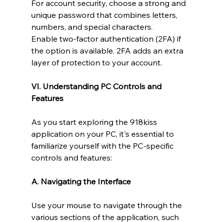
For account security, choose a strong and 
unique password that combines letters, 
numbers, and special characters.
Enable two-factor authentication (2FA) if 
the option is available. 2FA adds an extra 
layer of protection to your account.
VI. Understanding PC Controls and 
Features
As you start exploring the 918kiss 
application on your PC, it's essential to 
familiarize yourself with the PC-specific 
controls and features:
A. Navigating the Interface
Use your mouse to navigate through the 
various sections of the application, such 