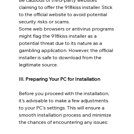
claiming to offer the 918kiss installer. Stick 
to the official website to avoid potential 
security risks or scams.
Some web browsers or antivirus programs 
might flag the 918kiss installer as a 
potential threat due to its nature as a 
gambling application. However, the official 
installer is safe to download from the 
legitimate source.
III. Preparing Your PC for Installation
Before you proceed with the installation, 
it's advisable to make a few adjustments 
to your PC's settings. This will ensure a 
smooth installation process and minimize 
the chances of encountering any issues: