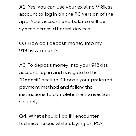
A2. Yes, you can use your existing 918kiss 
account to log in on the PC version of the 
app. Your account and balance will be 
synced across different devices.
Q3. How do I deposit money into my 
918kiss account?
A3. To deposit money into your 918kiss 
account, log in and navigate to the 
"Deposit" section. Choose your preferred 
payment method and follow the 
instructions to complete the transaction 
securely.
Q4. What should I do if I encounter 
technical issues while playing on PC?