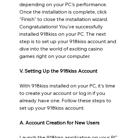
depending on your PC's performance.
Once the installation is complete, click 
"Finish" to close the installation wizard.
Congratulations! You've successfully 
installed 918kiss on your PC. The next 
step is to set up your 918kiss account and 
dive into the world of exciting casino 
games right on your computer.
V. Setting Up the 918kiss Account
With 918kiss installed on your PC, it's time 
to create your account or log in if you 
already have one. Follow these steps to 
set up your 918kiss account:
A. Account Creation for New Users
Launch the 918kiss application on your PC.