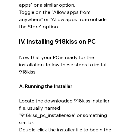
apps" or a similar option.
Toggle on the "Allow apps from 
anywhere" or "Allow apps from outside 
the Store" option.
IV. Installing 918kiss on PC
Now that your PC is ready for the 
installation, follow these steps to install 
918kiss:
A. Running the Installer
Locate the downloaded 918kiss installer 
file, usually named 
"918kiss_pc_installer.exe" or something 
similar.
Double-click the installer file to begin the 