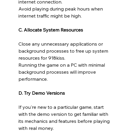
internet connection.
Avoid playing during peak hours when 
internet traffic might be high.
C. Allocate System Resources
Close any unnecessary applications or 
background processes to free up system 
resources for 918kiss.
Running the game on a PC with minimal 
background processes will improve 
performance.
D. Try Demo Versions
If you're new to a particular game, start 
with the demo version to get familiar with 
its mechanics and features before playing 
with real money.