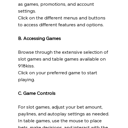
as games, promotions, and account 
settings.
Click on the different menus and buttons 
to access different features and options.
B. Accessing Games
Browse through the extensive selection of 
slot games and table games available on 
918kiss.
Click on your preferred game to start 
playing.
C. Game Controls
For slot games, adjust your bet amount, 
paylines, and autoplay settings as needed.
In table games, use the mouse to place 
bets, make decisions, and interact with the 