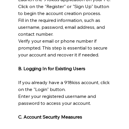
Click on the "Register" or "Sign Up" button 
to begin the account creation process.
Fill in the required information, such as 
username, password, email address, and 
contact number.
Verify your email or phone number if 
prompted. This step is essential to secure 
your account and recover it if needed.
B. Logging In for Existing Users
If you already have a 918kiss account, click 
on the "Login" button.
Enter your registered username and 
password to access your account.
C. Account Security Measures