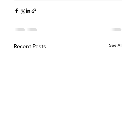
See All
Recent Posts