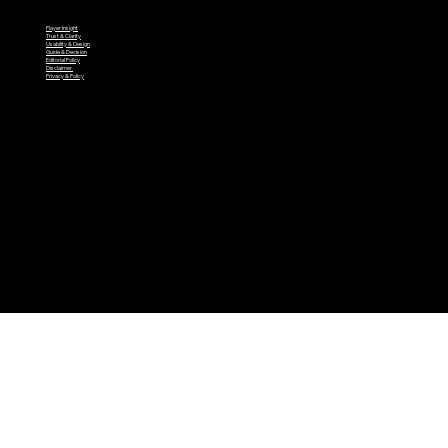
Player Insight
Trust & Clarity
Usability & Design
Guide & Decision
Editorial Policy
Disclaimer
Privacy & Policy
© 2026 by My918Kisscr
™