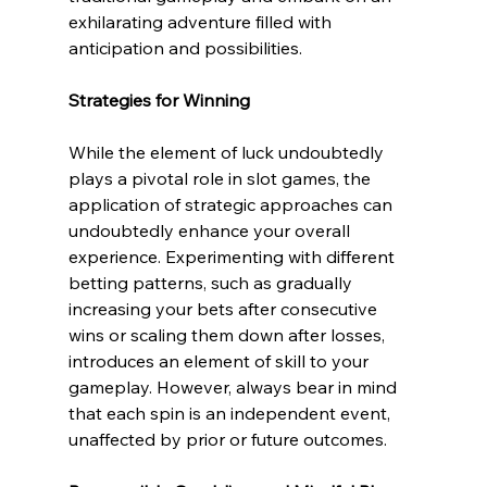
exhilarating adventure filled with 
anticipation and possibilities.
Strategies for Winning
While the element of luck undoubtedly 
plays a pivotal role in slot games, the 
application of strategic approaches can 
undoubtedly enhance your overall 
experience. Experimenting with different 
betting patterns, such as gradually 
increasing your bets after consecutive 
wins or scaling them down after losses, 
introduces an element of skill to your 
gameplay. However, always bear in mind 
that each spin is an independent event, 
unaffected by prior or future outcomes.