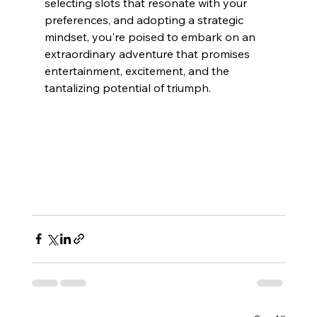
selecting slots that resonate with your 
preferences, and adopting a strategic 
mindset, you're poised to embark on an 
extraordinary adventure that promises 
entertainment, excitement, and the 
tantalizing potential of triumph.