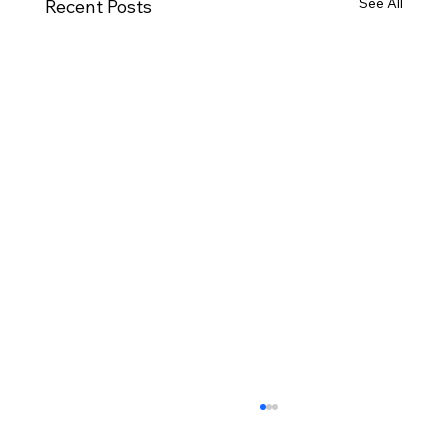
See All
Recent Posts