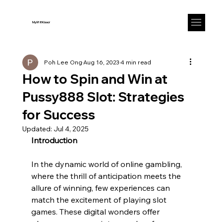
My918Kisscr
Poh Lee Ong
Aug 16, 2023
4 min read
How to Spin and Win at
Pussy888 Slot: Strategies
for Success
Updated:
Jul 4, 2025
Introduction
In the dynamic world of online gambling, 
where the thrill of anticipation meets the 
allure of winning, few experiences can 
match the excitement of playing slot 
games. These digital wonders offer 