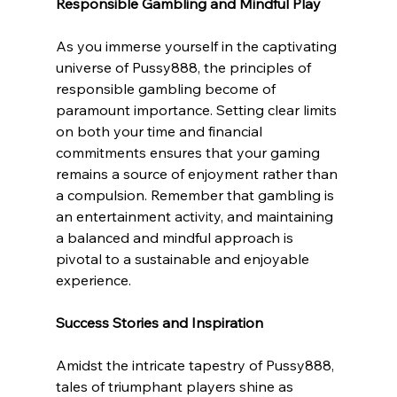
Responsible Gambling and Mindful Play
As you immerse yourself in the captivating 
universe of Pussy888, the principles of 
responsible gambling become of 
paramount importance. Setting clear limits 
on both your time and financial 
commitments ensures that your gaming 
remains a source of enjoyment rather than 
a compulsion. Remember that gambling is 
an entertainment activity, and maintaining 
a balanced and mindful approach is 
pivotal to a sustainable and enjoyable 
experience.
Success Stories and Inspiration
Amidst the intricate tapestry of Pussy888, 
tales of triumphant players shine as 