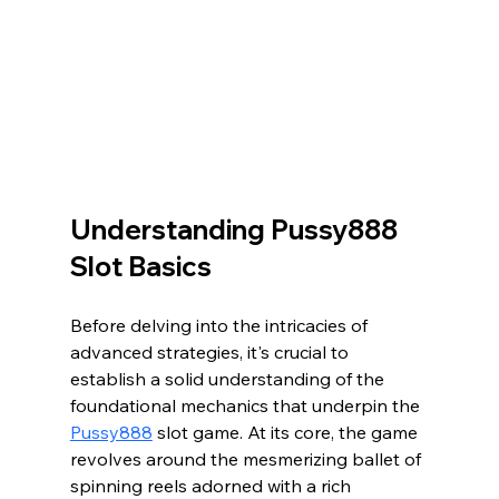
Understanding Pussy888 
Slot Basics
Before delving into the intricacies of 
advanced strategies, it's crucial to 
establish a solid understanding of the 
foundational mechanics that underpin the 
Pussy888
 slot game. At its core, the game 
revolves around the mesmerizing ballet of 
spinning reels adorned with a rich 