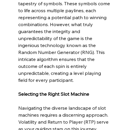
tapestry of symbols. These symbols come 
to life across multiple paylines, each 
representing a potential path to winning 
combinations. However, what truly 
guarantees the integrity and 
unpredictability of the game is the 
ingenious technology known as the 
Random Number Generator (RNG). This 
intricate algorithm ensures that the 
outcome of each spin is entirely 
unpredictable, creating a level playing 
field for every participant.
Selecting the Right Slot Machine
Navigating the diverse landscape of slot 
machines requires a discerning approach. 
Volatility and Return to Player (RTP) serve 
as your guiding stars on this journey. 