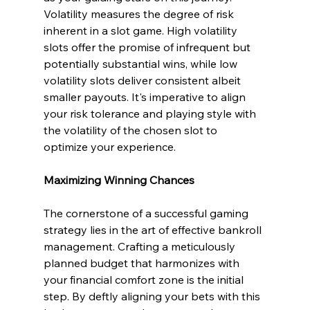
Volatility measures the degree of risk 
inherent in a slot game. High volatility 
slots offer the promise of infrequent but 
potentially substantial wins, while low 
volatility slots deliver consistent albeit 
smaller payouts. It's imperative to align 
your risk tolerance and playing style with 
the volatility of the chosen slot to 
optimize your experience.
Maximizing Winning Chances
The cornerstone of a successful gaming 
strategy lies in the art of effective bankroll 
management. Crafting a meticulously 
planned budget that harmonizes with 
your financial comfort zone is the initial 
step. By deftly aligning your bets with this 