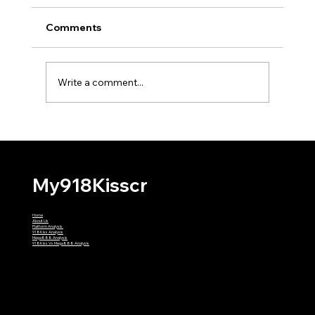
Comments
Write a comment...
Why Might My First 918Kiss
Withdrawal Require Extra Verification?
My918Kisscr
Home
About Us
Platform Analysis
918Kiss Analysis
Mega888 Analysis
918Kiss Vs Mega888 Analysis