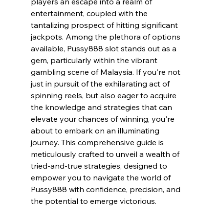
players an escape into a realm of 
entertainment, coupled with the 
tantalizing prospect of hitting significant 
jackpots. Among the plethora of options 
available, Pussy888 slot stands out as a 
gem, particularly within the vibrant 
gambling scene of Malaysia. If you're not 
just in pursuit of the exhilarating act of 
spinning reels, but also eager to acquire 
the knowledge and strategies that can 
elevate your chances of winning, you're 
about to embark on an illuminating 
journey. This comprehensive guide is 
meticulously crafted to unveil a wealth of 
tried-and-true strategies, designed to 
empower you to navigate the world of 
Pussy888 with confidence, precision, and 
the potential to emerge victorious.