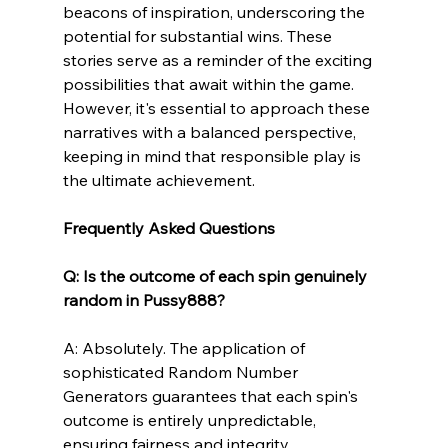
beacons of inspiration, underscoring the 
potential for substantial wins. These 
stories serve as a reminder of the exciting 
possibilities that await within the game. 
However, it's essential to approach these 
narratives with a balanced perspective, 
keeping in mind that responsible play is 
the ultimate achievement.
Frequently Asked Questions
Q: Is the outcome of each spin genuinely 
random in Pussy888?
A: Absolutely. The application of 
sophisticated Random Number 
Generators guarantees that each spin's 
outcome is entirely unpredictable, 
ensuring fairness and integrity.