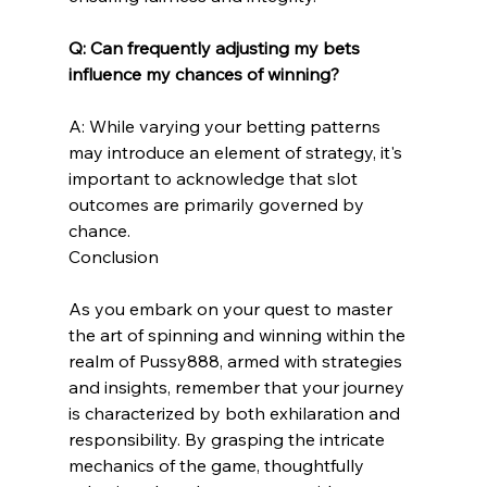
Q: Can frequently adjusting my bets 
influence my chances of winning?
A: While varying your betting patterns 
may introduce an element of strategy, it's 
important to acknowledge that slot 
outcomes are primarily governed by 
chance.
Conclusion
As you embark on your quest to master 
the art of spinning and winning within the 
realm of Pussy888, armed with strategies 
and insights, remember that your journey 
is characterized by both exhilaration and 
responsibility. By grasping the intricate 
mechanics of the game, thoughtfully 