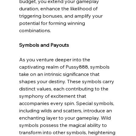
budget, you extend your gameplay 
duration, enhance the likelihood of 
triggering bonuses, and amplify your 
potential for forming winning 
combinations.
Symbols and Payouts
As you venture deeper into the 
captivating realm of Pussy888, symbols 
take on an intrinsic significance that 
shapes your destiny. These symbols carry 
distinct values, each contributing to the 
symphony of excitement that 
accompanies every spin. Special symbols, 
including wilds and scatters, introduce an 
enchanting layer to your gameplay. Wild 
symbols possess the magical ability to 
transform into other symbols, heightening 