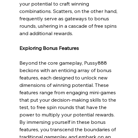
your potential to craft winning 
combinations. Scatters, on the other hand, 
frequently serve as gateways to bonus 
rounds, ushering in a cascade of free spins 
and additional rewards.
Exploring Bonus Features
Beyond the core gameplay, Pussy888 
beckons with an enticing array of bonus 
features, each designed to unlock new 
dimensions of winning potential. These 
features range from engaging mini-games 
that put your decision-making skills to the 
test, to free spin rounds that have the 
power to multiply your potential rewards. 
By immersing yourself in these bonus 
features, you transcend the boundaries of 
traditional gameplay and embark on an 