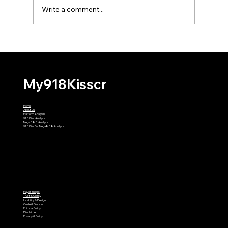
Write a comment...
Why Might My First 918Kiss
Withdrawal Require Extra Verification?
My918Kisscr
Home
About Us
Platform Analysis
918Kiss Analysis
Mega888 Analysis
918Kiss Vs Mega888 Analysis
Player Insight
Trust & Clarity
Usability & Design
Guide & Decision
Editorial Policy
Disclaimer
Privacy & Policy