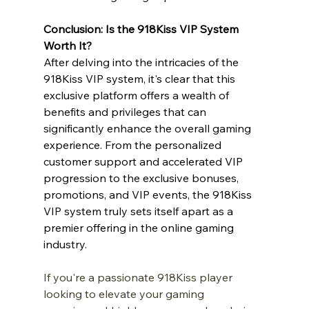
Conclusion: Is the 918Kiss VIP System 
Worth It?
After delving into the intricacies of the 
918Kiss VIP system, it's clear that this 
exclusive platform offers a wealth of 
benefits and privileges that can 
significantly enhance the overall gaming 
experience. From the personalized 
customer support and accelerated VIP 
progression to the exclusive bonuses, 
promotions, and VIP events, the 918Kiss 
VIP system truly sets itself apart as a 
premier offering in the online gaming 
industry.
If you're a passionate 918Kiss player 
looking to elevate your gaming 