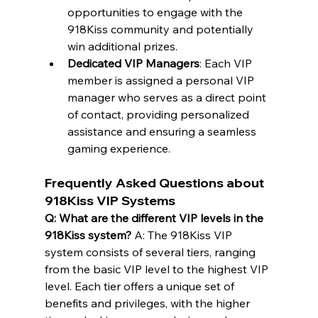
opportunities to engage with the 
918Kiss community and potentially 
win additional prizes.
Dedicated VIP Managers
: Each VIP 
member is assigned a personal VIP 
manager who serves as a direct point 
of contact, providing personalized 
assistance and ensuring a seamless 
gaming experience.
Frequently Asked Questions about 
918Kiss VIP Systems
Q: What are the different VIP levels in the 
918Kiss system?
 A: The 918Kiss VIP 
system consists of several tiers, ranging 
from the basic VIP level to the highest VIP 
level. Each tier offers a unique set of 
benefits and privileges, with the higher 