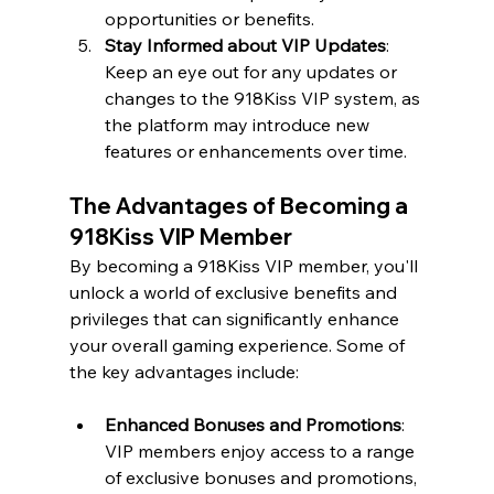
opportunities or benefits.
Stay Informed about VIP Updates
: 
Keep an eye out for any updates or 
changes to the 918Kiss VIP system, as 
the platform may introduce new 
features or enhancements over time.
The Advantages of Becoming a 
918Kiss VIP Member
By becoming a 918Kiss VIP member, you'll 
unlock a world of exclusive benefits and 
privileges that can significantly enhance 
your overall gaming experience. Some of 
the key advantages include:
Enhanced Bonuses and Promotions
: 
VIP members enjoy access to a range 
of exclusive bonuses and promotions, 