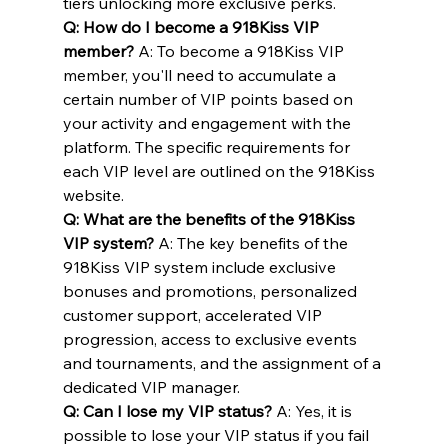
tiers unlocking more exclusive perks.
Q: How do I become a 918Kiss VIP 
member?
 A: To become a 918Kiss VIP 
member, you'll need to accumulate a 
certain number of VIP points based on 
your activity and engagement with the 
platform. The specific requirements for 
each VIP level are outlined on the 918Kiss 
website.
Q: What are the benefits of the 918Kiss 
VIP system?
 A: The key benefits of the 
918Kiss VIP system include exclusive 
bonuses and promotions, personalized 
customer support, accelerated VIP 
progression, access to exclusive events 
and tournaments, and the assignment of a 
dedicated VIP manager.
Q: Can I lose my VIP status?
 A: Yes, it is 
possible to lose your VIP status if you fail 