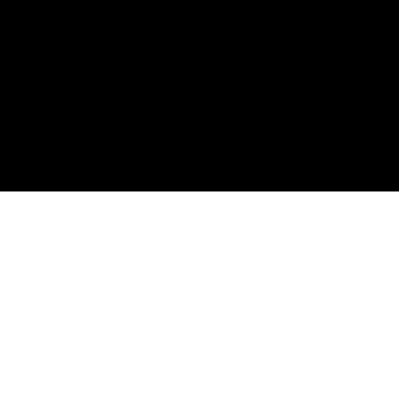
© 2026 by My918Kisscr
™