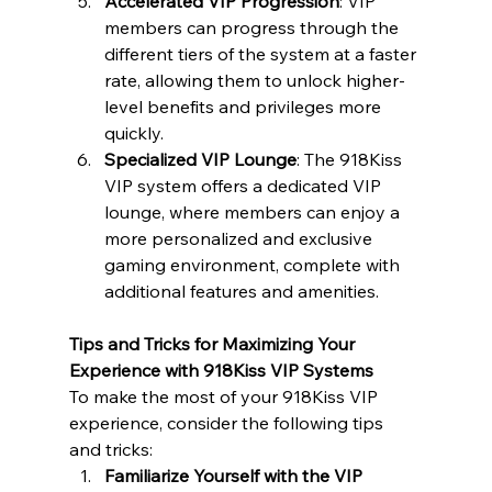
Accelerated VIP Progression
: VIP 
members can progress through the 
different tiers of the system at a faster 
rate, allowing them to unlock higher-
level benefits and privileges more 
quickly.
Specialized VIP Lounge
: The 918Kiss 
VIP system offers a dedicated VIP 
lounge, where members can enjoy a 
more personalized and exclusive 
gaming environment, complete with 
additional features and amenities.
Tips and Tricks for Maximizing Your 
Experience with 918Kiss VIP Systems
To make the most of your 918Kiss VIP 
experience, consider the following tips 
and tricks:
Familiarize Yourself with the VIP 