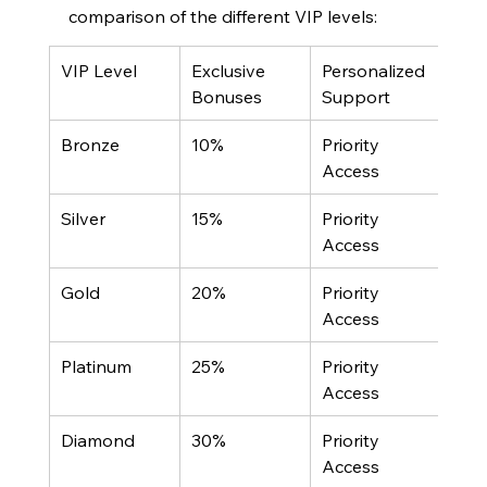
comparison of the different VIP levels:
VIP Level
Exclusive 
Personalized 
VIP
Bonuses
Support
Bronze
10%
Priority 
Quar
Access
Silver
15%
Priority 
Mon
Access
Gold
20%
Priority 
Mon
Access
Platinum
25%
Priority 
Bi-w
Access
Diamond
30%
Priority 
Wee
Access