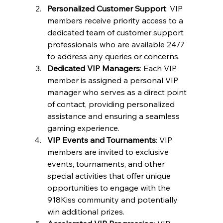
Personalized Customer Support
: VIP 
members receive priority access to a 
dedicated team of customer support 
professionals who are available 24/7 
to address any queries or concerns.
Dedicated VIP Managers
: Each VIP 
member is assigned a personal VIP 
manager who serves as a direct point 
of contact, providing personalized 
assistance and ensuring a seamless 
gaming experience.
VIP Events and Tournaments
: VIP 
members are invited to exclusive 
events, tournaments, and other 
special activities that offer unique 
opportunities to engage with the 
918Kiss community and potentially 
win additional prizes.