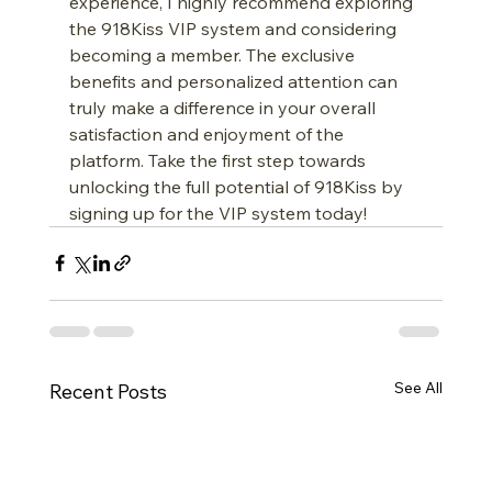
experience, I highly recommend exploring 
the 918Kiss VIP system and considering 
becoming a member. The exclusive 
benefits and personalized attention can 
truly make a difference in your overall 
satisfaction and enjoyment of the 
platform. Take the first step towards 
unlocking the full potential of 918Kiss by 
signing up for the VIP system today!
See All
Recent Posts