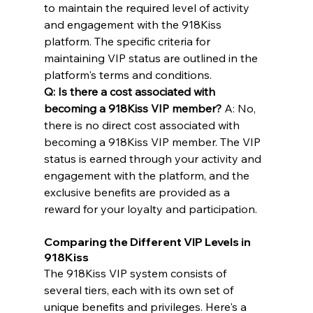
to maintain the required level of activity 
and engagement with the 918Kiss 
platform. The specific criteria for 
maintaining VIP status are outlined in the 
platform's terms and conditions.
Q: Is there a cost associated with 
becoming a 918Kiss VIP member?
 A: No, 
there is no direct cost associated with 
becoming a 918Kiss VIP member. The VIP 
status is earned through your activity and 
engagement with the platform, and the 
exclusive benefits are provided as a 
reward for your loyalty and participation.
Comparing the Different VIP Levels in 
918Kiss
The 918Kiss VIP system consists of 
several tiers, each with its own set of 
unique benefits and privileges. Here's a 