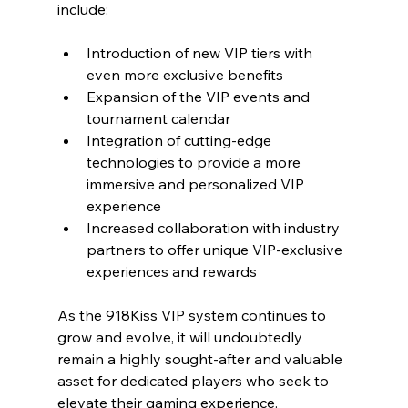
include:
Introduction of new VIP tiers with 
even more exclusive benefits
Expansion of the VIP events and 
tournament calendar
Integration of cutting-edge 
technologies to provide a more 
immersive and personalized VIP 
experience
Increased collaboration with industry 
partners to offer unique VIP-exclusive 
experiences and rewards
As the 918Kiss VIP system continues to 
grow and evolve, it will undoubtedly 
remain a highly sought-after and valuable 
asset for dedicated players who seek to 
elevate their gaming experience.