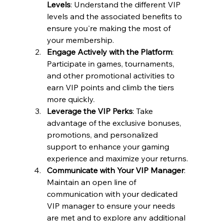
Levels
: Understand the different VIP 
levels and the associated benefits to 
ensure you're making the most of 
your membership.
Engage Actively with the Platform
: 
Participate in games, tournaments, 
and other promotional activities to 
earn VIP points and climb the tiers 
more quickly.
Leverage the VIP Perks
: Take 
advantage of the exclusive bonuses, 
promotions, and personalized 
support to enhance your gaming 
experience and maximize your returns.
Communicate with Your VIP Manager
: 
Maintain an open line of 
communication with your dedicated 
VIP manager to ensure your needs 
are met and to explore any additional 