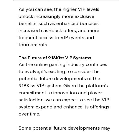
As you can see, the higher VIP levels 
unlock increasingly more exclusive 
benefits, such as enhanced bonuses, 
increased cashback offers, and more 
frequent access to VIP events and 
tournaments.
The Future of 918Kiss VIP Systems
As the online gaming industry continues 
to evolve, it's exciting to consider the 
potential future developments of the 
918Kiss VIP system. Given the platform's 
commitment to innovation and player 
satisfaction, we can expect to see the VIP 
system expand and enhance its offerings 
over time.
Some potential future developments may 