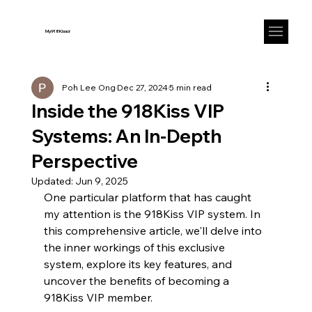
My918Kisscr
Poh Lee Ong
Dec 27, 2024
5 min read
Inside the 918Kiss VIP
Systems: An In-Depth
Perspective
Updated:
Jun 9, 2025
One particular platform that has caught 
my attention is the 918Kiss VIP system. In 
this comprehensive article, we'll delve into 
the inner workings of this exclusive 
system, explore its key features, and 
uncover the benefits of becoming a 
918Kiss VIP member.