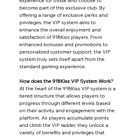
experience for those who choose to 
become part of this exclusive club. By 
offering a range of exclusive perks and 
privileges, the VIP system aims to 
enhance the overall enjoyment and 
satisfaction of 918Kiss players. From 
enhanced bonuses and promotions to 
personalized customer support, the VIP 
system truly sets itself apart from the 
standard gaming experience.
How does the 918Kiss VIP System Work?
At the heart of the 918Kiss VIP system is a 
tiered structure that allows players to 
progress through different levels based 
on their activity and engagement with the 
platform. As players accumulate points 
and climb the VIP ladder, they unlock a 
variety of benefits and privileges that 