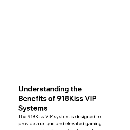
Understanding the 
Benefits of 918Kiss VIP 
Systems
The 918Kiss VIP system is designed to 
provide a unique and elevated gaming 