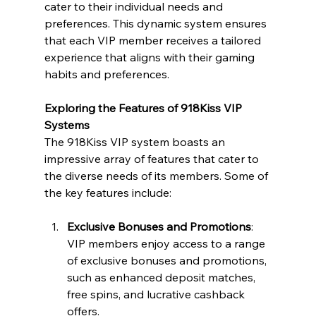
cater to their individual needs and 
preferences. This dynamic system ensures 
that each VIP member receives a tailored 
experience that aligns with their gaming 
habits and preferences.
Exploring the Features of 918Kiss VIP 
Systems
The 918Kiss VIP system boasts an 
impressive array of features that cater to 
the diverse needs of its members. Some of 
the key features include:
Exclusive Bonuses and Promotions
: 
VIP members enjoy access to a range 
of exclusive bonuses and promotions, 
such as enhanced deposit matches, 
free spins, and lucrative cashback 
offers.