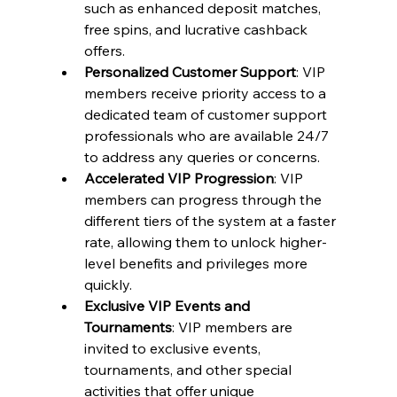
such as enhanced deposit matches, 
free spins, and lucrative cashback 
offers.
Personalized Customer Support
: VIP 
members receive priority access to a 
dedicated team of customer support 
professionals who are available 24/7 
to address any queries or concerns.
Accelerated VIP Progression
: VIP 
members can progress through the 
different tiers of the system at a faster 
rate, allowing them to unlock higher-
level benefits and privileges more 
quickly.
Exclusive VIP Events and 
Tournaments
: VIP members are 
invited to exclusive events, 
tournaments, and other special 
activities that offer unique 