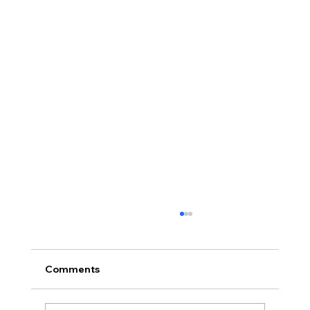
Comments