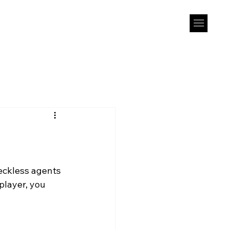
eckless agents 
player, you 