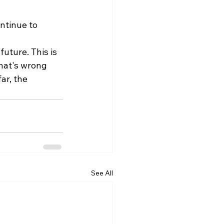
ntinue to 
uture. This is 
hat's wrong 
ar, the 
See All