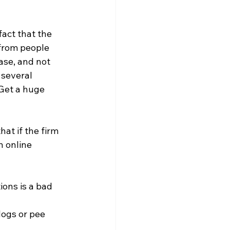
act that the 
from people 
se, and not 
 several 
 Get a huge 
at if the firm 
n online 
ons is a bad 
logs or pee 