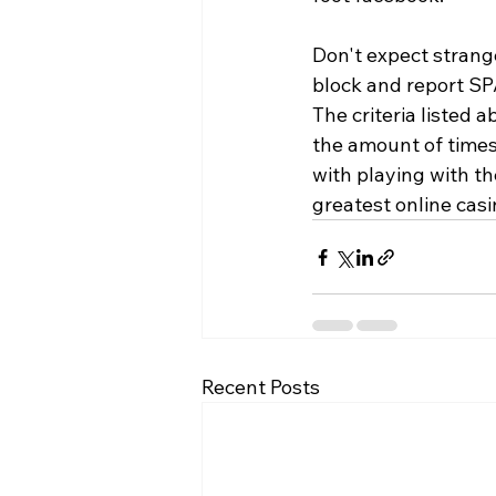
Don't expect strange
block and report SP
The criteria listed 
the amount of times 
with playing with th
greatest online casi
Recent Posts