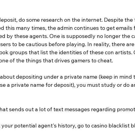
posit, do some research on the internet. Despite the f
 this many times, the admin continues to get emails 
 by these agents. One is supposedly no longer the ca
users to be cautious before playing. In reality, there are
k groups that list the identities of these con artists.
ne of the things that drives gamers to cheat. 
 about depositing under a private name (keep in mind th
se a private name for deposit), you must study or do a
hat sends out a lot of text messages regarding promoti
your potential agent's history, go to casino blacklist b