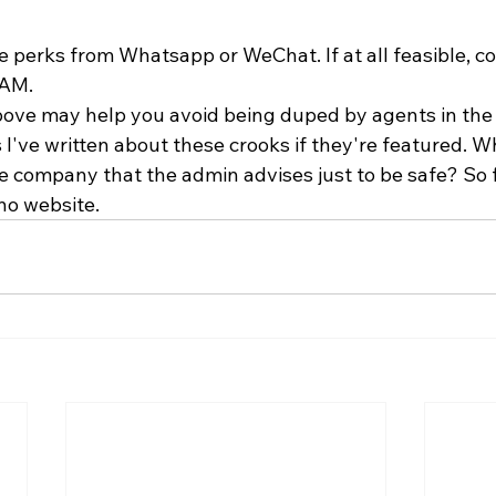
 perks from Whatsapp or WeChat. If at all feasible, co
AM. 
above may help you avoid being duped by agents in the f
I've written about these crooks if they're featured. W
e company that the admin advises just to be safe? So f
no website.