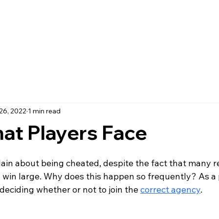
26, 2022
1 min read
hat Players Face
in about being cheated, despite the fact that many r
y win large. Why does this happen so frequently? As a 
deciding whether or not to join the 
correct agency
. 