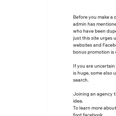
Before you make a de
admin has mentioned
who have been duped
just this site urges 
websites and Faceboo
bonus promotion is o
If you are uncertain
is huge, some also u
search. 
Joining an agency t
idea. 
To learn more about 
foot facebook. 