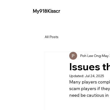
My918Kisscr
All Posts
Poh Lee Ong
May 
Issues t
Updated:
Jul 24, 2025
Many players compla
scam players if the
need be cautious in 