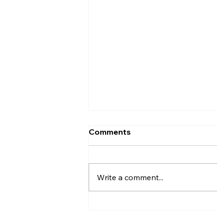
Comments
Write a comment...
Why Might My First