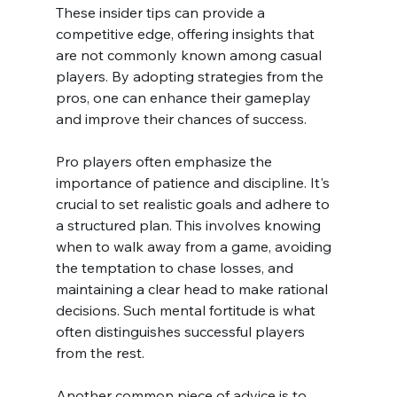
These insider tips can provide a 
competitive edge, offering insights that 
are not commonly known among casual 
players. By adopting strategies from the 
pros, one can enhance their gameplay 
and improve their chances of success.
Pro players often emphasize the 
importance of patience and discipline. It's 
crucial to set realistic goals and adhere to 
a structured plan. This involves knowing 
when to walk away from a game, avoiding 
the temptation to chase losses, and 
maintaining a clear head to make rational 
decisions. Such mental fortitude is what 
often distinguishes successful players 
from the rest.
Another common piece of advice is to 