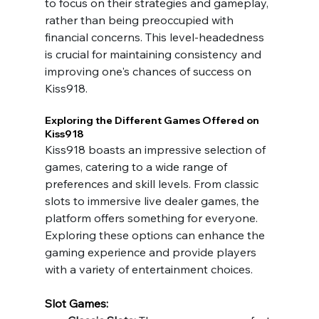
to focus on their strategies and gameplay, 
rather than being preoccupied with 
financial concerns. This level-headedness 
is crucial for maintaining consistency and 
improving one's chances of success on 
Kiss918.
Exploring the Different Games Offered on 
Kiss918
Kiss918 boasts an impressive selection of 
games, catering to a wide range of 
preferences and skill levels. From classic 
slots to immersive live dealer games, the 
platform offers something for everyone. 
Exploring these options can enhance the 
gaming experience and provide players 
with a variety of entertainment choices.
Slot Games: