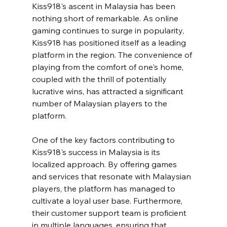
Kiss918's ascent in Malaysia has been 
nothing short of remarkable. As online 
gaming continues to surge in popularity, 
Kiss918 has positioned itself as a leading 
platform in the region. The convenience of 
playing from the comfort of one's home, 
coupled with the thrill of potentially 
lucrative wins, has attracted a significant 
number of Malaysian players to the 
platform.
One of the key factors contributing to 
Kiss918's success in Malaysia is its 
localized approach. By offering games 
and services that resonate with Malaysian 
players, the platform has managed to 
cultivate a loyal user base. Furthermore, 
their customer support team is proficient 
in multiple languages, ensuring that 