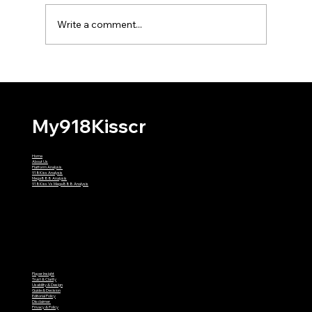
Write a comment...
Which Permissions Should 918Kiss
Normally Request?
My918Kisscr
Home
About Us
Platform Analysis
918Kiss Analysis
Mega888 Analysis
918Kiss Vs Mega888 Analysis
Player Insight
Trust & Clarity
Usability & Design
Guide & Decision
Editorial Policy
Disclaimer
Privacy & Policy