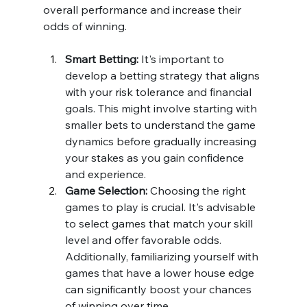
overall performance and increase their 
odds of winning.
Smart Betting:
 It's important to 
develop a betting strategy that aligns 
with your risk tolerance and financial 
goals. This might involve starting with 
smaller bets to understand the game 
dynamics before gradually increasing 
your stakes as you gain confidence 
and experience.
Game Selection:
 Choosing the right 
games to play is crucial. It's advisable 
to select games that match your skill 
level and offer favorable odds. 
Additionally, familiarizing yourself with 
games that have a lower house edge 
can significantly boost your chances 
of winning over time.