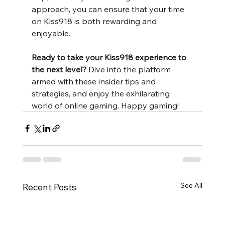
approach, you can ensure that your time 
on Kiss918 is both rewarding and 
enjoyable.
Ready to take your Kiss918 experience to 
the next level?
 Dive into the platform 
armed with these insider tips and 
strategies, and enjoy the exhilarating 
world of online gaming. Happy gaming!
See All
Recent Posts