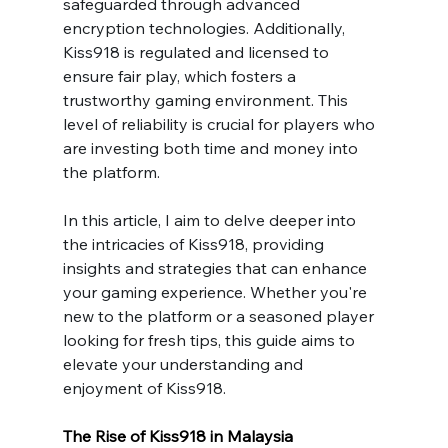
safeguarded through advanced 
encryption technologies. Additionally, 
Kiss918 is regulated and licensed to 
ensure fair play, which fosters a 
trustworthy gaming environment. This 
level of reliability is crucial for players who 
are investing both time and money into 
the platform.
In this article, I aim to delve deeper into 
the intricacies of Kiss918, providing 
insights and strategies that can enhance 
your gaming experience. Whether you're 
new to the platform or a seasoned player 
looking for fresh tips, this guide aims to 
elevate your understanding and 
enjoyment of Kiss918.
The Rise of Kiss918 in Malaysia