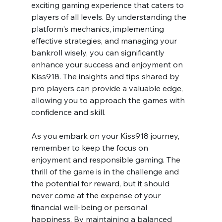
exciting gaming experience that caters to 
players of all levels. By understanding the 
platform's mechanics, implementing 
effective strategies, and managing your 
bankroll wisely, you can significantly 
enhance your success and enjoyment on 
Kiss918. The insights and tips shared by 
pro players can provide a valuable edge, 
allowing you to approach the games with 
confidence and skill.
As you embark on your Kiss918 journey, 
remember to keep the focus on 
enjoyment and responsible gaming. The 
thrill of the game is in the challenge and 
the potential for reward, but it should 
never come at the expense of your 
financial well-being or personal 
happiness. By maintaining a balanced 