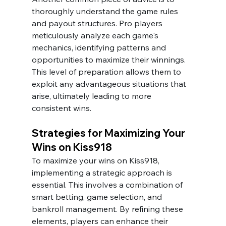
thoroughly understand the game rules 
and payout structures. Pro players 
meticulously analyze each game's 
mechanics, identifying patterns and 
opportunities to maximize their winnings. 
This level of preparation allows them to 
exploit any advantageous situations that 
arise, ultimately leading to more 
consistent wins.
Strategies for Maximizing Your 
Wins on Kiss918
To maximize your wins on Kiss918, 
implementing a strategic approach is 
essential. This involves a combination of 
smart betting, game selection, and 
bankroll management. By refining these 
elements, players can enhance their 