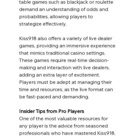
table games such as blackjack or roulette 
demand an understanding of odds and 
probabilities, allowing players to 
strategize effectively.
Kiss918 also offers a variety of live dealer 
games, providing an immersive experience 
that mimics traditional casino settings. 
These games require real-time decision-
making and interaction with live dealers, 
adding an extra layer of excitement. 
Players must be adept at managing their 
time and resources, as the live format can 
be fast-paced and demanding.
Insider Tips from Pro Players
One of the most valuable resources for 
any player is the advice from seasoned 
professionals who have mastered Kiss918. 