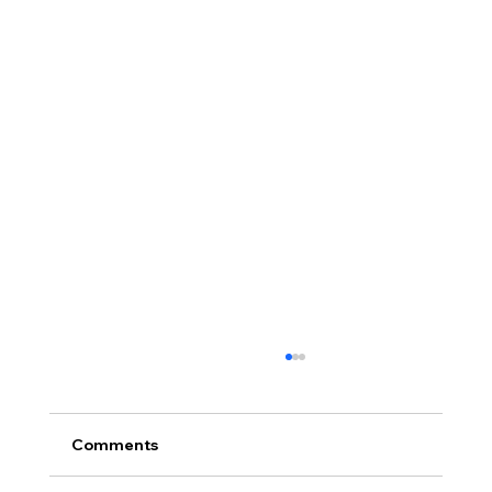
Comments