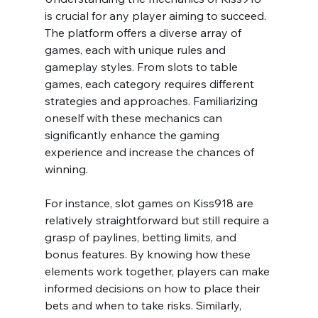
is crucial for any player aiming to succeed. 
The platform offers a diverse array of 
games, each with unique rules and 
gameplay styles. From slots to table 
games, each category requires different 
strategies and approaches. Familiarizing 
oneself with these mechanics can 
significantly enhance the gaming 
experience and increase the chances of 
winning.
For instance, slot games on Kiss918 are 
relatively straightforward but still require a 
grasp of paylines, betting limits, and 
bonus features. By knowing how these 
elements work together, players can make 
informed decisions on how to place their 
bets and when to take risks. Similarly, 