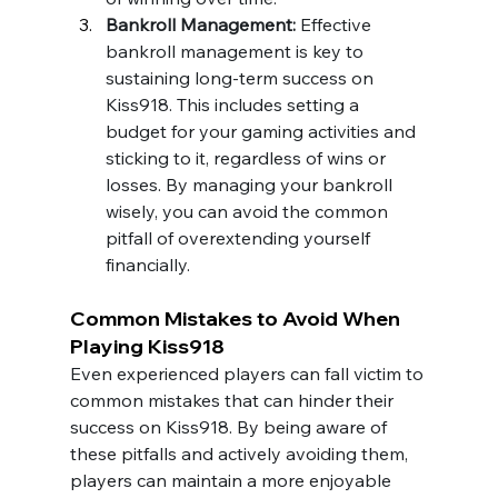
Bankroll Management:
 Effective 
bankroll management is key to 
sustaining long-term success on 
Kiss918. This includes setting a 
budget for your gaming activities and 
sticking to it, regardless of wins or 
losses. By managing your bankroll 
wisely, you can avoid the common 
pitfall of overextending yourself 
financially.
Common Mistakes to Avoid When 
Playing Kiss918
Even experienced players can fall victim to 
common mistakes that can hinder their 
success on Kiss918. By being aware of 
these pitfalls and actively avoiding them, 
players can maintain a more enjoyable 