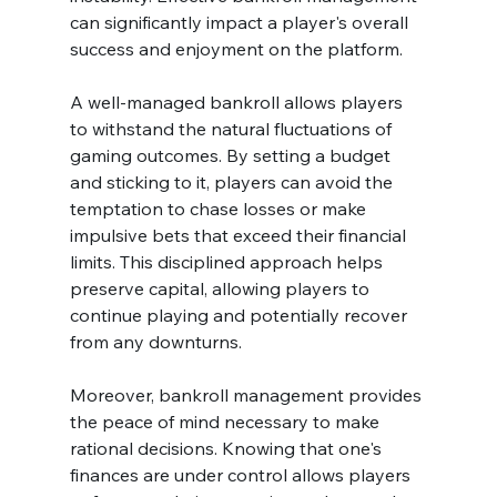
can significantly impact a player's overall 
success and enjoyment on the platform.
A well-managed bankroll allows players 
to withstand the natural fluctuations of 
gaming outcomes. By setting a budget 
and sticking to it, players can avoid the 
temptation to chase losses or make 
impulsive bets that exceed their financial 
limits. This disciplined approach helps 
preserve capital, allowing players to 
continue playing and potentially recover 
from any downturns.
Moreover, bankroll management provides 
the peace of mind necessary to make 
rational decisions. Knowing that one's 
finances are under control allows players 