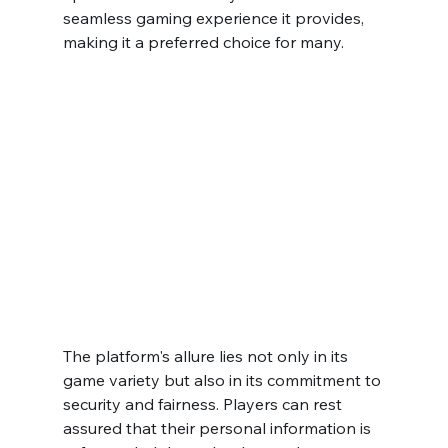
seamless gaming experience it provides, 
making it a preferred choice for many.
The platform's allure lies not only in its 
game variety but also in its commitment to 
security and fairness. Players can rest 
assured that their personal information is 