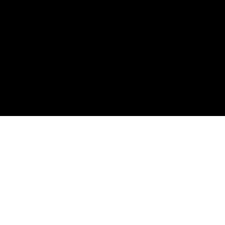
© 2026 by My918Kisscr
™