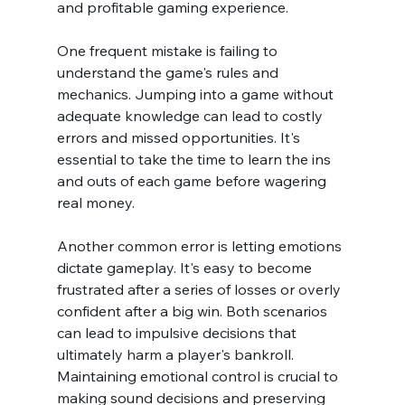
and profitable gaming experience.
One frequent mistake is failing to 
understand the game's rules and 
mechanics. Jumping into a game without 
adequate knowledge can lead to costly 
errors and missed opportunities. It's 
essential to take the time to learn the ins 
and outs of each game before wagering 
real money.
Another common error is letting emotions 
dictate gameplay. It's easy to become 
frustrated after a series of losses or overly 
confident after a big win. Both scenarios 
can lead to impulsive decisions that 
ultimately harm a player's bankroll. 
Maintaining emotional control is crucial to 
making sound decisions and preserving 