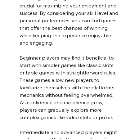
crucial for maximizing your enjoyment and 
success. By considering your skill level and 
personal preferences, you can find games 
that offer the best chances of winning 
while keeping the experience enjoyable 
and engaging.
Beginner players may find it beneficial to 
start with simpler games like classic slots 
or table games with straightforward rules. 
These games allow new players to 
familiarize themselves with the platform's 
mechanics without feeling overwhelmed. 
As confidence and experience grow, 
players can gradually explore more 
complex games like video slots or poker.
Intermediate and advanced players might 