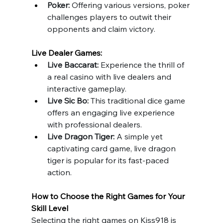
Poker:
 Offering various versions, poker 
challenges players to outwit their 
opponents and claim victory.
Live Dealer Games:
Live Baccarat:
 Experience the thrill of 
a real casino with live dealers and 
interactive gameplay.
Live Sic Bo:
 This traditional dice game 
offers an engaging live experience 
with professional dealers.
Live Dragon Tiger:
 A simple yet 
captivating card game, live dragon 
tiger is popular for its fast-paced 
action.
How to Choose the Right Games for Your 
Skill Level
Selecting the right games on Kiss918 is 