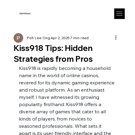
My918Kisscr
Poh Lee Ong
Apr 2, 2025
7 min read
Kiss918 Tips: Hidden
Strategies from Pros
Kiss918 is rapidly becoming a household 
name in the world of online casinos, 
revered for its dynamic gaming experience 
and robust platform. As an enthusiast 
myself, I have witnessed its growing 
popularity firsthand. Kiss918 offers a 
diverse array of games that cater to all 
kinds of players, from novices to 
seasoned professionals. What sets it 
apart is its user-friendly interface and the 