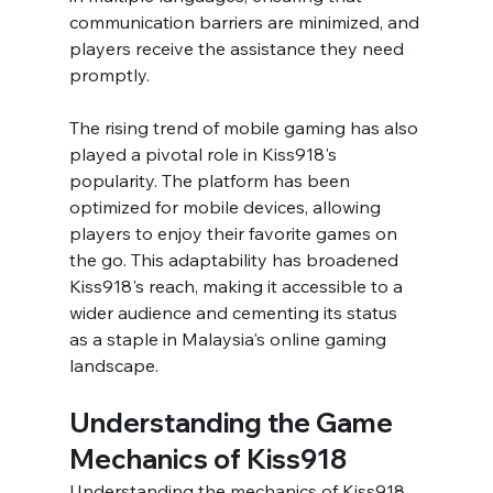
communication barriers are minimized, and 
players receive the assistance they need 
promptly.
The rising trend of mobile gaming has also 
played a pivotal role in Kiss918's 
popularity. The platform has been 
optimized for mobile devices, allowing 
players to enjoy their favorite games on 
the go. This adaptability has broadened 
Kiss918's reach, making it accessible to a 
wider audience and cementing its status 
as a staple in Malaysia's online gaming 
landscape.
Understanding the Game 
Mechanics of Kiss918
Understanding the mechanics of Kiss918 