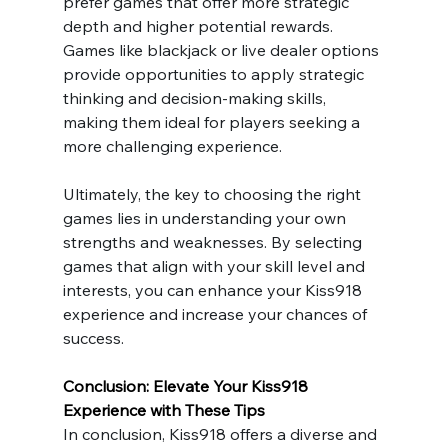
prefer games that offer more strategic 
depth and higher potential rewards. 
Games like blackjack or live dealer options 
provide opportunities to apply strategic 
thinking and decision-making skills, 
making them ideal for players seeking a 
more challenging experience.
Ultimately, the key to choosing the right 
games lies in understanding your own 
strengths and weaknesses. By selecting 
games that align with your skill level and 
interests, you can enhance your Kiss918 
experience and increase your chances of 
success.
Conclusion: Elevate Your Kiss918 
Experience with These Tips
In conclusion, Kiss918 offers a diverse and 