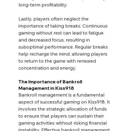
long-term profitability.
Lastly, players often neglect the 
importance of taking breaks. Continuous 
gaming without rest can lead to fatigue 
and decreased focus, resulting in 
suboptimal performance. Regular breaks 
help recharge the mind, allowing players 
to return to the game with renewed 
concentration and energy.
The Importance of Bankroll 
Management in Kiss918
Bankroll management is a fundamental 
aspect of successful gaming on Kiss918. It 
involves the strategic allocation of funds 
to ensure that players can sustain their 
gaming activities without risking financial 
instability. Effective bankroll management 