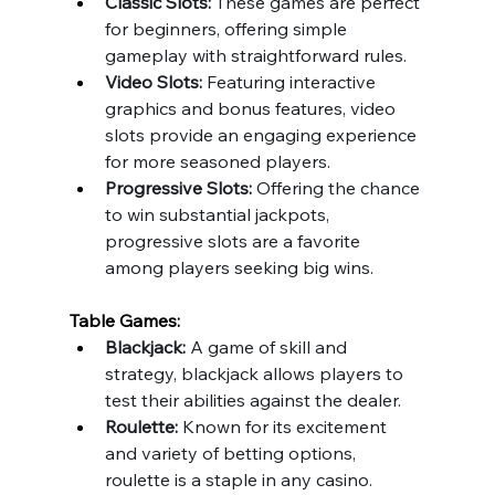
Classic Slots:
 These games are perfect 
for beginners, offering simple 
gameplay with straightforward rules.
Video Slots:
 Featuring interactive 
graphics and bonus features, video 
slots provide an engaging experience 
for more seasoned players.
Progressive Slots:
 Offering the chance 
to win substantial jackpots, 
progressive slots are a favorite 
among players seeking big wins.
Table Games:
Blackjack:
 A game of skill and 
strategy, blackjack allows players to 
test their abilities against the dealer.
Roulette:
 Known for its excitement 
and variety of betting options, 
roulette is a staple in any casino.