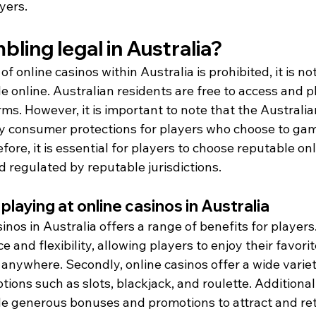
yers.
bling legal in Australia?
f online casinos within Australia is prohibited, it is not 
e online. Australian residents are free to access and p
rms. However, it is important to note that the Austral
y consumer protections for players who choose to gam
fore, it is essential for players to choose reputable on
d regulated by reputable jurisdictions.
playing at online casinos in Australia
inos in Australia offers a range of benefits for players. F
 and flexibility, allowing players to enjoy their favorit
nywhere. Secondly, online casinos offer a wide variet
tions such as slots, blackjack, and roulette. Additionall
de generous bonuses and promotions to attract and ret