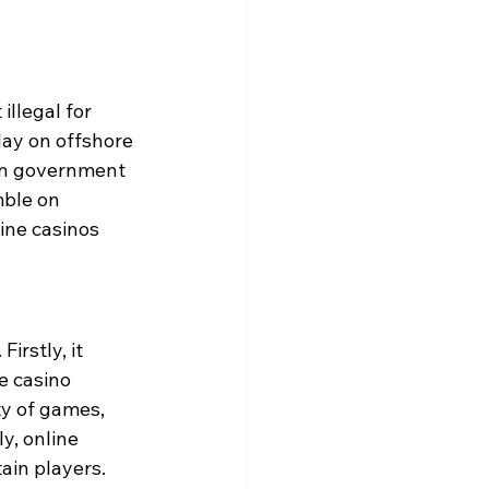
illegal for 
lay on offshore 
ian government 
ble on 
line casinos 
irstly, it 
e casino 
y of games, 
y, online 
ain players. 