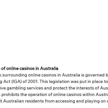
of online casinos in Australia
 surrounding online casinos in Australia is governed b
 Act (IGA) of 2001. This legislation was put in place to
tive gambling services and protect the interests of Aus
rohibits the operation of online casinos within Austral
bit Australian residents from accessing and playing on 