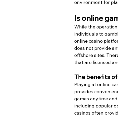
environment for pla
Is online gam
While the operation o
individuals to gambl
online casino platfo
does not provide an
offshore sites. There
that are licensed an
The benefits of 
Playing at online cas
provides convenience
games anytime and a
including popular op
casinos often provi