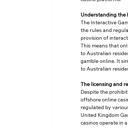
Understanding the 
The Interactive Gamb
the rules and regula
provision of interac
This means that onli
to Australian reside
gamble online. It sim
to Australian reside
The licensing and re
Despite the prohibit
offshore online casi
regulated by variou
United Kingdom Gam
casinos operate in a