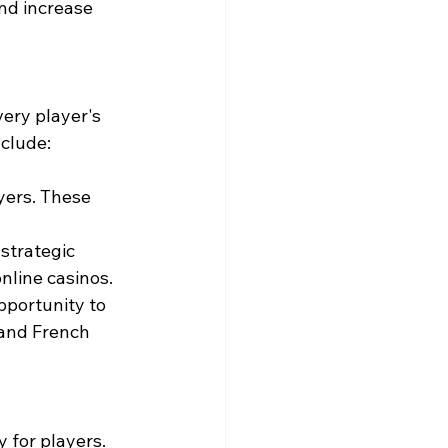
nd increase 
very player's 
nclude:
yers. These 
 strategic 
nline casinos.
pportunity to 
and French 
 for players. 