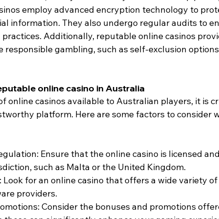
sinos employ advanced encryption technology to prote
al information. They also undergo regular audits to en
practices. Additionally, reputable online casinos prov
e responsible gambling, such as self-exclusion options
putable online casino in Australia
 online casinos available to Australian players, it is c
stworthy platform. Here are some factors to consider 
egulation: Ensure that the online casino is licensed an
isdiction, such as Malta or the United Kingdom.
 Look for an online casino that offers a wide variety o
are providers.
omotions: Consider the bonuses and promotions offer