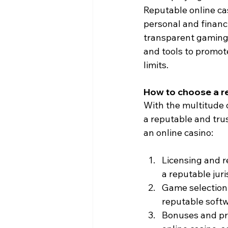
Reputable online ca
personal and financi
transparent gaming 
and tools to promot
limits.
How to choose a re
With the multitude of
a reputable and tru
an online casino:
Licensing and r
a reputable jur
Game selection:
reputable softw
Bonuses and pr