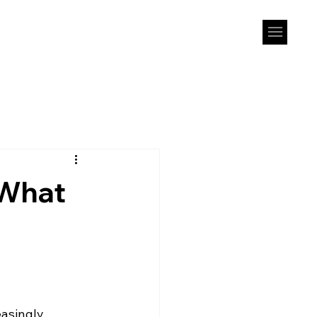
 What
asingly 