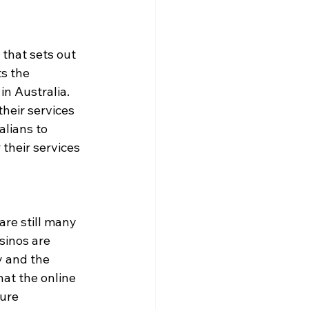
that sets out 
s the 
n Australia. 
heir services 
alians to 
 their services 
are still many 
sinos are 
y and the 
t the online 
ure 