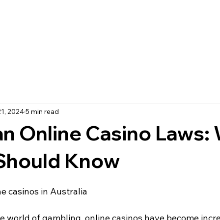
21, 2024
5 min read
an Online Casino Laws:
 Should Know
ne casinos in Australia
e world of gambling, online casinos have become incre