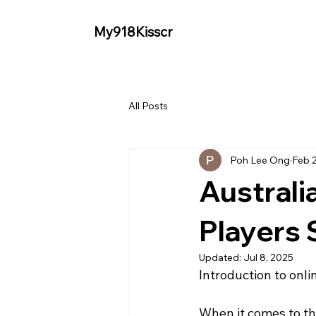
My918Kisscr
All Posts
Poh Lee Ong
Feb 
Australi
Players
Updated:
Jul 8, 2025
Introduction to onli
When it comes to th