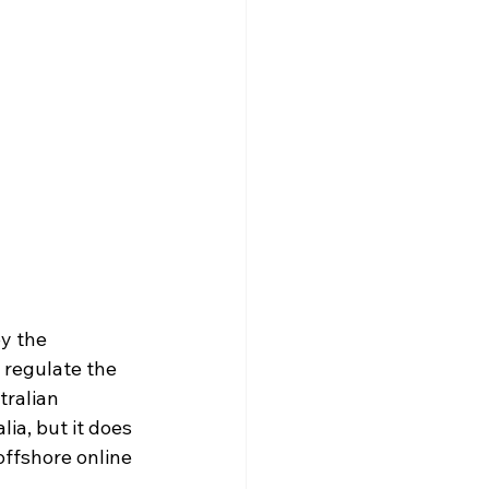
y the 
 regulate the 
tralian 
ia, but it does 
offshore online 