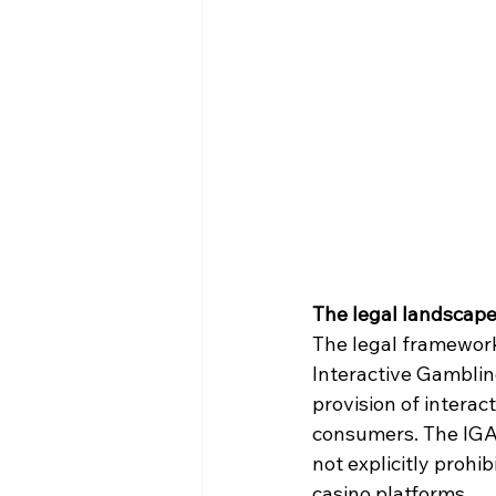
The legal landscape 
The legal framework
Interactive Gambling
provision of interac
consumers. The IGA p
not explicitly prohi
casino platforms.