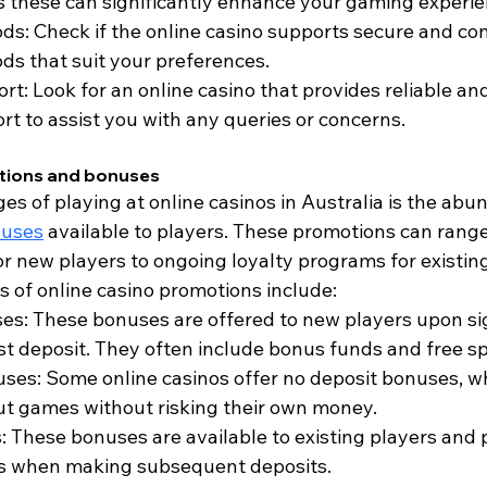
as these can significantly enhance your gaming experie
: Check if the online casino supports secure and co
s that suit your preferences.
t: Look for an online casino that provides reliable an
t to assist you with any queries or concerns.
tions and bonuses
s of playing at online casinos in Australia is the abu
nuses
 available to players. These promotions can rang
 new players to ongoing loyalty programs for existing
of online casino promotions include:
s: These bonuses are offered to new players upon si
rst deposit. They often include bonus funds and free sp
ses: Some online casinos offer no deposit bonuses, wh
out games without risking their own money.
 These bonuses are available to existing players and 
ds when making subsequent deposits.