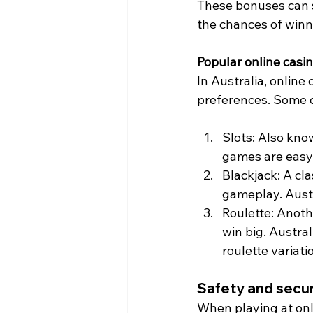
These bonuses can s
the chances of winn
Popular online casi
In Australia, online 
preferences. Some o
Slots: Also kno
games are easy 
Blackjack: A cla
gameplay. Austr
Roulette: Anoth
win big. Austra
roulette variati
Safety and secur
When playing at onli