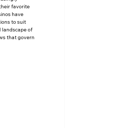
heir favorite 
sinos have 
ons to suit 
l landscape of 
aws that govern 