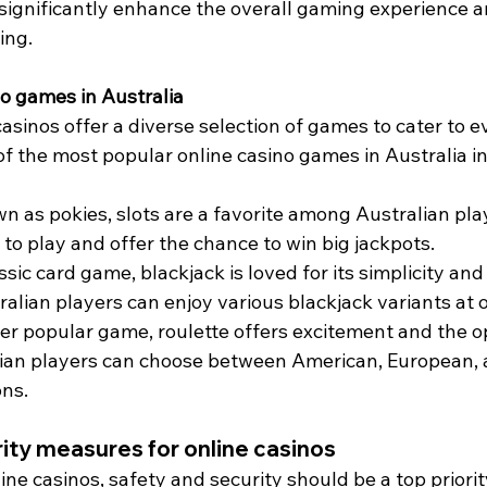
ignificantly enhance the overall gaming experience a
ing.
no games in Australia
casinos offer a diverse selection of games to cater to e
f the most popular online casino games in Australia i
wn as pokies, slots are a favorite among Australian pla
to play and offer the chance to win big jackpots.
ssic card game, blackjack is loved for its simplicity and
alian players can enjoy various blackjack variants at o
er popular game, roulette offers excitement and the o
lian players can choose between American, European, 
ons.
ity measures for online casinos
ne casinos, safety and security should be a top priority