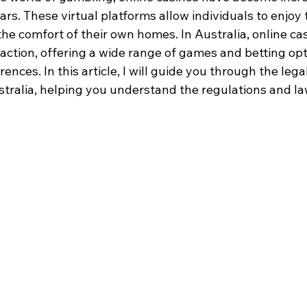
ars. These virtual platforms allow individuals to enjoy t
he comfort of their own homes. In Australia, online ca
raction, offering a wide range of games and betting opti
ences. In this article, I will guide you through the lega
ustralia, helping you understand the regulations and l