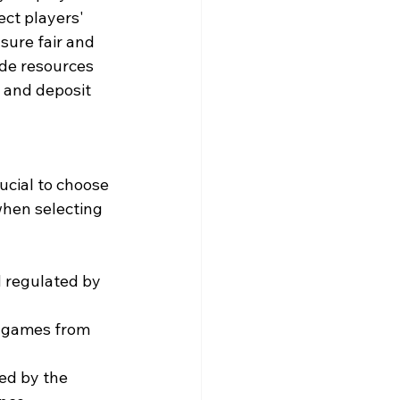
ct players' 
sure fair and 
ide resources 
 and deposit 
rucial to choose 
when selecting 
d regulated by 
f games from 
ed by the 