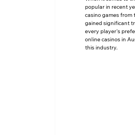
popular in recent ye
casino games from t
gained significant t
every player's prefer
online casinos in A
this industry.