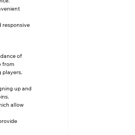
nce.
nvenient 
d responsive 
ndance of 
e from 
 players. 
gning up and 
ins.
ich allow 
provide 