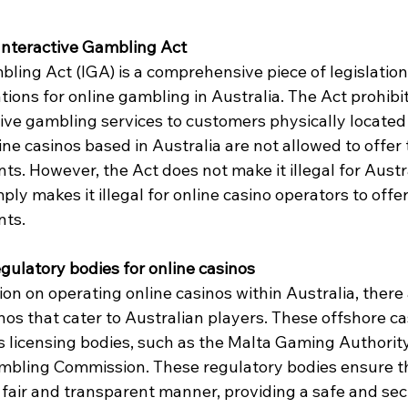
Interactive Gambling Act
ling Act (IGA) is a comprehensive piece of legislation 
tions for online gambling in Australia. The Act prohibit
tive gambling services to customers physically located i
ne casinos based in Australia are not allowed to offer t
nts. However, the Act does not make it illegal for Austr
ply makes it illegal for online casino operators to offer
nts.
gulatory bodies for online casinos
ion on operating online casinos within Australia, there 
nos that cater to Australian players. These offshore ca
s licensing bodies, such as the Malta Gaming Authorit
bling Commission. These regulatory bodies ensure tha
 fair and transparent manner, providing a safe and sec