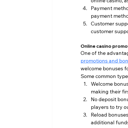
online casino, 
Payment methods
payment method
Customer suppor
customer suppor
Online casino promo
One of the advantage
promotions and bo
welcome bonuses for
Some common types 
Welcome bonuse
making their fi
No deposit bonu
players to try 
Reload bonuses:
additional fun