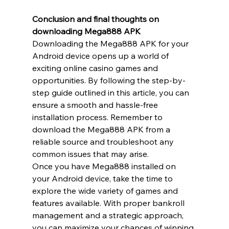
Conclusion and final thoughts on 
downloading Mega888 APK
Downloading the Mega888 APK for your 
Android device opens up a world of 
exciting online casino games and 
opportunities. By following the step-by-
step guide outlined in this article, you can 
ensure a smooth and hassle-free 
installation process. Remember to 
download the Mega888 APK from a 
reliable source and troubleshoot any 
common issues that may arise.
Once you have Mega888 installed on 
your Android device, take the time to 
explore the wide variety of games and 
features available. With proper bankroll 
management and a strategic approach, 
you can maximize your chances of winning 