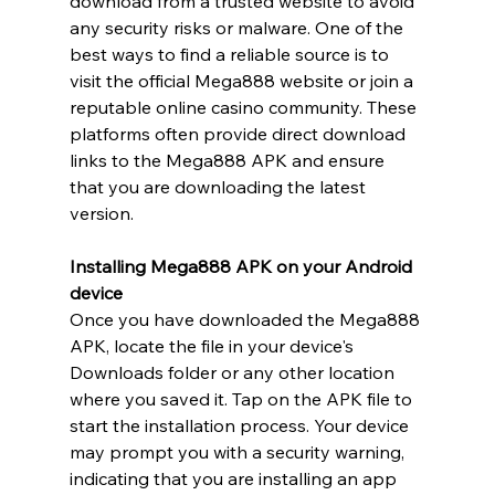
download from a trusted website to avoid 
any security risks or malware. One of the 
best ways to find a reliable source is to 
visit the official Mega888 website or join a 
reputable online casino community. These 
platforms often provide direct download 
links to the Mega888 APK and ensure 
that you are downloading the latest 
version.
Installing Mega888 APK on your Android 
device
Once you have downloaded the Mega888 
APK, locate the file in your device's 
Downloads folder or any other location 
where you saved it. Tap on the APK file to 
start the installation process. Your device 
may prompt you with a security warning, 
indicating that you are installing an app 