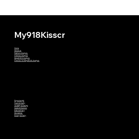
Which Permissions Should 918Kiss
Normally Request?
My918Kisscr
Home
About Us
Platform Analysis
918Kiss Analysis
Mega888 Analysis
918Kiss Vs Mega888 Analysis
Player Insight
Trust & Clarity
Usability & Design
Guide & Decision
Editorial Policy
Disclaimer
Privacy & Policy