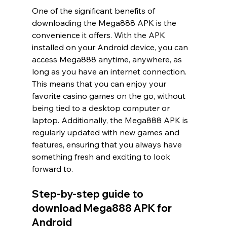
One of the significant benefits of 
downloading the Mega888 APK is the 
convenience it offers. With the APK 
installed on your Android device, you can 
access Mega888 anytime, anywhere, as 
long as you have an internet connection. 
This means that you can enjoy your 
favorite casino games on the go, without 
being tied to a desktop computer or 
laptop. Additionally, the Mega888 APK is 
regularly updated with new games and 
features, ensuring that you always have 
something fresh and exciting to look 
forward to.
Step-by-step guide to 
download Mega888 APK for 
Android