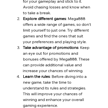
for your gameplay and stick to it. 
Avoid chasing losses and know when 
to take a break.
Explore different games
: Mega888 
offers a wide range of games, so don't 
limit yourself to just one. Try different 
games and find the ones that suit 
your preferences and playing style.
Take advantage of promotions
: Keep 
an eye out for promotions and 
bonuses offered by Mega888. These 
can provide additional value and 
increase your chances of winning.
Learn the rules
: Before diving into a 
new game, take the time to 
understand its rules and strategies. 
This will improve your chances of 
winning and enhance your overall 
gaming experience.