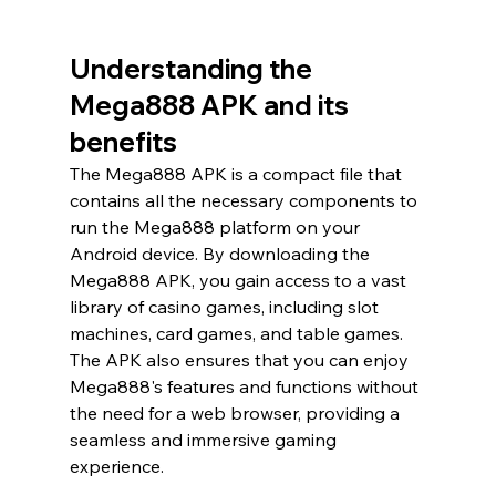
Understanding the 
Mega888 APK and its 
benefits
The Mega888 APK is a compact file that 
contains all the necessary components to 
run the Mega888 platform on your 
Android device. By downloading the 
Mega888 APK, you gain access to a vast 
library of casino games, including slot 
machines, card games, and table games. 
The APK also ensures that you can enjoy 
Mega888's features and functions without 
the need for a web browser, providing a 
seamless and immersive gaming 
experience.