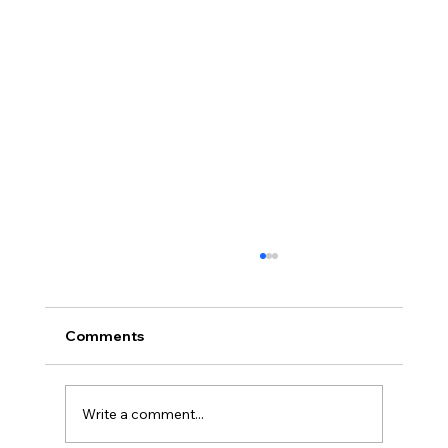
Comments
Write a comment...