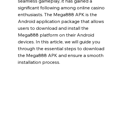
seamless gameplay, it has gained a 
significant following among online casino 
enthusiasts. The Mega888 APK is the 
Android application package that allows 
users to download and install the 
Mega888 platform on their Android 
devices. In this article, we will guide you 
through the essential steps to download 
the Mega888 APK and ensure a smooth 
installation process.