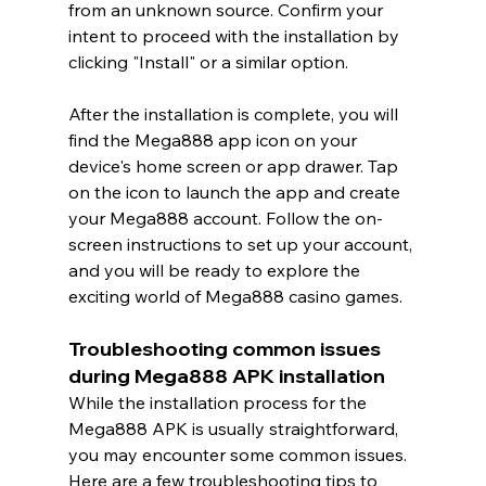
from an unknown source. Confirm your 
intent to proceed with the installation by 
clicking "Install" or a similar option.
After the installation is complete, you will 
find the Mega888 app icon on your 
device's home screen or app drawer. Tap 
on the icon to launch the app and create 
your Mega888 account. Follow the on-
screen instructions to set up your account, 
and you will be ready to explore the 
exciting world of Mega888 casino games.
Troubleshooting common issues 
during Mega888 APK installation
While the installation process for the 
Mega888 APK is usually straightforward, 
you may encounter some common issues. 
Here are a few troubleshooting tips to 