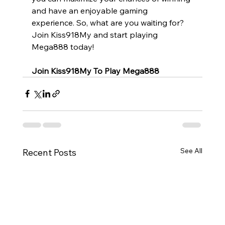
and have an enjoyable gaming 
experience. So, what are you waiting for? 
Join Kiss918My and start playing 
Mega888 today!
Join Kiss918My To Play Mega888
See All
Recent Posts