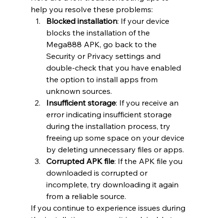
help you resolve these problems:
Blocked installation
: If your device 
blocks the installation of the 
Mega888 APK, go back to the 
Security or Privacy settings and 
double-check that you have enabled 
the option to install apps from 
unknown sources.
Insufficient storage
: If you receive an 
error indicating insufficient storage 
during the installation process, try 
freeing up some space on your device 
by deleting unnecessary files or apps.
Corrupted APK file
: If the APK file you 
downloaded is corrupted or 
incomplete, try downloading it again 
from a reliable source.
If you continue to experience issues during 