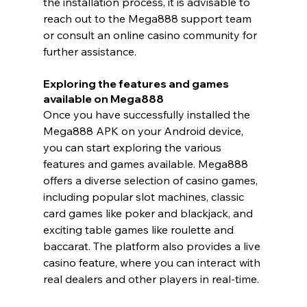
the installation process, it is advisable to 
reach out to the Mega888 support team 
or consult an online casino community for 
further assistance.
Exploring the features and games 
available on Mega888
Once you have successfully installed the 
Mega888 APK on your Android device, 
you can start exploring the various 
features and games available. Mega888 
offers a diverse selection of casino games, 
including popular slot machines, classic 
card games like poker and blackjack, and 
exciting table games like roulette and 
baccarat. The platform also provides a live 
casino feature, where you can interact with 
real dealers and other players in real-time.