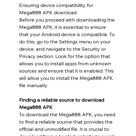
Ensuring device compatibility for 
Mega888 APK download
Before you proceed with downloading the 
Mega888 APK, it is essential to ensure 
that your Android device is compatible. To 
do this, go to the Settings menu on your 
device, and navigate to the Security or 
Privacy section. Look for the option that 
allows you to install apps from unknown 
sources and ensure that it is enabled. This 
will allow you to install the Mega888 APK 
file manually.
Finding a reliable source to download 
Mega888 APK
To download the Mega888 APK, you need 
to find a reliable source that provides the 
official and unmodified file. It is crucial to 