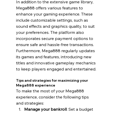
In addition to the extensive game library, 
Mega888 offers various features to 
enhance your gaming experience. These 
include customizable settings, such as 
sound effects and graphics quality, to suit 
your preferences. The platform also 
incorporates secure payment options to 
ensure safe and hassle-free transactions. 
Furthermore, Mega888 regularly updates 
its games and features, introducing new 
titles and innovative gameplay mechanics 
to keep players engaged and entertained.
Tips and strategies for maximizing your 
Mega888 experience
To make the most of your Mega888 
experience, consider the following tips 
and strategies:
Manage your bankroll
: Set a budget 