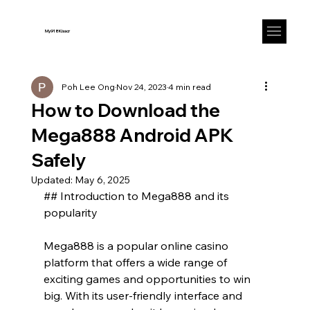
My918Kisscr
Poh Lee Ong
Nov 24, 2023
4 min read
How to Download the
Mega888 Android APK
Safely
Updated:
May 6, 2025
## Introduction to Mega888 and its 
popularity
Mega888 is a popular online casino 
platform that offers a wide range of 
exciting games and opportunities to win 
big. With its user-friendly interface and 