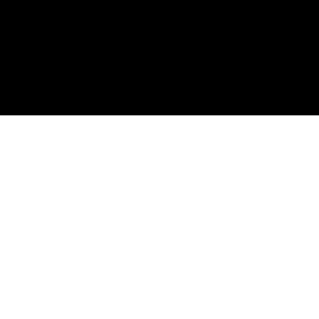
© 2026 by My918Kisscr
™