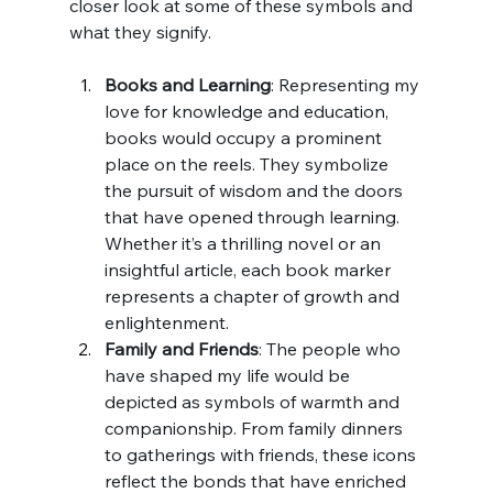
closer look at some of these symbols and 
what they signify.
Books and Learning
: Representing my 
love for knowledge and education, 
books would occupy a prominent 
place on the reels. They symbolize 
the pursuit of wisdom and the doors 
that have opened through learning. 
Whether it’s a thrilling novel or an 
insightful article, each book marker 
represents a chapter of growth and 
enlightenment.
Family and Friends
: The people who 
have shaped my life would be 
depicted as symbols of warmth and 
companionship. From family dinners 
to gatherings with friends, these icons 
reflect the bonds that have enriched 