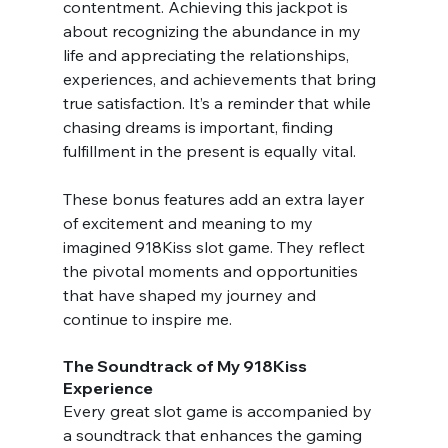
contentment. Achieving this jackpot is 
about recognizing the abundance in my 
life and appreciating the relationships, 
experiences, and achievements that bring 
true satisfaction. It’s a reminder that while 
chasing dreams is important, finding 
fulfillment in the present is equally vital.
These bonus features add an extra layer 
of excitement and meaning to my 
imagined 918Kiss slot game. They reflect 
the pivotal moments and opportunities 
that have shaped my journey and 
continue to inspire me.
The Soundtrack of My 918Kiss 
Experience
Every great slot game is accompanied by 
a soundtrack that enhances the gaming 