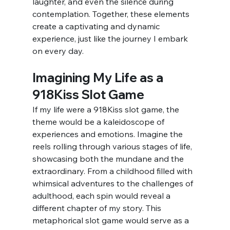
laughter, and even the silence during 
contemplation. Together, these elements 
create a captivating and dynamic 
experience, just like the journey I embark 
on every day.
Imagining My Life as a 
918Kiss Slot Game
If my life were a 918Kiss slot game, the 
theme would be a kaleidoscope of 
experiences and emotions. Imagine the 
reels rolling through various stages of life, 
showcasing both the mundane and the 
extraordinary. From a childhood filled with 
whimsical adventures to the challenges of 
adulthood, each spin would reveal a 
different chapter of my story. This 
metaphorical slot game would serve as a 