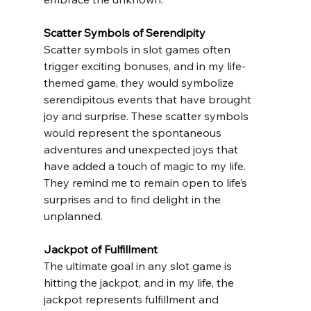
Scatter Symbols of Serendipity
Scatter symbols in slot games often 
trigger exciting bonuses, and in my life-
themed game, they would symbolize 
serendipitous events that have brought 
joy and surprise. These scatter symbols 
would represent the spontaneous 
adventures and unexpected joys that 
have added a touch of magic to my life. 
They remind me to remain open to life’s 
surprises and to find delight in the 
unplanned.
Jackpot of Fulfillment
The ultimate goal in any slot game is 
hitting the jackpot, and in my life, the 
jackpot represents fulfillment and 