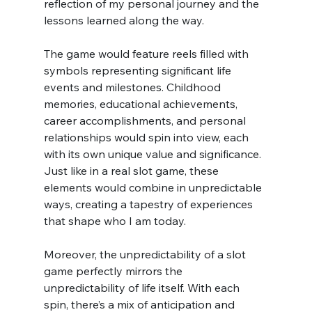
reflection of my personal journey and the 
lessons learned along the way.
The game would feature reels filled with 
symbols representing significant life 
events and milestones. Childhood 
memories, educational achievements, 
career accomplishments, and personal 
relationships would spin into view, each 
with its own unique value and significance. 
Just like in a real slot game, these 
elements would combine in unpredictable 
ways, creating a tapestry of experiences 
that shape who I am today.
Moreover, the unpredictability of a slot 
game perfectly mirrors the 
unpredictability of life itself. With each 
spin, there’s a mix of anticipation and 