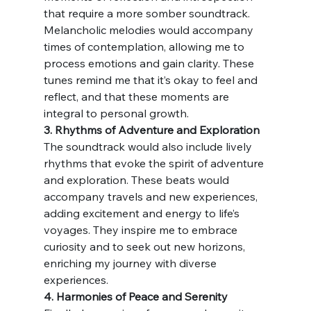
that require a more somber soundtrack. 
Melancholic melodies would accompany 
times of contemplation, allowing me to 
process emotions and gain clarity. These 
tunes remind me that it’s okay to feel and 
reflect, and that these moments are 
integral to personal growth.
3. Rhythms of Adventure and Exploration
The soundtrack would also include lively 
rhythms that evoke the spirit of adventure 
and exploration. These beats would 
accompany travels and new experiences, 
adding excitement and energy to life’s 
voyages. They inspire me to embrace 
curiosity and to seek out new horizons, 
enriching my journey with diverse 
experiences.
4. Harmonies of Peace and Serenity