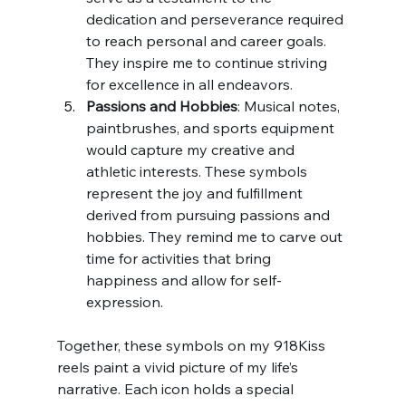
dedication and perseverance required 
to reach personal and career goals. 
They inspire me to continue striving 
for excellence in all endeavors.
Passions and Hobbies
: Musical notes, 
paintbrushes, and sports equipment 
would capture my creative and 
athletic interests. These symbols 
represent the joy and fulfillment 
derived from pursuing passions and 
hobbies. They remind me to carve out 
time for activities that bring 
happiness and allow for self-
expression.
Together, these symbols on my 918Kiss 
reels paint a vivid picture of my life’s 
narrative. Each icon holds a special 