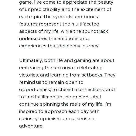
game, I’ve come to appreciate the beauty 
of unpredictability and the excitement of 
each spin. The symbols and bonus 
features represent the multifaceted 
aspects of my life, while the soundtrack 
underscores the emotions and 
experiences that define my journey.
Ultimately, both life and gaming are about 
embracing the unknown, celebrating 
victories, and learning from setbacks. They 
remind us to remain open to 
opportunities, to cherish connections, and 
to find fulfillment in the present. As I 
continue spinning the reels of my life, I’m 
inspired to approach each day with 
curiosity, optimism, and a sense of 
adventure.