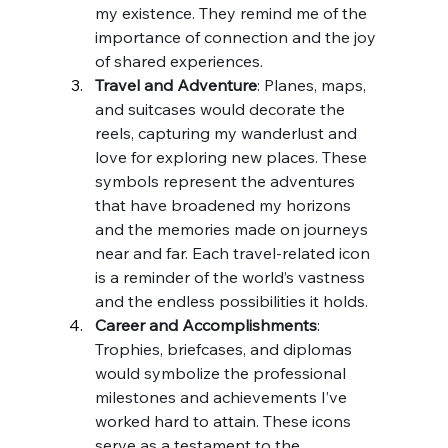
my existence. They remind me of the 
importance of connection and the joy 
of shared experiences.
Travel and Adventure
: Planes, maps, 
and suitcases would decorate the 
reels, capturing my wanderlust and 
love for exploring new places. These 
symbols represent the adventures 
that have broadened my horizons 
and the memories made on journeys 
near and far. Each travel-related icon 
is a reminder of the world’s vastness 
and the endless possibilities it holds.
Career and Accomplishments
: 
Trophies, briefcases, and diplomas 
would symbolize the professional 
milestones and achievements I’ve 
worked hard to attain. These icons 
serve as a testament to the 