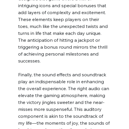
intriguing icons and special bonuses that 
add layers of complexity and excitement. 
These elements keep players on their 
toes, much like the unexpected twists and 
turns in life that make each day unique. 
The anticipation of hitting a jackpot or 
triggering a bonus round mirrors the thrill 
of achieving personal milestones and 
successes.
Finally, the sound effects and soundtrack 
play an indispensable role in enhancing 
the overall experience. The right audio can 
elevate the gaming atmosphere, making 
the victory jingles sweeter and the near-
misses more suspenseful. This auditory 
component is akin to the soundtrack of 
my life—the moments of joy, the sounds of 