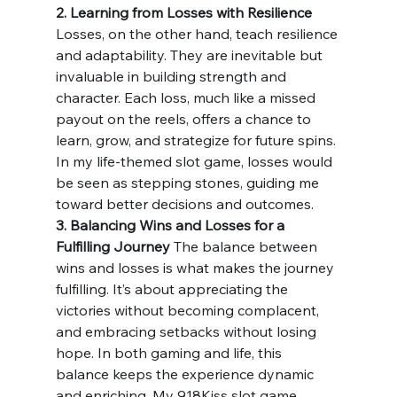
2. Learning from Losses with Resilience
Losses, on the other hand, teach resilience 
and adaptability. They are inevitable but 
invaluable in building strength and 
character. Each loss, much like a missed 
payout on the reels, offers a chance to 
learn, grow, and strategize for future spins. 
In my life-themed slot game, losses would 
be seen as stepping stones, guiding me 
toward better decisions and outcomes.
3. Balancing Wins and Losses for a 
Fulfilling Journey
 The balance between 
wins and losses is what makes the journey 
fulfilling. It’s about appreciating the 
victories without becoming complacent, 
and embracing setbacks without losing 
hope. In both gaming and life, this 
balance keeps the experience dynamic 
and enriching. My 918Kiss slot game 