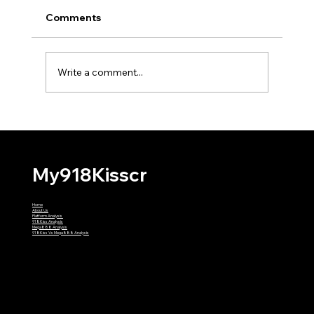
Comments
Write a comment...
Which Permissions Should 918Kiss
Normally Request?
My918Kisscr
Home
About Us
Platform Analysis
918Kiss Analysis
Mega888 Analysis
918Kiss Vs Mega888 Analysis