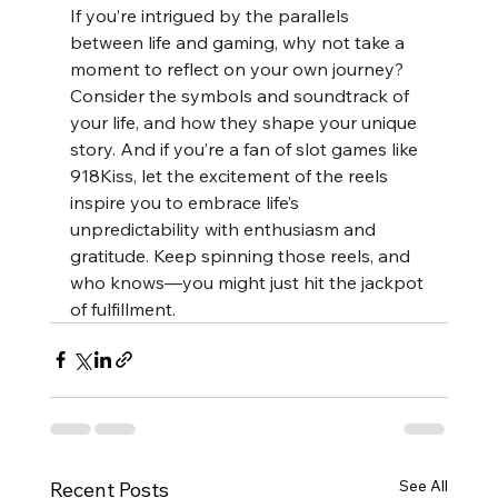
If you’re intrigued by the parallels 
between life and gaming, why not take a 
moment to reflect on your own journey? 
Consider the symbols and soundtrack of 
your life, and how they shape your unique 
story. And if you’re a fan of slot games like 
918Kiss, let the excitement of the reels 
inspire you to embrace life’s 
unpredictability with enthusiasm and 
gratitude. Keep spinning those reels, and 
who knows—you might just hit the jackpot 
of fulfillment.
See All
Recent Posts