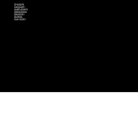
Player Insight
Trust & Clarity
Usability & Design
Guide & Decision
Editorial Policy
Disclaimer
Privacy & Policy
© 2026 by My918Kisscr
™