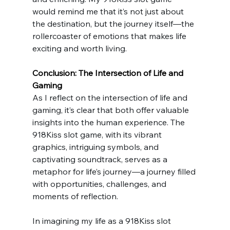
would remind me that it’s not just about 
the destination, but the journey itself—the 
rollercoaster of emotions that makes life 
exciting and worth living.
Conclusion: The Intersection of Life and 
Gaming
As I reflect on the intersection of life and 
gaming, it’s clear that both offer valuable 
insights into the human experience. The 
918Kiss slot game, with its vibrant 
graphics, intriguing symbols, and 
captivating soundtrack, serves as a 
metaphor for life’s journey—a journey filled 
with opportunities, challenges, and 
moments of reflection.
In imagining my life as a 918Kiss slot 