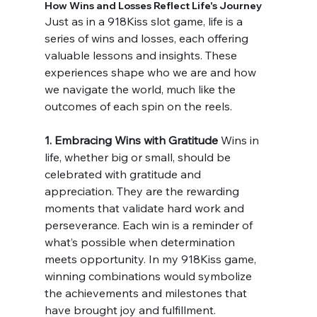
How Wins and Losses Reflect Life's Journey
Just as in a 918Kiss slot game, life is a 
series of wins and losses, each offering 
valuable lessons and insights. These 
experiences shape who we are and how 
we navigate the world, much like the 
outcomes of each spin on the reels.
1. Embracing Wins with Gratitude
 Wins in 
life, whether big or small, should be 
celebrated with gratitude and 
appreciation. They are the rewarding 
moments that validate hard work and 
perseverance. Each win is a reminder of 
what’s possible when determination 
meets opportunity. In my 918Kiss game, 
winning combinations would symbolize 
the achievements and milestones that 
have brought joy and fulfillment.