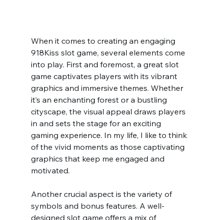
When it comes to creating an engaging 
918Kiss slot game, several elements come 
into play. First and foremost, a great slot 
game captivates players with its vibrant 
graphics and immersive themes. Whether 
it’s an enchanting forest or a bustling 
cityscape, the visual appeal draws players 
in and sets the stage for an exciting 
gaming experience. In my life, I like to think 
of the vivid moments as those captivating 
graphics that keep me engaged and 
motivated.
Another crucial aspect is the variety of 
symbols and bonus features. A well-
designed slot game offers a mix of 