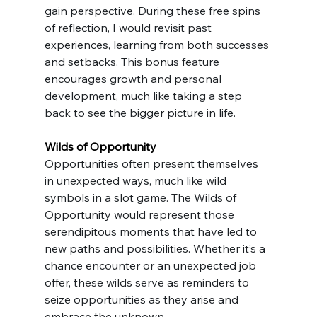
gain perspective. During these free spins 
of reflection, I would revisit past 
experiences, learning from both successes 
and setbacks. This bonus feature 
encourages growth and personal 
development, much like taking a step 
back to see the bigger picture in life.
Wilds of Opportunity
Opportunities often present themselves 
in unexpected ways, much like wild 
symbols in a slot game. The Wilds of 
Opportunity would represent those 
serendipitous moments that have led to 
new paths and possibilities. Whether it’s a 
chance encounter or an unexpected job 
offer, these wilds serve as reminders to 
seize opportunities as they arise and 
embrace the unknown.