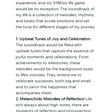
experience, and my 918Kiss life game 
would be no exception. The soundtrack of 
my life is a collection of melodies, rhythms, 
and beats that evoke emotions and set 
the tone for different stages of my journey.
1. Upbeat Tunes of Joy and Celebration
The soundtrack would be filled with 
upbeat tunes that capture the essence of 
joyful moments and celebrations. From 
achievements to milestones, these 
melodies would be the background music 
to life’s victories. They remind me to 
celebrate successes, both big and small, 
and to savor the happiness that 
accompanies them.
2. Melancholic Melodies of Reflection
 Life 
isn’t always about high notes; there are 
moments of reflection and introspection 