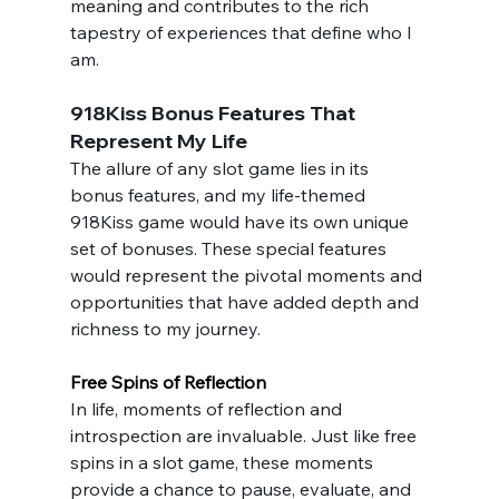
meaning and contributes to the rich 
tapestry of experiences that define who I 
am.
918Kiss Bonus Features That 
Represent My Life
The allure of any slot game lies in its 
bonus features, and my life-themed 
918Kiss game would have its own unique 
set of bonuses. These special features 
would represent the pivotal moments and 
opportunities that have added depth and 
richness to my journey.
Free Spins of Reflection
In life, moments of reflection and 
introspection are invaluable. Just like free 
spins in a slot game, these moments 
provide a chance to pause, evaluate, and 