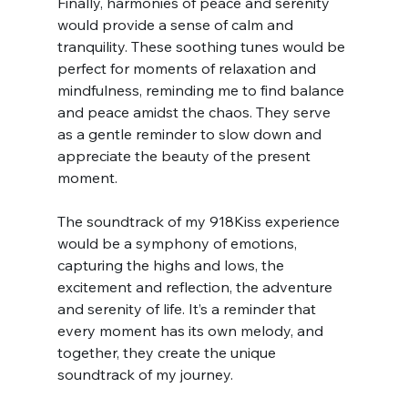
Finally, harmonies of peace and serenity 
would provide a sense of calm and 
tranquility. These soothing tunes would be 
perfect for moments of relaxation and 
mindfulness, reminding me to find balance 
and peace amidst the chaos. They serve 
as a gentle reminder to slow down and 
appreciate the beauty of the present 
moment.
The soundtrack of my 918Kiss experience 
would be a symphony of emotions, 
capturing the highs and lows, the 
excitement and reflection, the adventure 
and serenity of life. It’s a reminder that 
every moment has its own melody, and 
together, they create the unique 
soundtrack of my journey.