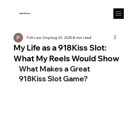
My918Kisscr
Poh Lee Ong
Aug 20, 2025
8 min read
My Life as a 918Kiss Slot:
What My Reels Would Show
What Makes a Great 
918Kiss Slot Game?