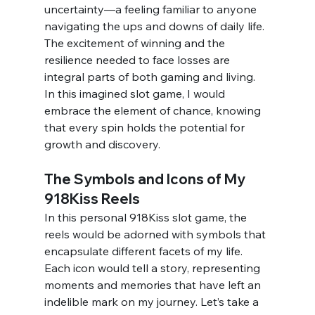
uncertainty—a feeling familiar to anyone 
navigating the ups and downs of daily life. 
The excitement of winning and the 
resilience needed to face losses are 
integral parts of both gaming and living. 
In this imagined slot game, I would 
embrace the element of chance, knowing 
that every spin holds the potential for 
growth and discovery.
The Symbols and Icons of My 
918Kiss Reels
In this personal 918Kiss slot game, the 
reels would be adorned with symbols that 
encapsulate different facets of my life. 
Each icon would tell a story, representing 
moments and memories that have left an 
indelible mark on my journey. Let’s take a 