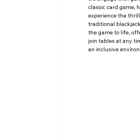
classic card game, 
experience the thril
traditional blackjac
the game to life, of
join tables at any 
an inclusive enviro