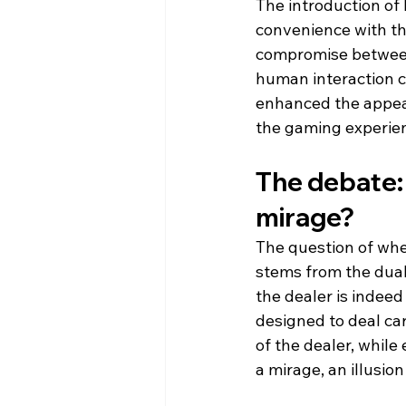
The introduction of 
convenience with the 
compromise between 
human interaction ch
enhanced the appeal
the gaming experie
The debate: 
mirage?
The question of whet
stems from the dual
the dealer is indeed
designed to deal ca
of the dealer, while
a mirage, an illusion