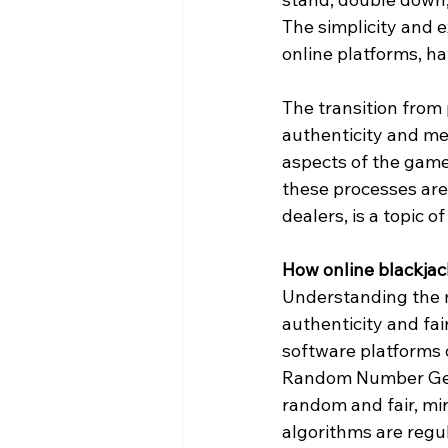
The simplicity and e
online platforms, ha
The transition from 
authenticity and me
aspects of the game
these processes are 
dealers, is a topic 
How online blackja
Understanding the me
authenticity and fai
software platforms
Random Number Gene
random and fair, mi
algorithms are regu