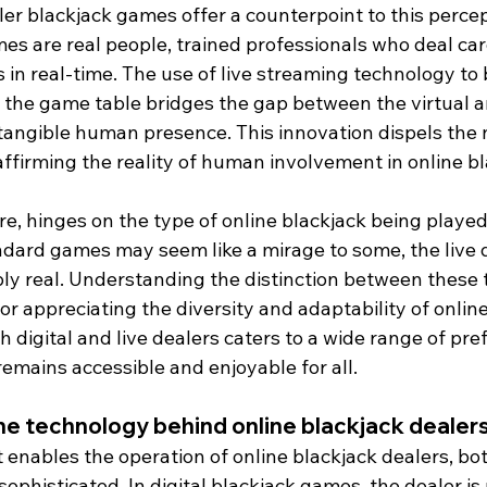
ler blackjack games offer a counterpoint to this percep
mes are real people, trained professionals who deal ca
s in real-time. The use of live streaming technology to
d the game table bridges the gap between the virtual a
tangible human presence. This innovation dispels the n
affirming the reality of human involvement in online bl
e, hinges on the type of online blackjack being played
andard games may seem like a mirage to some, the live d
bly real. Understanding the distinction between these 
for appreciating the diversity and adaptability of online
 digital and live dealers caters to a wide range of pre
emains accessible and enjoyable for all.
e technology behind online blackjack dealer
enables the operation of online blackjack dealers, bot
 sophisticated. In digital blackjack games, the dealer i