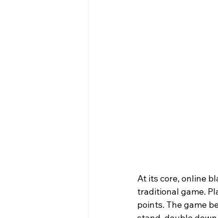
At its core, online 
traditional game. Pl
points. The game beg
stand, double down, 