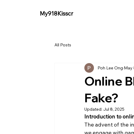
My918Kisscr
All Posts
Poh Lee Ong
May 
Online B
Fake?
Updated:
Jul 8, 2025
Introduction to onli
The advent of the in
we engage with gamb