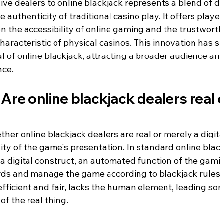
live dealers to online blackjack represents a blend of di
authenticity of traditional casino play. It offers playe
the accessibility of online gaming and the trustwort
aracteristic of physical casinos. This innovation has si
 of online blackjack, attracting a broader audience an
nce.
Are online blackjack dealers real o
her online blackjack dealers are real or merely a digit
ity of the game's presentation. In standard online bla
 a digital construct, an automated function of the gam
rds and manage the game according to blackjack rules.
 efficient and fair, lacks the human element, leading som
 of the real thing.