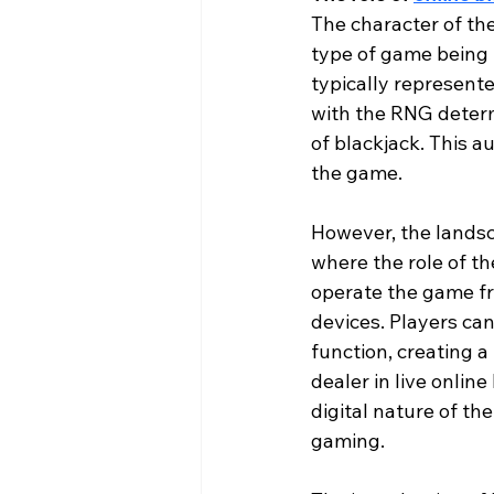
The character of the
type of game being p
typically represent
with the RNG determ
of blackjack. This a
the game.
However, the landsc
where the role of th
operate the game fro
devices. Players can
function, creating 
dealer in live onli
digital nature of th
gaming.