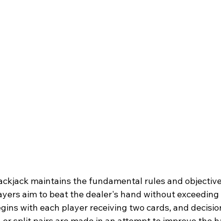
blackjack maintains the fundamental rules and objective
ayers aim to beat the dealer's hand without exceeding a
ins with each player receiving two cards, and decisions
or split pairs are made in an attempt to improve the h