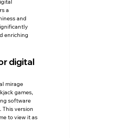
gital 
rs a 
hiness and 
gnificantly 
d enriching 
r digital 
al mirage 
ckjack games, 
ing software 
 This version 
e to view it as 