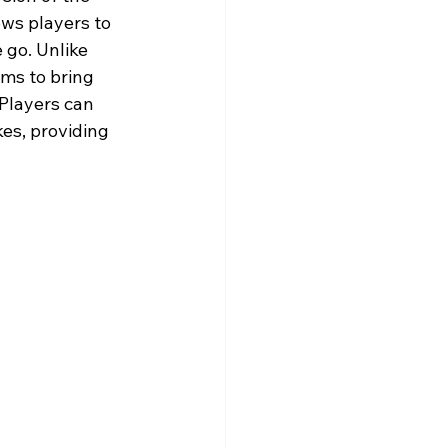
ws players to 
 go. Unlike 
rms to bring 
Players can 
es, providing 