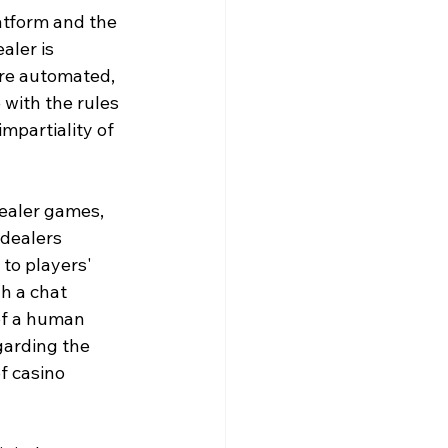
atform and the 
aler is 
are automated, 
with the rules 
mpartiality of 
ealer games, 
 dealers 
to players' 
h a chat 
of a human 
garding the 
f casino 