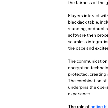
the fairness of the 
Players interact wit
blackjack table, incl
standing, or doubli
software then proce
seamless integratio
the pace and excitem
The communication b
encryption technolog
protected, creating
The combination of 
underpins the opera
experience.
The role of 
online b