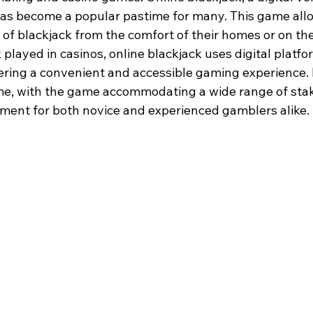
has become a popular pastime for many. This game allo
l of blackjack from the comfort of their homes or on the
k played in casinos, online blackjack uses digital platfo
fering a convenient and accessible gaming experience. 
time, with the game accommodating a wide range of stak
nment for both novice and experienced gamblers alike.