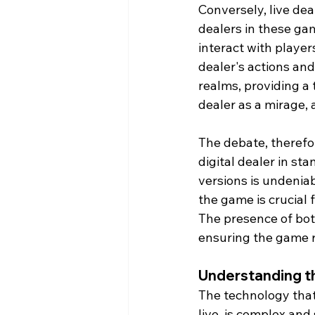
Conversely, live dea
dealers in these ga
interact with player
dealer's actions an
realms, providing a 
dealer as a mirage, 
The debate, therefor
digital dealer in st
versions is undenia
the game is crucial 
The presence of both
ensuring the game r
Understanding th
The technology that 
live, is complex and