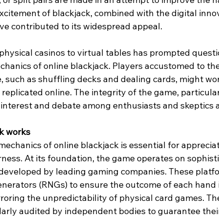
xcitement of blackjack, combined with the digital innov
ve contributed to its widespread appeal.
physical casinos to virtual tables has prompted questi
chanics of online blackjack. Players accustomed to the
, such as shuffling decks and dealing cards, might w
replicated online. The integrity of the game, particularl
of interest and debate among enthusiasts and skeptics a
ck works
chanics of online blackjack is essential for appreciati
rness. At its foundation, the game operates on sophist
 developed by leading gaming companies. These platf
rators (RNGs) to ensure the outcome of each hand i
rroring the unpredictability of physical card games. T
larly audited by independent bodies to guarantee their