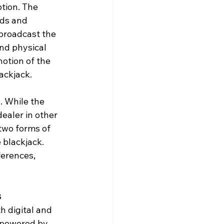
tion. The 
rds and 
 broadcast the 
nd physical 
otion of the 
ackjack.
. While the 
ealer in other 
two forms of 
 blackjack. 
ferences, 
s
h digital and 
s powered by 