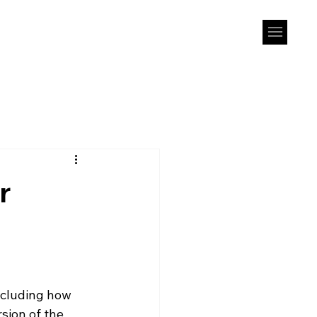
r
ncluding how 
sion of the 