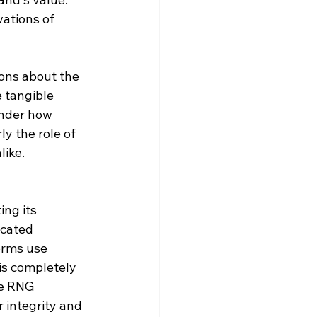
ations of 
ons about the 
 tangible 
onder how 
y the role of 
like.
ng its 
icated 
orms use 
s completely 
he RNG 
 integrity and 