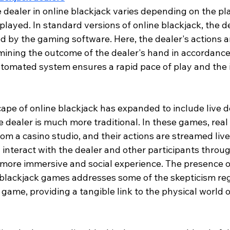
 dealer in online blackjack varies depending on the pl
layed. In standard versions of online blackjack, the de
ed by the gaming software. Here, the dealer's actions 
ining the outcome of the dealer's hand in accordance 
utomated system ensures a rapid pace of play and the i
ape of online blackjack has expanded to include live d
e dealer is much more traditional. In these games, real
m a casino studio, and their actions are streamed live 
 interact with the dealer and other participants throug
a more immersive and social experience. The presence 
ne blackjack games addresses some of the skepticism re
e game, providing a tangible link to the physical world o