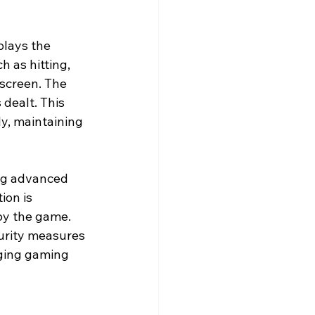
plays the 
h as hitting, 
screen. The 
dealt. This 
y, maintaining 
ng advanced 
ion is 
oy the game. 
urity measures 
aging gaming 