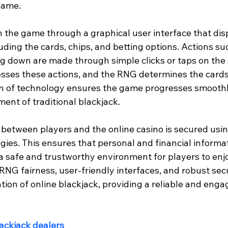
game.
h the game through a graphical user interface that dis
uding the cards, chips, and betting options. Actions suc
ng down are made through simple clicks or taps on the 
sses these actions, and the RNG determines the cards 
n of technology ensures the game progresses smoothl
ent of traditional blackjack.
etween players and the online casino is secured usi
ies. This ensures that personal and financial informat
 a safe and trustworthy environment for players to enj
RNG fairness, user-friendly interfaces, and robust sec
tion of online blackjack, providing a reliable and eng
lackjack dealers