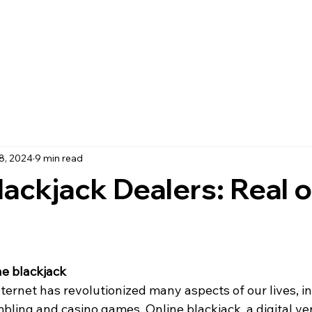
8, 2024
9 min read
lackjack Dealers: Real o
ne blackjack
ternet has revolutionized many aspects of our lives, i
ling and casino games. Online blackjack, a digital ver