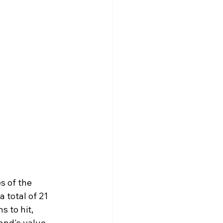
s of the 
 total of 21 
 to hit, 
and's value. 