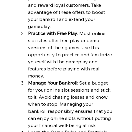
and reward loyal customers. Take 
advantage of these offers to boost 
your bankroll and extend your 
gameplay.
Practice with Free Play
: Most online 
slot sites offer free play or demo 
versions of their games. Use this 
opportunity to practice and familiarize 
yourself with the gameplay and 
features before playing with real 
money.
Manage Your Bankroll
: Set a budget 
for your online slot sessions and stick 
to it. Avoid chasing losses and know 
when to stop. Managing your 
bankroll responsibly ensures that you 
can enjoy online slots without putting 
your financial well-being at risk.