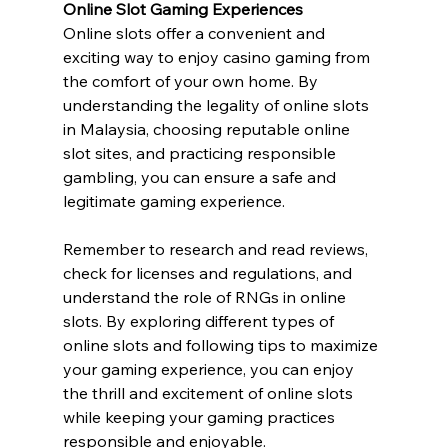
Online Slot Gaming Experiences
Online slots offer a convenient and 
exciting way to enjoy casino gaming from 
the comfort of your own home. By 
understanding the legality of online slots 
in Malaysia, choosing reputable online 
slot sites, and practicing responsible 
gambling, you can ensure a safe and 
legitimate gaming experience.
Remember to research and read reviews, 
check for licenses and regulations, and 
understand the role of RNGs in online 
slots. By exploring different types of 
online slots and following tips to maximize 
your gaming experience, you can enjoy 
the thrill and excitement of online slots 
while keeping your gaming practices 
responsible and enjoyable.