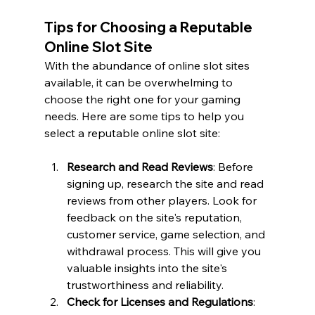
Tips for Choosing a Reputable 
Online Slot Site
With the abundance of online slot sites 
available, it can be overwhelming to 
choose the right one for your gaming 
needs. Here are some tips to help you 
select a reputable online slot site:
Research and Read Reviews
: Before 
signing up, research the site and read 
reviews from other players. Look for 
feedback on the site's reputation, 
customer service, game selection, and 
withdrawal process. This will give you 
valuable insights into the site's 
trustworthiness and reliability.
Check for Licenses and Regulations
: 