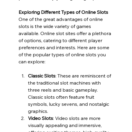
Exploring Different Types of Online Slots
One of the great advantages of online 
slots is the wide variety of games 
available. Online slot sites offer a plethora 
of options, catering to different player 
preferences and interests. Here are some 
of the popular types of online slots you 
can explore:
Classic Slots
: These are reminiscent of 
the traditional slot machines with 
three reels and basic gameplay. 
Classic slots often feature fruit 
symbols, lucky sevens, and nostalgic 
graphics.
Video Slots
: Video slots are more 
visually appealing and immersive, 