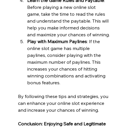
Learn the Game Rules and Paytable
: 
Before playing a new online slot 
game, take the time to read the rules 
and understand the paytable. This will 
help you make informed decisions 
and maximize your chances of winning.
Play with Maximum Paylines
: If the 
online slot game has multiple 
paylines, consider playing with the 
maximum number of paylines. This 
increases your chances of hitting 
winning combinations and activating 
bonus features.
By following these tips and strategies, you 
can enhance your online slot experience 
and increase your chances of winning.
Conclusion: Enjoying Safe and Legitimate 