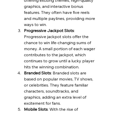
offering exciting themes, high-quality 
graphics, and interactive bonus 
features. They often have five reels 
and multiple paylines, providing more 
ways to win.
Progressive Jackpot Slots
: 
Progressive jackpot slots offer the 
chance to win life-changing sums of 
money. A small portion of each wager 
contributes to the jackpot, which 
continues to grow until a lucky player 
hits the winning combination.
Branded Slots
: Branded slots are 
based on popular movies, TV shows, 
or celebrities. They feature familiar 
characters, soundtracks, and 
graphics, adding an extra level of 
excitement for fans.
Mobile Slots
: With the rise of 