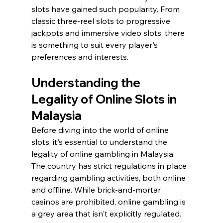
slots have gained such popularity. From 
classic three-reel slots to progressive 
jackpots and immersive video slots, there 
is something to suit every player's 
preferences and interests.
Understanding the 
Legality of Online Slots in 
Malaysia
Before diving into the world of online 
slots, it's essential to understand the 
legality of online gambling in Malaysia. 
The country has strict regulations in place 
regarding gambling activities, both online 
and offline. While brick-and-mortar 
casinos are prohibited, online gambling is 
a grey area that isn't explicitly regulated.