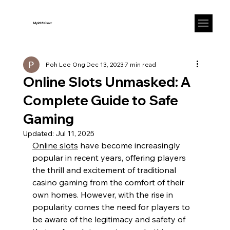
My918Kisscr
Poh Lee Ong
Dec 13, 2023
7 min read
Online Slots Unmasked: A
Complete Guide to Safe
Gaming
Updated:
Jul 11, 2025
Online slots
 have become increasingly 
popular in recent years, offering players 
the thrill and excitement of traditional 
casino gaming from the comfort of their 
own homes. However, with the rise in 
popularity comes the need for players to 
be aware of the legitimacy and safety of 