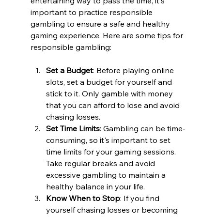
entertaining way to pass the time, it's 
important to practice responsible 
gambling to ensure a safe and healthy 
gaming experience. Here are some tips for 
responsible gambling:
Set a Budget
: Before playing online 
slots, set a budget for yourself and 
stick to it. Only gamble with money 
that you can afford to lose and avoid 
chasing losses.
Set Time Limits
: Gambling can be time-
consuming, so it's important to set 
time limits for your gaming sessions. 
Take regular breaks and avoid 
excessive gambling to maintain a 
healthy balance in your life.
Know When to Stop
: If you find 
yourself chasing losses or becoming 