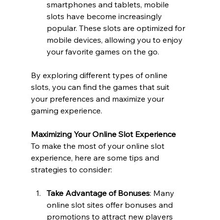
smartphones and tablets, mobile 
slots have become increasingly 
popular. These slots are optimized for 
mobile devices, allowing you to enjoy 
your favorite games on the go.
By exploring different types of online 
slots, you can find the games that suit 
your preferences and maximize your 
gaming experience.
Maximizing Your Online Slot Experience
To make the most of your online slot 
experience, here are some tips and 
strategies to consider:
Take Advantage of Bonuses
: Many 
online slot sites offer bonuses and 
promotions to attract new players 