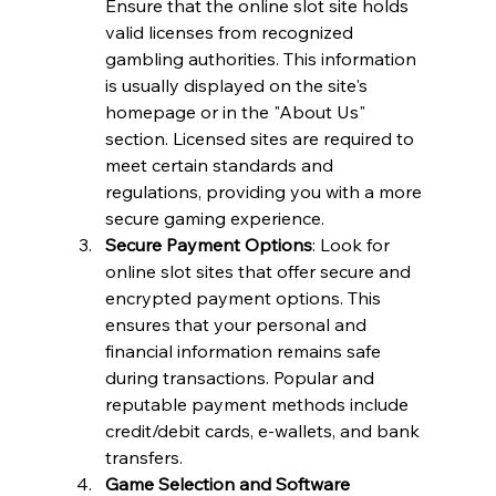
Ensure that the online slot site holds 
valid licenses from recognized 
gambling authorities. This information 
is usually displayed on the site's 
homepage or in the "About Us" 
section. Licensed sites are required to 
meet certain standards and 
regulations, providing you with a more 
secure gaming experience.
Secure Payment Options
: Look for 
online slot sites that offer secure and 
encrypted payment options. This 
ensures that your personal and 
financial information remains safe 
during transactions. Popular and 
reputable payment methods include 
credit/debit cards, e-wallets, and bank 
transfers.
Game Selection and Software 