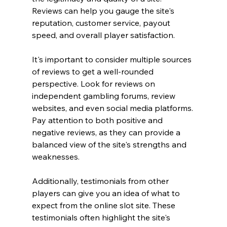
Reviews can help you gauge the site's 
reputation, customer service, payout 
speed, and overall player satisfaction.
It's important to consider multiple sources 
of reviews to get a well-rounded 
perspective. Look for reviews on 
independent gambling forums, review 
websites, and even social media platforms. 
Pay attention to both positive and 
negative reviews, as they can provide a 
balanced view of the site's strengths and 
weaknesses.
Additionally, testimonials from other 
players can give you an idea of what to 
expect from the online slot site. These 
testimonials often highlight the site's 