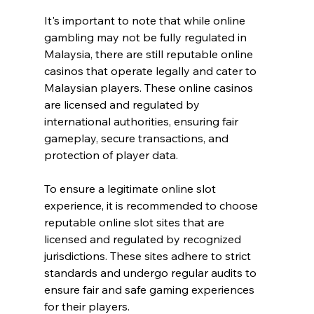
It's important to note that while online 
gambling may not be fully regulated in 
Malaysia, there are still reputable online 
casinos that operate legally and cater to 
Malaysian players. These online casinos 
are licensed and regulated by 
international authorities, ensuring fair 
gameplay, secure transactions, and 
protection of player data.
To ensure a legitimate online slot 
experience, it is recommended to choose 
reputable online slot sites that are 
licensed and regulated by recognized 
jurisdictions. These sites adhere to strict 
standards and undergo regular audits to 
ensure fair and safe gaming experiences 
for their players.