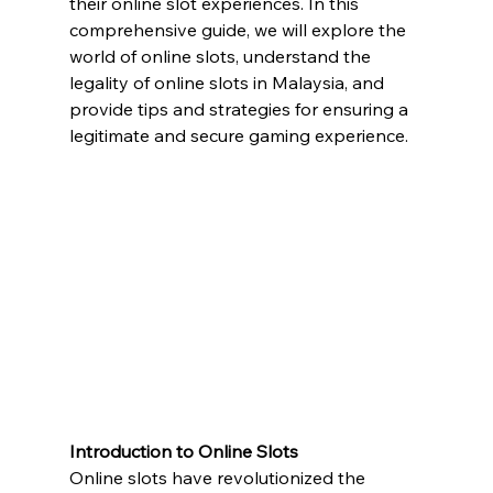
their online slot experiences. In this 
comprehensive guide, we will explore the 
world of online slots, understand the 
legality of online slots in Malaysia, and 
provide tips and strategies for ensuring a 
legitimate and secure gaming experience.
Introduction to Online Slots
Online slots have revolutionized the 