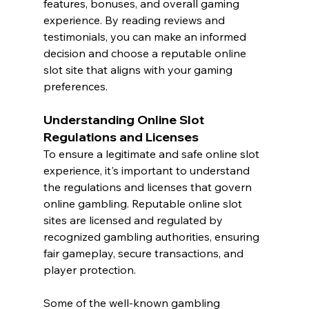
features, bonuses, and overall gaming 
experience. By reading reviews and 
testimonials, you can make an informed 
decision and choose a reputable online 
slot site that aligns with your gaming 
preferences.
Understanding Online Slot 
Regulations and Licenses
To ensure a legitimate and safe online slot 
experience, it's important to understand 
the regulations and licenses that govern 
online gambling. Reputable online slot 
sites are licensed and regulated by 
recognized gambling authorities, ensuring 
fair gameplay, secure transactions, and 
player protection.
Some of the well-known gambling 