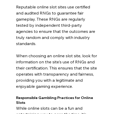
Reputable online slot sites use certified 
and audited RNGs to guarantee fair 
gameplay. These RNGs are regularly 
tested by independent third-party 
agencies to ensure that the outcomes are 
truly random and comply with industry 
standards.
When choosing an online slot site, look for 
information on the site's use of RNGs and 
their certification. This ensures that the site 
operates with transparency and fairness, 
providing you with a legitimate and 
enjoyable gaming experience.
Responsible Gambling Practices for Online 
Slots
While online slots can be a fun and 