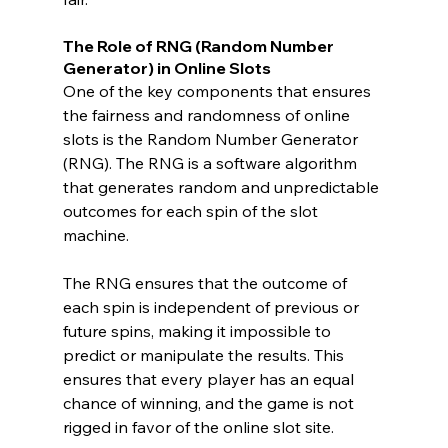
The Role of RNG (Random Number 
Generator) in Online Slots
One of the key components that ensures 
the fairness and randomness of online 
slots is the Random Number Generator 
(RNG). The RNG is a software algorithm 
that generates random and unpredictable 
outcomes for each spin of the slot 
machine.
The RNG ensures that the outcome of 
each spin is independent of previous or 
future spins, making it impossible to 
predict or manipulate the results. This 
ensures that every player has an equal 
chance of winning, and the game is not 
rigged in favor of the online slot site.