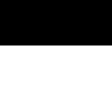
© 2026 by My918Kisscr
™