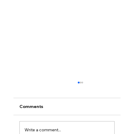
Comments
Write a comment...