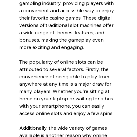
gambling industry, providing players with 
a convenient and accessible way to enjoy 
their favorite casino games. These digital 
versions of traditional slot machines offer 
a wide range of themes, features, and 
bonuses, making the gameplay even 
more exciting and engaging.
The popularity of online slots can be 
attributed to several factors. Firstly, the 
convenience of being able to play from 
anywhere at any time is a major draw for 
many players. Whether you're sitting at 
home on your laptop or waiting for a bus 
with your smartphone, you can easily 
access online slots and enjoy a few spins.
Additionally, the wide variety of games 
available is another reason why online 