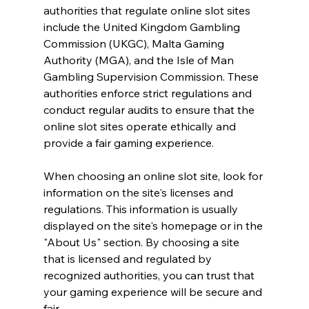
authorities that regulate online slot sites 
include the United Kingdom Gambling 
Commission (UKGC), Malta Gaming 
Authority (MGA), and the Isle of Man 
Gambling Supervision Commission. These 
authorities enforce strict regulations and 
conduct regular audits to ensure that the 
online slot sites operate ethically and 
provide a fair gaming experience.
When choosing an online slot site, look for 
information on the site's licenses and 
regulations. This information is usually 
displayed on the site's homepage or in the 
"About Us" section. By choosing a site 
that is licensed and regulated by 
recognized authorities, you can trust that 
your gaming experience will be secure and 
fair.