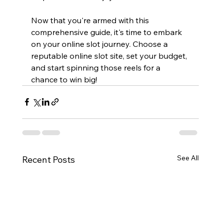
Now that you're armed with this 
comprehensive guide, it's time to embark 
on your online slot journey. Choose a 
reputable online slot site, set your budget, 
and start spinning those reels for a 
chance to win big!
See All
Recent Posts