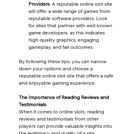
Providers
: A reputable online slot site 
will offer a wide range of games from 
reputable software providers. Look 
for sites that partner with well-known 
game developers, as this indicates 
high-quality graphics, engaging 
gameplay, and fair outcomes.
By following these tips, you can narrow 
down your options and choose a 
reputable online slot site that offers a safe 
and enjoyable gaming experience.
The Importance of Reading Reviews and 
Testimonials
When it comes to online slots, reading 
reviews and testimonials from other 
players can provide valuable insights into 
the legitimacy and quality of a site. 