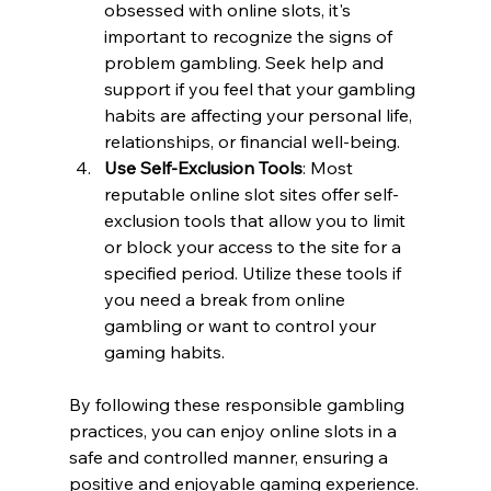
obsessed with online slots, it's 
important to recognize the signs of 
problem gambling. Seek help and 
support if you feel that your gambling 
habits are affecting your personal life, 
relationships, or financial well-being.
Use Self-Exclusion Tools
: Most 
reputable online slot sites offer self-
exclusion tools that allow you to limit 
or block your access to the site for a 
specified period. Utilize these tools if 
you need a break from online 
gambling or want to control your 
gaming habits.
By following these responsible gambling 
practices, you can enjoy online slots in a 
safe and controlled manner, ensuring a 
positive and enjoyable gaming experience.