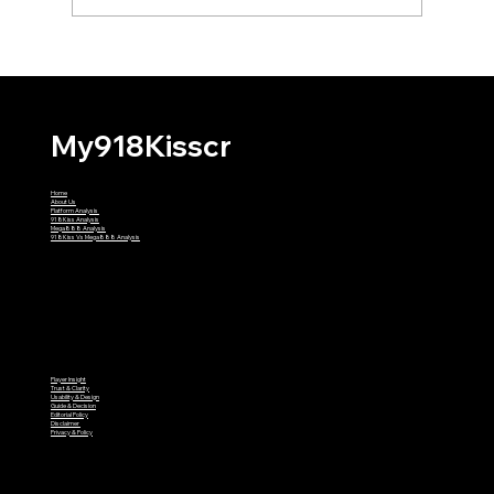
Why Might My First 918Kiss
Withdrawal Require Extra Verification?
My918Kisscr
Home
About Us
Platform Analysis
918Kiss Analysis
Mega888 Analysis
918Kiss Vs Mega888 Analysis
Player Insight
Trust & Clarity
Usability & Design
Guide & Decision
Editorial Policy
Disclaimer
Privacy & Policy