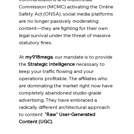
Commission (MCMC) activating the Online 
Safety Act (ONSA), social media platforms 
are no longer passively moderating 
content—they are fighting for their own 
legal survival under the threat of massive 
statutory fines.
At 
my918mega
, our mandate is to provide 
the 
Strategic Intelligence
 necessary to 
keep your traffic flowing and your 
operations profitable. The affiliates who 
are dominating the market right now have 
completely abandoned studio-grade 
advertising. They have embraced a 
radically different architectural approach 
to content: 
"Raw" User-Generated 
Content (UGC)
.