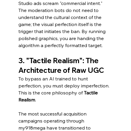
Studio ads scream "commercial intent." 
The moderation bots do not need to 
understand the cultural context of the 
game; the visual perfection itself is the 
trigger that initiates the ban. By running 
polished graphics, you are handing the 
algorithm a perfectly formatted target.
3. "Tactile Realism": The 
Architecture of Raw UGC
To bypass an AI trained to hunt 
perfection, you must deploy imperfection. 
This is the core philosophy of 
Tactile 
Realism
.
The most successful acquisition 
campaigns operating through 
my918mega have transitioned to 