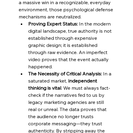
a massive win in a recognizable, everyday 
environment, those psychological defense 
mechanisms are neutralized.
Proving Expert Status:
 In the modern 
digital landscape, true authority is not 
established through expensive 
graphic design; it is established 
through raw evidence. An imperfect 
video proves that the event actually 
happened.
The Necessity of Critical Analysis:
 In a 
saturated market, 
independent 
thinking is vital
. We must always fact-
check if the narratives fed to us by 
legacy marketing agencies are still 
real or unreal. The data proves that 
the audience no longer trusts 
corporate messaging—they trust 
authenticity. By stripping away the 