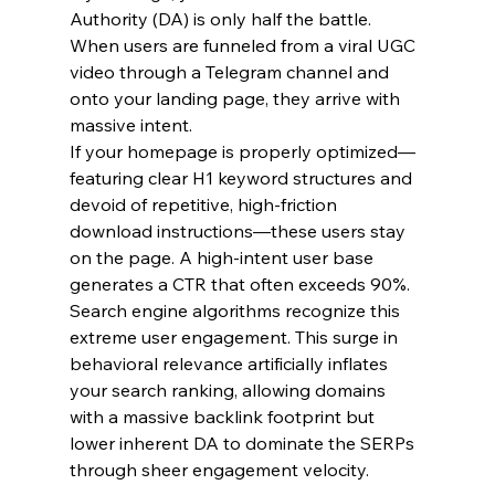
Authority (DA) is only half the battle. 
When users are funneled from a viral UGC 
video through a Telegram channel and 
onto your landing page, they arrive with 
massive intent.
If your homepage is properly optimized—
featuring clear H1 keyword structures and 
devoid of repetitive, high-friction 
download instructions—these users stay 
on the page. A high-intent user base 
generates a CTR that often exceeds 90%. 
Search engine algorithms recognize this 
extreme user engagement. This surge in 
behavioral relevance artificially inflates 
your search ranking, allowing domains 
with a massive backlink footprint but 
lower inherent DA to dominate the SERPs 
through sheer engagement velocity.