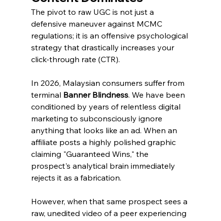
The pivot to raw UGC is not just a 
defensive maneuver against MCMC 
regulations; it is an offensive psychological 
strategy that drastically increases your 
click-through rate (CTR).
In 2026, Malaysian consumers suffer from 
terminal 
Banner Blindness
. We have been 
conditioned by years of relentless digital 
marketing to subconsciously ignore 
anything that looks like an ad. When an 
affiliate posts a highly polished graphic 
claiming "Guaranteed Wins," the 
prospect's analytical brain immediately 
rejects it as a fabrication.
However, when that same prospect sees a 
raw, unedited video of a peer experiencing 