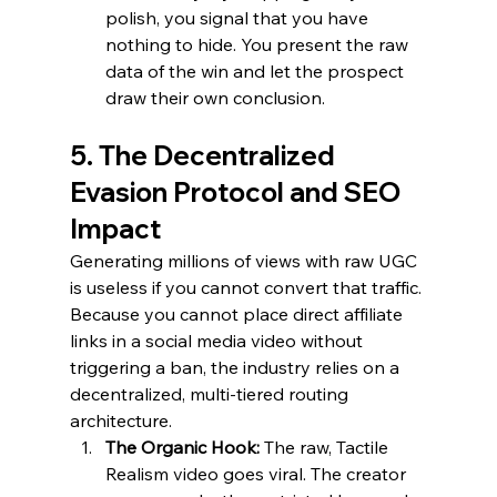
polish, you signal that you have 
nothing to hide. You present the raw 
data of the win and let the prospect 
draw their own conclusion.
5. The Decentralized 
Evasion Protocol and SEO 
Impact
Generating millions of views with raw UGC 
is useless if you cannot convert that traffic. 
Because you cannot place direct affiliate 
links in a social media video without 
triggering a ban, the industry relies on a 
decentralized, multi-tiered routing 
architecture.
The Organic Hook:
 The raw, Tactile 
Realism video goes viral. The creator 