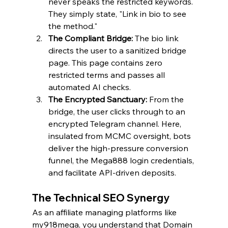
never speaks the restricted keywords. 
They simply state, "Link in bio to see 
the method."
The Compliant Bridge:
 The bio link 
directs the user to a sanitized bridge 
page. This page contains zero 
restricted terms and passes all 
automated AI checks.
The Encrypted Sanctuary:
 From the 
bridge, the user clicks through to an 
encrypted Telegram channel. Here, 
insulated from MCMC oversight, bots 
deliver the high-pressure conversion 
funnel, the Mega888 login credentials, 
and facilitate API-driven deposits.
The Technical SEO Synergy
As an affiliate managing platforms like 
my918mega, you understand that Domain 