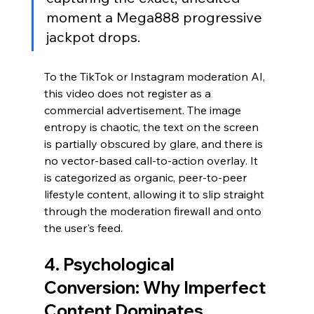
moment a Mega888 progressive 
jackpot drops.
To the TikTok or Instagram moderation AI, 
this video does not register as a 
commercial advertisement. The image 
entropy is chaotic, the text on the screen 
is partially obscured by glare, and there is 
no vector-based call-to-action overlay. It 
is categorized as organic, peer-to-peer 
lifestyle content, allowing it to slip straight 
through the moderation firewall and onto 
the user's feed.
4. Psychological 
Conversion: Why Imperfect 
Content Dominates