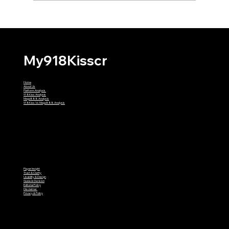
Why Might My First 918Kiss
Withdrawal Require Extra Verification?
My918Kisscr
Home
About Us
Platform Analysis
918Kiss Analysis
Mega888 Analysis
918Kiss Vs Mega888 Analysis
Player Insight
Trust & Clarity
Usability & Design
Guide & Decision
Editorial Policy
Disclaimer
Privacy & Policy