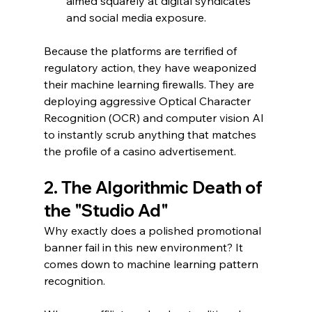
aimed squarely at digital syndicates 
and social media exposure.
Because the platforms are terrified of 
regulatory action, they have weaponized 
their machine learning firewalls. They are 
deploying aggressive Optical Character 
Recognition (OCR) and computer vision AI 
to instantly scrub anything that matches 
the profile of a casino advertisement.
2. The Algorithmic Death of 
the "Studio Ad"
Why exactly does a polished promotional 
banner fail in this new environment? It 
comes down to machine learning pattern 
recognition.