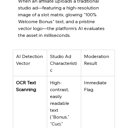
When an affiliate uploads a traditional 
studio ad—featuring a high-resolution 
image of a slot matrix, glowing "100% 
Welcome Bonus" text, and a pristine 
vector logo—the platform's AI evaluates 
the asset in milliseconds.
AI Detection 
Studio Ad 
Moderation 
Vector
Characteristi
Result
c
OCR Text 
High-
Immediate 
Scanning
contrast, 
Flag.
easily 
readable 
text 
("Bonus," 
"Cuci," 