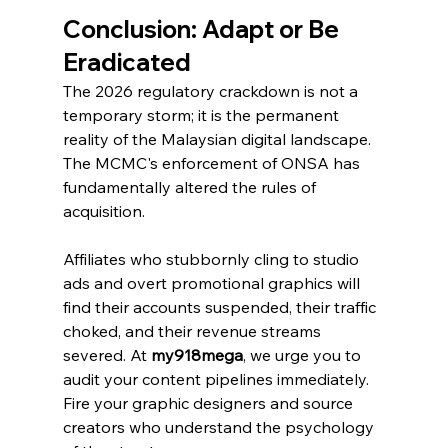
Conclusion: Adapt or Be 
Eradicated
The 2026 regulatory crackdown is not a 
temporary storm; it is the permanent 
reality of the Malaysian digital landscape. 
The MCMC's enforcement of ONSA has 
fundamentally altered the rules of 
acquisition.
Affiliates who stubbornly cling to studio 
ads and overt promotional graphics will 
find their accounts suspended, their traffic 
choked, and their revenue streams 
severed. At 
my918mega
, we urge you to 
audit your content pipelines immediately. 
Fire your graphic designers and source 
creators who understand the psychology 