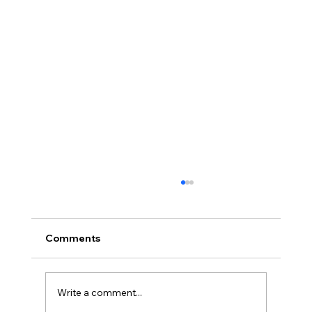
Comments
Write a comment...