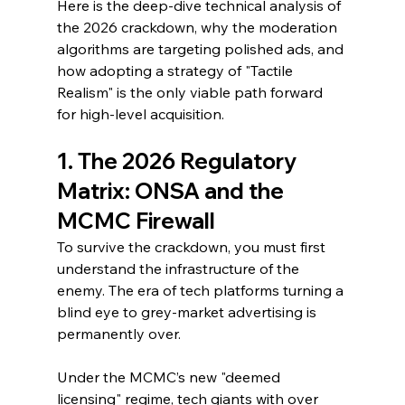
Here is the deep-dive technical analysis of 
the 2026 crackdown, why the moderation 
algorithms are targeting polished ads, and 
how adopting a strategy of "Tactile 
Realism" is the only viable path forward 
for high-level acquisition.
1. The 2026 Regulatory 
Matrix: ONSA and the 
MCMC Firewall
To survive the crackdown, you must first 
understand the infrastructure of the 
enemy. The era of tech platforms turning a 
blind eye to grey-market advertising is 
permanently over.
Under the MCMC’s new "deemed 
licensing" regime, tech giants with over 