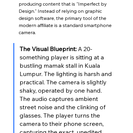
producing content that is "Imperfect by 
Design." Instead of relying on graphic 
design software, the primary tool of the 
modern affiliate is a standard smartphone 
camera.
The Visual Blueprint:
 A 20-
something player is sitting at a 
bustling mamak stall in Kuala 
Lumpur. The lighting is harsh and 
practical. The camera is slightly 
shaky, operated by one hand. 
The audio captures ambient 
street noise and the clinking of 
glasses. The player turns the 
camera to their phone screen, 
capturing the exact, unedited 