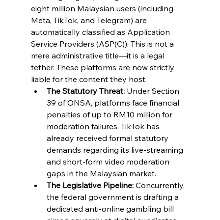
eight million Malaysian users (including 
Meta, TikTok, and Telegram) are 
automatically classified as Application 
Service Providers (ASP(C)). This is not a 
mere administrative title—it is a legal 
tether. These platforms are now strictly 
liable for the content they host.
The Statutory Threat:
 Under Section 
39 of ONSA, platforms face financial 
penalties of up to RM10 million for 
moderation failures. TikTok has 
already received formal statutory 
demands regarding its live-streaming 
and short-form video moderation 
gaps in the Malaysian market.
The Legislative Pipeline:
 Concurrently, 
the federal government is drafting a 
dedicated anti-online gambling bill 