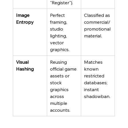
"Register").
Image 
Perfect 
Classified as 
Entropy
framing, 
commercial/
studio 
promotional 
lighting, 
material.
vector 
graphics.
Visual 
Reusing 
Matches 
Hashing
official game 
known 
assets or 
restricted 
stock 
databases; 
graphics 
instant 
across 
shadowban.
multiple 
accounts.