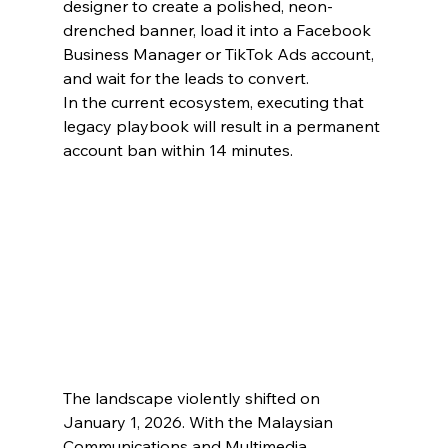
designer to create a polished, neon-
drenched banner, load it into a Facebook 
Business Manager or TikTok Ads account, 
and wait for the leads to convert.
In the current ecosystem, executing that 
legacy playbook will result in a permanent 
account ban within 14 minutes.
The landscape violently shifted on 
January 1, 2026. With the Malaysian 
Communications and Multimedia 