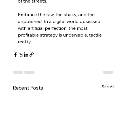
of the streets.
Embrace the raw, the shaky, and the 
unpolished. In a digital world obsessed 
with artificial perfection, the most 
profitable strategy is undeniable, tactile 
reality.
See All
Recent Posts