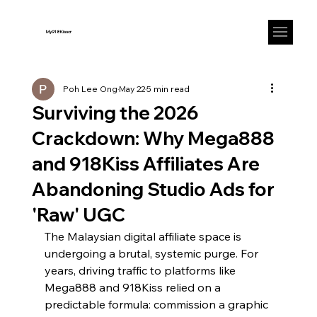
My918Kisscr
Poh Lee Ong
May 22
5 min read
Surviving the 2026
Crackdown: Why Mega888
and 918Kiss Affiliates Are
Abandoning Studio Ads for
'Raw' UGC
The Malaysian digital affiliate space is 
undergoing a brutal, systemic purge. For 
years, driving traffic to platforms like 
Mega888 and 918Kiss relied on a 
predictable formula: commission a graphic 