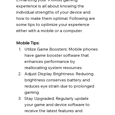
experience is all about knowing the 
individual strengths of your device and 
how to make them optimal. Following are 
some tips to optimize your experience 
either with a mobile or a computer.
Mobile Tips:
Utilize Game Boosters: Mobile phones 
have game booster software that 
enhances performance by 
reallocating system resources.
Adjust Display Brightness: Reducing 
brightness conserves battery and 
reduces eye strain due to prolonged 
gaming.
Stay Upgraded: Regularly update 
your game and device software to 
receive the latest features and 