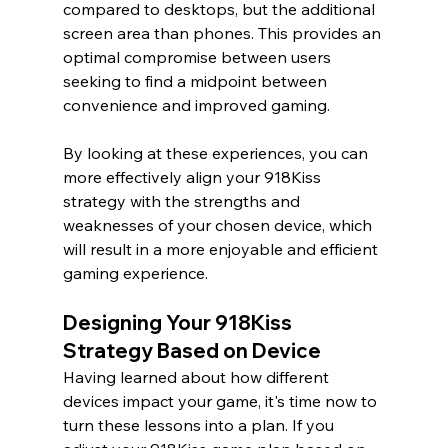
compared to desktops, but the additional 
screen area than phones. This provides an 
optimal compromise between users 
seeking to find a midpoint between 
convenience and improved gaming.
By looking at these experiences, you can 
more effectively align your 918Kiss 
strategy with the strengths and 
weaknesses of your chosen device, which 
will result in a more enjoyable and efficient 
gaming experience.
Designing Your 918Kiss 
Strategy Based on Device
Having learned about how different 
devices impact your game, it's time now to 
turn these lessons into a plan. If you 