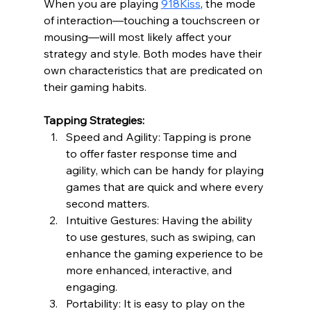
When you are playing 
918Kiss
, the mode 
of interaction—touching a touchscreen or 
mousing—will most likely affect your 
strategy and style. Both modes have their 
own characteristics that are predicated on 
their gaming habits.
Tapping Strategies:
Speed and Agility: Tapping is prone 
to offer faster response time and 
agility, which can be handy for playing 
games that are quick and where every 
second matters.
Intuitive Gestures: Having the ability 
to use gestures, such as swiping, can 
enhance the gaming experience to be 
more enhanced, interactive, and 
engaging.
Portability: It is easy to play on the 