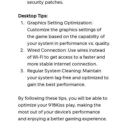
security patches.
Desktop Tips:
Graphics Setting Optimization: 
Customize the graphics settings of 
the game based on the capability of 
your system in performance vs. quality.
Wired Connection: Use wires instead 
of Wi-Fi to get access to a faster and 
more stable internet connection.
Regular System Cleaning: Maintain 
your system lag-free and optimized to 
gain the best performance.
By following these tips, you will be able to 
optimize your 918Kiss play, making the 
most out of your device's performance 
and enjoying a better gaming experience.