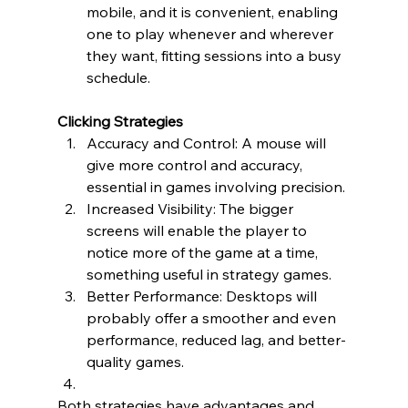
mobile, and it is convenient, enabling 
one to play whenever and wherever 
they want, fitting sessions into a busy 
schedule.
Clicking Strategies
Accuracy and Control: A mouse will 
give more control and accuracy, 
essential in games involving precision.
Increased Visibility: The bigger 
screens will enable the player to 
notice more of the game at a time, 
something useful in strategy games.
Better Performance: Desktops will 
probably offer a smoother and even 
performance, reduced lag, and better-
quality games.
Both strategies have advantages and 