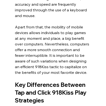
accuracy and speed are frequently 
improved through the use of a keyboard 
and mouse.
Apart from that, the mobility of mobile 
devices allows individuals to play games 
at any moment and place, a big benefit 
over computers. Nevertheless, computers 
offer a more smooth connection and 
fewer interruptible. It is important to be 
aware of such variations when designing 
an efficient 918Kiss tactic to capitalize on 
the benefits of your most favorite device.
Key Differences Between 
Tap and Click 918Kiss Play 
Strategies