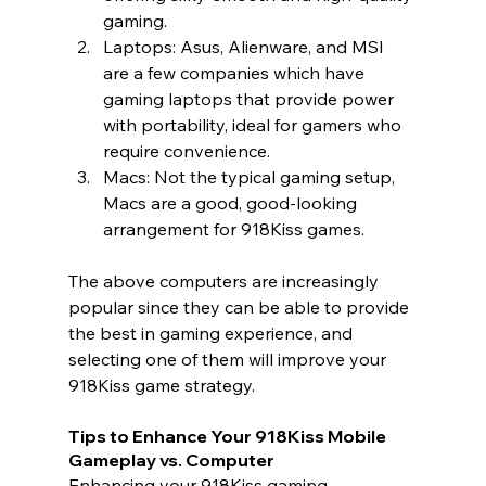
gaming.
Laptops: Asus, Alienware, and MSI 
are a few companies which have 
gaming laptops that provide power 
with portability, ideal for gamers who 
require convenience.
Macs: Not the typical gaming setup, 
Macs are a good, good-looking 
arrangement for 918Kiss games.
The above computers are increasingly 
popular since they can be able to provide 
the best in gaming experience, and 
selecting one of them will improve your 
918Kiss game strategy.
Tips to Enhance Your 918Kiss Mobile 
Gameplay vs. Computer
Enhancing your 918Kiss gaming 