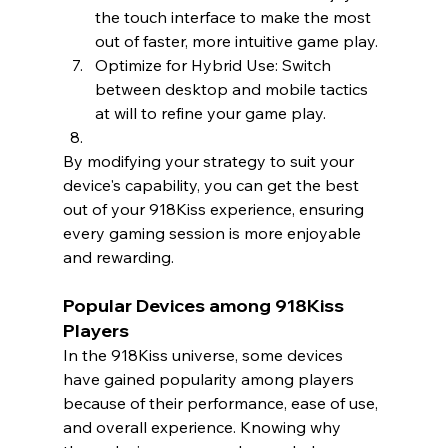
the touch interface to make the most 
out of faster, more intuitive game play.
Optimize for Hybrid Use: Switch 
between desktop and mobile tactics 
at will to refine your game play.
By modifying your strategy to suit your 
device's capability, you can get the best 
out of your 918Kiss experience, ensuring 
every gaming session is more enjoyable 
and rewarding.
Popular Devices among 918Kiss 
Players
In the 918Kiss universe, some devices 
have gained popularity among players 
because of their performance, ease of use, 
and overall experience. Knowing why 