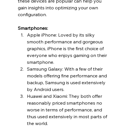
these devices are popular can help you 
gain insights into optimizing your own 
configuration.
Smartphones:
Apple iPhone: Loved by its silky 
smooth performance and gorgeous 
graphics, iPhone is the first choice of 
everyone who enjoys gaming on their 
smartphone.
Samsung Galaxy: With a few of their 
models offering fine performance and 
backup, Samsung is used extensively 
by Android users.
Huawei and Xiaomi: They both offer 
reasonably priced smartphones no 
worse in terms of performance, and 
thus used extensively in most parts of 
the world.