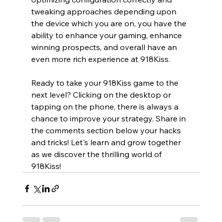
tweaking approaches depending upon 
the device which you are on, you have the 
ability to enhance your gaming, enhance 
winning prospects, and overall have an 
even more rich experience at 918Kiss.
Ready to take your 918Kiss game to the 
next level? Clicking on the desktop or 
tapping on the phone, there is always a 
chance to improve your strategy. Share in 
the comments section below your hacks 
and tricks! Let's learn and grow together 
as we discover the thrilling world of 
918Kiss!