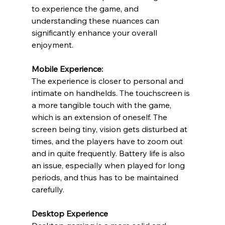
to experience the game, and 
understanding these nuances can 
significantly enhance your overall 
enjoyment.
Mobile Experience:
The experience is closer to personal and 
intimate on handhelds. The touchscreen is 
a more tangible touch with the game, 
which is an extension of oneself. The 
screen being tiny, vision gets disturbed at 
times, and the players have to zoom out 
and in quite frequently. Battery life is also 
an issue, especially when played for long 
periods, and thus has to be maintained 
carefully. 
Desktop Experience