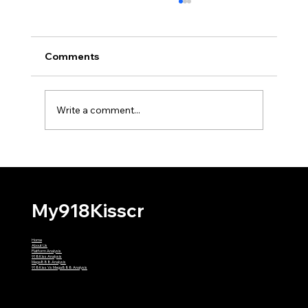
Comments
Write a comment...
Why Might My First 918Kiss
Withdrawal Require Extra Verification?
My918Kisscr
Home
About Us
Platform Analysis
918Kiss Analysis
Mega888 Analysis
918Kiss Vs Mega888 Analysis