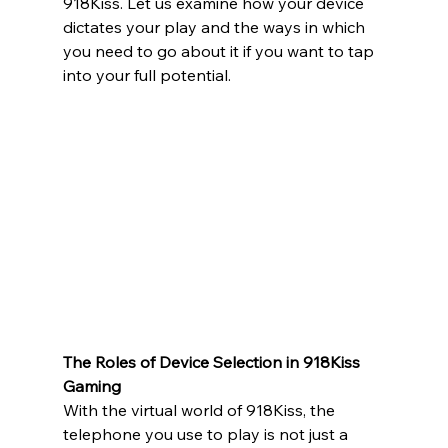
918Kiss. Let us examine how your device 
dictates your play and the ways in which 
you need to go about it if you want to tap 
into your full potential.
The Roles of Device Selection in 918Kiss 
Gaming
With the virtual world of 918Kiss, the 
telephone you use to play is not just a 