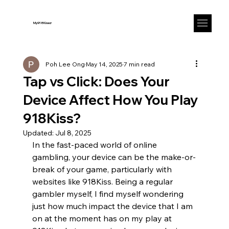
My918Kisscr
Poh Lee Ong
May 14, 2025
7 min read
Tap vs Click: Does Your
Device Affect How You Play
918Kiss?
Updated:
Jul 8, 2025
In the fast-paced world of online 
gambling, your device can be the make-or-
break of your game, particularly with 
websites like 918Kiss. Being a regular 
gambler myself, I find myself wondering 
just how much impact the device that I am 
on at the moment has on my play at 