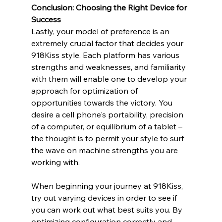
Conclusion: Choosing the Right Device for 
Success
Lastly, your model of preference is an 
extremely crucial factor that decides your 
918Kiss style. Each platform has various 
strengths and weaknesses, and familiarity 
with them will enable one to develop your 
approach for optimization of 
opportunities towards the victory. You 
desire a cell phone's portability, precision 
of a computer, or equilibrium of a tablet – 
the thought is to permit your style to surf 
the wave on machine strengths you are 
working with.
When beginning your journey at 918Kiss, 
try out varying devices in order to see if 
you can work out what best suits you. By 
optimizing configuration correctly and 