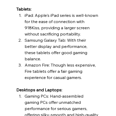
Tablets:
iPad: Apple's iPad series is well-known 
for the ease of connection with 
918Kiss, providing a larger screen 
without sacrificing portability.
Samsung Galaxy Tab: With their 
better display and performance, 
these tablets offer good gaming 
balance.
Amazon Fire: Though less expensive, 
Fire tablets offer a fair gaming 
experience for casual gamers.
Desktops and Laptops:
Gaming PCs: Hand-assembled 
gaming PCs offer unmatched 
performance for serious gamers, 
offering silky-smooth and high-quality 