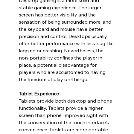
Desktop gaming is a more solid and 
stable gaming experience. The larger 
screen has better visibility and the 
sensation of being surrounded more, and 
the keyboard and mouse have better 
precision and control. Desktops usually 
offer better performance with less bug like 
lagging or crashing. Nevertheless, the 
non-portability confines the player in 
place, a potential disadvantage for 
players who are accustomed to having 
the freedom of play on-the-go.
Tablet Experience
Tablets provide both desktop and phone 
functionality. Tablets provide a higher 
screen than phone, improved sight with 
the conservation of the touch interface's 
convenience. Tablets are more portable 