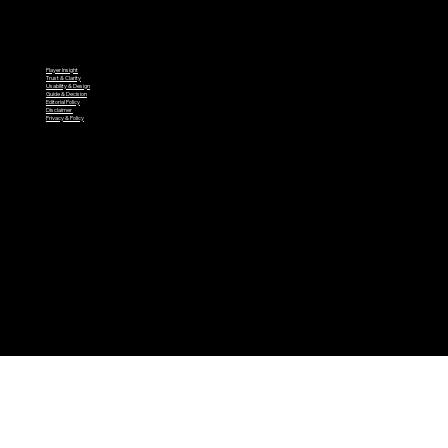
Player Insight
Trust & Clarity
Usability & Design
Guide & Decision
Editorial Policy
Disclaimer
Privacy & Policy
© 2026 by My918Kisscr
™