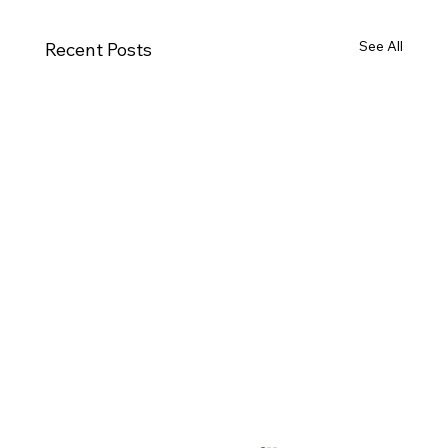
See All
Recent Posts