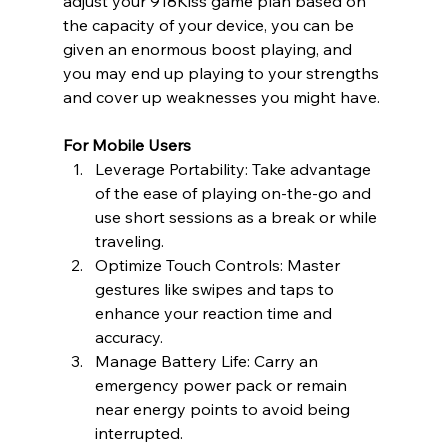
adjust your 918Kiss game plan based on 
the capacity of your device, you can be 
given an enormous boost playing, and 
you may end up playing to your strengths 
and cover up weaknesses you might have.
For Mobile Users
Leverage Portability: Take advantage 
of the ease of playing on-the-go and 
use short sessions as a break or while 
traveling.
Optimize Touch Controls: Master 
gestures like swipes and taps to 
enhance your reaction time and 
accuracy.
Manage Battery Life: Carry an 
emergency power pack or remain 
near energy points to avoid being 
interrupted.