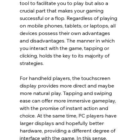
tool to facilitate you to play but also a 
crucial part that makes your gaming 
successful or a flop. Regardless of playing 
on mobile phones, tablets, or laptops, all 
devices possess their own advantages 
and disadvantages. The manner in which 
you interact with the game, tapping or 
clicking, holds the key to its majority of 
strategies.
For handheld players, the touchscreen 
display provides more direct and maybe 
more natural play. Tapping and swiping 
ease can offer more immersive gameplay, 
with the promise of instant action and 
choice. At the same time, PC players have 
larger displays and hopefully better 
hardware, providing a different degree of 
interface with the game. In this sense, 