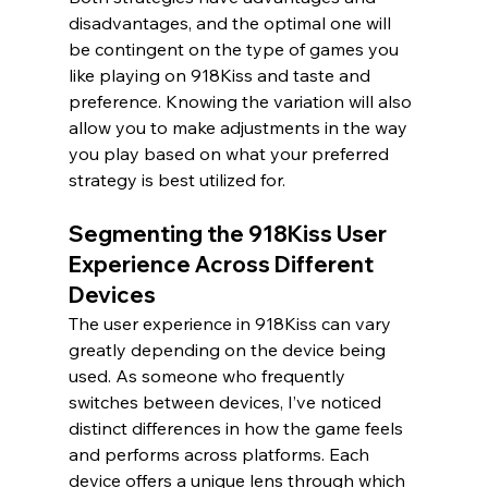
disadvantages, and the optimal one will 
be contingent on the type of games you 
like playing on 918Kiss and taste and 
preference. Knowing the variation will also 
allow you to make adjustments in the way 
you play based on what your preferred 
strategy is best utilized for.
Segmenting the 918Kiss User 
Experience Across Different 
Devices
The user experience in 918Kiss can vary 
greatly depending on the device being 
used. As someone who frequently 
switches between devices, I’ve noticed 
distinct differences in how the game feels 
and performs across platforms. Each 
device offers a unique lens through which 