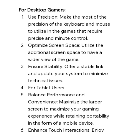
For Desktop Gamers:
Use Precision: Make the most of the 
precision of the keyboard and mouse 
to utilize in the games that require 
precise and minute control.
Optimize Screen Space: Utilize the 
additional screen space to have a 
wider view of the game.
Ensure Stability: Offer a stable link 
and update your system to minimize 
technical issues.
For Tablet Users
Balance Performance and 
Convenience: Maximize the larger 
screen to maximize your gaming 
experience while retaining portability 
in the form of a mobile device.
Enhance Touch Interactions: Enjoy 