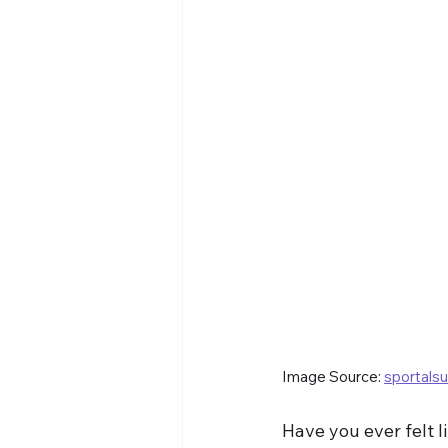
Image Source: 
sportalsu
Have you ever felt 