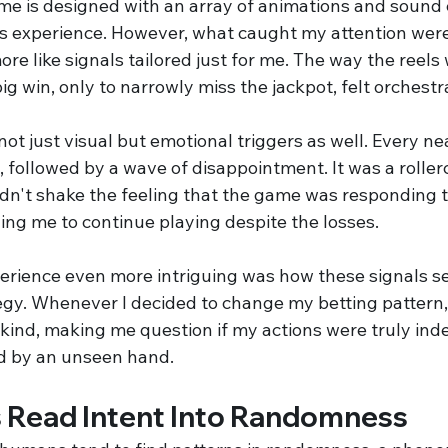
me is designed with an array of animations and sound e
s experience. However, what caught my attention were
e like signals tailored just for me. The way the reels
ig win, only to narrowly miss the jackpot, felt orchestr
ot just visual but emotional triggers as well. Every ne
, followed by a wave of disappointment. It was a roller
ldn't shake the feeling that the game was responding 
ing me to continue playing despite the losses.
rience even more intriguing was how these signals se
ategy. Whenever I decided to change my betting pattern
 kind, making me question if my actions were truly ind
 by an unseen hand.
 Read Intent Into Randomness