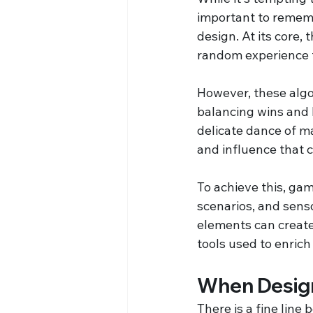
important to rememb
design. At its core
random experience fo
However, these algo
balancing wins and l
delicate dance of ma
and influence that c
To achieve this, ga
scenarios, and sens
elements can create
tools used to enric
When Design
There is a fine lin