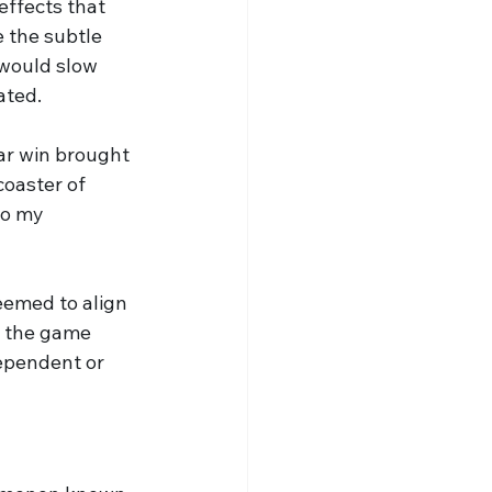
ffects that 
 the subtle 
 would slow 
ated.
ar win brought 
coaster of 
to my 
emed to align 
, the game 
ependent or 