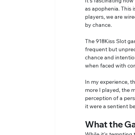
It's fascinating ho
as apophenia. This i
players, we are wire
by chance.
The 918Kiss Slot gam
frequent but unpred
chance and intention
when faced with comp
In my experience, t
more I played, the m
perception of a pers
it were a sentient 
What the Ga
While it's tempting 