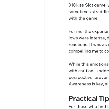
918Kiss Slot game, 
sometimes straddles 
with the game.
For me, the experie
lows were intense, d
reactions. It was as
compelling me to con
While this emotional
with caution. Under
perspective, preven
Awareness is key, al
Practical Tip
For those who find t