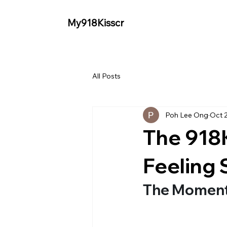
My918Kisscr
All Posts
Poh Lee Ong
Oct 
The 918K
Feeling
The Moment 