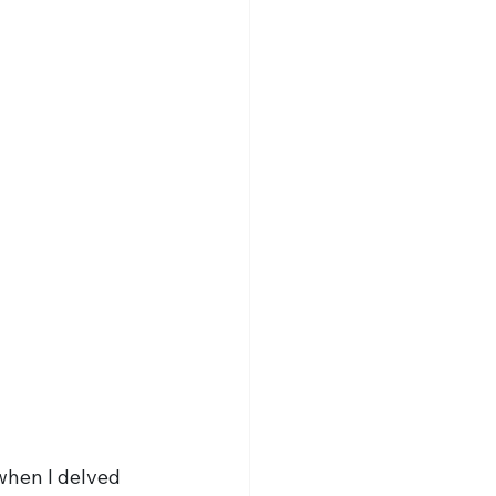
when I delved 