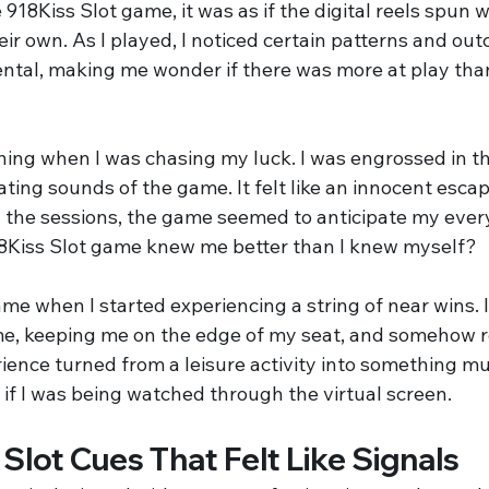
 918Kiss Slot game, it was as if the digital reels spun w
ir own. As I played, I noticed certain patterns and ou
ntal, making me wonder if there was more at play tha
ning when I was chasing my luck. I was engrossed in th
ting sounds of the game. It felt like an innocent escape
the sessions, the game seemed to anticipate my every
18Kiss Slot game knew me better than I knew myself?
me when I started experiencing a string of near wins. It
e, keeping me on the edge of my seat, and somehow 
rience turned from a leisure activity into something m
if I was being watched through the virtual screen.
Slot Cues That Felt Like Signals