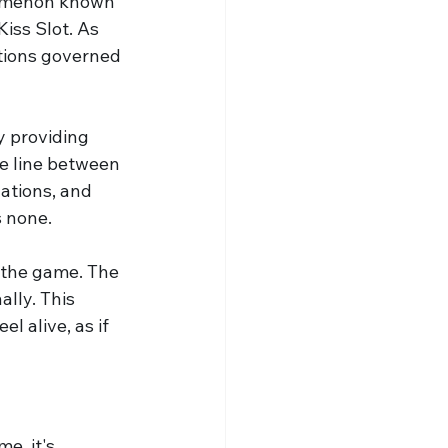
nomenon known 
iss Slot. As 
ations governed 
y providing 
e line between 
ations, and 
s none.
 the game. The 
lly. This 
 alive, as if 
e, it's 