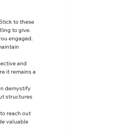
Stick to these 
ing to give.
you engaged. 
aintain 
ective and 
e it remains a 
n demystify 
t structures 
 to reach out 
de valuable 