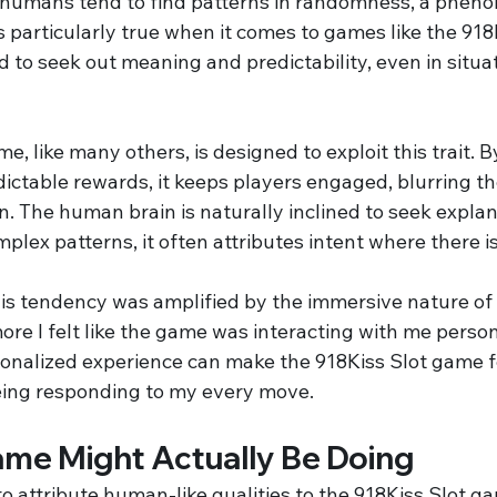
w humans tend to find patterns in randomness, a phe
s particularly true when it comes to games like the 918K
d to seek out meaning and predictability, even in situ
e, like many others, is designed to exploit this trait. B
ictable rewards, it keeps players engaged, blurring th
. The human brain is naturally inclined to seek explan
lex patterns, it often attributes intent where there i
his tendency was amplified by the immersive nature of
ore I felt like the game was interacting with me persona
onalized experience can make the 918Kiss Slot game feel
being responding to my every move.
me Might Actually Be Doing
to attribute human-like qualities to the 918Kiss Slot gam