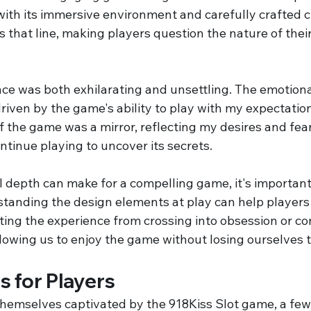
with its immersive environment and carefully crafted c
that line, making players question the nature of their
nce was both exhilarating and unsettling. The emotiona
riven by the game's ability to play with my expectatio
 if the game was a mirror, reflecting my desires and fea
tinue playing to uncover its secrets.
 depth can make for a compelling game, it's important 
standing the design elements at play can help players
ting the experience from crossing into obsession or co
lowing us to enjoy the game without losing ourselves to
s for Players
hemselves captivated by the 918Kiss Slot game, a few p