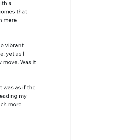
ith a 
tcomes that 
n mere 
e vibrant 
, yet as I 
 move. Was it 
 was as if the 
reading my 
uch more 