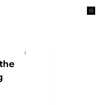
 the
g