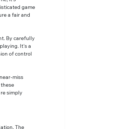
isticated game 
re a fair and 
. By carefully 
aying. It's a 
on of control 
 near-miss 
 these 
re simply 
ation. The 