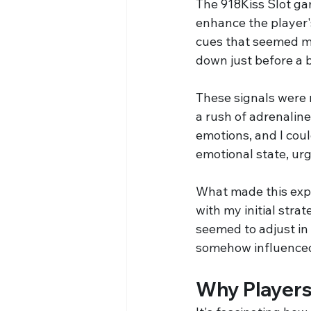
The 918Kiss Slot ga
enhance the player'
cues that seemed mor
down just before a b
These signals were n
a rush of adrenaline
emotions, and I cou
emotional state, urg
What made this expe
with my initial str
seemed to adjust in
somehow influenced
Why Players