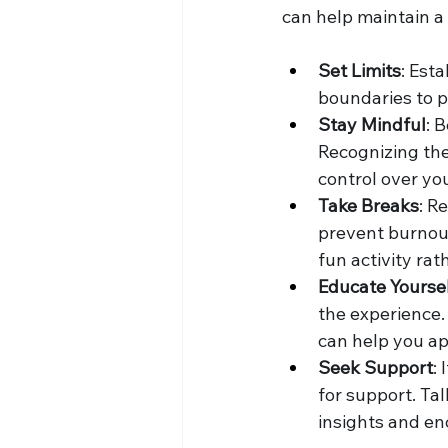
can help maintain a
Set Limits
: Est
boundaries to p
Stay Mindful
: 
Recognizing the
control over yo
Take Breaks
: R
prevent burnout
fun activity ra
Educate Yourse
the experience
can help you ap
Seek Support
:
for support. Tal
insights and e