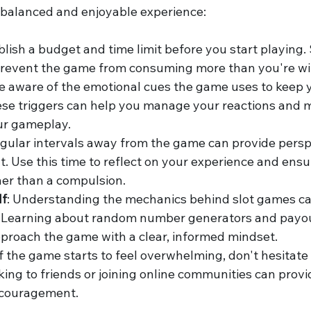
 balanced and enjoyable experience:
ablish a budget and time limit before you start playing. 
revent the game from consuming more than you're will
Be aware of the emotional cues the game uses to keep 
se triggers can help you manage your reactions and m
ur gameplay.
egular intervals away from the game can provide persp
. Use this time to reflect on your experience and ensur
ther than a compulsion.
lf
: Understanding the mechanics behind slot games ca
. Learning about random number generators and payou
proach the game with a clear, informed mindset.
 If the game starts to feel overwhelming, don't hesitate
king to friends or joining online communities can provi
ncouragement.