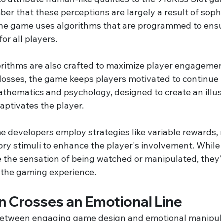
er that these perceptions are largely a result of soph
, the game uses algorithms that are programmed to ensu
r all players.
rithms are also crafted to maximize player engagement
osses, the game keeps players motivated to continue pl
thematics and psychology, designed to create an illusi
aptivates the player.
me developers employ strategies like variable rewards,
ory stimuli to enhance the player's involvement. While
 the sensation of being watched or manipulated, they'
h the gaming experience.
 Crosses an Emotional Line
e between engaging game design and emotional manipul