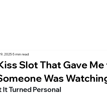
29, 2025
5 min read
iss Slot That Gave Me
 Someone Was Watchin
It Turned Personal