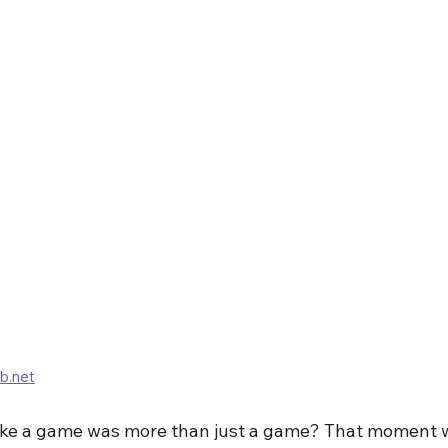
b.net
like a game was more than just a game? That moment 