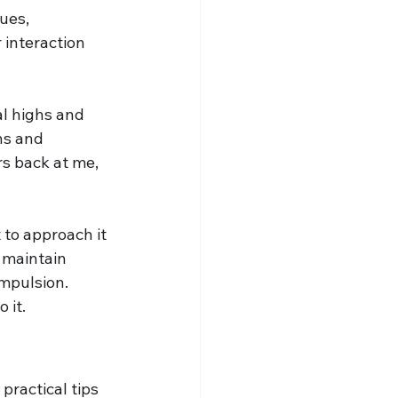
ues, 
 interaction 
l highs and 
ns and 
rs back at me, 
to approach it 
 maintain 
mpulsion. 
 it.
ractical tips 