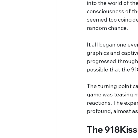
into the world of the
consciousness of the
seemed too coincide
random chance.
It all began one eve
graphics and captiva
progressed through 
possible that the 9
The turning point ca
game was teasing m
reactions. The expe
profound, almost as 
The 918Kiss 