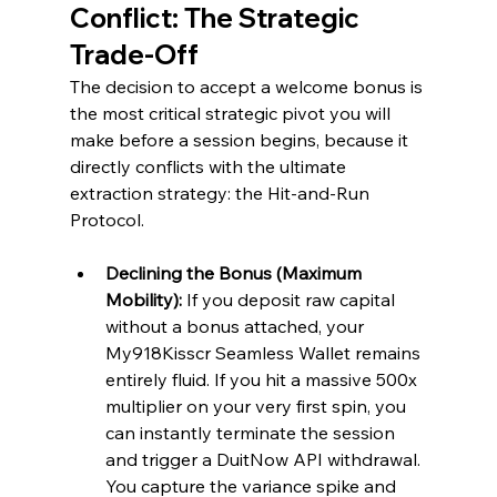
Conflict: The Strategic 
Trade-Off
The decision to accept a welcome bonus is 
the most critical strategic pivot you will 
make before a session begins, because it 
directly conflicts with the ultimate 
extraction strategy: the Hit-and-Run 
Protocol.
Declining the Bonus (Maximum 
Mobility):
 If you deposit raw capital 
without a bonus attached, your 
My918Kisscr Seamless Wallet remains 
entirely fluid. If you hit a massive 500x 
multiplier on your very first spin, you 
can instantly terminate the session 
and trigger a DuitNow API withdrawal. 
You capture the variance spike and 