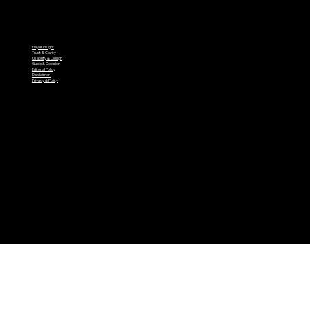
Player Insight
Trust & Clarity
Usability & Design
Guide & Decision
Editorial Policy
Disclaimer
Privacy & Policy
© 2026 by My918Kisscr
™