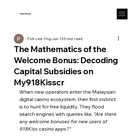
My918Kisscr
Poh Lee Ong
Jun 12
5 min read
The Mathematics of the
Welcome Bonus: Decoding
Capital Subsidies on
My918Kisscr
When new operators enter the Malaysian 
digital casino ecosystem, their first instinct 
is to hunt for free liquidity. They flood 
search engines with queries like, 
"Are there 
any welcome bonuses for new users of 
918Kiss casino apps?"