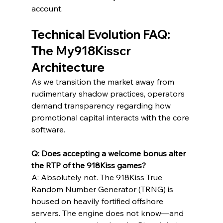
account.
Technical Evolution FAQ: 
The My918Kisscr 
Architecture
As we transition the market away from 
rudimentary shadow practices, operators 
demand transparency regarding how 
promotional capital interacts with the core 
software.
Q: Does accepting a welcome bonus alter 
the RTP of the 918Kiss games?
A: Absolutely not. The 918Kiss True 
Random Number Generator (TRNG) is 
housed on heavily fortified offshore 
servers. The engine does not know—and 