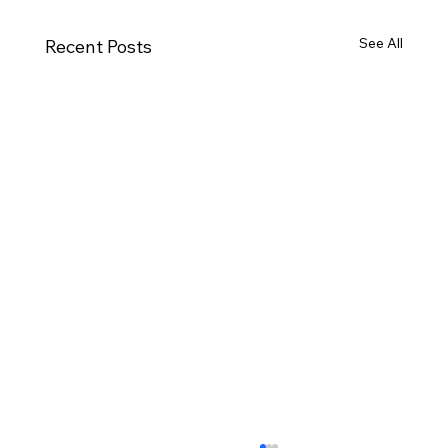
See All
Recent Posts