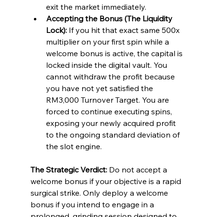
exit the market immediately.
Accepting the Bonus (The Liquidity 
Lock):
 If you hit that exact same 500x 
multiplier on your first spin while a 
welcome bonus is active, the capital is 
locked inside the digital vault. You 
cannot withdraw the profit because 
you have not yet satisfied the 
RM3,000 Turnover Target. You are 
forced to continue executing spins, 
exposing your newly acquired profit 
to the ongoing standard deviation of 
the slot engine.
The Strategic Verdict:
 Do not accept a 
welcome bonus if your objective is a rapid 
surgical strike. Only deploy a welcome 
bonus if you intend to engage in a 
prolonged, grinding session designed to 