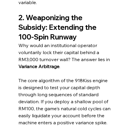
variable.
2. Weaponizing the 
Subsidy: Extending the 
100-Spin Runway
Why would an institutional operator 
voluntarily lock their capital behind a 
RM3,000 turnover wall? The answer lies in 
Variance Arbitrage
.
The core algorithm of the 918Kiss engine 
is designed to test your capital depth 
through long sequences of standard 
deviation. If you deploy a shallow pool of 
RM100, the game's natural cold cycles can 
easily liquidate your account before the 
machine enters a positive variance spike.