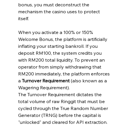
bonus, you must deconstruct the 
mechanism the casino uses to protect 
itself.
When you activate a 100% or 150% 
Welcome Bonus, the platform is artificially 
inflating your starting bankroll. If you 
deposit RM100, the system credits you 
with RM200 total liquidity. To prevent an 
operator from simply withdrawing that 
RM200 immediately, the platform enforces 
a 
Turnover Requirement
 (also known as a 
Wagering Requirement).
The Turnover Requirement dictates the 
total volume of raw Ringgit that must be 
cycled through the True Random Number 
Generator (TRNG) before the capital is 
"unlocked" and cleared for API extraction.