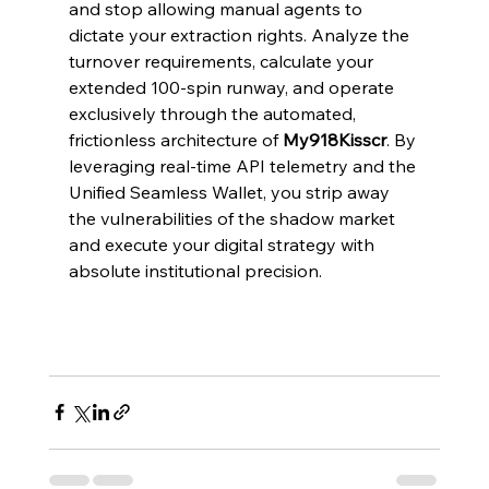
and stop allowing manual agents to 
dictate your extraction rights. Analyze the 
turnover requirements, calculate your 
extended 100-spin runway, and operate 
exclusively through the automated, 
frictionless architecture of 
My918Kisscr
. By 
leveraging real-time API telemetry and the 
Unified Seamless Wallet, you strip away 
the vulnerabilities of the shadow market 
and execute your digital strategy with 
absolute institutional precision.