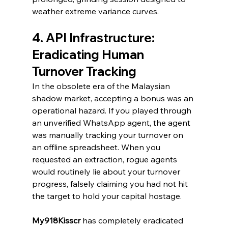
weather extreme variance curves.
4. API Infrastructure: 
Eradicating Human 
Turnover Tracking
In the obsolete era of the Malaysian 
shadow market, accepting a bonus was an 
operational hazard. If you played through 
an unverified WhatsApp agent, the agent 
was manually tracking your turnover on 
an offline spreadsheet. When you 
requested an extraction, rogue agents 
would routinely lie about your turnover 
progress, falsely claiming you had not hit 
the target to hold your capital hostage.
My918Kisscr
 has completely eradicated 