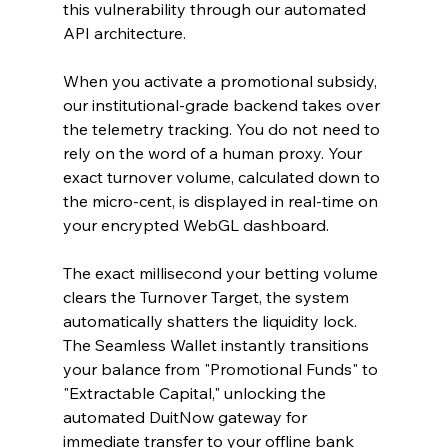
this vulnerability through our automated 
API architecture.
When you activate a promotional subsidy, 
our institutional-grade backend takes over 
the telemetry tracking. You do not need to 
rely on the word of a human proxy. Your 
exact turnover volume, calculated down to 
the micro-cent, is displayed in real-time on 
your encrypted WebGL dashboard.
The exact millisecond your betting volume 
clears the Turnover Target, the system 
automatically shatters the liquidity lock. 
The Seamless Wallet instantly transitions 
your balance from "Promotional Funds" to 
"Extractable Capital," unlocking the 
automated DuitNow gateway for 
immediate transfer to your offline bank 