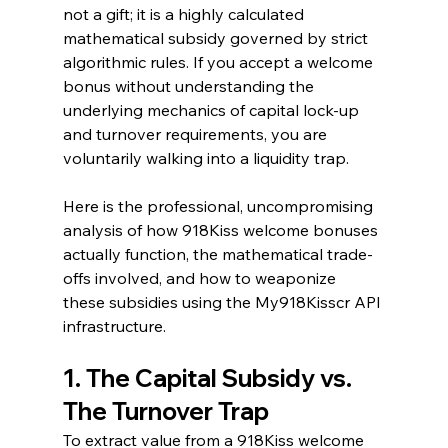
not a gift; it is a highly calculated 
mathematical subsidy governed by strict 
algorithmic rules. If you accept a welcome 
bonus without understanding the 
underlying mechanics of capital lock-up 
and turnover requirements, you are 
voluntarily walking into a liquidity trap.
Here is the professional, uncompromising 
analysis of how 918Kiss welcome bonuses 
actually function, the mathematical trade-
offs involved, and how to weaponize 
these subsidies using the My918Kisscr API 
infrastructure.
1. The Capital Subsidy vs. 
The Turnover Trap
To extract value from a 918Kiss welcome 