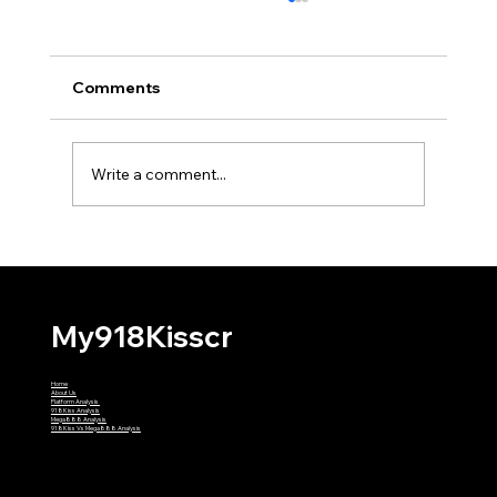
Comments
Write a comment...
Why Might My First 918Kiss
Withdrawal Require Extra Verification?
My918Kisscr
Home
About Us
Platform Analysis
918Kiss Analysis
Mega888 Analysis
918Kiss Vs Mega888 Analysis