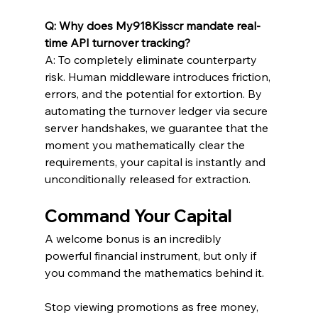
Q: Why does My918Kisscr mandate real-
time API turnover tracking?
A: To completely eliminate counterparty 
risk. Human middleware introduces friction, 
errors, and the potential for extortion. By 
automating the turnover ledger via secure 
server handshakes, we guarantee that the 
moment you mathematically clear the 
requirements, your capital is instantly and 
unconditionally released for extraction.
Command Your Capital
A welcome bonus is an incredibly 
powerful financial instrument, but only if 
you command the mathematics behind it.
Stop viewing promotions as free money, 