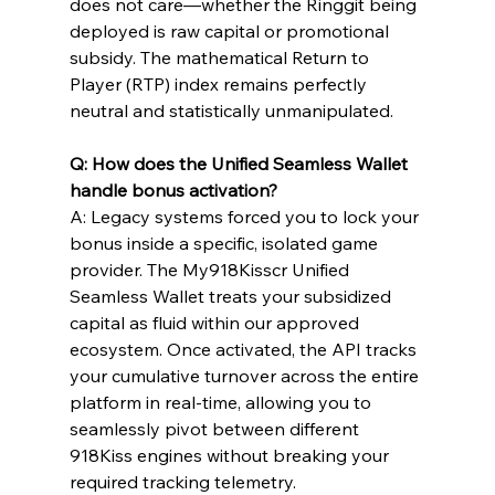
does not care—whether the Ringgit being 
deployed is raw capital or promotional 
subsidy. The mathematical Return to 
Player (RTP) index remains perfectly 
neutral and statistically unmanipulated.
Q: How does the Unified Seamless Wallet 
handle bonus activation?
A: Legacy systems forced you to lock your 
bonus inside a specific, isolated game 
provider. The My918Kisscr Unified 
Seamless Wallet treats your subsidized 
capital as fluid within our approved 
ecosystem. Once activated, the API tracks 
your cumulative turnover across the entire 
platform in real-time, allowing you to 
seamlessly pivot between different 
918Kiss engines without breaking your 
required tracking telemetry.