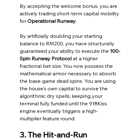
By accepting the welcome bonus, you are 
actively trading short-term capital mobility 
for 
Operational Runway
.
By artificially doubling your starting 
balance to RM200, you have structurally 
guaranteed your ability to execute the 
100-
Spin Runway Protocol
 at a higher 
fractional bet size. You now possess the 
mathematical armor necessary to absorb 
the base-game dead spins. You are using 
the house's own capital to survive the 
algorithmic dry spells, keeping your 
terminal fully funded until the 918Kiss 
engine eventually triggers a high-
multiplier feature round.
3. The Hit-and-Run 