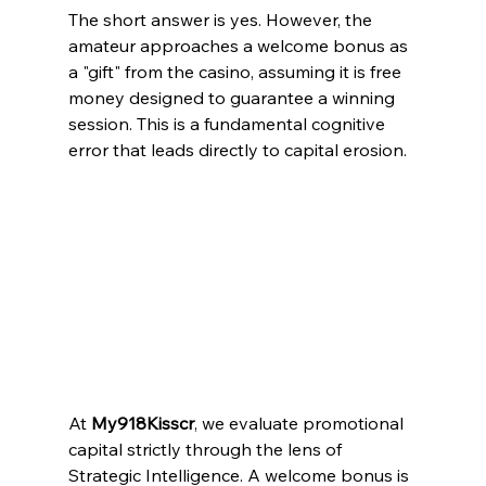
The short answer is yes. However, the 
amateur approaches a welcome bonus as 
a "gift" from the casino, assuming it is free 
money designed to guarantee a winning 
session. This is a fundamental cognitive 
error that leads directly to capital erosion.
At 
My918Kisscr
, we evaluate promotional 
capital strictly through the lens of 
Strategic Intelligence. A welcome bonus is 