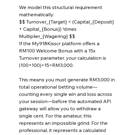
We model this structural requirement 
mathematically:
$$ Turnover_{Target} = (Capital_{Deposit} 
+ Capital_{Bonus}) \times 
Multiplier_{Wagering} $$
If the My918Kisscr platform offers a 
RM100 Welcome Bonus with a 15x 
Turnover parameter, your calculation is 
(100+100)×15=RM3,000.
This means you must generate RM3,000 in 
total operational betting volume—
counting every single win and loss across 
your session—before the automated API 
gateway will allow you to withdraw a 
single cent. For the amateur, this 
represents an impossible grind. For the 
professional, it represents a calculated 