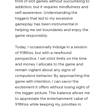
thrill of slot games without succumbing to 
addiction, but it requires mindfulness and 
self-awareness. Understanding the 
triggers that led to my excessive 
gameplay has been instrumental in 
helping me set boundaries and enjoy the 
game responsibly.
Today, I occasionally indulge in a session 
of 918Kiss, but with a newfound 
perspective. I set strict limits on the time 
and money I allocate to the game and 
remain vigilant about any signs of 
compulsive behavior. By approaching the 
game with intention, I can savor the 
excitement it offers without losing sight of 
the bigger picture. This balance allows me 
to appreciate the entertainment value of 
918Kiss while keeping my priorities in 