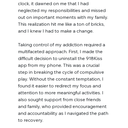
clock, it dawned on me that I had 
neglected my responsibilities and missed 
out on important moments with my family. 
This realization hit me like a ton of bricks, 
and I knew I had to make a change.
Taking control of my addiction required a 
multifaceted approach. First, I made the 
difficult decision to uninstall the 918Kiss 
app from my phone. This was a crucial 
step in breaking the cycle of compulsive 
play. Without the constant temptation, I 
found it easier to redirect my focus and 
attention to more meaningful activities. I 
also sought support from close friends 
and family, who provided encouragement 
and accountability as I navigated the path 
to recovery.