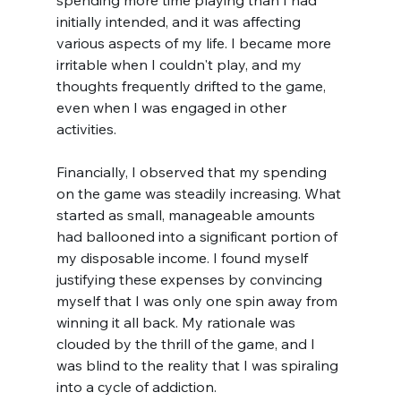
initially intended, and it was affecting 
various aspects of my life. I became more 
irritable when I couldn't play, and my 
thoughts frequently drifted to the game, 
even when I was engaged in other 
activities.
Financially, I observed that my spending 
on the game was steadily increasing. What 
started as small, manageable amounts 
had ballooned into a significant portion of 
my disposable income. I found myself 
justifying these expenses by convincing 
myself that I was only one spin away from 
winning it all back. My rationale was 
clouded by the thrill of the game, and I 
was blind to the reality that I was spiraling 
into a cycle of addiction.