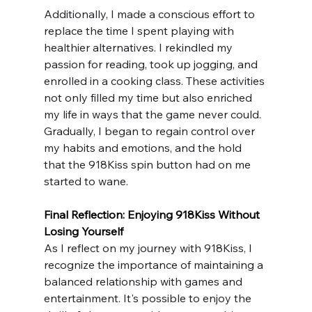
Additionally, I made a conscious effort to 
replace the time I spent playing with 
healthier alternatives. I rekindled my 
passion for reading, took up jogging, and 
enrolled in a cooking class. These activities 
not only filled my time but also enriched 
my life in ways that the game never could. 
Gradually, I began to regain control over 
my habits and emotions, and the hold 
that the 918Kiss spin button had on me 
started to wane.
Final Reflection: Enjoying 918Kiss Without 
Losing Yourself
As I reflect on my journey with 918Kiss, I 
recognize the importance of maintaining a 
balanced relationship with games and 
entertainment. It's possible to enjoy the 