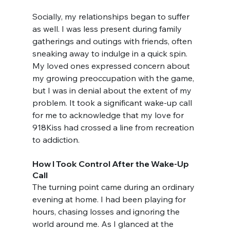
Socially, my relationships began to suffer 
as well. I was less present during family 
gatherings and outings with friends, often 
sneaking away to indulge in a quick spin. 
My loved ones expressed concern about 
my growing preoccupation with the game, 
but I was in denial about the extent of my 
problem. It took a significant wake-up call 
for me to acknowledge that my love for 
918Kiss had crossed a line from recreation 
to addiction.
How I Took Control After the Wake-Up 
Call
The turning point came during an ordinary 
evening at home. I had been playing for 
hours, chasing losses and ignoring the 
world around me. As I glanced at the 