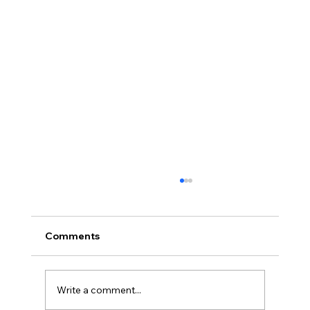
Comments
Write a comment...