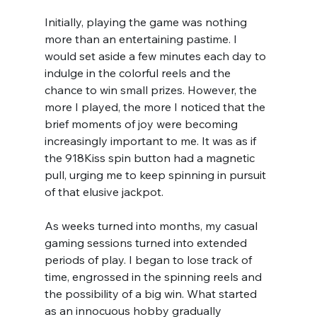
Initially, playing the game was nothing 
more than an entertaining pastime. I 
would set aside a few minutes each day to 
indulge in the colorful reels and the 
chance to win small prizes. However, the 
more I played, the more I noticed that the 
brief moments of joy were becoming 
increasingly important to me. It was as if 
the 918Kiss spin button had a magnetic 
pull, urging me to keep spinning in pursuit 
of that elusive jackpot.
As weeks turned into months, my casual 
gaming sessions turned into extended 
periods of play. I began to lose track of 
time, engrossed in the spinning reels and 
the possibility of a big win. What started 
as an innocuous hobby gradually 