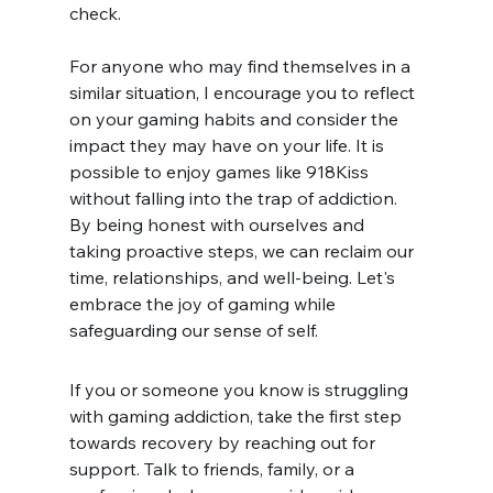
check.
For anyone who may find themselves in a 
similar situation, I encourage you to reflect 
on your gaming habits and consider the 
impact they may have on your life. It is 
possible to enjoy games like 918Kiss 
without falling into the trap of addiction. 
By being honest with ourselves and 
taking proactive steps, we can reclaim our 
time, relationships, and well-being. Let's 
embrace the joy of gaming while 
safeguarding our sense of self.
If you or someone you know is struggling 
with gaming addiction, take the first step 
towards recovery by reaching out for 
support. Talk to friends, family, or a 