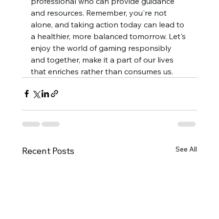
professional who can provide guidance 
and resources. Remember, you're not 
alone, and taking action today can lead to 
a healthier, more balanced tomorrow. Let's 
enjoy the world of gaming responsibly 
and together, make it a part of our lives 
that enriches rather than consumes us.
See All
Recent Posts