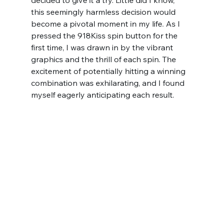
decided to give it a try. Little did I know, 
this seemingly harmless decision would 
become a pivotal moment in my life. As I 
pressed the 918Kiss spin button for the 
first time, I was drawn in by the vibrant 
graphics and the thrill of each spin. The 
excitement of potentially hitting a winning 
combination was exhilarating, and I found 
myself eagerly anticipating each result.