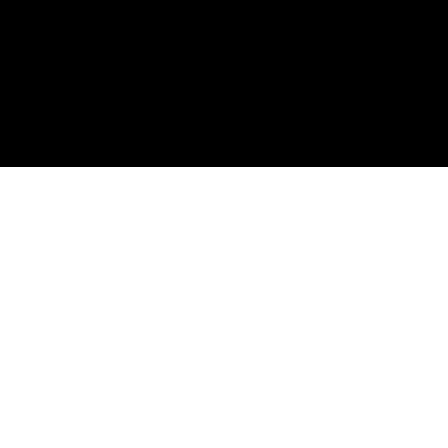
© 2026 by My918Kisscr
™