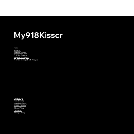
Why Might My First 918Kiss
Withdrawal Require Extra Verification?
My918Kisscr
Home
About Us
Platform Analysis
918Kiss Analysis
Mega888 Analysis
918Kiss Vs Mega888 Analysis
Player Insight
Trust & Clarity
Usability & Design
Guide & Decision
Editorial Policy
Disclaimer
Privacy & Policy