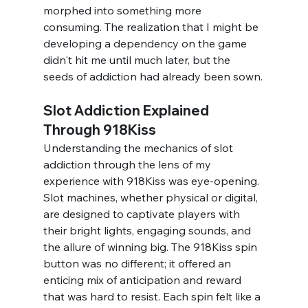
morphed into something more 
consuming. The realization that I might be 
developing a dependency on the game 
didn't hit me until much later, but the 
seeds of addiction had already been sown.
Slot Addiction Explained 
Through 918Kiss
Understanding the mechanics of slot 
addiction through the lens of my 
experience with 918Kiss was eye-opening. 
Slot machines, whether physical or digital, 
are designed to captivate players with 
their bright lights, engaging sounds, and 
the allure of winning big. The 918Kiss spin 
button was no different; it offered an 
enticing mix of anticipation and reward 
that was hard to resist. Each spin felt like a 