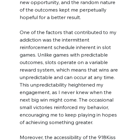
new opportunity, and the random nature 
of the outcomes kept me perpetually 
hopeful for a better result.
One of the factors that contributed to my 
addiction was the intermittent 
reinforcement schedule inherent in slot 
games. Unlike games with predictable 
outcomes, slots operate on a variable 
reward system, which means that wins are 
unpredictable and can occur at any time. 
This unpredictability heightened my 
engagement, as I never knew when the 
next big win might come. The occasional 
small victories reinforced my behavior, 
encouraging me to keep playing in hopes 
of achieving something greater.
Moreover, the accessibility of the 918Kiss 