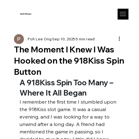
My918Kisscr
Poh Lee Ong
Sep 10, 2025
5 min read
The Moment I Knew I Was
Hooked on the 918Kiss Spin
Button
A 918Kiss Spin Too Many – 
Where It All Began
I remember the first time I stumbled upon 
the 918Kiss slot game. It was a casual 
evening, and I was looking for a way to 
unwind after a long day. A friend had 
mentioned the game in passing, so I 