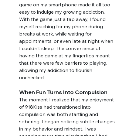
game on my smartphone made it all too 
easy to indulge my growing addiction. 
With the game just a tap away, I found 
myself reaching for my phone during 
breaks at work, while waiting for 
appointments, or even late at night when 
I couldn't sleep. The convenience of 
having the game at my fingertips meant 
that there were few barriers to playing, 
allowing my addiction to flourish 
unchecked.
When Fun Turns Into Compulsion
The moment I realized that my enjoyment 
of 918Kiss had transitioned into 
compulsion was both startling and 
sobering. I began noticing subtle changes 
in my behavior and mindset. I was 
spending more time playing than I had 