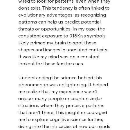
wired to look for patterns, even when they 
don’t exist. This tendency is often linked to 
evolutionary advantages, as recognizing 
patterns can help us predict potential 
threats or opportunities. In my case, the 
consistent exposure to 918Kiss symbols 
likely primed my brain to spot these 
shapes and images in unrelated contexts. 
It was like my mind was on a constant 
lookout for these familiar cues.
Understanding the science behind this 
phenomenon was enlightening. It helped 
me realize that my experience wasn’t 
unique; many people encounter similar 
situations where they perceive patterns 
that aren’t there. This insight encouraged 
me to explore cognitive science further, 
diving into the intricacies of how our minds 