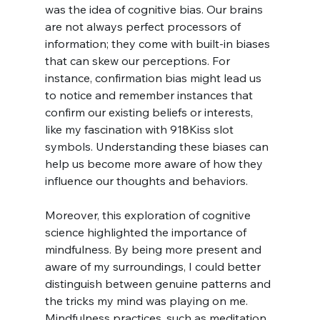
was the idea of cognitive bias. Our brains 
are not always perfect processors of 
information; they come with built-in biases 
that can skew our perceptions. For 
instance, confirmation bias might lead us 
to notice and remember instances that 
confirm our existing beliefs or interests, 
like my fascination with 918Kiss slot 
symbols. Understanding these biases can 
help us become more aware of how they 
influence our thoughts and behaviors.
Moreover, this exploration of cognitive 
science highlighted the importance of 
mindfulness. By being more present and 
aware of my surroundings, I could better 
distinguish between genuine patterns and 
the tricks my mind was playing on me. 
Mindfulness practices, such as meditation 