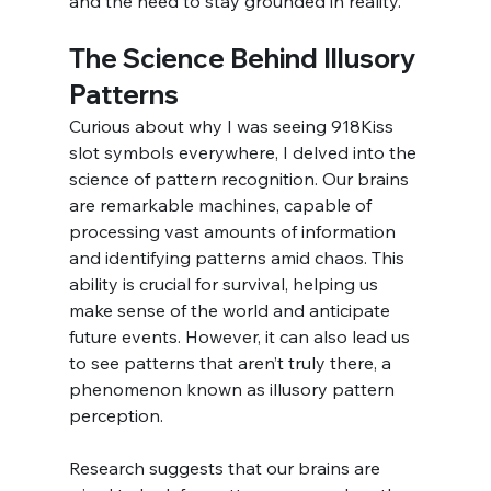
and the need to stay grounded in reality.
The Science Behind Illusory 
Patterns
Curious about why I was seeing 918Kiss 
slot symbols everywhere, I delved into the 
science of pattern recognition. Our brains 
are remarkable machines, capable of 
processing vast amounts of information 
and identifying patterns amid chaos. This 
ability is crucial for survival, helping us 
make sense of the world and anticipate 
future events. However, it can also lead us 
to see patterns that aren’t truly there, a 
phenomenon known as illusory pattern 
perception.
Research suggests that our brains are 