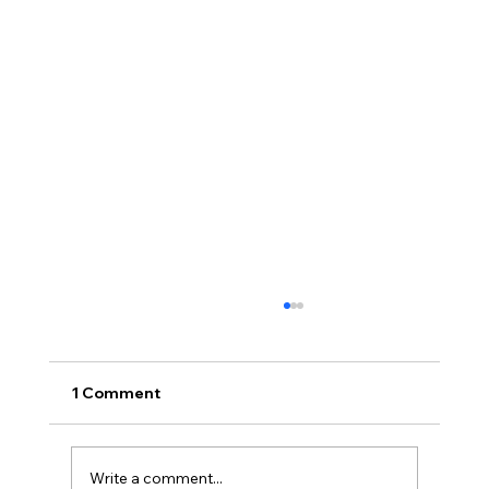
1 Comment
Write a comment...