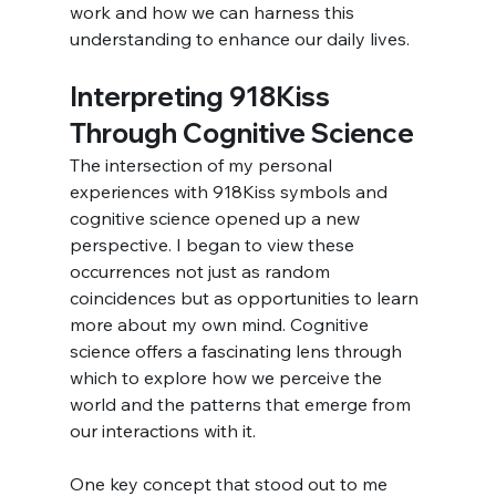
work and how we can harness this 
understanding to enhance our daily lives.
Interpreting 918Kiss 
Through Cognitive Science
The intersection of my personal 
experiences with 918Kiss symbols and 
cognitive science opened up a new 
perspective. I began to view these 
occurrences not just as random 
coincidences but as opportunities to learn 
more about my own mind. Cognitive 
science offers a fascinating lens through 
which to explore how we perceive the 
world and the patterns that emerge from 
our interactions with it.
One key concept that stood out to me 