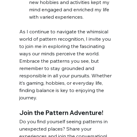
new hobbies and activities kept my 
mind engaged and enriched my life 
with varied experiences.
As I continue to navigate the whimsical 
world of pattern recognition, I invite you 
to join me in exploring the fascinating 
ways our minds perceive the world. 
Embrace the patterns you see, but 
remember to stay grounded and 
responsible in all your pursuits. Whether 
it’s gaming, hobbies, or everyday life, 
finding balance is key to enjoying the 
journey.
Join the Pattern Adventure!
Do you find yourself seeing patterns in 
unexpected places? Share your 
experiences and join the conversation! 