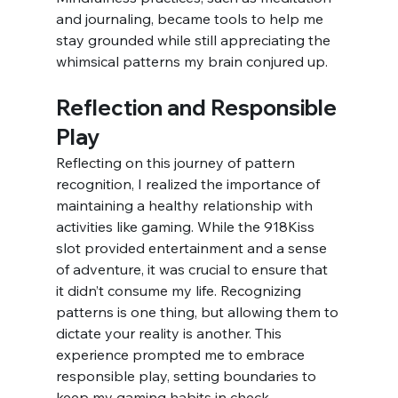
and journaling, became tools to help me 
stay grounded while still appreciating the 
whimsical patterns my brain conjured up.
Reflection and Responsible 
Play
Reflecting on this journey of pattern 
recognition, I realized the importance of 
maintaining a healthy relationship with 
activities like gaming. While the 918Kiss 
slot provided entertainment and a sense 
of adventure, it was crucial to ensure that 
it didn’t consume my life. Recognizing 
patterns is one thing, but allowing them to 
dictate your reality is another. This 
experience prompted me to embrace 
responsible play, setting boundaries to 
keep my gaming habits in check.