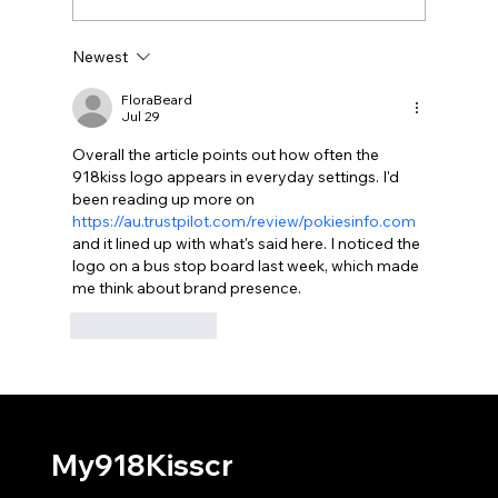
Newest
Which Permissions Should 918Kiss
Normally Request?
FloraBeard
Jul 29
Overall the article points out how often the 
918kiss logo appears in everyday settings. I'd 
been reading up more on 
https://au.trustpilot.com/review/pokiesinfo.com
and it lined up with what's said here. I noticed the 
logo on a bus stop board last week, which made 
me think about brand presence.
Like
Reply
My918Kisscr