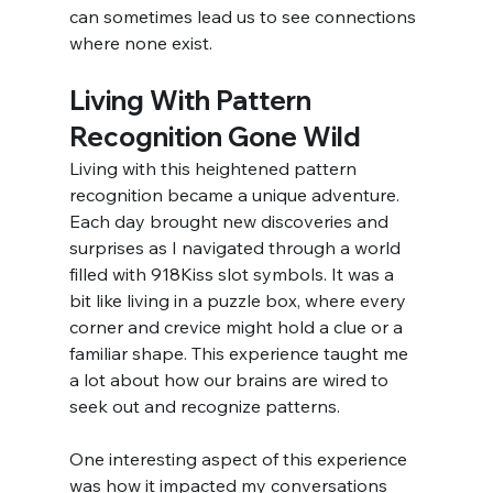
can sometimes lead us to see connections 
where none exist.
Living With Pattern 
Recognition Gone Wild
Living with this heightened pattern 
recognition became a unique adventure. 
Each day brought new discoveries and 
surprises as I navigated through a world 
filled with 918Kiss slot symbols. It was a 
bit like living in a puzzle box, where every 
corner and crevice might hold a clue or a 
familiar shape. This experience taught me 
a lot about how our brains are wired to 
seek out and recognize patterns.
One interesting aspect of this experience 
was how it impacted my conversations 