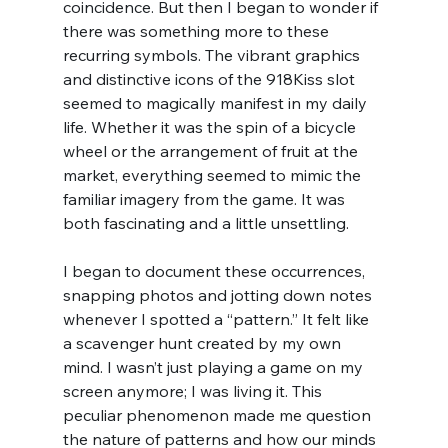
coincidence. But then I began to wonder if 
there was something more to these 
recurring symbols. The vibrant graphics 
and distinctive icons of the 918Kiss slot 
seemed to magically manifest in my daily 
life. Whether it was the spin of a bicycle 
wheel or the arrangement of fruit at the 
market, everything seemed to mimic the 
familiar imagery from the game. It was 
both fascinating and a little unsettling.
I began to document these occurrences, 
snapping photos and jotting down notes 
whenever I spotted a “pattern.” It felt like 
a scavenger hunt created by my own 
mind. I wasn’t just playing a game on my 
screen anymore; I was living it. This 
peculiar phenomenon made me question 
the nature of patterns and how our minds 