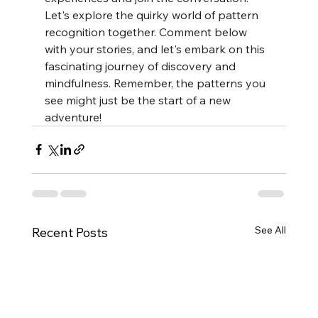
Let's explore the quirky world of pattern 
recognition together. Comment below 
with your stories, and let's embark on this 
fascinating journey of discovery and 
mindfulness. Remember, the patterns you 
see might just be the start of a new 
adventure!
See All
Recent Posts