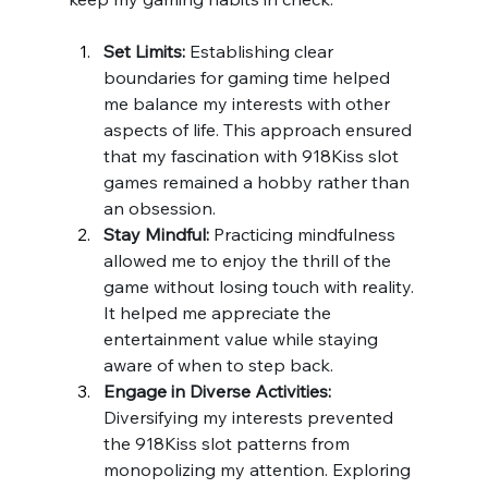
Set Limits:
 Establishing clear 
boundaries for gaming time helped 
me balance my interests with other 
aspects of life. This approach ensured 
that my fascination with 918Kiss slot 
games remained a hobby rather than 
an obsession.
Stay Mindful:
 Practicing mindfulness 
allowed me to enjoy the thrill of the 
game without losing touch with reality. 
It helped me appreciate the 
entertainment value while staying 
aware of when to step back.
Engage in Diverse Activities:
Diversifying my interests prevented 
the 918Kiss slot patterns from 
monopolizing my attention. Exploring 