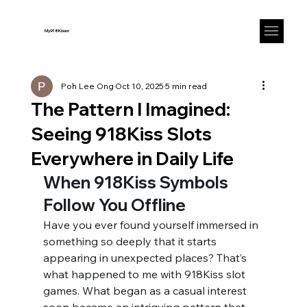
My918Kisscr
Poh Lee Ong
Oct 10, 2025
5 min read
The Pattern I Imagined:
Seeing 918Kiss Slots
Everywhere in Daily Life
When 918Kiss Symbols 
Follow You Offline
Have you ever found yourself immersed in 
something so deeply that it starts 
appearing in unexpected places? That’s 
what happened to me with 918Kiss slot 
games. What began as a casual interest 