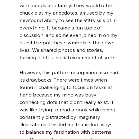
with friends and family. They would often 
chuckle at my anecdotes, amused by my 
newfound ability to see the 918Kiss slot in 
everything. It became a fun topic of 
discussion, and some even joined in on my 
quest to spot these symbols in their own 
lives. We shared photos and stories, 
turning it into a social experiment of sorts.
However, this pattern recognition also had 
its drawbacks. There were times when I 
found it challenging to focus on tasks at 
hand because my mind was busy 
connecting dots that didn’t really exist. It 
was like trying to read a book while being 
constantly distracted by imaginary 
illustrations. This led me to explore ways 
to balance my fascination with patterns 