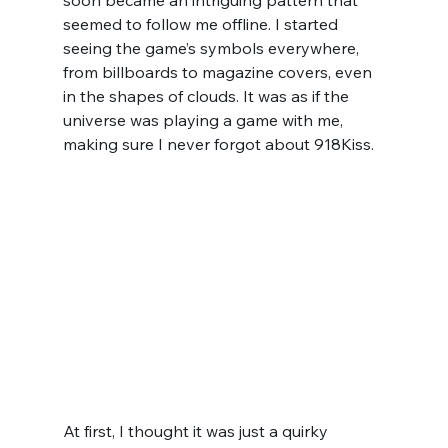
soon became an intriguing pattern that 
seemed to follow me offline. I started 
seeing the game’s symbols everywhere, 
from billboards to magazine covers, even 
in the shapes of clouds. It was as if the 
universe was playing a game with me, 
making sure I never forgot about 918Kiss.
At first, I thought it was just a quirky 