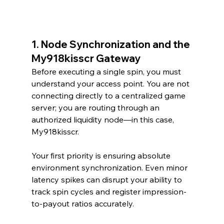
1. Node Synchronization and the 
My918kisscr Gateway
Before executing a single spin, you must 
understand your access point. You are not 
connecting directly to a centralized game 
server; you are routing through an 
authorized liquidity node—in this case, 
My918kisscr.
Your first priority is ensuring absolute 
environment synchronization. Even minor 
latency spikes can disrupt your ability to 
track spin cycles and register impression-
to-payout ratios accurately.