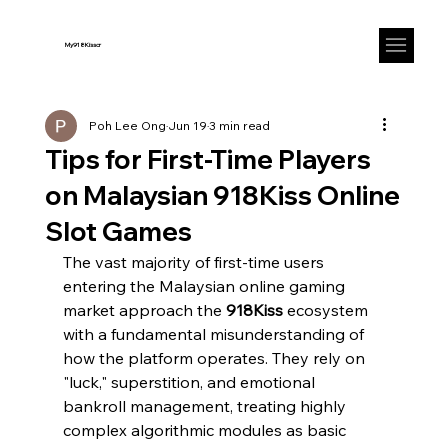
My918Kisscr
Poh Lee Ong
Jun 19
3 min read
Tips for First-Time Players
on Malaysian 918Kiss Online
Slot Games
The vast majority of first-time users 
entering the Malaysian online gaming 
market approach the 
918Kiss
 ecosystem 
with a fundamental misunderstanding of 
how the platform operates. They rely on 
"luck," superstition, and emotional 
bankroll management, treating highly 
complex algorithmic modules as basic 