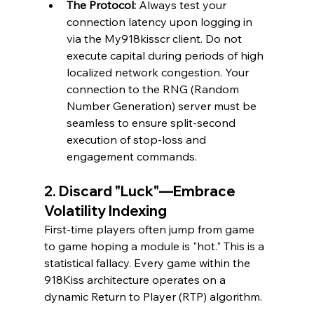
The Protocol:
 Always test your 
connection latency upon logging in 
via the My918kisscr client. Do not 
execute capital during periods of high 
localized network congestion. Your 
connection to the RNG (Random 
Number Generation) server must be 
seamless to ensure split-second 
execution of stop-loss and 
engagement commands.
2. Discard "Luck"—Embrace 
Volatility Indexing
First-time players often jump from game 
to game hoping a module is "hot." This is a 
statistical fallacy. Every game within the 
918Kiss architecture operates on a 
dynamic Return to Player (RTP) algorithm.