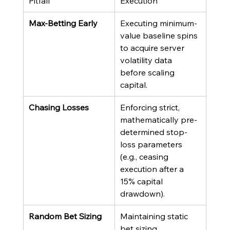
Pitfall
Execution
Max-Betting Early
Executing minimum-
value baseline spins 
to acquire server 
volatility data 
before scaling 
capital.
Chasing Losses
Enforcing strict, 
mathematically pre-
determined stop-
loss parameters 
(e.g., ceasing 
execution after a 
15% capital 
drawdown).
Random Bet Sizing
Maintaining static 
bet sizing 