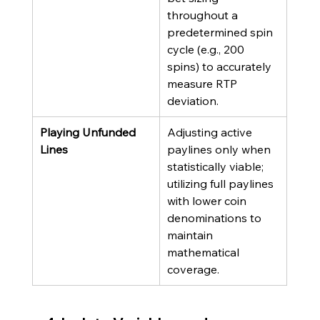
throughout a 
predetermined spin 
cycle (e.g., 200 
spins) to accurately 
measure RTP 
deviation.
Playing Unfunded 
Adjusting active 
Lines
paylines only when 
statistically viable; 
utilizing full paylines 
with lower coin 
denominations to 
maintain 
mathematical 
coverage.