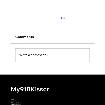
Comments
Write a comment...
Which Permissions Should 918Kiss
Normally Request?
My918Kisscr
Home
About Us
Platform Analysis
918Kiss Analysis