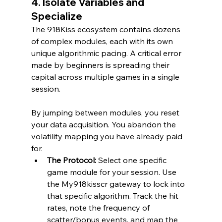
4. Isolate Variables and 
Specialize
The 918Kiss ecosystem contains dozens 
of complex modules, each with its own 
unique algorithmic pacing. A critical error 
made by beginners is spreading their 
capital across multiple games in a single 
session.
By jumping between modules, you reset 
your data acquisition. You abandon the 
volatility mapping you have already paid 
for.
The Protocol:
 Select one specific 
game module for your session. Use 
the My918kisscr gateway to lock into 
that specific algorithm. Track the hit 
rates, note the frequency of 
scatter/bonus events, and map the 