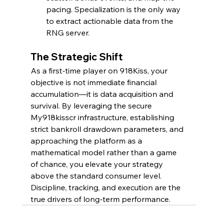
pacing. Specialization is the only way 
to extract actionable data from the 
RNG server.
The Strategic Shift
As a first-time player on 918Kiss, your 
objective is not immediate financial 
accumulation—it is data acquisition and 
survival. By leveraging the secure 
My918kisscr infrastructure, establishing 
strict bankroll drawdown parameters, and 
approaching the platform as a 
mathematical model rather than a game 
of chance, you elevate your strategy 
above the standard consumer level. 
Discipline, tracking, and execution are the 
true drivers of long-term performance.