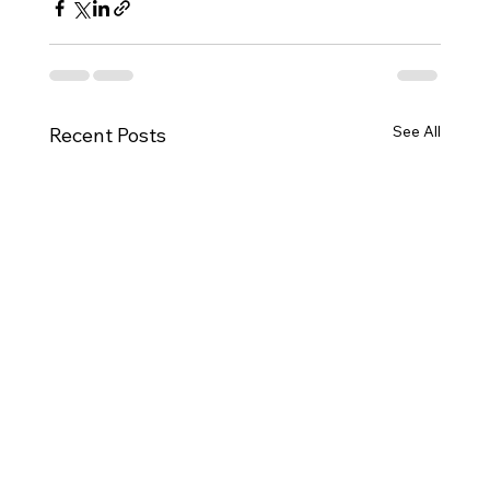
See All
Recent Posts