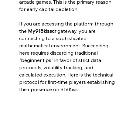
arcade games. This is the primary reason 
for early capital depletion.
If you are accessing the platform through 
the 
My918kisscr
 gateway, you are 
connecting to a sophisticated 
mathematical environment. Succeeding 
here requires discarding traditional 
"beginner tips" in favor of strict data 
protocols, volatility tracking, and 
calculated execution. Here is the technical 
protocol for first-time players establishing 
their presence on 918Kiss.