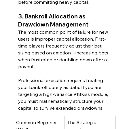
before committing heavy capital.
3. Bankroll Allocation as 
Drawdown Management
The most common point of failure for new 
users is improper capital allocation. First-
time players frequently adjust their bet 
sizing based on emotion—increasing bets 
when frustrated or doubling down after a 
payout.
Professional execution requires treating 
your bankroll purely as data. If you are 
targeting a high-variance 918Kiss module, 
you must mathematically structure your 
capital to survive extended drawdowns.
Common Beginner 
The Strategic 