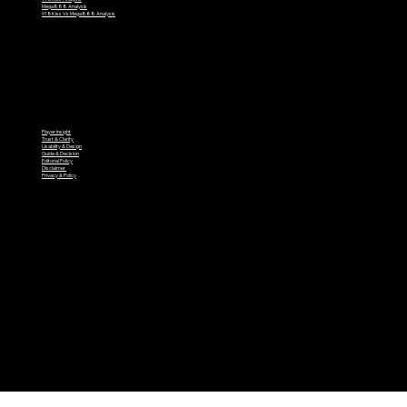
Mega888 Analysis
918Kiss Vs Mega888 Analysis
Player Insight
Trust & Clarity
Usability & Design
Guide & Decision
Editorial Policy
Disclaimer
Privacy & Policy
© 2026 by My918Kisscr
™