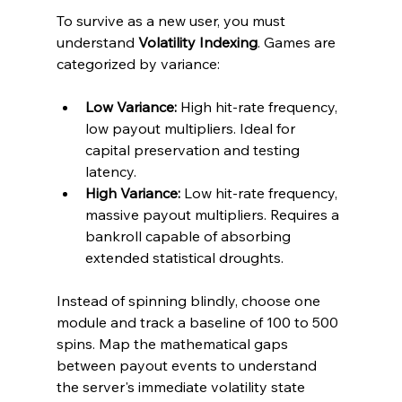
To survive as a new user, you must 
understand 
Volatility Indexing
. Games are 
categorized by variance:
Low Variance:
 High hit-rate frequency, 
low payout multipliers. Ideal for 
capital preservation and testing 
latency.
High Variance:
 Low hit-rate frequency, 
massive payout multipliers. Requires a 
bankroll capable of absorbing 
extended statistical droughts.
Instead of spinning blindly, choose one 
module and track a baseline of 100 to 500 
spins. Map the mathematical gaps 
between payout events to understand 
the server's immediate volatility state 