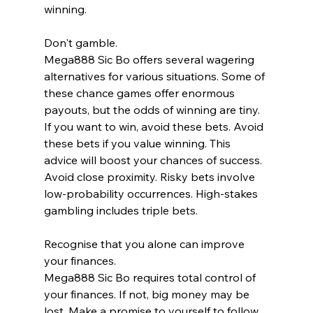
winning.
Don't gamble.
Mega888 Sic Bo offers several wagering 
alternatives for various situations. Some of 
these chance games offer enormous 
payouts, but the odds of winning are tiny. 
If you want to win, avoid these bets. Avoid 
these bets if you value winning. This 
advice will boost your chances of success. 
Avoid close proximity. Risky bets involve 
low-probability occurrences. High-stakes 
gambling includes triple bets.
Recognise that you alone can improve 
your finances.
Mega888 Sic Bo requires total control of 
your finances. If not, big money may be 
lost. Make a promise to yourself to follow 