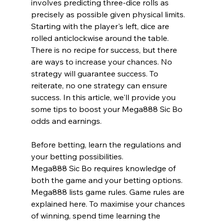
involves predicting three-dice rolls as 
precisely as possible given physical limits. 
Starting with the player's left, dice are 
rolled anticlockwise around the table. 
There is no recipe for success, but there 
are ways to increase your chances. No 
strategy will guarantee success. To 
reiterate, no one strategy can ensure 
success. In this article, we'll provide you 
some tips to boost your Mega888 Sic Bo 
odds and earnings.
Before betting, learn the regulations and 
your betting possibilities.
Mega888 Sic Bo requires knowledge of 
both the game and your betting options. 
Mega888 lists game rules. Game rules are 
explained here. To maximise your chances 
of winning, spend time learning the 