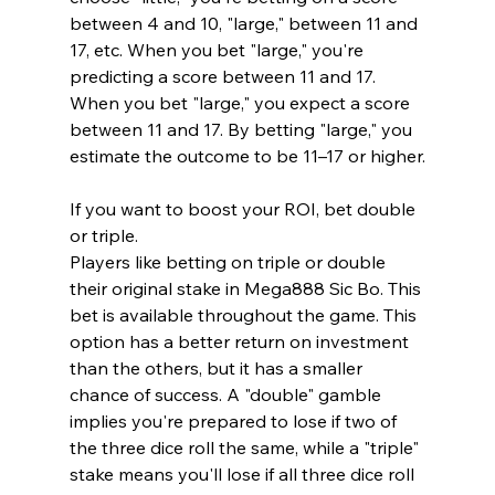
between 4 and 10, "large," between 11 and 
17, etc. When you bet "large," you're 
predicting a score between 11 and 17. 
When you bet "large," you expect a score 
between 11 and 17. By betting "large," you 
estimate the outcome to be 11–17 or higher.
If you want to boost your ROI, bet double 
or triple.
Players like betting on triple or double 
their original stake in Mega888 Sic Bo. This 
bet is available throughout the game. This 
option has a better return on investment 
than the others, but it has a smaller 
chance of success. A "double" gamble 
implies you're prepared to lose if two of 
the three dice roll the same, while a "triple" 
stake means you'll lose if all three dice roll 