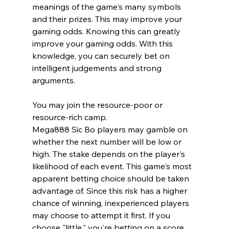
meanings of the game's many symbols 
and their prizes. This may improve your 
gaming odds. Knowing this can greatly 
improve your gaming odds. With this 
knowledge, you can securely bet on 
intelligent judgements and strong 
arguments.
You may join the resource-poor or 
resource-rich camp.
Mega888 Sic Bo players may gamble on 
whether the next number will be low or 
high. The stake depends on the player's 
likelihood of each event. This game's most 
apparent betting choice should be taken 
advantage of. Since this risk has a higher 
chance of winning, inexperienced players 
may choose to attempt it first. If you 
choose "little," you're betting on a score 