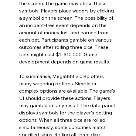
the screen. The game may utilise these 
symbols. Players place wagers by clicking 
a symbol on the screen. The possibility of 
an incident-free event depends on the 
amount of money lost and earned from 
each bet. Participants gamble on various 
outcomes after rolling three dice. These 
bets might cost $1–$10,000. Game 
development depends on game results.
To summarise, Mega888 Sic Bo offers 
many wagering options. Simple or 
complex options are available. The game's 
UI should provide these actions. Players 
may gamble on any result. The data panel 
displays symbols for the player's betting 
options. When all three dice are rolled 
simultaneously, some outcomes match 
specified signs. Rolling all three dice 