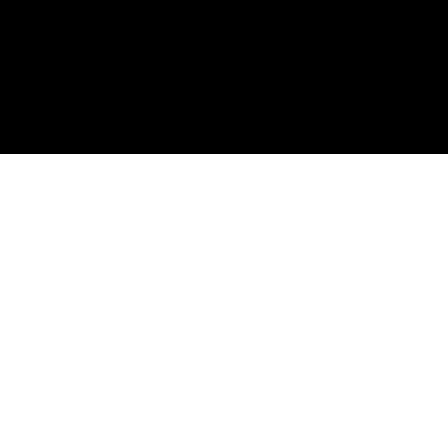
© 2026 by My918Kisscr
™