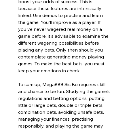
boost your odds of success. This is 
because these features are intrinsically 
linked. Use demos to practise and learn 
the game. You'll improve as a player. If 
you've never wagered real money on a 
game before, it's advisable to examine the 
different wagering possibilities before 
placing any bets. Only then should you 
contemplate generating money playing 
games. To make the best bets, you must 
keep your emotions in check.
To sum up, Mega888 Sic Bo requires skill 
and chance to be fun. Studying the game's 
regulations and betting options, putting 
little or large bets, double or triple bets, 
combination bets, avoiding unsafe bets, 
managing your finances, practising 
responsibly, and playing the game may 