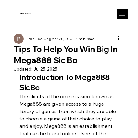
My918Kisscr
Poh Lee Ong
Apr 28, 2023
11 min read
Tips To Help You Win Big In
Mega888 Sic Bo
Updated:
Jul 25, 2025
Introduction To Mega888 
SicBo
The clients of the online casino known as 
Mega888 are given access to a huge 
library of games, from which they are able 
to choose a game of their choice to play 
and enjoy. Mega888 is an establishment 
that can be found online. Users of the 