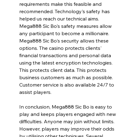
requirements make this feasible and 
recommended. Technology's safety has 
helped us reach our technical aims. 
Mega888 Sic Bo's safety measures allow 
any participant to become a millionaire. 
Mega888 Sic Bo's security allows these 
options. The casino protects clients' 
financial transactions and personal data 
using the latest encryption technologies. 
This protects client data. This protects 
business customers as much as possible. 
Customer service is also available 24/7 to 
assist players.
In conclusion, Mega888 Sic Bo is easy to 
play and keeps players engaged with new 
difficulties. Anyone may join without limits. 
However, players may improve their odds 
by utilising other techniques. Several 