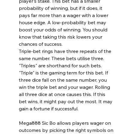
player's stake. This bet has a smaller 
probability of winning, but if it does, it 
pays far more than a wager with a lower 
house edge. A low-probability bet may 
boost your odds of winning. You should 
know that taking this risk lowers your 
chances of success.
Triple-bet rings have three repeats of the 
same number. These bets utilise three. 
"Triples" are shorthand for such bets. 
"Triple" is the gaming term for this bet. If 
three dice fall on the same number, you 
win the triple bet and your wager. Rolling 
all three dice at once causes this. If this 
bet wins, it might pay out the most. It may 
gain a fortune if successful.
Mega888 Sic Bo allows players wager on 
outcomes by picking the right symbols on 