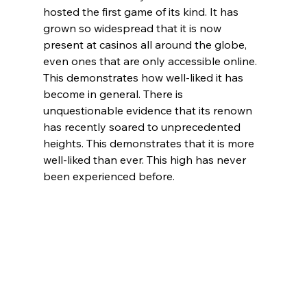
hosted the first game of its kind. It has 
grown so widespread that it is now 
present at casinos all around the globe, 
even ones that are only accessible online. 
This demonstrates how well-liked it has 
become in general. There is 
unquestionable evidence that its renown 
has recently soared to unprecedented 
heights. This demonstrates that it is more 
well-liked than ever. This high has never 
been experienced before.