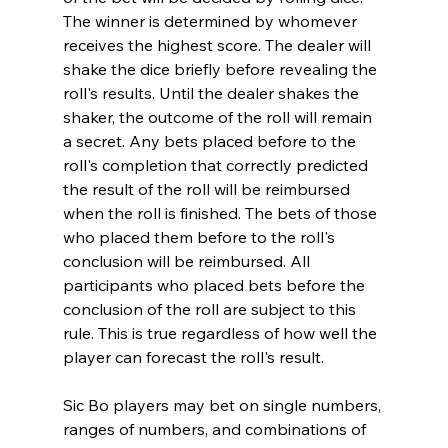
The winner is determined by whomever 
receives the highest score. The dealer will 
shake the dice briefly before revealing the 
roll's results. Until the dealer shakes the 
shaker, the outcome of the roll will remain 
a secret. Any bets placed before to the 
roll's completion that correctly predicted 
the result of the roll will be reimbursed 
when the roll is finished. The bets of those 
who placed them before to the roll's 
conclusion will be reimbursed. All 
participants who placed bets before the 
conclusion of the roll are subject to this 
rule. This is true regardless of how well the 
player can forecast the roll's result.
Sic Bo players may bet on single numbers, 
ranges of numbers, and combinations of 