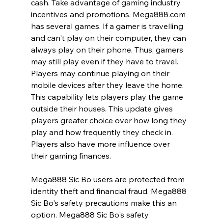
cash. Take advantage of gaming industry 
incentives and promotions. Mega888.com 
has several games. If a gamer is travelling 
and can't play on their computer, they can 
always play on their phone. Thus, gamers 
may still play even if they have to travel. 
Players may continue playing on their 
mobile devices after they leave the home. 
This capability lets players play the game 
outside their houses. This update gives 
players greater choice over how long they 
play and how frequently they check in. 
Players also have more influence over 
their gaming finances.
Mega888 Sic Bo users are protected from 
identity theft and financial fraud. Mega888 
Sic Bo's safety precautions make this an 
option. Mega888 Sic Bo's safety 