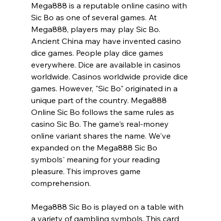
Mega888 is a reputable online casino with 
Sic Bo as one of several games. At 
Mega888, players may play Sic Bo. 
Ancient China may have invented casino 
dice games. People play dice games 
everywhere. Dice are available in casinos 
worldwide. Casinos worldwide provide dice 
games. However, "Sic Bo" originated in a 
unique part of the country. Mega888 
Online Sic Bo follows the same rules as 
casino Sic Bo. The game's real-money 
online variant shares the name. We've 
expanded on the Mega888 Sic Bo 
symbols' meaning for your reading 
pleasure. This improves game 
comprehension.
Mega888 Sic Bo is played on a table with 
a variety of gambling symbols. This card 