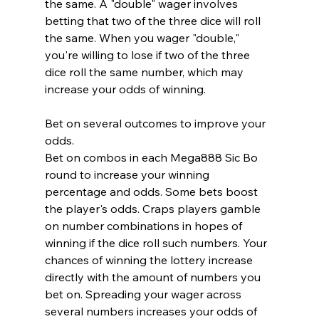
the same. A "double" wager involves 
betting that two of the three dice will roll 
the same. When you wager "double," 
you're willing to lose if two of the three 
dice roll the same number, which may 
increase your odds of winning.
Bet on several outcomes to improve your 
odds.
Bet on combos in each Mega888 Sic Bo 
round to increase your winning 
percentage and odds. Some bets boost 
the player's odds. Craps players gamble 
on number combinations in hopes of 
winning if the dice roll such numbers. Your 
chances of winning the lottery increase 
directly with the amount of numbers you 
bet on. Spreading your wager across 
several numbers increases your odds of 