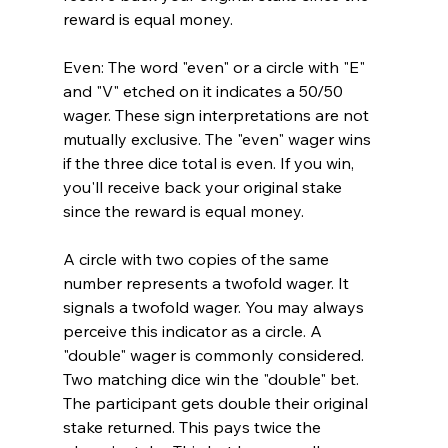
reward is equal money.
Even: The word "even" or a circle with "E" 
and "V" etched on it indicates a 50/50 
wager. These sign interpretations are not 
mutually exclusive. The "even" wager wins 
if the three dice total is even. If you win, 
you'll receive back your original stake 
since the reward is equal money.
A circle with two copies of the same 
number represents a twofold wager. It 
signals a twofold wager. You may always 
perceive this indicator as a circle. A 
"double" wager is commonly considered. 
Two matching dice win the "double" bet. 
The participant gets double their original 
stake returned. This pays twice the 