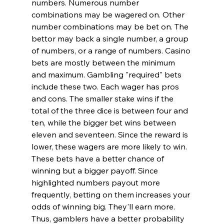
numbers. Numerous number 
combinations may be wagered on. Other 
number combinations may be bet on. The 
bettor may back a single number, a group 
of numbers, or a range of numbers. Casino 
bets are mostly between the minimum 
and maximum. Gambling "required" bets 
include these two. Each wager has pros 
and cons. The smaller stake wins if the 
total of the three dice is between four and 
ten, while the bigger bet wins between 
eleven and seventeen. Since the reward is 
lower, these wagers are more likely to win. 
These bets have a better chance of 
winning but a bigger payoff. Since 
highlighted numbers payout more 
frequently, betting on them increases your 
odds of winning big. They'll earn more. 
Thus, gamblers have a better probability 