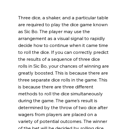
Three dice, a shaker, and a particular table 
are required to play the dice game known 
as Sic Bo. The player may use the 
arrangement as a visual signal to rapidly 
decide how to continue when it came time 
to roll the dice. If you can correctly predict 
the results of a sequence of three dice 
rolls in Sic Bo, your chances of winning are 
greatly boosted. This is because there are 
three separate dice rolls in the game. This 
is because there are three different 
methods to roll the dice simultaneously 
during the game. The game's result is 
determined by the throw of two dice after 
wagers from players are placed on a 
variety of potential outcomes. The winner 
of the bet will be decided by rolling dice. 