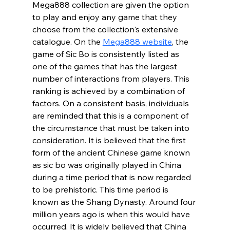
Mega888 collection are given the option 
to play and enjoy any game that they 
choose from the collection's extensive 
catalogue. On the 
Mega888 website
, the 
game of Sic Bo is consistently listed as 
one of the games that has the largest 
number of interactions from players. This 
ranking is achieved by a combination of 
factors. On a consistent basis, individuals 
are reminded that this is a component of 
the circumstance that must be taken into 
consideration. It is believed that the first 
form of the ancient Chinese game known 
as sic bo was originally played in China 
during a time period that is now regarded 
to be prehistoric. This time period is 
known as the Shang Dynasty. Around four 
million years ago is when this would have 
occurred. It is widely believed that China 