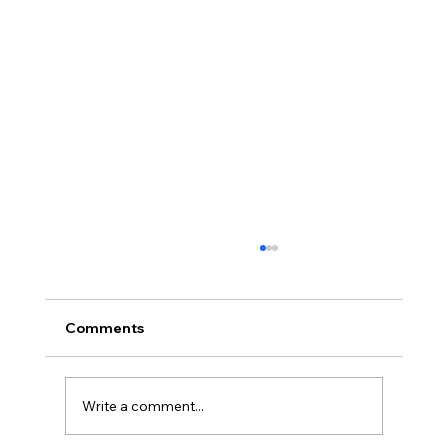
Comments
Write a comment...