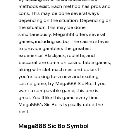
methods exist. Each method has pros and 
cons. This may be done several ways 
depending on the situation. Depending on 
the situation, this may be done 
simultaneously. Mega888 offers several 
games, including sic bo. The casino strives 
to provide gamblers the greatest 
experience. Blackjack, roulette, and 
baccarat are common casino table games, 
along with slot machines and poker. If 
you're looking for a new and exciting 
casino game, try Mega888 Sic Bo. If you 
want a comparable game, this one is 
great. You'll like this game every time. 
Mega888's Sic Bo is typically rated the 
best.
Mega888 Sic Bo Symbol