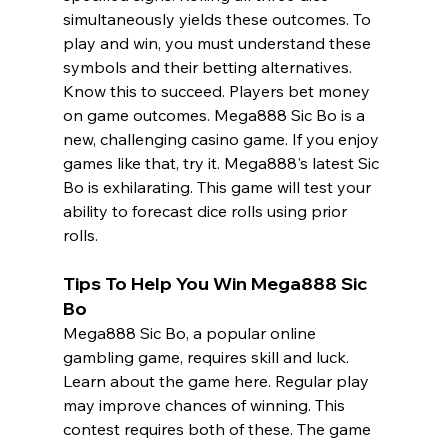
simultaneously yields these outcomes. To 
play and win, you must understand these 
symbols and their betting alternatives. 
Know this to succeed. Players bet money 
on game outcomes. Mega888 Sic Bo is a 
new, challenging casino game. If you enjoy 
games like that, try it. Mega888's latest Sic 
Bo is exhilarating. This game will test your 
ability to forecast dice rolls using prior 
rolls.
Tips To Help You Win Mega888 Sic 
Bo
Mega888 Sic Bo, a popular online 
gambling game, requires skill and luck. 
Learn about the game here. Regular play 
may improve chances of winning. This 
contest requires both of these. The game 