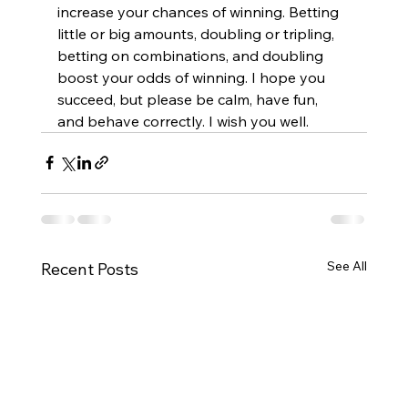
increase your chances of winning. Betting 
little or big amounts, doubling or tripling, 
betting on combinations, and doubling 
boost your odds of winning. I hope you 
succeed, but please be calm, have fun, 
and behave correctly. I wish you well.
See All
Recent Posts