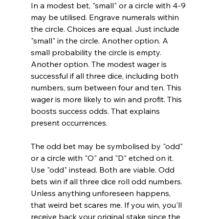
In a modest bet, "small" or a circle with 4-9 
may be utilised. Engrave numerals within 
the circle. Choices are equal. Just include 
"small" in the circle. Another option. A 
small probability the circle is empty. 
Another option. The modest wager is 
successful if all three dice, including both 
numbers, sum between four and ten. This 
wager is more likely to win and profit. This 
boosts success odds. That explains 
present occurrences.
The odd bet may be symbolised by "odd" 
or a circle with "O" and "D" etched on it. 
Use "odd" instead. Both are viable. Odd 
bets win if all three dice roll odd numbers. 
Unless anything unforeseen happens, 
that weird bet scares me. If you win, you'll 
receive back your original stake since the 