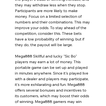
they may withdraw less when they stop. 
Participants are more likely to make 
money. Focus on a limited selection of 
numbers and their combinations. This may 
improve your odds. To stay ahead of the 
competition, consider this. These bets 
have a low probability of winning, but if 
they do, the payout will be large.
Mega888 Skillful and lucky "Sic Bo" 
players may earn a lot of money. This 
portable game can be set up and played 
in minutes anywhere. Since it's played live 
with a dealer and players may participate, 
it's more exhilarating and fun. Mega888 
offers several bonuses and incentives to 
its customers, which may boost their odds 
of winning. Mega888 gamers may win 