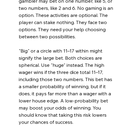
gambler may bet on one number, like 5, or 
two numbers, like 2 and 6. No gaming is an 
option. These activities are optional. The 
player can stake nothing. They face two 
options. They need your help choosing 
between two possibilities.
"Big" or a circle with 11–17 within might 
signify the large bet. Both choices are 
spherical. Use "huge" instead. The high 
wager wins if the three dice total 11–17, 
including those two numbers. This bet has 
a smaller probability of winning, but if it 
does, it pays far more than a wager with a 
lower house edge. A low-probability bet 
may boost your odds of winning. You 
should know that taking this risk lowers 
your chances of success.