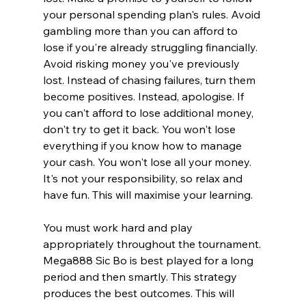
your personal spending plan's rules. Avoid 
gambling more than you can afford to 
lose if you're already struggling financially. 
Avoid risking money you've previously 
lost. Instead of chasing failures, turn them 
become positives. Instead, apologise. If 
you can't afford to lose additional money, 
don't try to get it back. You won't lose 
everything if you know how to manage 
your cash. You won't lose all your money. 
It's not your responsibility, so relax and 
have fun. This will maximise your learning.
You must work hard and play 
appropriately throughout the tournament.
Mega888 Sic Bo is best played for a long 
period and then smartly. This strategy 
produces the best outcomes. This will 