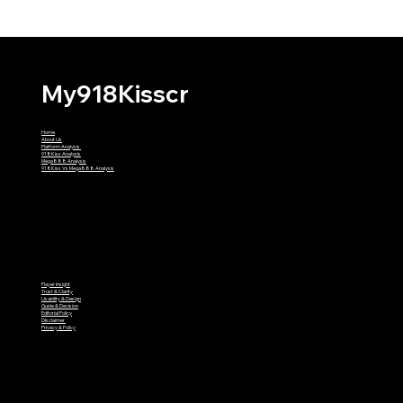
Why Might My First 918Kiss
Withdrawal Require Extra Verification?
My918Kisscr
Home
About Us
Platform Analysis
918Kiss Analysis
Mega888 Analysis
918Kiss Vs Mega888 Analysis
Player Insight
Trust & Clarity
Usability & Design
Guide & Decision
Editorial Policy
Disclaimer
Privacy & Policy