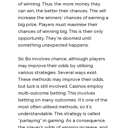
of winning. Thus, the more money they 
can win, the better their chances. This will 
increase the winners' chances of earning a 
big prize. Players must maximise their 
chances of winning big. This is their only 
opportunity. They're doomed until 
something unexpected happens.
Sic Bo involves chance, although players 
may improve their odds by utilising 
various strategies. Several ways exist. 
These methods may improve their odds, 
but luck is still involved. Casinos employ 
multi-outcome betting. This involves 
betting on many outcomes. It's one of the 
most often utilised methods, so it's 
understandable. This strategy is called 
"parlaying" in gaming. As a consequence, 
the player's odds of winning increase, and 