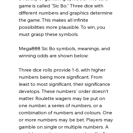
game is called "Sic Bo." Three dice with 
different numbers and graphics determine 
the game. This makes all infinite 
possibilities more plausible. To win, you 
must grasp these symbols.
Mega888 Sic Bo symbols, meanings, and 
winning odds are shown below:
Three dice rolls provide 1-6, with higher 
numbers being more significant. From 
least to most significant, their significance 
develops. These numbers' order doesn't 
matter. Roulette wagers may be put on 
one number, a series of numbers, or a 
combination of numbers and colours. One 
or more numbers may be bet. Players may 
gamble on single or multiple numbers. A 