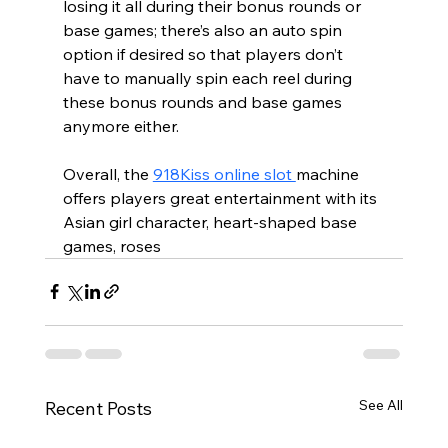
losing it all during their bonus rounds or 
base games; there’s also an auto spin 
option if desired so that players don’t 
have to manually spin each reel during 
these bonus rounds and base games 
anymore either.
Overall, the 
918Kiss online slot 
machine 
offers players great entertainment with its 
Asian girl character, heart-shaped base 
games, roses
See All
Recent Posts