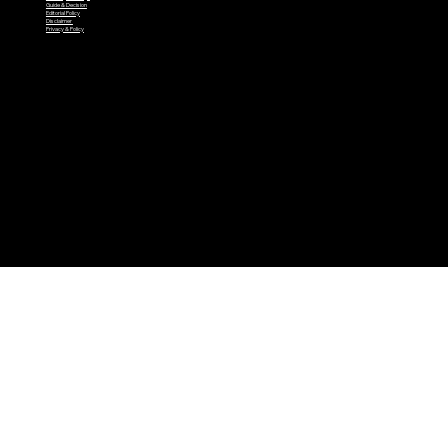
Guide & Decision
Editorial Policy
Disclaimer
Privacy & Policy
© 2026 by My918Kisscr
™