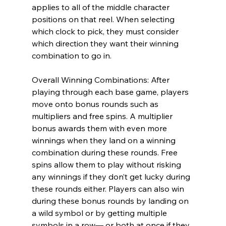
applies to all of the middle character 
positions on that reel. When selecting 
which clock to pick, they must consider 
which direction they want their winning 
combination to go in.
Overall Winning Combinations: After 
playing through each base game, players 
move onto bonus rounds such as 
multipliers and free spins. A multiplier 
bonus awards them with even more 
winnings when they land on a winning 
combination during these rounds. Free 
spins allow them to play without risking 
any winnings if they don’t get lucky during 
these rounds either. Players can also win 
during these bonus rounds by landing on 
a wild symbol or by getting multiple 
symbols in a row— or both at once if they 