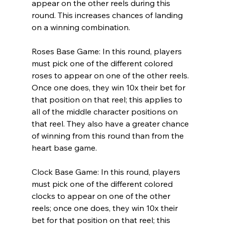
appear on the other reels during this 
round. This increases chances of landing 
on a winning combination.
Roses Base Game: In this round, players 
must pick one of the different colored 
roses to appear on one of the other reels. 
Once one does, they win 10x their bet for 
that position on that reel; this applies to 
all of the middle character positions on 
that reel. They also have a greater chance 
of winning from this round than from the 
heart base game.
Clock Base Game: In this round, players 
must pick one of the different colored 
clocks to appear on one of the other 
reels; once one does, they win 10x their 
bet for that position on that reel; this 