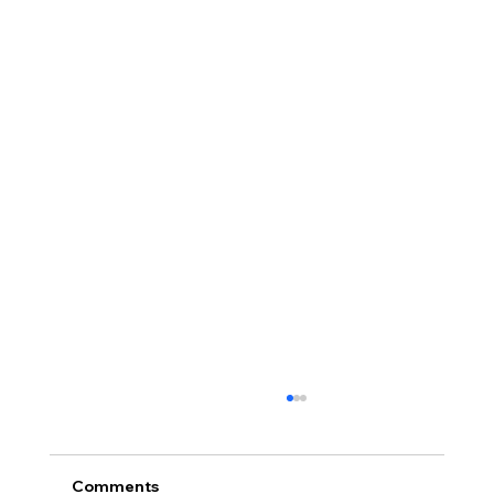
Comments