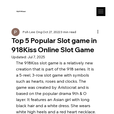
My918Kisscr
Poh Lee Ong
Oct 27, 2022
3 min read
Top 5 Popular Slot game in
918Kiss Online Slot Game
Updated:
Jul 7, 2025
The 918Kiss slot game is a relatively new 
creation that is part of the 918 series. It is 
a 5-reel, 3-row slot game with symbols 
such as hearts, roses and clocks. The 
game was created by Aristocrat and is 
based on the popular drama 9th & O 
layer. It features an Asian girl with long 
black hair and a white dress. She wears 
white high heels and a red heart necklace. 