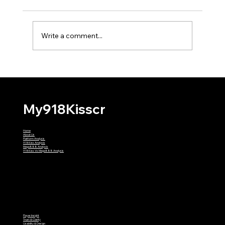
Write a comment...
What Happens to 918Kiss After an
Android System Update?
My918Kisscr
Home
About Us
Platform Analysis
918Kiss Analysis
Mega888 Analysis
918Kiss Vs Mega888 Analysis
Player Insight
Trust & Clarity
Usability & Design