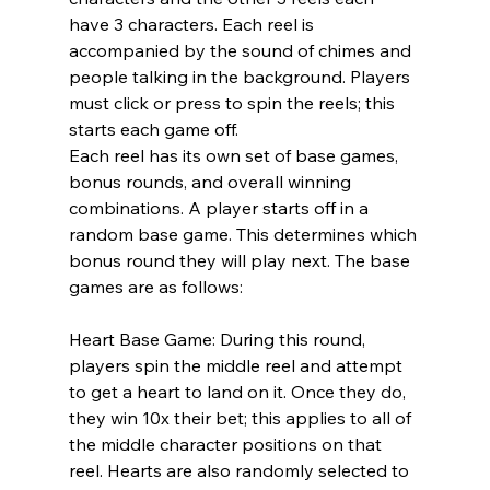
have 3 characters. Each reel is 
accompanied by the sound of chimes and 
people talking in the background. Players 
must click or press to spin the reels; this 
starts each game off.
Each reel has its own set of base games, 
bonus rounds, and overall winning 
combinations. A player starts off in a 
random base game. This determines which 
bonus round they will play next. The base 
games are as follows:
Heart Base Game: During this round, 
players spin the middle reel and attempt 
to get a heart to land on it. Once they do, 
they win 10x their bet; this applies to all of 
the middle character positions on that 
reel. Hearts are also randomly selected to 