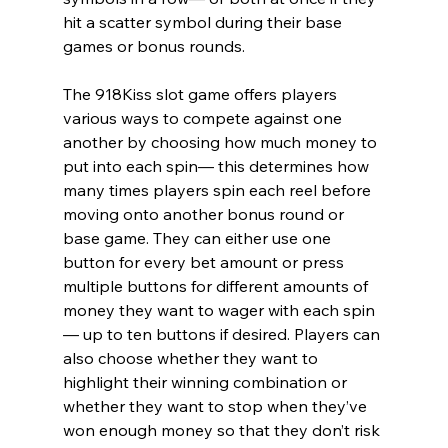
hit a scatter symbol during their base 
games or bonus rounds.
The 918Kiss slot game offers players 
various ways to compete against one 
another by choosing how much money to 
put into each spin— this determines how 
many times players spin each reel before 
moving onto another bonus round or 
base game. They can either use one 
button for every bet amount or press 
multiple buttons for different amounts of 
money they want to wager with each spin
— up to ten buttons if desired. Players can 
also choose whether they want to 
highlight their winning combination or 
whether they want to stop when they’ve 
won enough money so that they don’t risk 