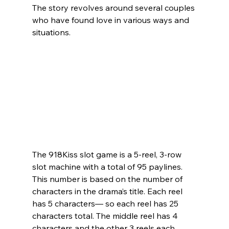
The story revolves around several couples 
who have found love in various ways and 
situations.
The 918Kiss slot game is a 5-reel, 3-row 
slot machine with a total of 95 paylines. 
This number is based on the number of 
characters in the drama’s title. Each reel 
has 5 characters— so each reel has 25 
characters total. The middle reel has 4 
characters and the other 3 reels each 