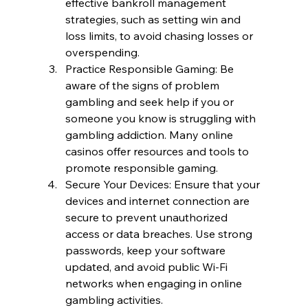
effective bankroll management 
strategies, such as setting win and 
loss limits, to avoid chasing losses or 
overspending.
Practice Responsible Gaming: Be 
aware of the signs of problem 
gambling and seek help if you or 
someone you know is struggling with 
gambling addiction. Many online 
casinos offer resources and tools to 
promote responsible gaming.
Secure Your Devices: Ensure that your 
devices and internet connection are 
secure to prevent unauthorized 
access or data breaches. Use strong 
passwords, keep your software 
updated, and avoid public Wi-Fi 
networks when engaging in online 
gambling activities.