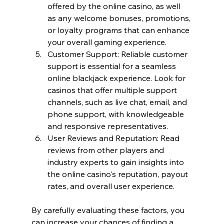
offered by the online casino, as well 
as any welcome bonuses, promotions, 
or loyalty programs that can enhance 
your overall gaming experience.
Customer Support: Reliable customer 
support is essential for a seamless 
online blackjack experience. Look for 
casinos that offer multiple support 
channels, such as live chat, email, and 
phone support, with knowledgeable 
and responsive representatives.
User Reviews and Reputation: Read 
reviews from other players and 
industry experts to gain insights into 
the online casino's reputation, payout 
rates, and overall user experience.
By carefully evaluating these factors, you 
can increase your chances of finding a 