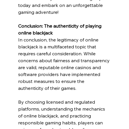
today and embark on an unforgettable 
gaming adventure!
Conclusion: The authenticity of playing 
online blackjack
In conclusion, the legitimacy of online 
blackjack is a multifaceted topic that 
requires careful consideration. While 
concerns about fairness and transparency 
are valid, reputable online casinos and 
software providers have implemented 
robust measures to ensure the 
authenticity of their games.
By choosing licensed and regulated 
platforms, understanding the mechanics 
of online blackjack, and practicing 
responsible gaming habits, players can 