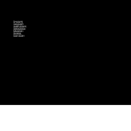
Player Insight
Trust & Clarity
Usability & Design
Guide & Decision
Editorial Policy
Disclaimer
Privacy & Policy
© 2026 by My918Kisscr
™