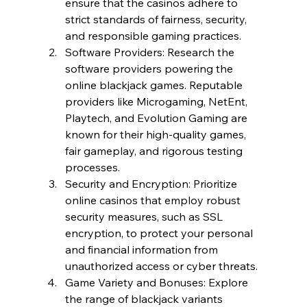
ensure that the casinos adhere to 
strict standards of fairness, security, 
and responsible gaming practices.
Software Providers: Research the 
software providers powering the 
online blackjack games. Reputable 
providers like Microgaming, NetEnt, 
Playtech, and Evolution Gaming are 
known for their high-quality games, 
fair gameplay, and rigorous testing 
processes.
Security and Encryption: Prioritize 
online casinos that employ robust 
security measures, such as SSL 
encryption, to protect your personal 
and financial information from 
unauthorized access or cyber threats.
Game Variety and Bonuses: Explore 
the range of blackjack variants 