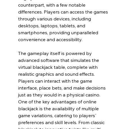
counterpart, with a few notable 
differences. Players can access the games 
through various devices, including 
desktops, laptops, tablets, and 
smartphones, providing unparalleled 
convenience and accessibility.
The gameplay itself is powered by 
advanced software that simulates the 
virtual blackjack table, complete with 
realistic graphics and sound effects. 
Players can interact with the game 
interface, place bets, and make decisions 
just as they would in a physical casino.
One of the key advantages of online 
blackjack is the availability of multiple 
game variations, catering to players' 
preferences and skill levels. From classic 