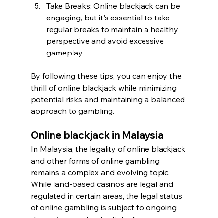
Take Breaks: Online blackjack can be 
engaging, but it's essential to take 
regular breaks to maintain a healthy 
perspective and avoid excessive 
gameplay.
By following these tips, you can enjoy the 
thrill of online blackjack while minimizing 
potential risks and maintaining a balanced 
approach to gambling.
Online blackjack in Malaysia
In Malaysia, the legality of online blackjack 
and other forms of online gambling 
remains a complex and evolving topic. 
While land-based casinos are legal and 
regulated in certain areas, the legal status 
of online gambling is subject to ongoing 