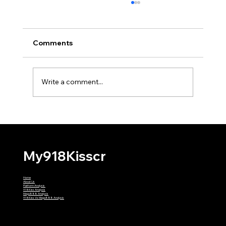
Comments
Write a comment...
Why Might My First 918Kiss
Withdrawal Require Extra Verification?
My918Kisscr
Home
About Us
Platform Analysis
918Kiss Analysis
Mega888 Analysis
918Kiss Vs Mega888 Analysis