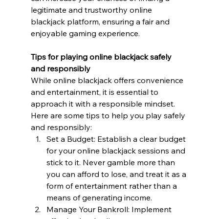
legitimate and trustworthy online 
blackjack platform, ensuring a fair and 
enjoyable gaming experience.
Tips for playing online blackjack safely 
and responsibly
While online blackjack offers convenience 
and entertainment, it is essential to 
approach it with a responsible mindset. 
Here are some tips to help you play safely 
and responsibly:
Set a Budget: Establish a clear budget 
for your online blackjack sessions and 
stick to it. Never gamble more than 
you can afford to lose, and treat it as a 
form of entertainment rather than a 
means of generating income.
Manage Your Bankroll: Implement 