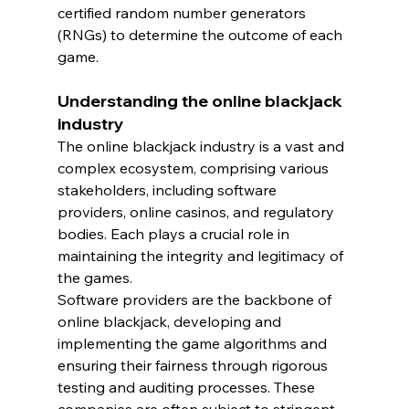
certified random number generators 
(RNGs) to determine the outcome of each 
game.
Understanding the online blackjack 
industry
The online blackjack industry is a vast and 
complex ecosystem, comprising various 
stakeholders, including software 
providers, online casinos, and regulatory 
bodies. Each plays a crucial role in 
maintaining the integrity and legitimacy of 
the games.
Software providers are the backbone of 
online blackjack, developing and 
implementing the game algorithms and 
ensuring their fairness through rigorous 
testing and auditing processes. These 
companies are often subject to stringent 