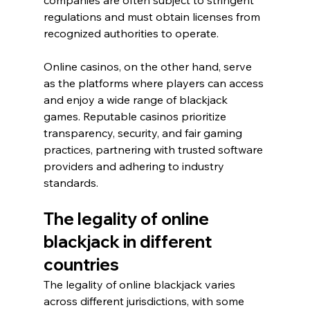
regulations and must obtain licenses from 
recognized authorities to operate.
Online casinos, on the other hand, serve 
as the platforms where players can access 
and enjoy a wide range of blackjack 
games. Reputable casinos prioritize 
transparency, security, and fair gaming 
practices, partnering with trusted software 
providers and adhering to industry 
standards.
The legality of online 
blackjack in different 
countries
The legality of online blackjack varies 
across different jurisdictions, with some 