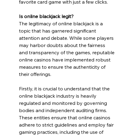
favorite card game with just a few clicks.
Is online blackjack legit?
The legitimacy of online blackjack is a 
topic that has garnered significant 
attention and debate. While some players 
may harbor doubts about the fairness 
and transparency of the games, reputable 
online casinos have implemented robust 
measures to ensure the authenticity of 
their offerings.
Firstly, it is crucial to understand that the 
online blackjack industry is heavily 
regulated and monitored by governing 
bodies and independent auditing firms. 
These entities ensure that online casinos 
adhere to strict guidelines and employ fair 
gaming practices, including the use of 