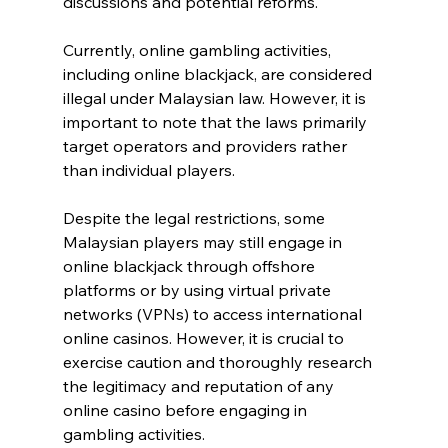
discussions and potential reforms.
Currently, online gambling activities, 
including online blackjack, are considered 
illegal under Malaysian law. However, it is 
important to note that the laws primarily 
target operators and providers rather 
than individual players.
Despite the legal restrictions, some 
Malaysian players may still engage in 
online blackjack through offshore 
platforms or by using virtual private 
networks (VPNs) to access international 
online casinos. However, it is crucial to 
exercise caution and thoroughly research 
the legitimacy and reputation of any 
online casino before engaging in 
gambling activities.