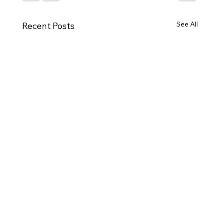
See All
Recent Posts