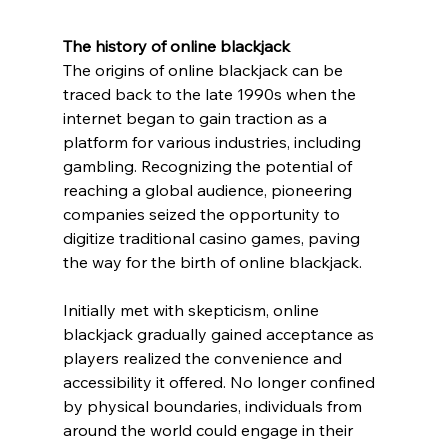
The history of online blackjack
The origins of online blackjack can be 
traced back to the late 1990s when the 
internet began to gain traction as a 
platform for various industries, including 
gambling. Recognizing the potential of 
reaching a global audience, pioneering 
companies seized the opportunity to 
digitize traditional casino games, paving 
the way for the birth of online blackjack.
Initially met with skepticism, online 
blackjack gradually gained acceptance as 
players realized the convenience and 
accessibility it offered. No longer confined 
by physical boundaries, individuals from 
around the world could engage in their 