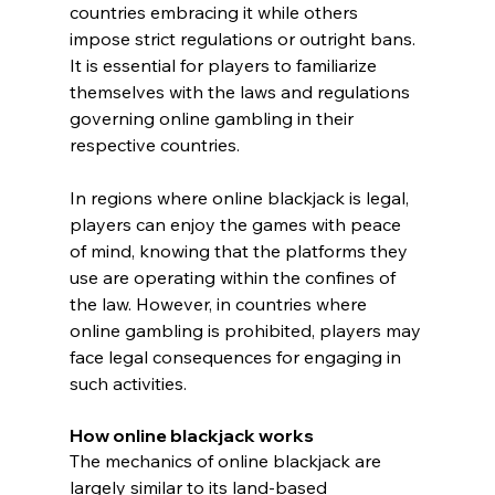
countries embracing it while others 
impose strict regulations or outright bans. 
It is essential for players to familiarize 
themselves with the laws and regulations 
governing online gambling in their 
respective countries.
In regions where online blackjack is legal, 
players can enjoy the games with peace 
of mind, knowing that the platforms they 
use are operating within the confines of 
the law. However, in countries where 
online gambling is prohibited, players may 
face legal consequences for engaging in 
such activities.
How online blackjack works
The mechanics of online blackjack are 
largely similar to its land-based 