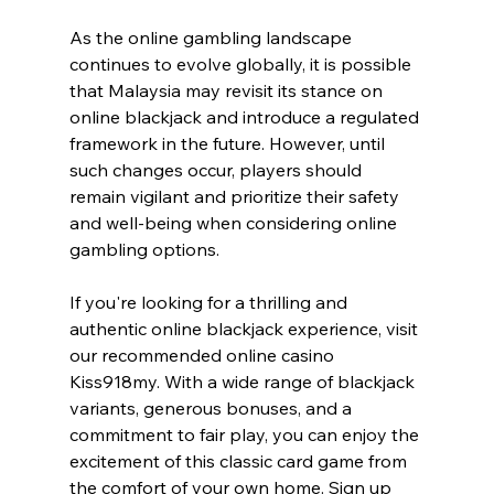
As the online gambling landscape 
continues to evolve globally, it is possible 
that Malaysia may revisit its stance on 
online blackjack and introduce a regulated 
framework in the future. However, until 
such changes occur, players should 
remain vigilant and prioritize their safety 
and well-being when considering online 
gambling options.
If you're looking for a thrilling and 
authentic online blackjack experience, visit 
our recommended online casino 
Kiss918my. With a wide range of blackjack 
variants, generous bonuses, and a 
commitment to fair play, you can enjoy the 
excitement of this classic card game from 
the comfort of your own home. Sign up 