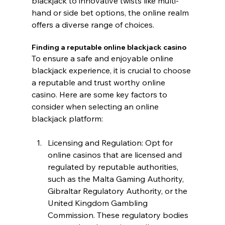
blackjack to innovative twists like multi-
hand or side bet options, the online realm 
offers a diverse range of choices.
Finding a reputable online blackjack casino
To ensure a safe and enjoyable online 
blackjack experience, it is crucial to choose 
a reputable and trust worthy online 
casino. Here are some key factors to 
consider when selecting an online 
blackjack platform:
Licensing and Regulation: Opt for 
online casinos that are licensed and 
regulated by reputable authorities, 
such as the Malta Gaming Authority, 
Gibraltar Regulatory Authority, or the 
United Kingdom Gambling 
Commission. These regulatory bodies 