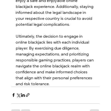
enjoy a safe and enjoyable online 
blackjack experience. Additionally, staying 
informed about the legal landscape in 
your respective country is crucial to avoid 
potential legal complications.
Ultimately, the decision to engage in 
online blackjack lies with each individual 
player. By exercising due diligence, 
managing expectations, and prioritizing 
responsible gaming practices, players can 
navigate the online blackjack realm with 
confidence and make informed choices 
that align with their personal preferences 
and risk tolerance.