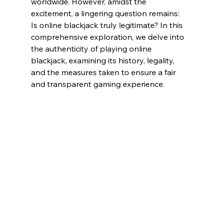
worldwide. However, amidst the 
excitement, a lingering question remains: 
Is online blackjack truly legitimate? In this 
comprehensive exploration, we delve into 
the authenticity of playing online 
blackjack, examining its history, legality, 
and the measures taken to ensure a fair 
and transparent gaming experience.