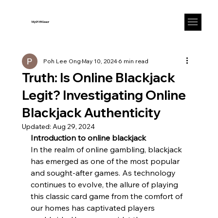
My918Kisscr
Poh Lee Ong
May 10, 2024
6 min read
Truth: Is Online Blackjack
Legit? Investigating Online
Blackjack Authenticity
Updated:
Aug 29, 2024
Introduction to online blackjack
In the realm of online gambling, blackjack 
has emerged as one of the most popular 
and sought-after games. As technology 
continues to evolve, the allure of playing 
this classic card game from the comfort of 
our homes has captivated players 