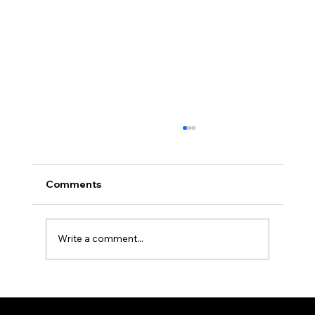
Comments
Write a comment...
Which Permissions Should 918Kiss
Normally Request?