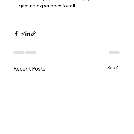
gaming еxpеriеncе for all. 
See All
Recent Posts