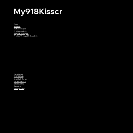
My918Kisscr
Home
About Us
Platform Analysis
918Kiss Analysis
Mega888 Analysis
918Kiss Vs Mega888 Analysis
Player Insight
Trust & Clarity
Usability & Design
Guide & Decision
Editorial Policy
Disclaimer
Privacy & Policy
© 2026 by My918Kisscr
™