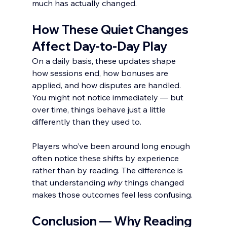
much has actually changed.
How These Quiet Changes 
Affect Day-to-Day Play
On a daily basis, these updates shape 
how sessions end, how bonuses are 
applied, and how disputes are handled. 
You might not notice immediately — but 
over time, things behave just a little 
differently than they used to.
Players who’ve been around long enough 
often notice these shifts by experience 
rather than by reading. The difference is 
that understanding 
why
 things changed 
makes those outcomes feel less confusing.
Conclusion — Why Reading 