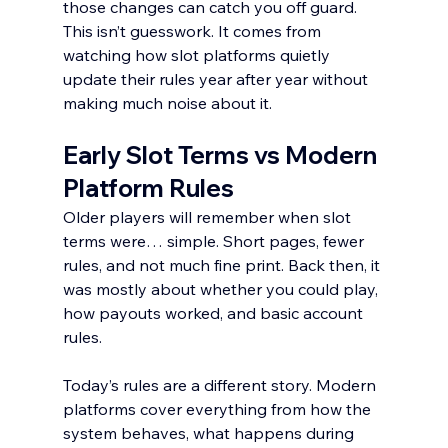
those changes can catch you off guard. 
This isn’t guesswork. It comes from 
watching how slot platforms quietly 
update their rules year after year without 
making much noise about it.
Early Slot Terms vs Modern 
Platform Rules
Older players will remember when slot 
terms were… simple. Short pages, fewer 
rules, and not much fine print. Back then, it 
was mostly about whether you could play, 
how payouts worked, and basic account 
rules.
Today’s rules are a different story. Modern 
platforms cover everything from how the 
system behaves, what happens during 