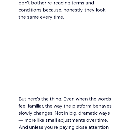
don’t bother re-reading terms and 
conditions because, honestly, they look 
the same every time.
But here’s the thing. Even when the words 
feel familiar, the way the platform behaves 
slowly changes. Not in big, dramatic ways 
— more like small adjustments over time. 
And unless you’re paying close attention, 