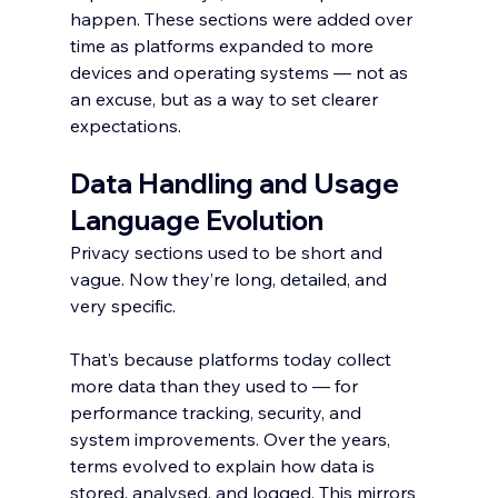
happen. These sections were added over 
time as platforms expanded to more 
devices and operating systems — not as 
an excuse, but as a way to set clearer 
expectations.
Data Handling and Usage 
Language Evolution
Privacy sections used to be short and 
vague. Now they’re long, detailed, and 
very specific.
That’s because platforms today collect 
more data than they used to — for 
performance tracking, security, and 
system improvements. Over the years, 
terms evolved to explain how data is 
stored, analysed, and logged. This mirrors 