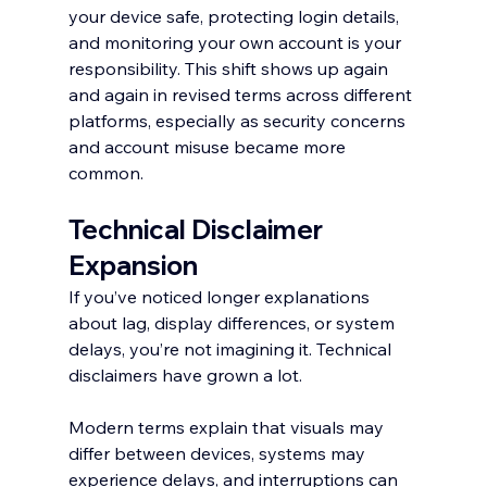
your device safe, protecting login details, 
and monitoring your own account is your 
responsibility. This shift shows up again 
and again in revised terms across different 
platforms, especially as security concerns 
and account misuse became more 
common.
Technical Disclaimer 
Expansion
If you’ve noticed longer explanations 
about lag, display differences, or system 
delays, you’re not imagining it. Technical 
disclaimers have grown a lot.
Modern terms explain that visuals may 
differ between devices, systems may 
experience delays, and interruptions can 