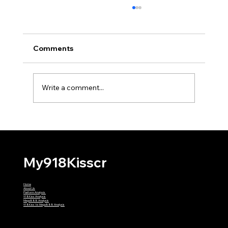
Comments
Write a comment...
Which Permissions Should 918Kiss
Normally Request?
My918Kisscr
Home
About Us
Platform Analysis
918Kiss Analysis
Mega888 Analysis
918Kiss Vs Mega888 Analysis