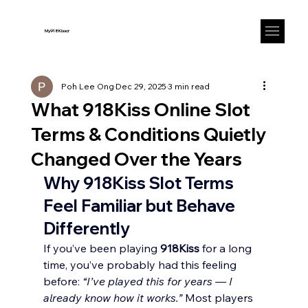
My918Kisscr
Poh Lee Ong
Dec 29, 2025
3 min read
What 918Kiss Online Slot
Terms & Conditions Quietly
Changed Over the Years
Why 918Kiss Slot Terms 
Feel Familiar but Behave 
Differently
If you’ve been playing 
918Kiss
 for a long 
time, you’ve probably had this feeling 
before: 
“I’ve played this for years — I 
already know how it works.”
 Most players 