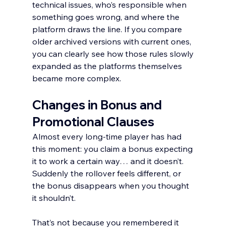
technical issues, who’s responsible when 
something goes wrong, and where the 
platform draws the line. If you compare 
older archived versions with current ones, 
you can clearly see how those rules slowly 
expanded as the platforms themselves 
became more complex.
Changes in Bonus and 
Promotional Clauses
Almost every long-time player has had 
this moment: you claim a bonus expecting 
it to work a certain way… and it doesn’t. 
Suddenly the rollover feels different, or 
the bonus disappears when you thought 
it shouldn’t.
That’s not because you remembered it 