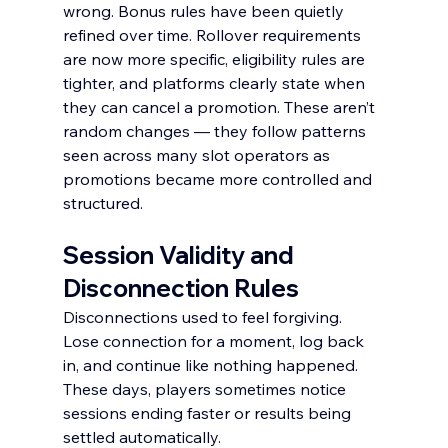
wrong. Bonus rules have been quietly 
refined over time. Rollover requirements 
are now more specific, eligibility rules are 
tighter, and platforms clearly state when 
they can cancel a promotion. These aren’t 
random changes — they follow patterns 
seen across many slot operators as 
promotions became more controlled and 
structured.
Session Validity and 
Disconnection Rules
Disconnections used to feel forgiving. 
Lose connection for a moment, log back 
in, and continue like nothing happened. 
These days, players sometimes notice 
sessions ending faster or results being 
settled automatically.