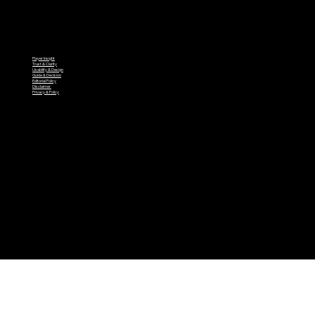
Player Insight
Trust & Clarity
Usability & Design
Guide & Decision
Editorial Policy
Disclaimer
Privacy & Policy
© 2026 by My918Kisscr
™