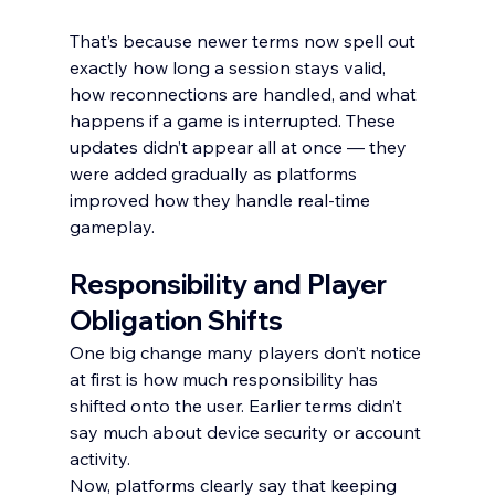
That’s because newer terms now spell out 
exactly how long a session stays valid, 
how reconnections are handled, and what 
happens if a game is interrupted. These 
updates didn’t appear all at once — they 
were added gradually as platforms 
improved how they handle real-time 
gameplay.
Responsibility and Player 
Obligation Shifts
One big change many players don’t notice 
at first is how much responsibility has 
shifted onto the user. Earlier terms didn’t 
say much about device security or account 
activity.
Now, platforms clearly say that keeping 