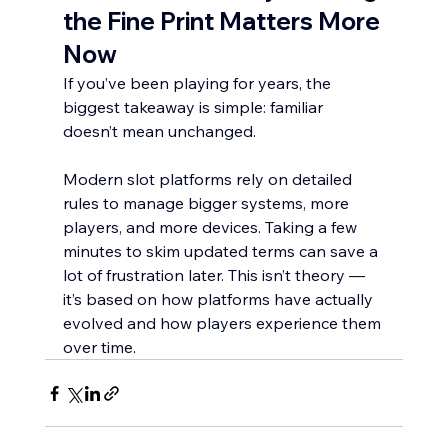
the Fine Print Matters More 
Now
If you’ve been playing for years, the 
biggest takeaway is simple: familiar 
doesn’t mean unchanged.
Modern slot platforms rely on detailed 
rules to manage bigger systems, more 
players, and more devices. Taking a few 
minutes to skim updated terms can save a 
lot of frustration later. This isn’t theory — 
it’s based on how platforms have actually 
evolved and how players experience them 
over time.