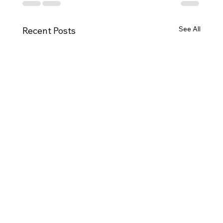
See All
Recent Posts