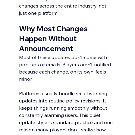
changes across the entire industry, not 
just one platform.
Why Most Changes 
Happen Without 
Announcement
Most of these updates don’t come with 
pop-ups or emails. Players aren’t notified 
because each change, on its own, feels 
minor.
Platforms usually bundle small wording 
updates into routine policy revisions. It 
keeps things running smoothly without 
constantly alarming users. This quiet 
update style is standard practice and one 
reason many players don’t realize how 