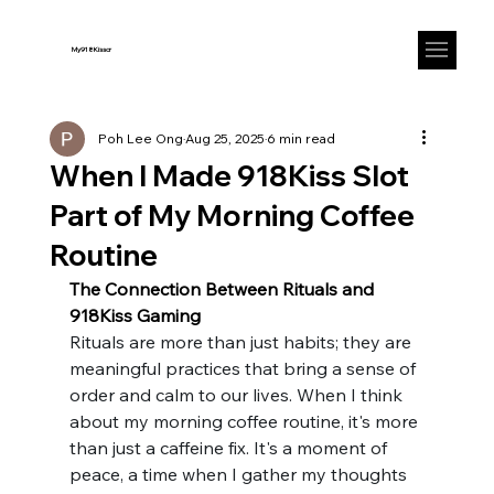
My918Kisscr
Poh Lee Ong
Aug 25, 2025
6 min read
When I Made 918Kiss Slot
Part of My Morning Coffee
Routine
The Connection Between Rituals and 
918Kiss Gaming
Rituals are more than just habits; they are 
meaningful practices that bring a sense of 
order and calm to our lives. When I think 
about my morning coffee routine, it's more 
than just a caffeine fix. It's a moment of 
peace, a time when I gather my thoughts 