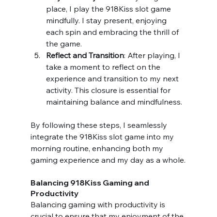
place, I play the 918Kiss slot game 
mindfully. I stay present, enjoying 
each spin and embracing the thrill of 
the game.
Reflect and Transition
: After playing, I 
take a moment to reflect on the 
experience and transition to my next 
activity. This closure is essential for 
maintaining balance and mindfulness.
By following these steps, I seamlessly 
integrate the 918Kiss slot game into my 
morning routine, enhancing both my 
gaming experience and my day as a whole.
Balancing 918Kiss Gaming and 
Productivity
Balancing gaming with productivity is 
crucial to ensure that my enjoyment of the 