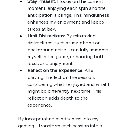
Stay Present
: I focus on the current 
moment, enjoying each spin and the 
anticipation it brings. This mindfulness 
enhances my enjoyment and keeps 
stress at bay.
Limit Distractions
: By minimizing 
distractions, such as my phone or 
background noise, I can fully immerse 
myself in the game, enhancing both 
focus and enjoyment.
Reflect on the Experience
: After 
playing, I reflect on the session, 
considering what I enjoyed and what I 
might do differently next time. This 
reflection adds depth to the 
experience.
By incorporating mindfulness into my 
gaming, I transform each session into a 