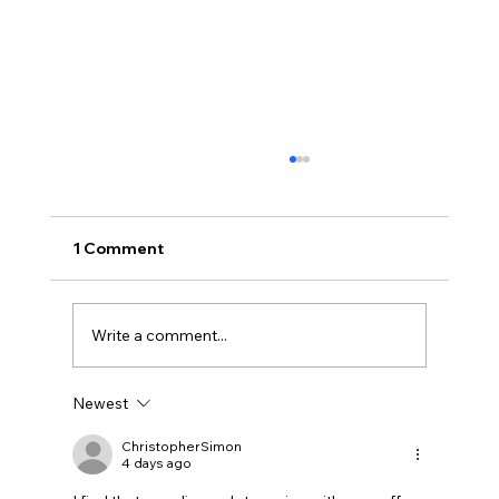
1 Comment
Write a comment...
Newest
Why Might My First 918Kiss
Withdrawal Require Extra Verification?
ChristopherSimon
4 days ago