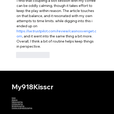
I find that coupling a slot session with my coffee 
can be oddly calming, though it takes effort to 
keep the play within reason. The article touches 
on that balance, and it resonated with my own 
attempts to time limits. while digging into this i 
ended up on 
https://se.trustpilot.com/review/casinosveriget.c
om
, and it went into the same thing a bit more. 
Overall, I think a bit of routine helps keep things 
in perspective.
Like
Reply
My918Kisscr
Home
About Us
Platform Analysis
918Kiss Analysis
Mega888 Analysis
918Kiss Vs Mega888 Analysis