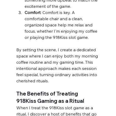
excitement of the game.
Comfort
: Comfort is key. A 
comfortable chair and a clean, 
organized space help me relax and 
focus, whether I'm enjoying my coffee 
or playing the 918Kiss slot game.
By setting the scene, I create a dedicated 
space where I can enjoy both my morning 
coffee routine and my gaming time. This 
intentional approach makes each session 
feel special, turning ordinary activities into 
cherished rituals.
The Benefits of Treating 
918Kiss Gaming as a Ritual
When I treat the 918Kiss slot game as a 
ritual, I discover a host of benefits that go 