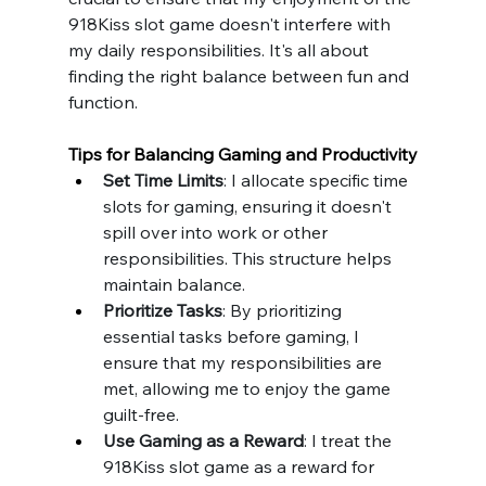
918Kiss slot game doesn't interfere with 
my daily responsibilities. It's all about 
finding the right balance between fun and 
function.
Tips for Balancing Gaming and Productivity
Set Time Limits
: I allocate specific time 
slots for gaming, ensuring it doesn't 
spill over into work or other 
responsibilities. This structure helps 
maintain balance.
Prioritize Tasks
: By prioritizing 
essential tasks before gaming, I 
ensure that my responsibilities are 
met, allowing me to enjoy the game 
guilt-free.
Use Gaming as a Reward
: I treat the 
918Kiss slot game as a reward for 