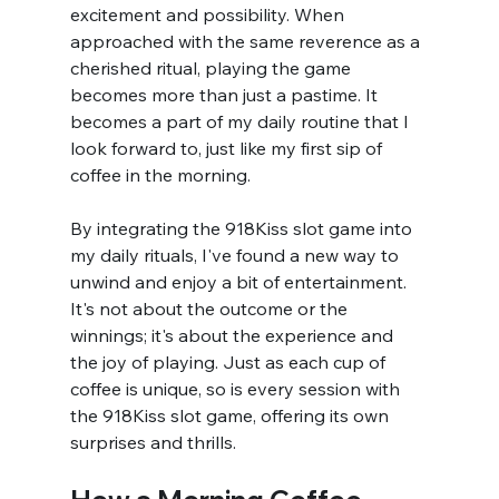
excitement and possibility. When 
approached with the same reverence as a 
cherished ritual, playing the game 
becomes more than just a pastime. It 
becomes a part of my daily routine that I 
look forward to, just like my first sip of 
coffee in the morning.
By integrating the 918Kiss slot game into 
my daily rituals, I've found a new way to 
unwind and enjoy a bit of entertainment. 
It's not about the outcome or the 
winnings; it's about the experience and 
the joy of playing. Just as each cup of 
coffee is unique, so is every session with 
the 918Kiss slot game, offering its own 
surprises and thrills.