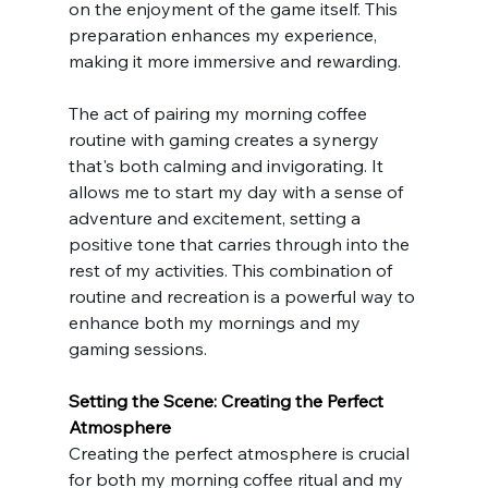
on the enjoyment of the game itself. This 
preparation enhances my experience, 
making it more immersive and rewarding.
The act of pairing my morning coffee 
routine with gaming creates a synergy 
that's both calming and invigorating. It 
allows me to start my day with a sense of 
adventure and excitement, setting a 
positive tone that carries through into the 
rest of my activities. This combination of 
routine and recreation is a powerful way to 
enhance both my mornings and my 
gaming sessions.
Setting the Scene: Creating the Perfect 
Atmosphere
Creating the perfect atmosphere is crucial 
for both my morning coffee ritual and my 