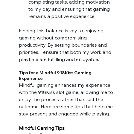
completing tasks, adding motivation 
to my day and ensuring that gaming 
remains a positive experience.
Finding this balance is key to enjoying 
gaming without compromising 
productivity. By setting boundaries and 
priorities, I ensure that both my work and 
playtime are fulfilling and enjoyable.
Tips for a Mindful 918Kiss Gaming 
Experience
Mindful gaming enhances my experience 
with the 918Kiss slot game, allowing me to 
enjoy the process rather than just the 
outcome. Here are some tips that help me 
stay present and engaged while playing.
Mindful Gaming Tips