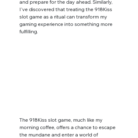
and prepare for the day ahead. Similarly, 
I've discovered that treating the 918Kiss 
slot game as a ritual can transform my 
gaming experience into something more 
fulfilling.
The 918Kiss slot game, much like my 
morning coffee, offers a chance to escape 
the mundane and enter a world of 