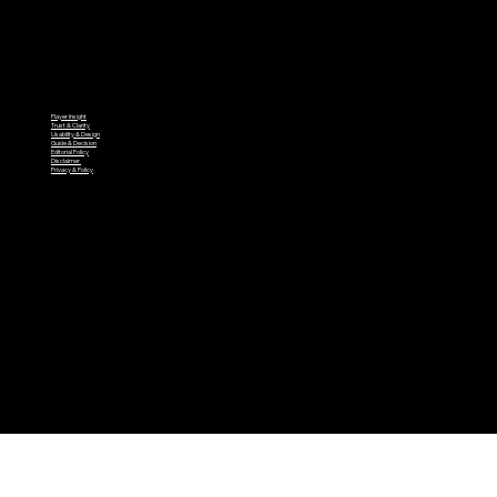
Player Insight
Trust & Clarity
Usability & Design
Guide & Decision
Editorial Policy
Disclaimer
Privacy & Policy
© 2026 by My918Kisscr
™