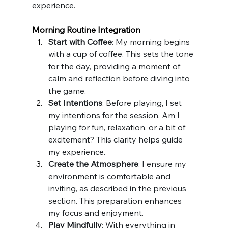
experience.
Morning Routine Integration
Start with Coffee
: My morning begins 
with a cup of coffee. This sets the tone 
for the day, providing a moment of 
calm and reflection before diving into 
the game.
Set Intentions
: Before playing, I set 
my intentions for the session. Am I 
playing for fun, relaxation, or a bit of 
excitement? This clarity helps guide 
my experience.
Create the Atmosphere
: I ensure my 
environment is comfortable and 
inviting, as described in the previous 
section. This preparation enhances 
my focus and enjoyment.
Play Mindfully
: With everything in 