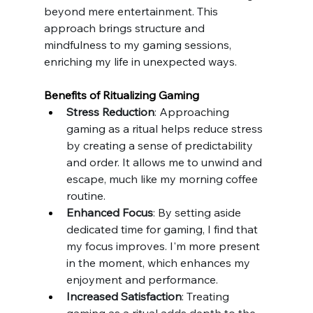
beyond mere entertainment. This 
approach brings structure and 
mindfulness to my gaming sessions, 
enriching my life in unexpected ways.
Benefits of Ritualizing Gaming
Stress Reduction
: Approaching 
gaming as a ritual helps reduce stress 
by creating a sense of predictability 
and order. It allows me to unwind and 
escape, much like my morning coffee 
routine.
Enhanced Focus
: By setting aside 
dedicated time for gaming, I find that 
my focus improves. I'm more present 
in the moment, which enhances my 
enjoyment and performance.
Increased Satisfaction
: Treating 
gaming as a ritual adds depth to the 