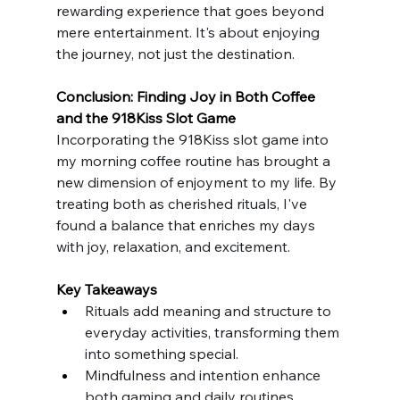
rewarding experience that goes beyond 
mere entertainment. It's about enjoying 
the journey, not just the destination.
Conclusion: Finding Joy in Both Coffee 
and the 918Kiss Slot Game
Incorporating the 918Kiss slot game into 
my morning coffee routine has brought a 
new dimension of enjoyment to my life. By 
treating both as cherished rituals, I've 
found a balance that enriches my days 
with joy, relaxation, and excitement.
Key Takeaways
Rituals add meaning and structure to 
everyday activities, transforming them 
into something special.
Mindfulness and intention enhance 
both gaming and daily routines, 