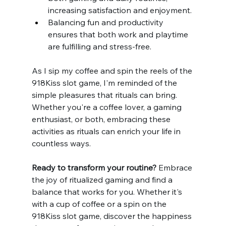
increasing satisfaction and enjoyment.
Balancing fun and productivity 
ensures that both work and playtime 
are fulfilling and stress-free.
As I sip my coffee and spin the reels of the 
918Kiss slot game, I'm reminded of the 
simple pleasures that rituals can bring. 
Whether you're a coffee lover, a gaming 
enthusiast, or both, embracing these 
activities as rituals can enrich your life in 
countless ways.
Ready to transform your routine?
 Embrace 
the joy of ritualized gaming and find a 
balance that works for you. Whether it's 
with a cup of coffee or a spin on the 
918Kiss slot game, discover the happiness 