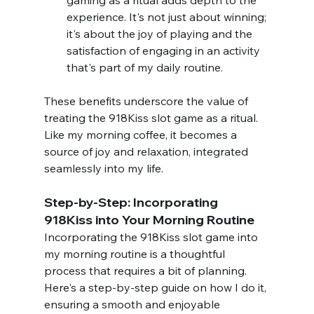
experience. It's not just about winning; 
it's about the joy of playing and the 
satisfaction of engaging in an activity 
that's part of my daily routine.
These benefits underscore the value of 
treating the 918Kiss slot game as a ritual. 
Like my morning coffee, it becomes a 
source of joy and relaxation, integrated 
seamlessly into my life.
Step-by-Step: Incorporating 
918Kiss into Your Morning Routine
Incorporating the 918Kiss slot game into 
my morning routine is a thoughtful 
process that requires a bit of planning. 
Here's a step-by-step guide on how I do it, 
ensuring a smooth and enjoyable 