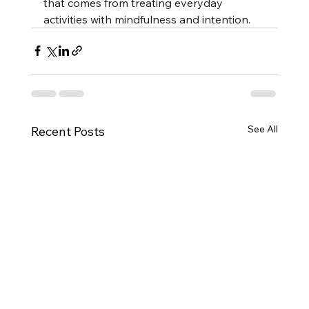
that comes from treating everyday 
activities with mindfulness and intention.
See All
Recent Posts