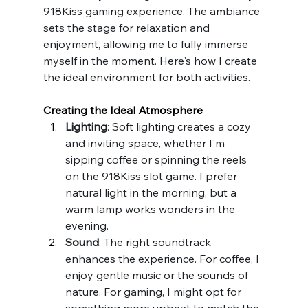
918Kiss gaming experience. The ambiance 
sets the stage for relaxation and 
enjoyment, allowing me to fully immerse 
myself in the moment. Here's how I create 
the ideal environment for both activities.
Creating the Ideal Atmosphere
Lighting
: Soft lighting creates a cozy 
and inviting space, whether I'm 
sipping coffee or spinning the reels 
on the 918Kiss slot game. I prefer 
natural light in the morning, but a 
warm lamp works wonders in the 
evening.
Sound
: The right soundtrack 
enhances the experience. For coffee, I 
enjoy gentle music or the sounds of 
nature. For gaming, I might opt for 
something more upbeat to match the 