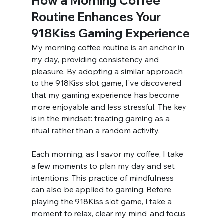
How a Morning Coffee 
Routine Enhances Your 
918Kiss Gaming Experience
My morning coffee routine is an anchor in 
my day, providing consistency and 
pleasure. By adopting a similar approach 
to the 918Kiss slot game, I've discovered 
that my gaming experience has become 
more enjoyable and less stressful. The key 
is in the mindset: treating gaming as a 
ritual rather than a random activity.
Each morning, as I savor my coffee, I take 
a few moments to plan my day and set 
intentions. This practice of mindfulness 
can also be applied to gaming. Before 
playing the 918Kiss slot game, I take a 
moment to relax, clear my mind, and focus 