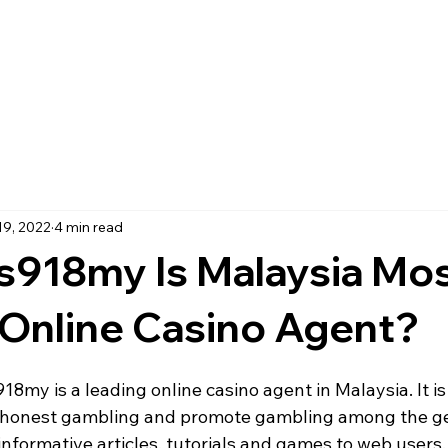
19, 2022
4 min read
s918my Is Malaysia Mo
Online Casino Agent?
K918my is a leading online casino agent in Malaysia. It i
 honest gambling and promote gambling among the gen
 informative articles, tutorials and games to web users