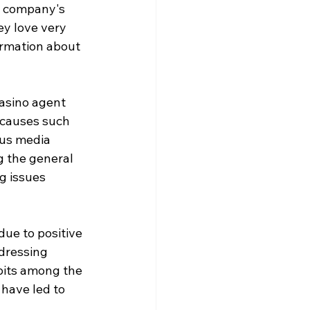
e company's 
y love very 
ormation about 
asino agent 
 causes such 
ous media 
 the general 
g issues 
dressing 
bits among the 
 have led to 