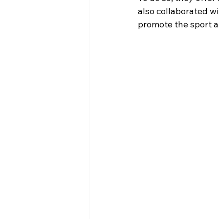
also collaborated w
promote the sport 