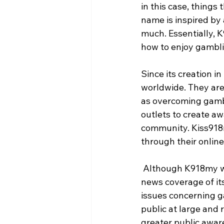
in this case, things
name is inspired by
much. Essentially, 
how to enjoy gambli
Since its creation 
worldwide. They are
as overcoming gambl
outlets to create a
community. Kiss918m
through their online
 Although K918my was created in 2009, it only gained popularity recently due to positive 
news coverage of it
issues concerning 
public at large and 
greater public awar