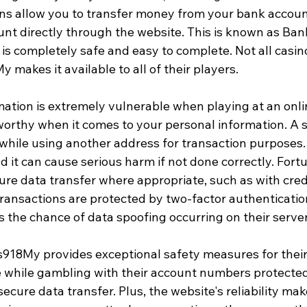
ns allow you to transfer money from your bank accoun
unt directly through the website. This is known as Ban
is completely safe and easy to complete. Not all casino
y makes it available to all of their players.
ation is extremely vulnerable when playing at an onlin
tworthy when it comes to your personal information. A
 while using another address for transaction purposes.
d it can cause serious harm if not done correctly. Fortu
re data transfer where appropriate, such as with cred
transactions are protected by two-factor authenticatio
s the chance of data spoofing occurring on their server
fe while gambling with their account numbers protected
ecure data transfer. Plus, the website's reliability ma