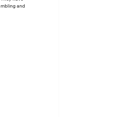
ambling and 