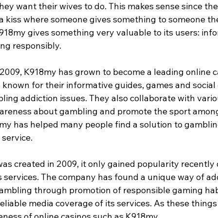
 they want their wives to do. This makes sense since th
 a kiss where someone gives something to someone the
K918my gives something very valuable to its users: inf
ng responsibly.
in 2009, K918my has grown to become a leading online c
 known for their informative guides, games and social
ing addiction issues. They also collaborate with vari
wareness about gambling and promote the sport among
y has helped many people find a solution to gamblin
 service.
s services. The company has found a unique way of ad
gambling through promotion of responsible gaming ha
reliable media coverage of its services. As these things
eness of online casinos such as K918my.