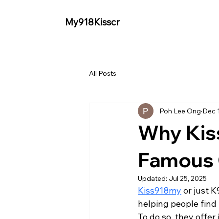
My918Kisscr
All Posts
Poh Lee Ong
Dec 
Why Kis
Famous 
Updated:
Jul 25, 2025
Kiss918my
 or just 
helping people find
To do so, they offer