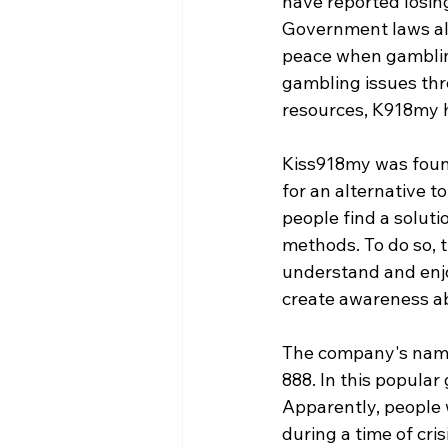
have reported losin
Government laws all
peace when gambling
gambling issues thr
resources, K918my 
Kiss918my was found
for an alternative 
people find a soluti
methods. To do so, t
understand and enjo
create awareness a
The company's name 
888. In this popular
Apparently, people 
during a time of cris