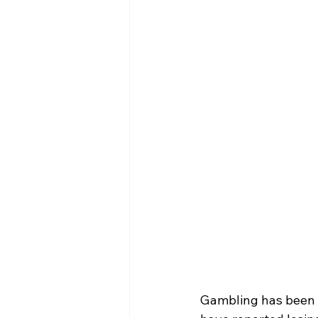
Gambling has been 