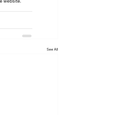
 website. 
See All