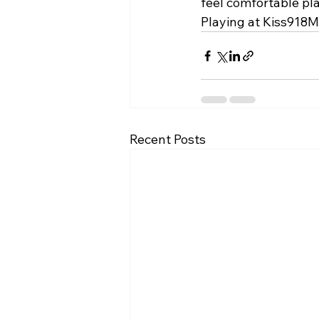
feel comfortable pl
Playing at Kiss918M
Recent Posts