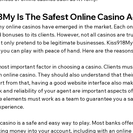
My Is The Safest Online Casino 
bonuses to its clients. However, not all casinos are tr
 only pretend to be legitimate businesses. Kiss918My i
 you can play with peace of hand. Here are the reason
n online casino. They should also understand that thei
rt from that, having a good website interface also mak
k and reliability of your agent are important aspects o
se elements must work as a team to guarantee you a sa
xperience.
 casino is a safe and easy way to play. Most banks offe
ing money into your account, including with an onlin