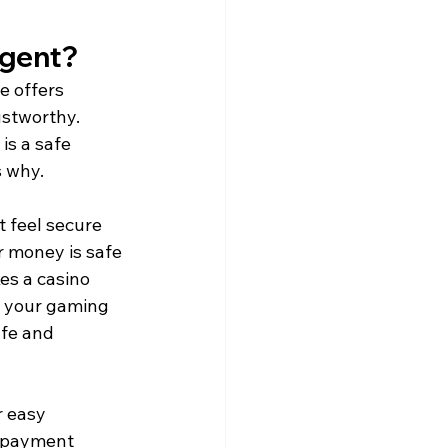
Agent?
ustworthy. 
s a safe 
s why.
r money is safe 
es a casino 
f your gaming 
fe and 
r easy 
e payment 