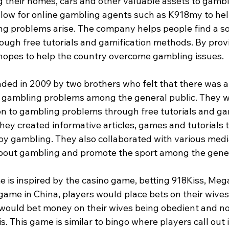
g their homes, cars and other valuable assets to gambl
ow for online gambling agents such as K918my to help
 problems arise. The company helps people find a sol
ough free tutorials and gamification methods. By provi
hopes to help the country overcome gambling issues.
ed in 2009 by two brothers who felt that there was a
to gambling problems among the general public. They w
on to gambling problems through free tutorials and ga
hey created informative articles, games and tutorials 
y gambling. They also collaborated with various media
bout gambling and promote the sport among the gene
is inspired by the casino game, betting 918Kiss, Meg
 game in China, players would place bets on their wives
would bet money on their wives being obedient and n
is. This game is similar to bingo where players call out i