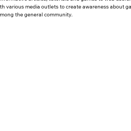
ith various media outlets to create awareness about g
among the general community.