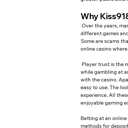
Why Kiss918
 Over the years, many online casinos have emerged in the market. Each one offers 
different games and 
Some are scams that
online casino where
 Player trust is the most important factor in choosing a casino. Clients must feel secure 
while gambling at a
with the casino. Apa
easy to use. The loo
experience. All the
enjoyable gaming e
Betting at an online
methods for deposit