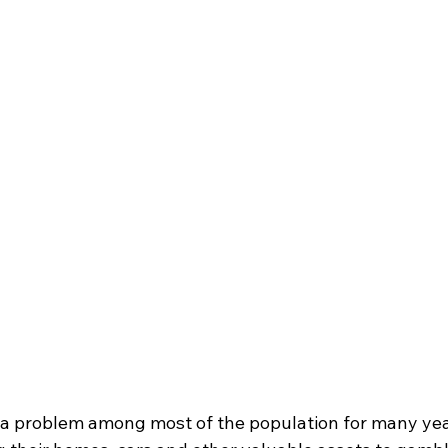
a problem among most of the population for many yea