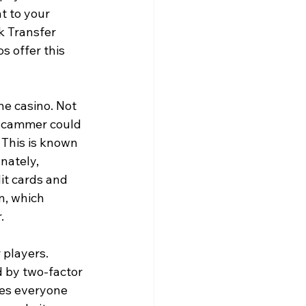
t to your 
k Transfer 
s offer this 
e casino. Not 
 scammer could 
 This is known 
nately, 
it cards and 
n, which 
.
 by two-factor 
kes everyone 