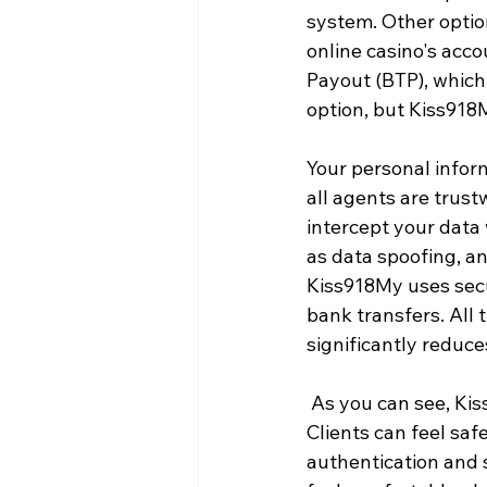
system. Other optio
online casino's acco
Payout (BTP), which 
option, but Kiss918M
Your personal inform
all agents are trus
intercept your data
as data spoofing, an
Kiss918My uses secu
bank transfers. All 
significantly reduce
 As you can see, Kiss918My provides exceptional safety measures for their players. 
Clients can feel sa
authentication and s