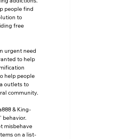
ing addictions. 
 people find 
ution to 
ding free 
n urgent need 
anted to help 
mification 
to help people 
 outlets to 
ral community.
a888 & King-
' behavior. 
ot misbehave 
tems on a list- 