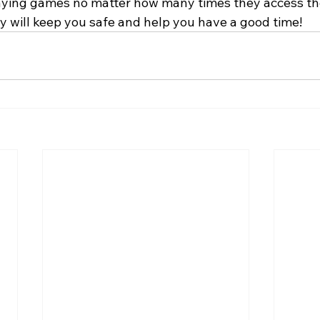
aying games no matter how many times they access the
y will keep you safe and help you have a good time!