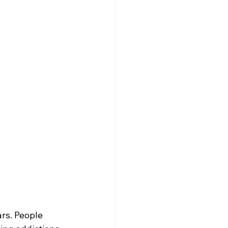
rs. People 