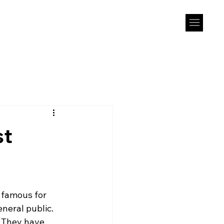
st
s famous for 
eral public. 
. They have 