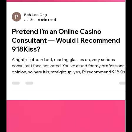
Poh Lee Ong
Jul 3
6 min read
Pretend I'm an Online Casino
Consultant — Would I Recommend
918Kiss?
Alright, clipboard out, reading glasses on, very serious
consultant face activated. You've asked for my professional
opinion, so here it is, straight up: yes, I'd recommend 918Kiss
— for the right player, played the right way. It passes the
checks that actually matter (solid game variety, reliable mobile
performance, a reputation that's stuck around for years), and
as your friendly neighbourhood casino consultant, that's
enough for a thumbs-up. But — and there's always a "but