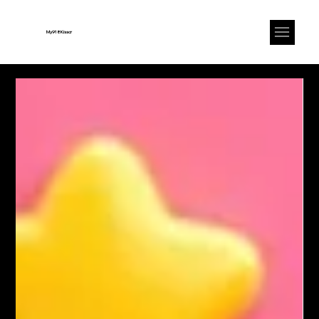
My918Kisscr