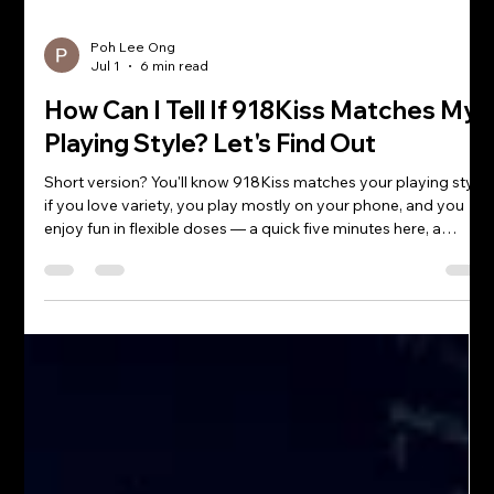
Poh Lee Ong
Jul 1
6 min read
How Can I Tell If 918Kiss Matches My
Playing Style? Let's Find Out
Short version? You'll know 918Kiss matches your playing style
if you love variety, you play mostly on your phone, and you
enjoy fun in flexible doses — a quick five minutes here, a
longer session there. If that sounds like you, chances are you
two are going to get along famously. But if you're the loyal
type who plays one single game forever and never strays, the
"match" question gets a little more interesting. So let's play
matchmaker and figure out whether you and 918Kiss a