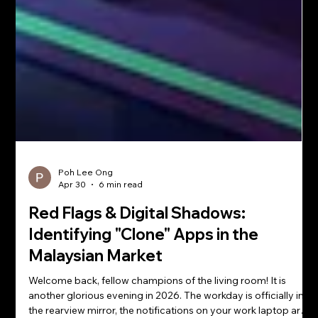
Poh Lee Ong
Apr 30
6 min read
Red Flags & Digital Shadows: