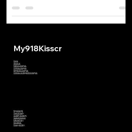
Identifying "Clone" Apps in the
Malaysian Market
Welcome back, fellow champions of the living room! It is
another glorious evening in 2026. The workday is officially in
the rearview mirror, the notifications on your work laptop are
permanently muted, and you have successfully transitioned
into your designated gaming sweatpants. You are ready to fire
up the reels, chase some multipliers, and briefly ignore the fact
that you still haven't folded that laundry from three days ago.
But hold on a second. Before you take a sip of
My918Kisscr
Home
About Us
Platform Analysis
918Kiss Analysis
Mega888 Analysis
918Kiss Vs Mega888 Analysis